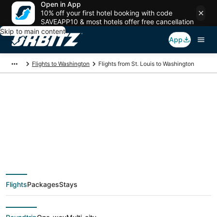
Open in App
10% off your first hotel booking with code
SAVEAPP10 & most hotels offer free cancellation
Skip to main content
App
Flights to Washington
Flights from St. Louis to Washington
$101 Cheap flight
deals from St. Louis
(STL) to Washington
Flights
Packages
Stays
(WAS)