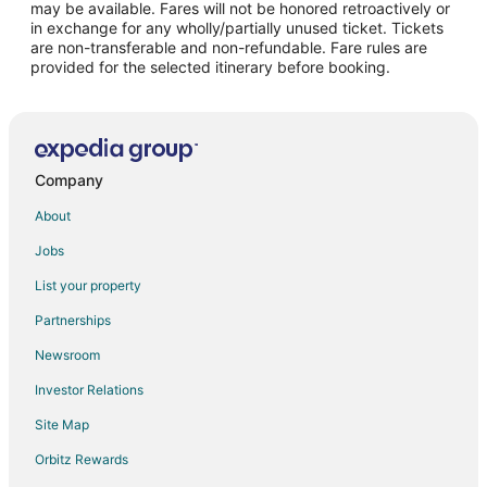
may be available. Fares will not be honored retroactively or
Flights from Los Angeles to Takoma Park
in exchange for any wholly/partially unused ticket. Tickets
are non-transferable and non-refundable. Fare rules are
Flights from New York to Takoma Park
provided for the selected itinerary before booking.
Flights from Indianapolis to Bowie
Flights from Miami to Bowie
Flights from Nashville to Bowie
Flights from Sacramento to Bowie
Company
Flights from Punta Cana to Bowie
About
Flights from Hyderabad to Bowie
Jobs
Flights from Chongqing to Bowie
List your property
Flights from Baltimore to Bethesda
Partnerships
Flights from Boston to Bethesda
Newsroom
Flights from Detroit to Bethesda
Investor Relations
Flights from Houston to Bethesda
Site Map
Flights from Los Angeles to Bethesda
Orbitz Rewards
Flights from Minneapolis - St. Paul to Bethesda