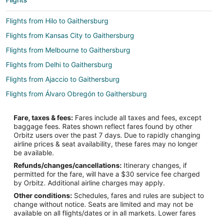
Flights from Hilo to Gaithersburg
Flights from Kansas City to Gaithersburg
Flights from Melbourne to Gaithersburg
Flights from Delhi to Gaithersburg
Flights from Ajaccio to Gaithersburg
Flights from Álvaro Obregón to Gaithersburg
Flights from Anta to Gaithersburg
Fare, taxes & fees:
Fares include all taxes and fees, except
Flights from Burlington to Gaithersburg
baggage fees. Rates shown reflect fares found by other
Orbitz users over the past 7 days. Due to rapidly changing
Flights from Savannah to Gaithersburg
airline prices & seat availability, these fares may no longer
Flights from Bismarck to Gaithersburg
be available.
Refunds/changes/cancellations:
Itinerary changes, if
Flights from Oskemen to Gaithersburg
permitted for the fare, will have a $30 service fee charged
Flights from Sialkot to Gaithersburg
by Orbitz. Additional airline charges may apply.
Other conditions:
Schedules, fares and rules are subject to
Flights from Boston to Takoma Park
change without notice. Seats are limited and may not be
Flights from Chicago to Takoma Park
available on all flights/dates or in all markets. Lower fares