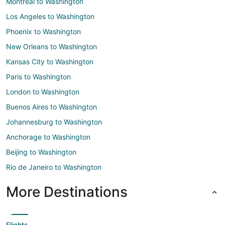
Montreal to Washington
Los Angeles to Washington
Phoenix to Washington
New Orleans to Washington
Kansas City to Washington
Paris to Washington
London to Washington
Buenos Aires to Washington
Johannesburg to Washington
Anchorage to Washington
Beijing to Washington
Rio de Janeiro to Washington
More Destinations
Flights