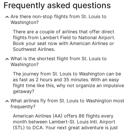
Frequently asked questions
Are there non-stop flights from St. Louis to
Washington?
There are a couple of airlines that offer direct
flights from Lambert Field to National Airport.
Book your seat now with American Airlines or
Southwest Airlines.
What is the shortest flight from St. Louis to
Washington?
The journey from St. Louis to Washington can be
as fast as 2 hours and 35 minutes. With an easy
flight time like this, why not organize an impulsive
getaway?
What airlines fly from St. Louis to Washington most
frequently?
American Airlines (AA) offers 86 flights every
month between Lambert-St. Louis Intl. Airport
(STL) to DCA. Your next great adventure is just