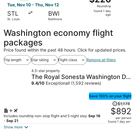
Roundtrip,
Tue, Nov 10 - Thu, Nov 12
Roundtrip
found
found 1 day
STL
BWI
1
ago
St. Louis
Baltimore
day
ago
Washington economy flight
packages
Price found within the past 48 hours. Click for updated prices.
Trip length
Star rating
Flight class
Remove all filters
4.5-star property
The Royal Sonesta Washington DC
Capitol Hill
9.4
/
10
Exceptional! (1,592 reviews)
Save 100% on your flight
Price
$1,178
was
$892
$1,178,
Includes roundtrip non-stop flight and 5 night stay
Sep 16
per person
price
- Sep 21
found 1 day ago
is
Show more
now