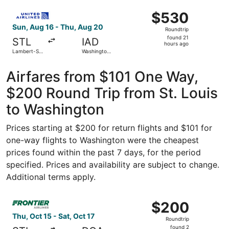
Washington
ago
Select United flight, departing Sun, Aug 16 from Lambert-S
National
$530
$530
Roundtrip,
Sun, Aug 16 - Thu, Aug 20
Roundtrip
found
found 21
STL
IAD
21
hours ago
Lambert-St.
Washington
hours
Louis Intl.
Dulles Intl.
ago
Airfares from $101 One Way,
$200 Round Trip from St. Louis
to Washington
Prices starting at $200 for return flights and $101 for
one-way flights to Washington were the cheapest
prices found within the past 7 days, for the period
specified. Prices and availability are subject to change.
Additional terms apply.
Select Frontier Airlines flight, departing Thu, Oct 15 fro
$200
$200
Roundtrip,
Thu, Oct 15 - Sat, Oct 17
Roundtrip
found
found 2