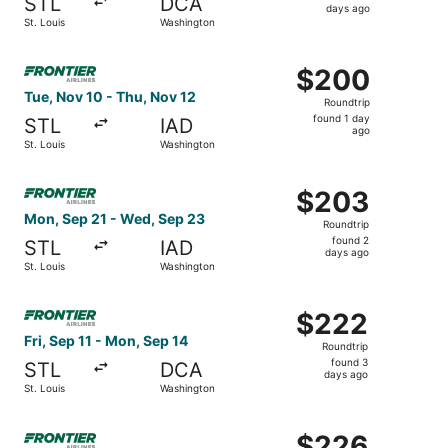
STL
DCA
2
days ago
St. Louis
Washington
days
ago
Select Frontier Airlines flight, departing Tue, Nov 10 fro
$200
$200
Roundtrip,
Tue, Nov 10 - Thu, Nov 12
Roundtrip
found
found 1 day
STL
IAD
1
ago
St. Louis
Washington
day
ago
Select Frontier Airlines flight, departing Mon, Sep 21 fr
$203
$203
Roundtrip,
Mon, Sep 21 - Wed, Sep 23
Roundtrip
found
found 2
STL
IAD
2
days ago
St. Louis
Washington
days
ago
Select Frontier Airlines flight, departing Fri, Sep 11 fro
$222
$222
Roundtrip,
Fri, Sep 11 - Mon, Sep 14
Roundtrip
found
found 3
STL
DCA
3
days ago
St. Louis
Washington
days
ago
Select Frontier Airlines flight, departing Tue, Nov 10 fro
$226
$226