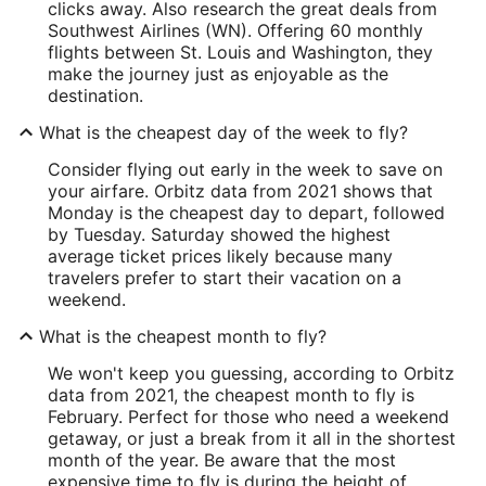
clicks away. Also research the great deals from
Southwest Airlines (WN). Offering 60 monthly
flights between St. Louis and Washington, they
make the journey just as enjoyable as the
destination.
What is the cheapest day of the week to fly?
Consider flying out early in the week to save on
your airfare. Orbitz data from 2021 shows that
Monday is the cheapest day to depart, followed
by Tuesday. Saturday showed the highest
average ticket prices likely because many
travelers prefer to start their vacation on a
weekend.
What is the cheapest month to fly?
We won't keep you guessing, according to Orbitz
data from 2021, the cheapest month to fly is
February. Perfect for those who need a weekend
getaway, or just a break from it all in the shortest
month of the year. Be aware that the most
expensive time to fly is during the height of