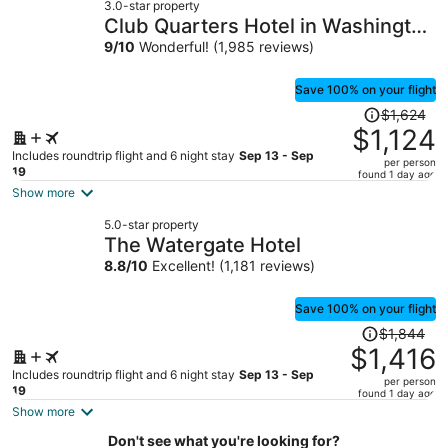
3.0-star property
$892
Club Quarters Hotel in Washington
per
DC
9
/
10
Wonderful! (1,985 reviews)
person
Save 100% on your flight
Price
$1,624
was
$1,124
$1,624,
Includes roundtrip flight and 6 night stay
Sep 13 - Sep
per person
price
19
found 1 day ago
is
Show more
now
5.0-star property
$1,124
The Watergate Hotel
per
8.8
/
10
Excellent! (1,181 reviews)
person
Save 100% on your flight
Price
$1,844
was
$1,416
$1,844,
Includes roundtrip flight and 6 night stay
Sep 13 - Sep
per person
price
19
found 1 day ago
is
Show more
now
Don't see what you're looking for?