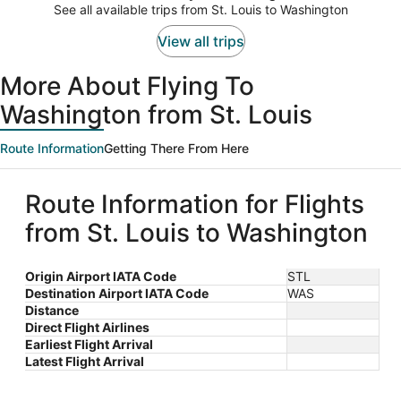
$1,416
See all available trips from St. Louis to Washington
per
person
View all trips
More About Flying To
Washington from St. Louis
Route Information
Getting There From Here
Route Information for Flights
from St. Louis to Washington
Origin Airport IATA Code
STL
Destination Airport IATA Code
WAS
Distance
Direct Flight Airlines
Earliest Flight Arrival
Latest Flight Arrival