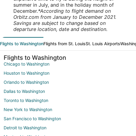
summer in July, and in the holiday month of
December.
*According to flight demand on
Orbitz.com from January to December 2021.
Savings are subject to change based on
departure location, date and destination.
Flights to Washington
Flights from St. Louis
St. Louis Airports
Washing
Flights to Washington
Chicago to Washington
Houston to Washington
Orlando to Washington
Dallas to Washington
Toronto to Washington
New York to Washington
San Francisco to Washington
Detroit to Washington