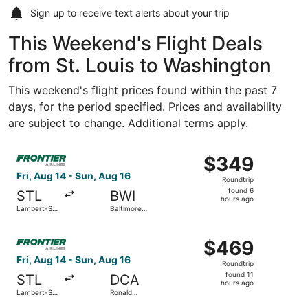
Sign up to receive
text alerts
about your trip
This Weekend's Flight Deals
from St. Louis to Washington
This weekend's flight prices found within the past 7
days, for the period specified. Prices and availability
are subject to change. Additional terms apply.
Select Frontier Airlines flight, departing Fri, Aug 14 fro
$349
$349
Roundtrip,
Fri, Aug 14 - Sun, Aug 16
Roundtrip
found
found 6
STL
BWI
6
hours ago
Lambert-St.
Baltimore
hours
Louis Intl.
Washington
Intl.
ago
Select Frontier Airlines flight, departing Fri, Aug 14 fro
Thurgood
$469
$469
Marshall
Roundtrip,
Fri, Aug 14 - Sun, Aug 16
Roundtrip
found
found 11
STL
DCA
11
hours ago
Lambert-St.
Ronald
hours
Louis Intl.
Reagan