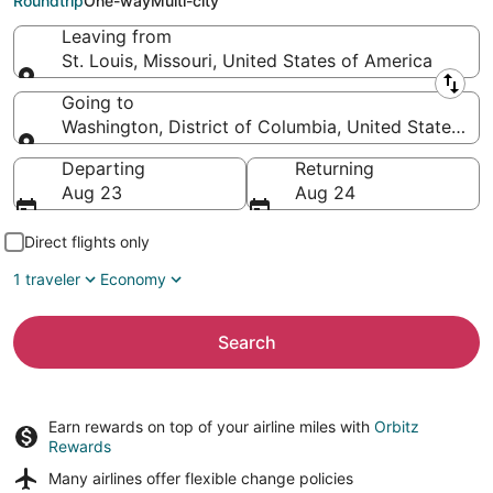
Roundtrip
One-way
Multi-city
Leaving from
St. Louis, Missouri, United States of America
Leaving from
Going to
Washington, District of Columbia, United States of
Going to
Departing
Returning
Aug 23
Aug 24
Direct flights only
1 traveler
Economy
Search
Earn rewards on top of your airline miles with
Orbitz
Rewards
Many airlines offer
flexible change policies