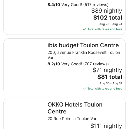
8.4
/
10
Very Good! (517 reviews)
$89 nightly
The
$102 total
price
Aug 23 - Aug 24
is
Total with taxes and fees
$102
total
ibis budget Toulon Centre
ibis budget Toulon Centre
per
night
200, avenue Franklin Roosevelt Toulon
from
Var
Aug
8.2
/
10
Very Good! (707 reviews)
23
$71 nightly
to
The
$81 total
Aug
price
Aug 30 - Aug 31
24
is
Total with taxes and fees
$81
total
OKKO Hotels Toulon Centre
OKKO Hotels Toulon
per
night
Centre
from
20 Rue Peiresc Toulon Var
Aug
$111 nightly
30