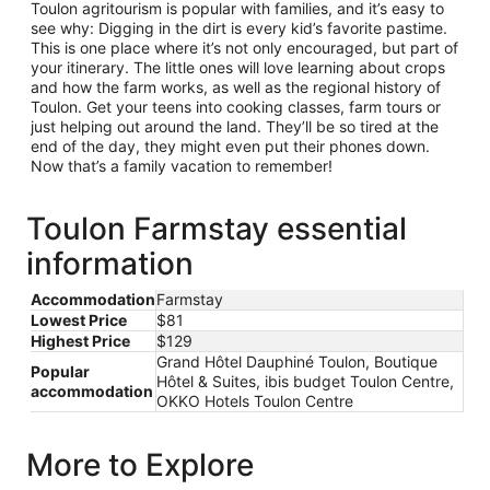
Toulon agritourism is popular with families, and it’s easy to
see why: Digging in the dirt is every kid’s favorite pastime.
This is one place where it’s not only encouraged, but part of
your itinerary. The little ones will love learning about crops
and how the farm works, as well as the regional history of
Toulon. Get your teens into cooking classes, farm tours or
just helping out around the land. They’ll be so tired at the
end of the day, they might even put their phones down.
Now that’s a family vacation to remember!
Toulon Farmstay essential
information
Accommodation
Farmstay
Lowest Price
$81
Highest Price
$129
Grand Hôtel Dauphiné Toulon, Boutique
Popular
Hôtel & Suites, ibis budget Toulon Centre,
accommodation
OKKO Hotels Toulon Centre
More to Explore