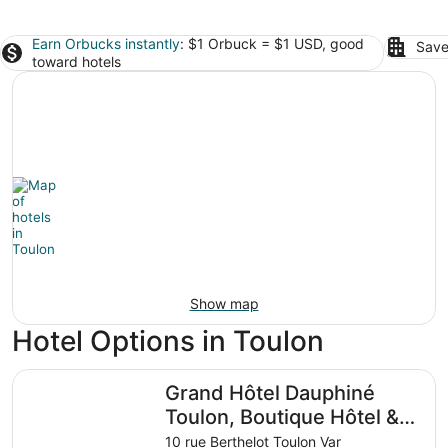
Earn Orbucks instantly
: $1 Orbuck = $1 USD, good
Save
toward hotels
Show map
Hotel Options in Toulon
Grand Hôtel Dauphiné Toulon, Boutique Hôtel & Suites
Grand Hôtel Dauphiné
Toulon, Boutique Hôtel &
Suites
10 rue Berthelot Toulon Var