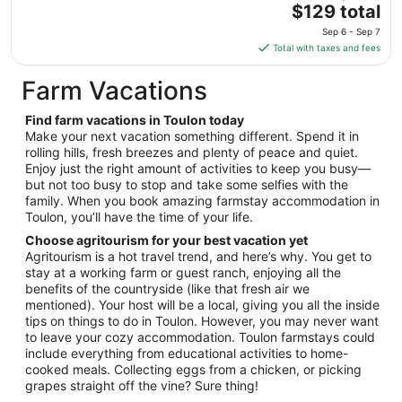
The
$129 total
to
price
Aug
Sep 6 - Sep 7
is
31
Total with taxes and fees
$129
total
Farm Vacations
per
night
Find farm vacations in Toulon today
from
Make your next vacation something different. Spend it in
Sep
rolling hills, fresh breezes and plenty of peace and quiet.
Enjoy just the right amount of activities to keep you busy—
6
but not too busy to stop and take some selfies with the
to
family. When you book amazing farmstay accommodation in
Sep
Toulon, you’ll have the time of your life.
7
Choose agritourism for your best vacation yet
Agritourism is a hot travel trend, and here’s why. You get to
stay at a working farm or guest ranch, enjoying all the
benefits of the countryside (like that fresh air we
mentioned). Your host will be a local, giving you all the inside
tips on things to do in Toulon. However, you may never want
to leave your cozy accommodation. Toulon farmstays could
include everything from educational activities to home-
cooked meals. Collecting eggs from a chicken, or picking
grapes straight off the vine? Sure thing!