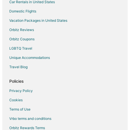
Car Rentals in United States
Cuers Hotels
Condo Rentals in Six-Fours-les-Plages
Domestic Flights
Six-Fours-Les-Plages Hotels
Vacation Packages in United States
Extended Stay Hotels in Sollies-Toucas
Orbitz Reviews
Sollies-Toucas Hotels
Orbitz Coupons
Hostels in Hyères
LGBTQ Travel
Hotels with Bar in Hyères
Unique Accommodations
Relais & Chateaux Hotels in Hyères
Travel Blog
Hotels with a Wedding Venue in Hyères
Hotels near Expenature
Policies
Villas in Le Lavandou
Privacy Policy
Hotels near La Tour Fondue
Cookies
Carqueiranne Hotels
Terms of Use
Hotels near Toulon - Hyeres
Vrbo terms and conditions
5 Star Hotels in Toulon - Hyeres
Orbitz Rewards Terms