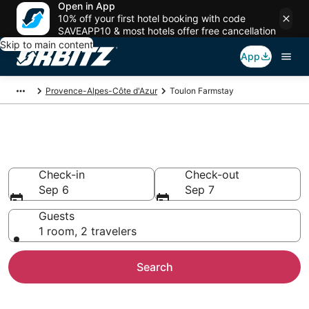
Open in App
10% off your first hotel booking with code
SAVEAPP10 & most hotels offer free cancellation
Skip to main content
App
Provence-Alpes-Côte d'Azur
Toulon Farmstay
Find Agritourism in Toulon
Check-in
Check-out
Sep 6
Sep 7
Guests
1 room, 2 travelers
Search