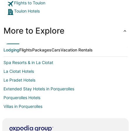
Flights to Toulon
Toulon Hotels
More to Explore
Lodging
Flights
Packages
Cars
Vacation Rentals
Spa Resorts & in La Ciotat
La Ciotat Hotels
Le Pradet Hotels
Extended Stay Hotels in Porquerolles
Porquerolles Hotels
Villas in Porquerolles
Sollies Pont Hotels
La Cadiere-d'Azur Hotels