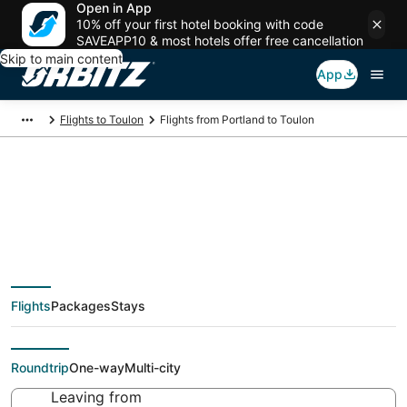
Open in App
10% off your first hotel booking with code
SAVEAPP10 & most hotels offer free cancellation
Skip to main content
App
Flights to Toulon
Flights from Portland to Toulon
Cheap flight deals
from Portland (PDX)
Flights
Packages
Stays
to Toulon (TLN)
Roundtrip
One-way
Multi-city
Leaving from