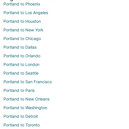
Portland to Phoenix
Portland to Los Angeles
Portland to Houston
Portland to New York
Portland to Chicago
Portland to Dallas
Portland to Orlando
Portland to London
Portland to Seattle
Portland to San Francisco
Portland to Paris
Portland to New Orleans
Portland to Washington
Portland to Detroit
Portland to Toronto