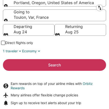
Portland, Oregon, United States of America
Leaving from
Going to
Toulon, Var, France
Going to
Departing
Returning
Aug 24
Aug 25
Direct flights only
1 traveler
Economy
Search
Earn rewards on top of your airline miles with
Orbitz
Rewards
Many airlines offer
flexible change policies
Sign up to receive
text alerts
about your trip