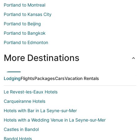
Portland to Montreal
Portland to Kansas City
Portland to Beijing
Portland to Bangkok
Portland to Edmonton
More Destinations
Lodging
Flights
Packages
Cars
Vacation Rentals
Le Revest-les-Eaux Hotels
Carqueiranne Hotels
Hotels with Bar in La Seyne-sur-Mer
Hotels with a Wedding Venue in La Seyne-sur-Mer
Castles in Bandol
Bandol Hotels