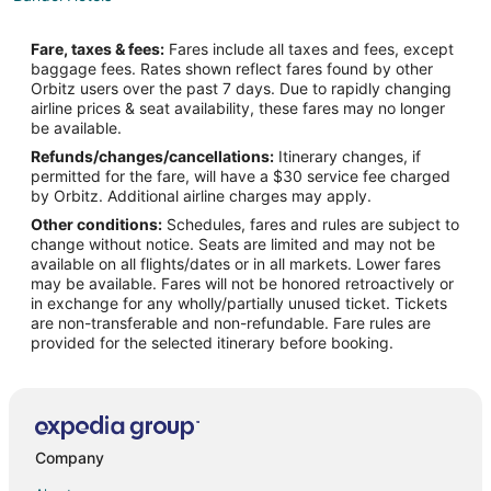
Extended Stay Hotels in Sollies-Toucas
Fare, taxes & fees:
Fares include all taxes and fees, except
Sollies-Toucas Hotels
baggage fees. Rates shown reflect fares found by other
Orbitz users over the past 7 days. Due to rapidly changing
Sollies Pont Hotels
airline prices & seat availability, these fares may no longer
Pet Friendly Hotels in Le Castellet
be available.
Refunds/changes/cancellations:
Itinerary changes, if
Le Castellet Hotels
permitted for the fare, will have a $30 service fee charged
Hyères City Centre Hotels
by Orbitz. Additional airline charges may apply.
Other conditions:
Schedules, fares and rules are subject to
Le Beausset Hotels
change without notice. Seats are limited and may not be
Hostels in Hyères
available on all flights/dates or in all markets. Lower fares
may be available. Fares will not be honored retroactively or
Hotels with Bar in Hyères
in exchange for any wholly/partially unused ticket. Tickets
are non-transferable and non-refundable. Fare rules are
Relais & Chateaux Hotels in Hyères
provided for the selected itinerary before booking.
Hotels with a Wedding Venue in Hyères
Condo Rentals in Six-Fours-les-Plages
Six-Fours-Les-Plages Hotels
La Cadiere-d'Azur Hotels
Company
Hotels near Iles des Embiez