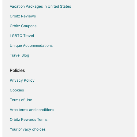
Vacation Packages in United States
Hotels near Ile de Bendor
Orbitz Reviews
Guest Houses in La Valette-du-Var
Orbitz Coupons
La Valette-du-Var Hotels
LGBTQ Travel
Unique Accommodations
Travel Blog
Policies
Privacy Policy
Cookies
Terms of Use
Vrbo terms and conditions
Orbitz Rewards Terms
Your privacy choices