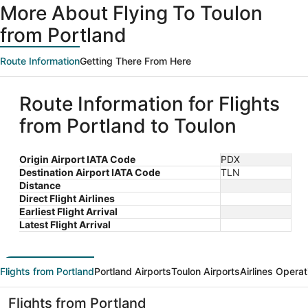
More About Flying To Toulon
from Portland
Route Information
Getting There From Here
Route Information for Flights
from Portland to Toulon
Origin Airport IATA Code
PDX
Destination Airport IATA Code
TLN
Distance
Direct Flight Airlines
Earliest Flight Arrival
Latest Flight Arrival
Flights from Portland
Portland Airports
Toulon Airports
Airlines Operat
Flights from Portland