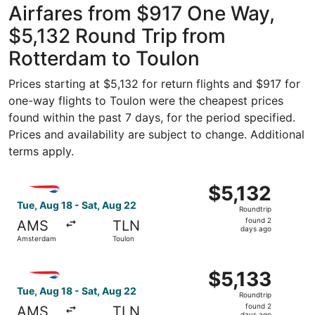
Airfares from $917 One Way,
$5,132 Round Trip from
Rotterdam to Toulon
Prices starting at $5,132 for return flights and $917 for
one-way flights to Toulon were the cheapest prices
found within the past 7 days, for the period specified.
Prices and availability are subject to change. Additional
terms apply.
Select British Airways flight, departing Tue, Aug 18 fro
$5,132
$5,132
Roundtrip,
Tue, Aug 18 - Sat, Aug 22
Roundtrip
found
found 2
AMS
TLN
2
days ago
Amsterdam
Toulon
days
ago
Select British Airways flight, departing Tue, Aug 18 fro
$5,133
$5,133
Roundtrip,
Tue, Aug 18 - Sat, Aug 22
Roundtrip
found
found 2
AMS
TLN
days ago