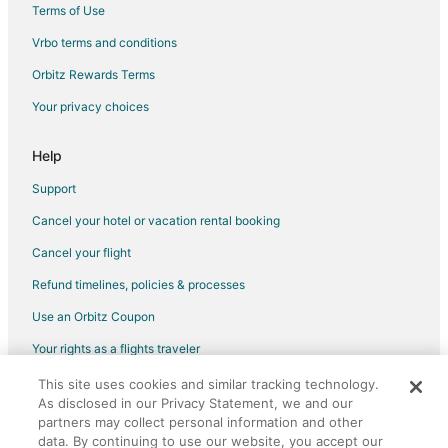
Terms of Use
Vrbo terms and conditions
Orbitz Rewards Terms
Your privacy choices
Help
Support
Cancel your hotel or vacation rental booking
Cancel your flight
Refund timelines, policies & processes
Use an Orbitz Coupon
Your rights as a flights traveler
This site uses cookies and similar tracking technology.
©2026 Expedia, Inc., an Expedia Group company. All rights reserved.
As disclosed in our Privacy Statement, we and our
Orbitz, Orbitz.com, and the Orbitz logo are registered trademarks of
partners may collect personal information and other
Expedia, Inc. CST# 2029030-50.
data. By continuing to use our website, you accept our