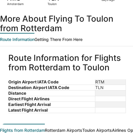
2
Amsterdam
Toulon
days
ago
More About Flying To Toulon
from Rotterdam
Route Information
Getting There From Here
Route Information for Flights
from Rotterdam to Toulon
Origin Airport IATA Code
RTM
Destination Airport IATA Code
TLN
Distance
Direct Flight Airlines
Earliest Flight Arrival
Latest Flight Arrival
Flights from Rotterdam
Rotterdam Airports
Toulon Airports
Airlines O