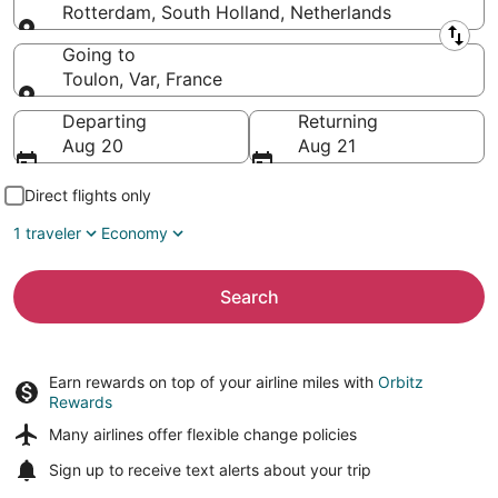
Rotterdam, South Holland, Netherlands
Leaving from
Going to
Toulon, Var, France
Going to
Departing
Returning
Aug 20
Aug 21
Direct flights only
1 traveler
Economy
Search
Earn rewards on top of your airline miles with
Orbitz
Rewards
Many airlines offer
flexible change policies
Sign up to receive
text alerts
about your trip