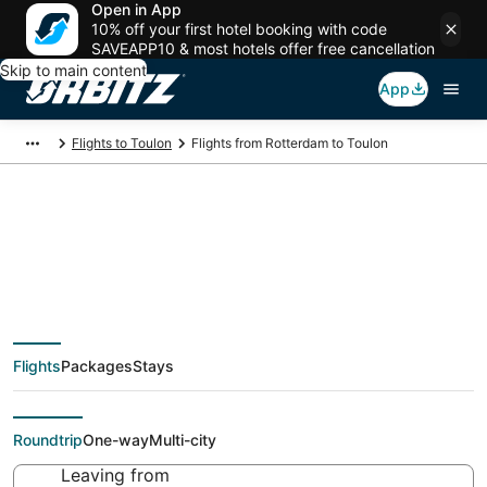
Open in App
10% off your first hotel booking with code
SAVEAPP10 & most hotels offer free cancellation
Skip to main content
App
Flights to Toulon
Flights from Rotterdam to Toulon
$917 Cheap flight
deals from Rotterdam
Flights
Packages
Stays
(RTM) to Toulon (TLN)
Roundtrip
One-way
Multi-city
Leaving from