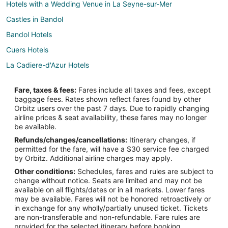
Hotels with a Wedding Venue in La Seyne-sur-Mer
Castles in Bandol
Bandol Hotels
Cuers Hotels
La Cadiere-d'Azur Hotels
Hotels near Circuit Paul Ricard
Fare, taxes & fees:
Fares include all taxes and fees, except
Le Beausset Hotels
baggage fees. Rates shown reflect fares found by other
Orbitz users over the past 7 days. Due to rapidly changing
Le Pradet Hotels
airline prices & seat availability, these fares may no longer
Hotels near Iles des Embiez
be available.
Refunds/changes/cancellations:
Itinerary changes, if
Sollies Pont Hotels
permitted for the fare, will have a $30 service fee charged
5 Star Hotels in Toulon - Hyeres
by Orbitz. Additional airline charges may apply.
Other conditions:
Schedules, fares and rules are subject to
Arcade Hotels in Toulon - Hyeres
change without notice. Seats are limited and may not be
Waterpark Hotels & Resorts in Toulon - Hyeres
available on all flights/dates or in all markets. Lower fares
may be available. Fares will not be honored retroactively or
Farmstay in Sanary-sur-Mer
in exchange for any wholly/partially unused ticket. Tickets
are non-transferable and non-refundable. Fare rules are
Apartments in Sanary-sur-Mer
provided for the selected itinerary before booking.