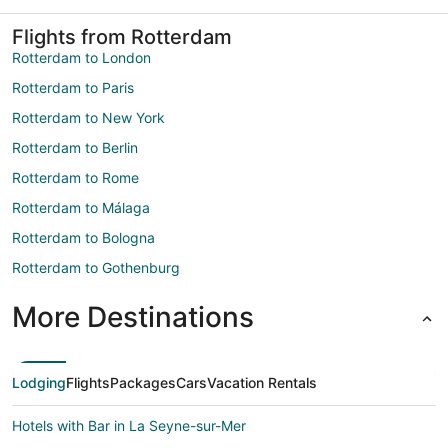
Flights from Rotterdam
Rotterdam to London
Rotterdam to Paris
Rotterdam to New York
Rotterdam to Berlin
Rotterdam to Rome
Rotterdam to Málaga
Rotterdam to Bologna
Rotterdam to Gothenburg
More Destinations
Lodging
Flights
Packages
Cars
Vacation Rentals
Hotels with Bar in La Seyne-sur-Mer