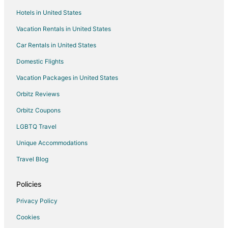
La Valette-du-Var Hotels
Hotels in United States
Hyères City Centre Hotels
Vacation Rentals in United States
Extended Stay Hotels in Sollies-Toucas
Car Rentals in United States
Sollies-Toucas Hotels
Domestic Flights
Hostels in Hyères
Vacation Packages in United States
Hotels with Bar in Hyères
Orbitz Reviews
Relais & Chateaux Hotels in Hyères
Orbitz Coupons
Hotels with a Wedding Venue in Hyères
LGBTQ Travel
Unique Accommodations
Travel Blog
Policies
Privacy Policy
Cookies