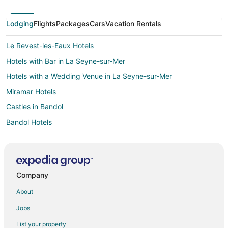
Lodging
Flights
Packages
Cars
Vacation Rentals
Le Revest-les-Eaux Hotels
Hotels with Bar in La Seyne-sur-Mer
Hotels with a Wedding Venue in La Seyne-sur-Mer
Miramar Hotels
Castles in Bandol
Bandol Hotels
Hotels near Iles des Embiez
Villas in Bormes-Les-Mimosas
La Londe-les-Maures Hotels
Company
Puget-Ville Hotels
About
Farmstay in Marseille
Jobs
Apartments in Marseille
List your property