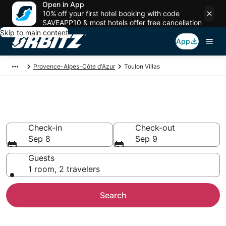
Open in App
10% off your first hotel booking with code
SAVEAPP10 & most hotels offer free cancellation
Skip to main content
App
Provence-Alpes-Côte d'Azur
Toulon Villas
Compare Toulon Villas
Check-in
Check-out
Sep 8
Sep 9
Guests
1 room, 2 travelers
Search