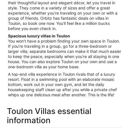
their thoughtful layout and elegant décor, let you travel in
6
style. They come in a variety of sizes and offer a great
to
experience, whether you’re traveling on your own or with a
Sep
group of friends. Orbitz has fantastic deals on villas in
7
Toulon, so book one now. You’ll feel like a million bucks
before you even check in.
Spacious luxury villas in Toulon
You won’t have a problem finding your own space in Toulon.
If you’re traveling in a group, go for a three-bedroom or
larger villa; separate bedrooms can make it that much easier
to keep the peace, especially when you’re all staying in one
house. You can also explore Toulon on your own and use a
one-bedroom villa as your home base.
A top-end villa experience in Toulon rivals that of a luxury
resort. Float in a swimming pool with an elaborate mosaic
bottom, work out in your own gym, and let the daily
housekeeping staff clean up after you while a private chef
whips up one delicious meal after another. This is the life!
Toulon Villas essential
information