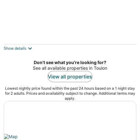
Villa de L'Uba - Welkeys
Toulon Provence-Alpes-Côte d'Azur
Show details
Don't see what you're looking for?
See all available properties in Toulon
View all properties
Lowest nightly price found within the past 24 hours based on a 1 night stay
for 2 adults. Prices and availability subject to change. Additional terms may
apply.