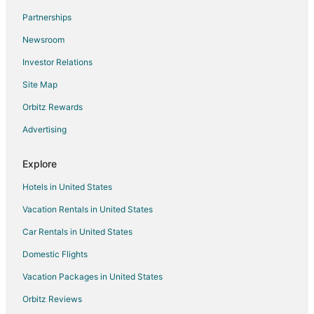
Extended Stay Hotels in Marseille
Partnerships
Hostels in Marseille
Newsroom
Houseboats in Marseille
Investor Relations
Villas in Marseille
Site Map
Hostels in Hyères
Hotels with Bar in Hyères
Orbitz Rewards
Relais & Chateaux Hotels in Hyères
Advertising
Hotels with a Wedding Venue in Hyères
Explore
Houseboats in Var
Hotels in United States
Hotels near Toulon - Hyeres
Vacation Rentals in United States
Le Pradet Hotels
Car Rentals in United States
B&B in Cassis Station
Pet Friendly Hotels in Le Castellet
Domestic Flights
Le Castellet Hotels
Vacation Packages in United States
Villas in Le Lavandou
Orbitz Reviews