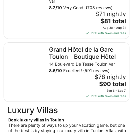
from
Var
Aug
8.2
/
10
Very Good! (708 reviews)
23
$71 nightly
to
The
$81 total
Aug
price
Aug 30 - Aug 31
24
is
Total with taxes and fees
$81
total
Grand Hôtel de la Gare Toulon – Boutique Hôtel
Grand Hôtel de la Gare
per
night
Toulon – Boutique Hôtel
from
14 Boulevard De Tesse Toulon Var
Aug
8.6
/
10
Excellent! (591 reviews)
30
$78 nightly
to
The
$90 total
Aug
price
31
Sep 6 - Sep 7
is
Total with taxes and fees
$90
total
Luxury Villas
per
night
Book luxury villas in Toulon
from
There are plenty of ways to up your vacation game, but one
Sep
of the best is by staying in a luxury villa in Toulon. Villas, with