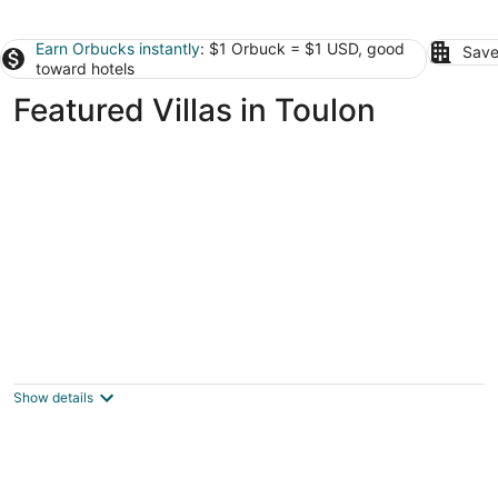
Earn Orbucks instantly
: $1 Orbuck = $1 USD, good
Save
toward hotels
Featured Villas in Toulon
Provencal house with pool near beach in the
south of France
Var Provence-Alpes-Côte d'Azur
Show details