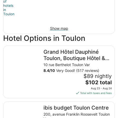
Show map
Hotel Options in Toulon
Grand Hôtel Dauphiné Toulon, Boutique Hôtel & Suites
Grand Hôtel Dauphiné
Toulon, Boutique Hôtel &
Suites
10 rue Berthelot Toulon Var
8.4
/
10
Very Good! (517 reviews)
$89 nightly
The
$102 total
price
Aug 23 - Aug 24
is
Total with taxes and fees
$102
total
ibis budget Toulon Centre
ibis budget Toulon Centre
per
night
200, avenue Franklin Roosevelt Toulon