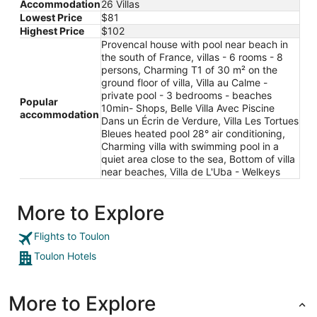
Accommodation
26 Villas
Lowest Price
$81
Highest Price
$102
Provencal house with pool near beach in
the south of France, villas - 6 rooms - 8
persons, Charming T1 of 30 m² on the
ground floor of villa, Villa au Calme -
private pool - 3 bedrooms - beaches
Popular
10min- Shops, Belle Villa Avec Piscine
accommodation
Dans un Écrin de Verdure, Villa Les Tortues
Bleues heated pool 28° air conditioning,
Charming villa with swimming pool in a
quiet area close to the sea, Bottom of villa
near beaches, Villa de L'Uba - Welkeys
More to Explore
Flights to Toulon
Toulon Hotels
More to Explore