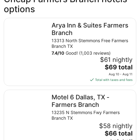
options
Arya Inn & Suites Farmers Branch
Arya Inn & Suites Farmers
Branch
13313 North Stemmons Free Farmers
Branch TX
7.4
/
10
Good! (1,003 reviews)
$61 nightly
The
$69 total
price
Aug 10 - Aug 11
is
Total with taxes and fees
$69
total
Motel 6 Dallas, TX - Farmers Branch
Motel 6 Dallas, TX -
per
night
Farmers Branch
from
13235 N Stemmons Fwy Farmers
Aug
Branch TX
10
$58 nightly
to
The
$66 total
Aug
price