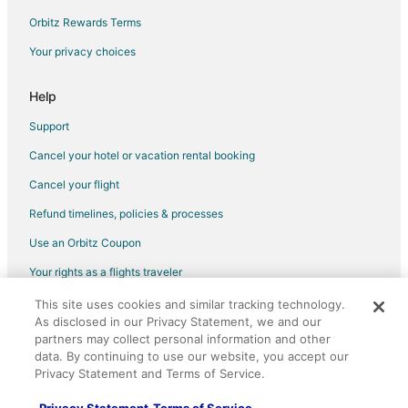
Hotels near The Pavilion
Orbitz Rewards Terms
Hotels near Dallas-Fort Worth Intl.
Your privacy choices
Dallas Hotels
Help
Apartments in Royal Lane Station
Hotels near Royal Lane Station
Support
Cancel your hotel or vacation rental booking
Cancel your flight
Refund timelines, policies & processes
Use an Orbitz Coupon
Your rights as a flights traveler
This site uses cookies and similar tracking technology.
©2026 Expedia, Inc., an Expedia Group company. All rights reserved.
As disclosed in our Privacy Statement, we and our
Orbitz, Orbitz.com, and the Orbitz logo are registered trademarks of
partners may collect personal information and other
Expedia, Inc. CST# 2029030-50.
data. By continuing to use our website, you accept our
Privacy Statement and Terms of Service.