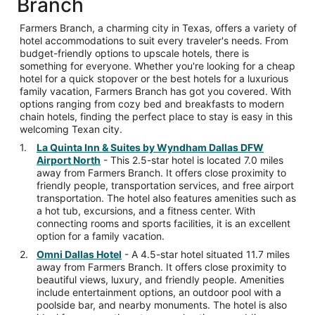
Branch
Farmers Branch, a charming city in Texas, offers a variety of
hotel accommodations to suit every traveler's needs. From
budget-friendly options to upscale hotels, there is
something for everyone. Whether you're looking for a cheap
hotel for a quick stopover or the best hotels for a luxurious
family vacation, Farmers Branch has got you covered. With
options ranging from cozy bed and breakfasts to modern
chain hotels, finding the perfect place to stay is easy in this
welcoming Texan city.
La Quinta Inn & Suites by Wyndham Dallas DFW
Airport North
- This 2.5-star hotel is located 7.0 miles
away from Farmers Branch. It offers close proximity to
friendly people, transportation services, and free airport
transportation. The hotel also features amenities such as
a hot tub, excursions, and a fitness center. With
connecting rooms and sports facilities, it is an excellent
option for a family vacation.
Omni Dallas Hotel
- A 4.5-star hotel situated 11.7 miles
away from Farmers Branch. It offers close proximity to
beautiful views, luxury, and friendly people. Amenities
include entertainment options, an outdoor pool with a
poolside bar, and nearby monuments. The hotel is also