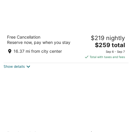
Loews Arlington
Free Cancellation
$219 nightly
4.5
Reserve now, pay when you stay
The
$259 total
out
888 Nolan Ryan Expressway Arlington TX
price
of
16.37 mi from city center
Sep 6 - Sep 7
is
5
Total with taxes and fees
$259
Show details
total
per
night
Omni Dallas Hotel