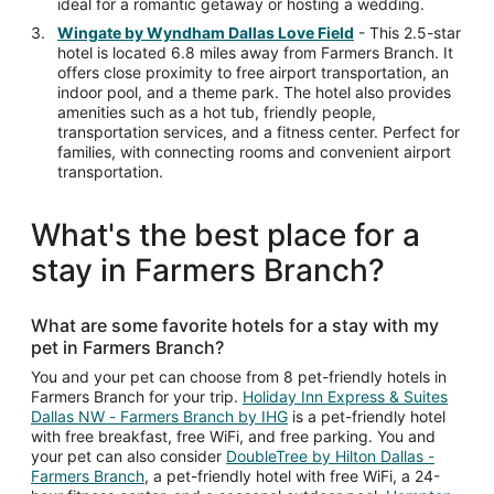
ideal for a romantic getaway or hosting a wedding.
Wingate by Wyndham Dallas Love Field
- This 2.5-star
hotel is located 6.8 miles away from Farmers Branch. It
offers close proximity to free airport transportation, an
indoor pool, and a theme park. The hotel also provides
amenities such as a hot tub, friendly people,
transportation services, and a fitness center. Perfect for
families, with connecting rooms and convenient airport
transportation.
What's the best place for a
stay in Farmers Branch?
What are some favorite hotels for a stay with my
pet in Farmers Branch?
You and your pet can choose from 8 pet-friendly hotels in
Farmers Branch for your trip.
Holiday Inn Express & Suites
Dallas NW - Farmers Branch by IHG
is a pet-friendly hotel
with free breakfast, free WiFi, and free parking. You and
your pet can also consider
DoubleTree by Hilton Dallas -
Farmers Branch
, a pet-friendly hotel with free WiFi, a 24-