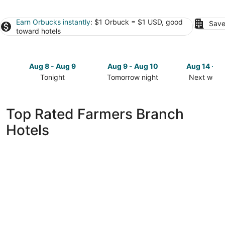
Earn Orbucks instantly
: $1 Orbuck = $1 USD, good
Save
toward hotels
Aug 8 - Aug 9
Aug 9 - Aug 10
Aug 14 - A
Tonight
Tomorrow night
Next week
Check
Check
Check
prices
prices
prices
in
in
in
Top Rated Farmers Branch
Farmers
Farmers
Farmers
Hotels
Branch
Branch
Branch
for
for
for
tonight,
tomorrow
next
Aug
night,
weekend,
8
Aug
Aug
-
9
14
Aug
-
-
9
Aug
Aug
10
16