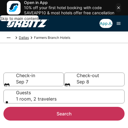
Open in App
10% off your first hotel booking with code
SAVEAPP10 & most hotels offer free cancellation
Skip to main content
App
Dallas
Farmers Branch Hotels
Hotels in Farmers Branch
Search over 8,116 hotels from $66
Check-in
Check-out
Sep 7
Sep 8
Guests
1 room, 2 travelers
Search