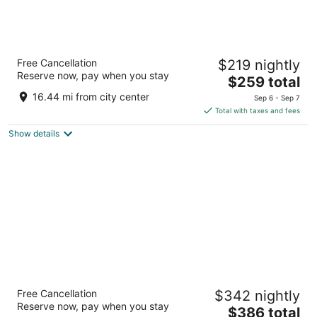
Live by Loews, Arlington, TX
Free Cancellation
$219 nightly
4.5
Reserve now, pay when you stay
The
$259 total
out
1600 E Randol Mill Road Arlington TX
price
of
16.44 mi from city center
Sep 6 - Sep 7
is
5
Total with taxes and fees
$259
Show details
total
per
night
Gaylord Texan Resort & Convention Center
Free Cancellation
$342 nightly
4
Reserve now, pay when you stay
The
$386 total
out
1501 Gaylord Trl Grapevine TX