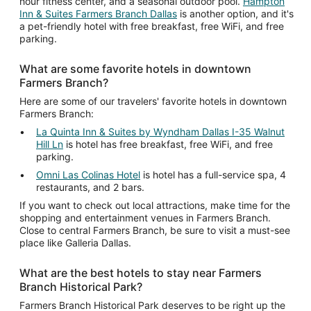
hour fitness center, and a seasonal outdoor pool.
Hampton
Inn & Suites Farmers Branch Dallas
is another option, and it's
a pet-friendly hotel with free breakfast, free WiFi, and free
parking.
What are some favorite hotels in downtown
Farmers Branch?
Here are some of our travelers' favorite hotels in downtown
Farmers Branch:
La Quinta Inn & Suites by Wyndham Dallas I-35 Walnut
Hill Ln
is hotel has free breakfast, free WiFi, and free
parking.
Omni Las Colinas Hotel
is hotel has a full-service spa, 4
restaurants, and 2 bars.
If you want to check out local attractions, make time for the
shopping and entertainment venues in Farmers Branch.
Close to central Farmers Branch, be sure to visit a must-see
place like Galleria Dallas.
What are the best hotels to stay near Farmers
Branch Historical Park?
Farmers Branch Historical Park deserves to be right up the