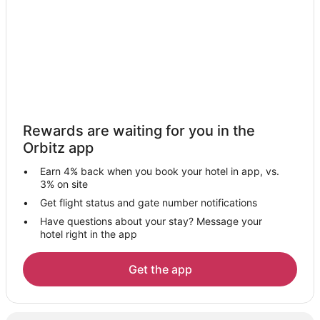
Hotels near Valley View Center
Hotels near Dr. Pepper StarCenter at Farmers Branch
5 Star Hotels in Carrollton
Apartments in Carrollton
B&B in Carrollton
Cabin Rentals in Carrollton
Rewards are waiting for you in the
Condo Rentals in Carrollton
Orbitz app
Cottages in Carrollton
Earn 4% back when you book your hotel in app, vs.
Extended Stay Hotels in Carrollton
3% on site
Guest Houses in Carrollton
Get flight status and gate number notifications
Have questions about your stay? Message your
Hostels in Carrollton
hotel right in the app
Adventure Hotels in Carrollton
Cheap Hotels in Carrollton
Get the app
Kid Friendly Hotels in Carrollton
Hotels with Pool in Carrollton