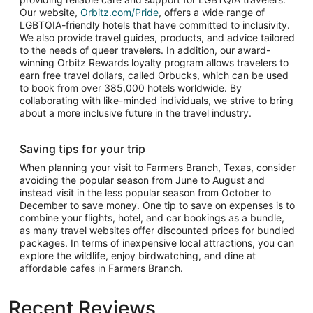
Our website,
Orbitz.com/Pride
, offers a wide range of
LGBTQIA-friendly hotels that have committed to inclusivity.
We also provide travel guides, products, and advice tailored
to the needs of queer travelers. In addition, our award-
winning Orbitz Rewards loyalty program allows travelers to
earn free travel dollars, called Orbucks, which can be used
to book from over 385,000 hotels worldwide. By
collaborating with like-minded individuals, we strive to bring
about a more inclusive future in the travel industry.
Saving tips for your trip
When planning your visit to Farmers Branch, Texas, consider
avoiding the popular season from June to August and
instead visit in the less popular season from October to
December to save money. One tip to save on expenses is to
combine your flights, hotel, and car bookings as a bundle,
as many travel websites offer discounted prices for bundled
packages. In terms of inexpensive local attractions, you can
explore the wildlife, enjoy birdwatching, and dine at
affordable cafes in Farmers Branch.
Recent Reviews