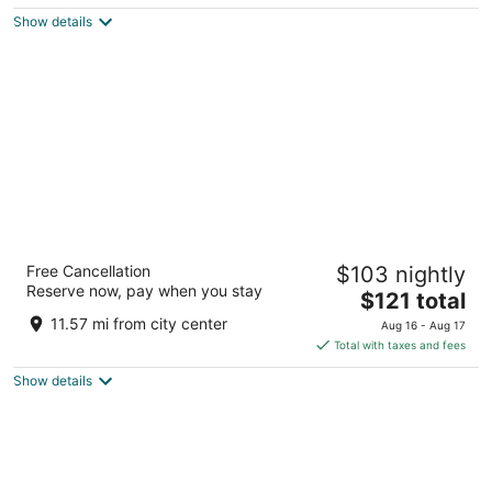
5
$132
Show details
total
per
night
Magnolia Hotel Dallas Downtown
Free Cancellation
$103 nightly
4
Reserve now, pay when you stay
The
$121 total
out
1401 Commerce St Dallas TX
price
of
11.57 mi from city center
Aug 16 - Aug 17
is
5
Total with taxes and fees
$121
Show details
total
per
night