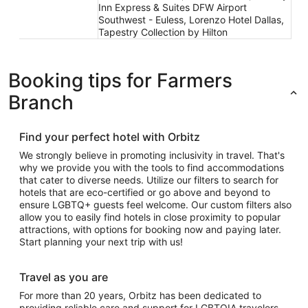
Inn Express & Suites DFW Airport
Southwest - Euless, Lorenzo Hotel Dallas,
Tapestry Collection by Hilton
Booking tips for Farmers
Branch
Find your perfect hotel with Orbitz
We strongly believe in promoting inclusivity in travel. That's
why we provide you with the tools to find accommodations
that cater to diverse needs. Utilize our filters to search for
hotels that are eco-certified or go above and beyond to
ensure LGBTQ+ guests feel welcome. Our custom filters also
allow you to easily find hotels in close proximity to popular
attractions, with options for booking now and paying later.
Start planning your next trip with us!
Travel as you are
For more than 20 years, Orbitz has been dedicated to
providing reliable care and support for LGBTQIA travelers.