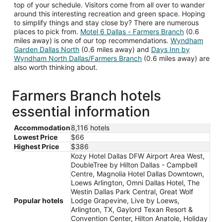
top of your schedule. Visitors come from all over to wander
around this interesting recreation and green space. Hoping
to simplify things and stay close by? There are numerous
places to pick from.
Motel 6 Dallas - Farmers Branch
(0.6
miles away) is one of our top recommendations.
Wyndham
Garden Dallas North
(0.6 miles away) and
Days Inn by
Wyndham North Dallas/Farmers Branch
(0.6 miles away) are
also worth thinking about.
Farmers Branch hotels
essential information
Accommodation
8,116 hotels
Lowest Price
$66
Highest Price
$386
Kozy Hotel Dallas DFW Airport Area West,
DoubleTree by Hilton Dallas - Campbell
Centre, Magnolia Hotel Dallas Downtown,
Loews Arlington, Omni Dallas Hotel, The
Westin Dallas Park Central, Great Wolf
Popular hotels
Lodge Grapevine, Live by Loews,
Arlington, TX, Gaylord Texan Resort &
Convention Center, Hilton Anatole, Holiday