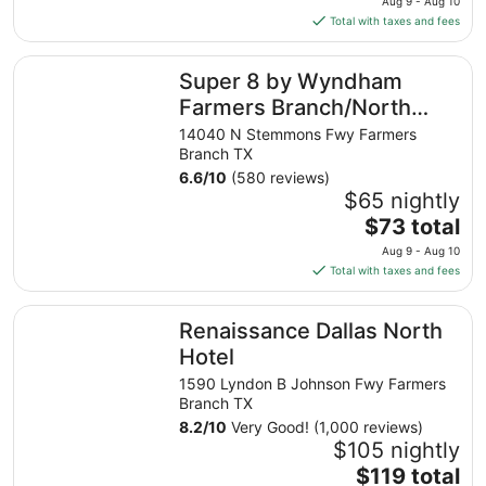
11
Aug 9 - Aug 10
is
Total with taxes and fees
$66
total
Super 8 by Wyndham Farmers Branch/North Dallas
Super 8 by Wyndham
per
night
Farmers Branch/North
from
Dallas
14040 N Stemmons Fwy Farmers
Aug
Branch TX
9
6.6
/
10
(580 reviews)
to
$65 nightly
Aug
The
$73 total
10
price
Aug 9 - Aug 10
is
Total with taxes and fees
$73
total
Renaissance Dallas North Hotel
Renaissance Dallas North
per
night
Hotel
from
1590 Lyndon B Johnson Fwy Farmers
Aug
Branch TX
9
8.2
/
10
Very Good! (1,000 reviews)
to
$105 nightly
Aug
The
$119 total
10