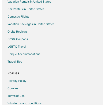
Vacation Rentals in United States
Hotels near Mustangs of Las Colinas
Car Rentals in United States
Hotels near Mandalay Canal
Domestic Flights
Resorts in Walnut Hill-Denton Station
Vacation Packages in United States
Hotels near Blooms Candy & Soda Pop Shop
Hotels near Addison Circle Park
Orbitz Reviews
Hotels near Toyota Music Factory
Orbitz Coupons
Hotels near Farmers Branch Historical Park
LGBTQ Travel
Hotels near MoneyGram Soccer Park
Unique Accommodations
Hotels near Irving Convention Center
Travel Blog
Hotels near WaterTower Theater
Policies
Extended Stay Hotels in Downtown Carrollton Station
Vacation Homes in Downtown Carrollton Station
Privacy Policy
Hotels near Bird's Fort Trail Park
Cookies
Hotels near Addison
Terms of Use
Northwest Dallas Hotels
Vrbo terms and conditions