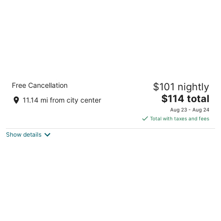
Holiday Inn Express & Suites DFW Airport
Free Cancellation
$101 nightly
Southwest - Euless
2.5
The
$114 total
11.14 mi from city center
out
price
931 E Harwood Road Euless TX
Aug 23 - Aug 24
of
is
Total with taxes and fees
5
$114
Show details
total
per
night