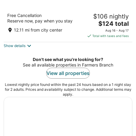
Lorenzo Hotel Dallas, Tapestry Collection by
Free Cancellation
$106 nightly
Hilton
Reserve now, pay when you stay
3.5
The
$124 total
out
price
1011 S Akard St Dallas TX
12.11 mi from city center
Aug 16 - Aug 17
of
is
Total with taxes and fees
5
$124
Show details
total
per
night
Don't see what you're looking for?
See all available properties in Farmers Branch
View all properties
Lowest nightly price found within the past 24 hours based on a 1 night stay
for 2 adults. Prices and availability subject to change. Additional terms may
apply.