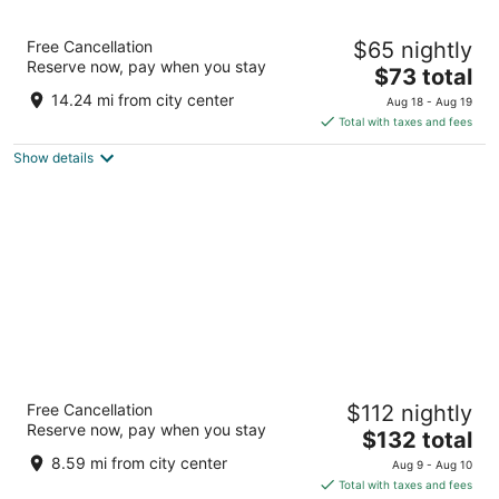
Kozy Hotel Dallas DFW Airport Area West
Free Cancellation
$65 nightly
3
Reserve now, pay when you stay
The
$73 total
out
3005 Airport Fwy Bedford TX
price
of
14.24 mi from city center
Aug 18 - Aug 19
is
5
Total with taxes and fees
$73
Show details
total
per
night
DoubleTree by Hilton Dallas - Campbell
Free Cancellation
$112 nightly
Centre
Reserve now, pay when you stay
4
The
$132 total
out
price
8250 N Central Expy Dallas TX
8.59 mi from city center
Aug 9 - Aug 10
of
is
Total with taxes and fees