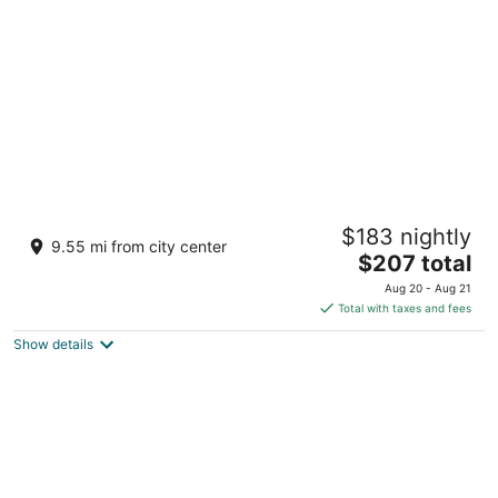
per
night
Great Wolf Lodge Grapevine
$183 nightly
3.5
9.55 mi from city center
The
$207 total
out
100 Great Wolf Dr Grapevine TX
price
of
Aug 20 - Aug 21
is
5
Total with taxes and fees
$207
Show details
total
per
night