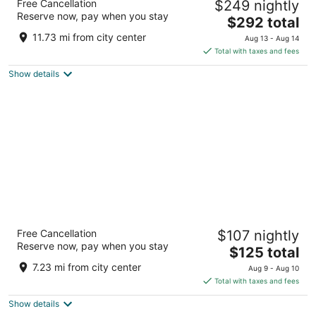
Free Cancellation
$249 nightly
4
Reserve now, pay when you stay
The
$292 total
out
555 S Lamar St Dallas TX
price
of
11.73 mi from city center
Aug 13 - Aug 14
is
5
Total with taxes and fees
$292
Show details
total
per
night
The Westin Dallas Park Central
Free Cancellation
$107 nightly
4
Reserve now, pay when you stay
The
$125 total
out
12720 Merit Dr Dallas TX
price
of
7.23 mi from city center
Aug 9 - Aug 10
is
5
Total with taxes and fees
$125
Show details
total