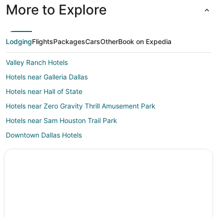
More to Explore
Lodging
Flights
Packages
Cars
Other
Book on Expedia
Valley Ranch Hotels
Hotels near Galleria Dallas
Hotels near Hall of State
Hotels near Zero Gravity Thrill Amusement Park
Hotels near Sam Houston Trail Park
Downtown Dallas Hotels
Pet Friendly Hotels in Original Town
Hotels near Institute for Creation Research
Las Colinas Hotels
Addison Hotels
Hotels near Mustangs of Las Colinas Museum