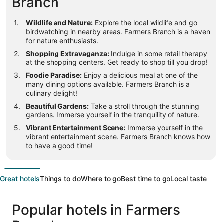
Branch
Wildlife and Nature:
Explore the local wildlife and go
birdwatching in nearby areas. Farmers Branch is a haven
for nature enthusiasts.
Shopping Extravaganza:
Indulge in some retail therapy
at the shopping centers. Get ready to shop till you drop!
Foodie Paradise:
Enjoy a delicious meal at one of the
many dining options available. Farmers Branch is a
culinary delight!
Beautiful Gardens:
Take a stroll through the stunning
gardens. Immerse yourself in the tranquility of nature.
Vibrant Entertainment Scene:
Immerse yourself in the
vibrant entertainment scene. Farmers Branch knows how
to have a good time!
Great hotels
Things to do
Where to go
Best time to go
Local taste
Popular hotels in Farmers