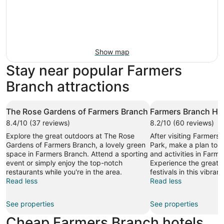
Show map
Stay near popular Farmers
Branch attractions
The Rose Gardens of Farmers Branch
Farmers Branch His
8.4/10 (37 reviews)
8.2/10 (60 reviews)
Explore the great outdoors at The Rose
After visiting Farmers 
Gardens of Farmers Branch, a lovely green
Park, make a plan to s
space in Farmers Branch. Attend a sporting
and activities in Farm
event or simply enjoy the top-notch
Experience the great l
restaurants while you're in the area.
festivals in this vibrant
Read less
Read less
See properties
See properties
Cheap Farmers Branch hotels