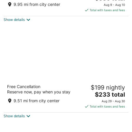
price
of
9.95 mi from city center
Aug 9 - Aug 10
is
5
Total with taxes and fees
$386
Show details
total
per
night
Hilton Anatole
Free Cancellation
$199 nightly
5
Reserve now, pay when you stay
The
$233 total
out
2201 N Stemmons Freeway Dallas TX
price
of
9.51 mi from city center
Aug 29 - Aug 30
is
5
Total with taxes and fees
$233
Show details
total
per
night