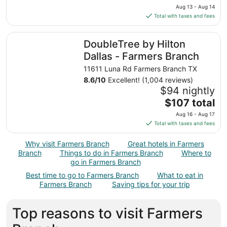
price
Aug 13 - Aug 14
is
Total with taxes and fees
$119
total
DoubleTree by Hilton Dallas - Farmers Branch
DoubleTree by Hilton
per
night
Dallas - Farmers Branch
from
11611 Luna Rd Farmers Branch TX
Aug
8.6
/
10
Excellent! (1,004 reviews)
13
$94 nightly
to
The
$107 total
Aug
price
14
Aug 16 - Aug 17
is
Total with taxes and fees
$107
total
Why visit Farmers Branch
Great hotels in Farmers
per
Branch
Things to do in Farmers Branch
Where to
night
go in Farmers Branch
from
Best time to go to Farmers Branch
What to eat in
Aug
Farmers Branch
Saving tips for your trip
16
to
Top reasons to visit Farmers
Aug
17