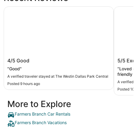
The Westin Dallas Park Central
Omni Dall
The Westin Dallas Park Central
Omni Da
4/5
Good
5/5
Exce
"Good"
"Loved ou
friendly s
A verified traveler stayed at The Westin Dallas Park Central
A verified 
Posted 9 hours ago
Posted 10 
More to Explore
Farmers Branch Car Rentals
Farmers Branch Vacations