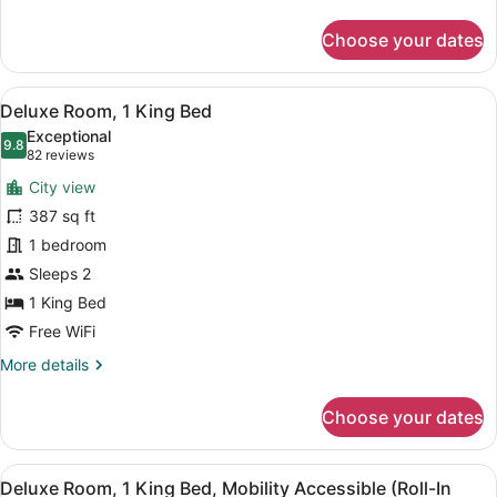
details
for
Choose your dates
Luxury
Room,
2
View
A hotel room with a bed, a nightstan
7
Queen
Deluxe Room, 1 King Bed
all
Beds
Exceptional
photos
9.8
9.8 out of 10
(82
82 reviews
for
reviews)
City view
Deluxe
387 sq ft
Room,
1 bedroom
1
King
Sleeps 2
Bed
1 King Bed
Free WiFi
More
More details
details
for
Choose your dates
Deluxe
Room,
1
View
A hotel room with a bed, a nightstan
8
King
Deluxe Room, 1 King Bed, Mobility Accessible (Roll-In