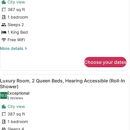
City view
Luxury
387 sq ft
Room,
1 bedroom
1
King
Sleeps 2
Bed
1 King Bed
Free WiFi
More
More details
details
for
Choose your dates
Luxury
Room,
1
View
A hotel room with two beds, a desk,
9
King
Luxury Room, 2 Queen Beds, Hearing Accessible (Roll-In
all
Bed
Shower)
photos
Exceptional
10.0
for
10.0 out of 10
(2
2 reviews
Luxury
reviews)
City view
Room,
387 sq ft
2
1 bedroom
Queen
Sleeps 4