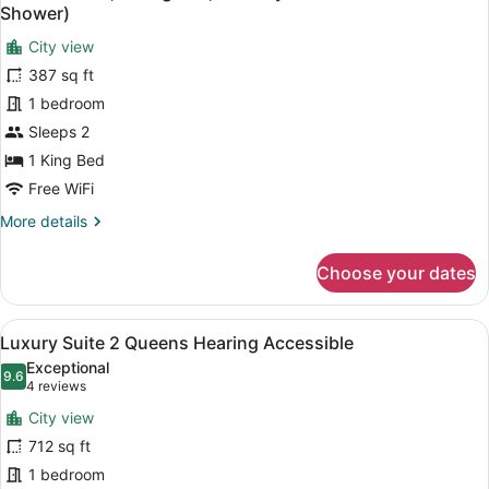
all
Bed
Shower)
photos
City view
for
387 sq ft
Deluxe
Room,
1 bedroom
1
Sleeps 2
King
1 King Bed
Bed,
Free WiFi
Mobility
More
More details
Accessible
details
(Roll-
for
Choose your dates
In
Deluxe
Room,
Shower)
1
View
A hotel room with two beds, a desk,
11
King
Luxury Suite 2 Queens Hearing Accessible
all
Bed,
Exceptional
Mobility
photos
9.6
9.6 out of 10
(4
4 reviews
Accessible
for
reviews)
(Roll-
City view
Luxury
In
712 sq ft
Suite
Shower)
1 bedroom
2