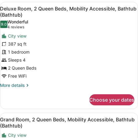
1
View
A hotel room with two beds, a desk,
8
King
Deluxe Room, 2 Queen Beds, Mobility Accessible, Bathtub
all
Bed,
(Bathtub)
Hearing
photos
Wonderful
Accessible,
9.0
for
9.0 out of 10
(4
4 reviews
Bathtub
Deluxe
reviews)
(Hearing
City view
Room,
Accessible,
387 sq ft
Bathtub)
2
1 bedroom
Queen
Sleeps 4
Beds,
Mobility
2 Queen Beds
Accessible,
Free WiFi
Bathtub
More
More details
(Bathtub)
details
for
Choose your dates
Deluxe
Room,
2
View
A hotel room with two beds, a desk,
8
Queen
Grand Room, 2 Queen Beds, Mobility Accessible, Bathtub
all
Beds,
(Bathtub)
Mobility
photos
Accessible,
City view
for