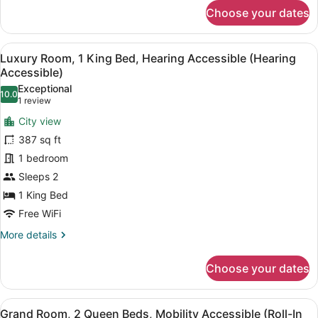
for
Shower)
Choose your dates
Luxury
Room,
2
View
A hotel room with a bed, a nightstan
7
Queen
Luxury Room, 1 King Bed, Hearing Accessible (Hearing
all
Beds,
Accessible)
Mobility
photos
Exceptional
Accessible
10.0
for
10.0 out of 10
(1
1 review
(Roll-
Luxury
review)
In
City view
Room,
Shower)
387 sq ft
1
1 bedroom
King
Sleeps 2
Bed,
Hearing
1 King Bed
Accessible
Free WiFi
(Hearing
More
More details
Accessible)
details
for
Choose your dates
Luxury
Room,
1
View
A hotel room with two beds, a desk,
9
King
Grand Room, 2 Queen Beds, Mobility Accessible (Roll-In