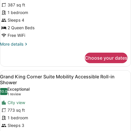
Bathtub
387 sq ft
Grand
(Bathtub)
Room,
1 bedroom
2
Sleeps 4
Queen
2 Queen Beds
Beds,
Free WiFi
Mobility
More
More details
Accessible,
details
Bathtub
for
Choose your dates
(Bathtub)
Grand
Room,
2
View
A modern hotel room with a large b
7
Queen
Grand King Corner Suite Mobility Accessible Roll-in
all
Beds,
Shower
Mobility
photos
Exceptional
Accessible,
10.0
for
10.0 out of 10
(1
1 review
Bathtub
Grand
review)
(Bathtub)
City view
King
773 sq ft
Corner
1 bedroom
Suite
Sleeps 3
Mobility