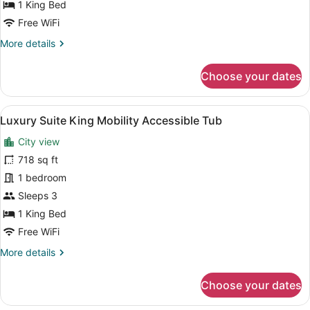
Accessible
1 King Bed
Roll-
Free WiFi
in
More
More details
Shower
details
for
Choose your dates
Grand
King
Corner
View
A hotel room with a large bed, a de
7
Suite
Luxury Suite King Mobility Accessible Tub
all
Mobility
City view
Accessible
photos
Roll-
for
718 sq ft
in
Luxury
1 bedroom
Shower
Suite
Sleeps 3
King
1 King Bed
Mobility
Free WiFi
Accessible
More
More details
Tub
details
for
Choose your dates
Luxury
Suite