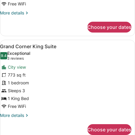
Queens
Free WiFi
More
More details
details
for
Choose your dates
Luxury
Suite
2
View
A modern hotel room with a large b
7
Queens
Grand Corner King Suite
all
Exceptional
photos
9.4
9.4 out of 10
(3
3 reviews
for
reviews)
City view
Grand
773 sq ft
Corner
1 bedroom
King
Suite
Sleeps 3
1 King Bed
Free WiFi
More
More details
details
for
Choose your dates
Grand