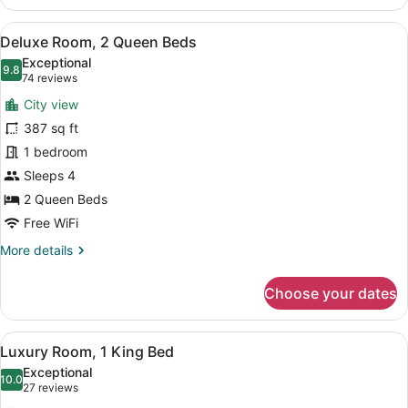
Corner
King
View
A hotel room with two beds, a desk,
8
Suite
Deluxe Room, 2 Queen Beds
all
Exceptional
photos
9.8
9.8 out of 10
(74
74 reviews
for
reviews)
City view
Deluxe
387 sq ft
Room,
1 bedroom
2
Queen
Sleeps 4
Beds
2 Queen Beds
Free WiFi
More
More details
details
for
Choose your dates
Deluxe
Room,
2
View
A hotel room with a large bed, a de
8
Queen
Luxury Room, 1 King Bed
all
Beds
Exceptional
photos
10.0
10.0 out of 10
(27
27 reviews
for
reviews)