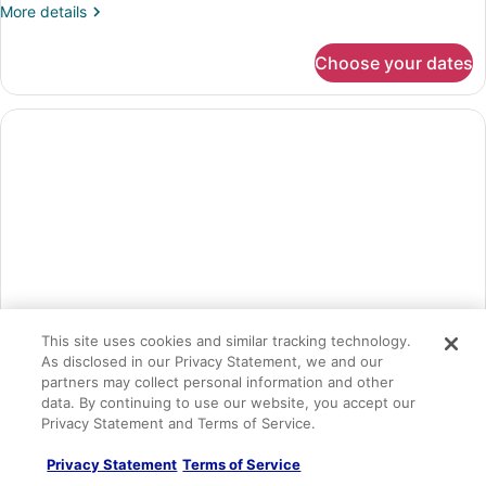
More
More details
details
for
Choose your dates
Superior
Room,
2
Queen
Beds
This site uses cookies and similar tracking technology.
As disclosed in our Privacy Statement, we and our
partners may collect personal information and other
data. By continuing to use our website, you accept our
Presidential Suite, 1 King Bed
Privacy Statement and Terms of Service.
Sleeps 3
Privacy Statement
Terms of Service
1 King Bed