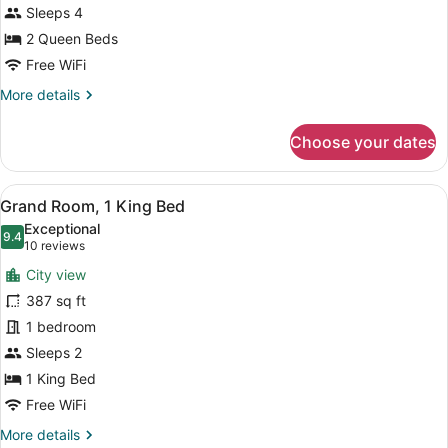
Queens
Sleeps 4
Hearing
2 Queen Beds
Accessible
Free WiFi
More
More details
details
for
Choose your dates
Luxury
Suite
2
View
A hotel room with a bed, a nightstan
7
Queens
Grand Room, 1 King Bed
all
Hearing
Exceptional
Accessible
photos
9.4
9.4 out of 10
(10
10 reviews
for
reviews)
City view
Grand
387 sq ft
Room,
1 bedroom
1
King
Sleeps 2
Bed
1 King Bed
Free WiFi
More
More details