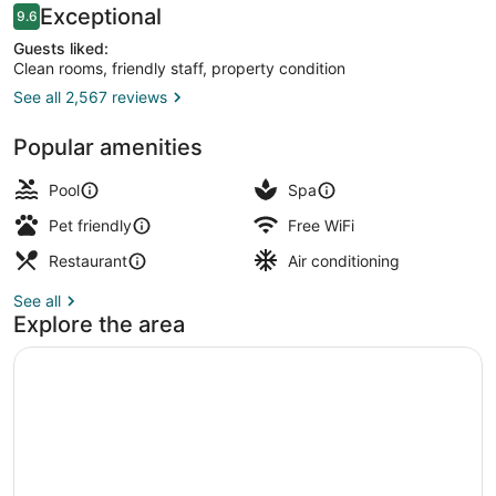
Reviews
Exceptional
9.6
9.6 out of 10
Guests liked:
Clean rooms, friendly staff, property condition
See all 2,567 reviews
Aerial view
Popular amenities
Pool
Spa
Pet friendly
Free WiFi
Restaurant
Air conditioning
See all
Explore the area