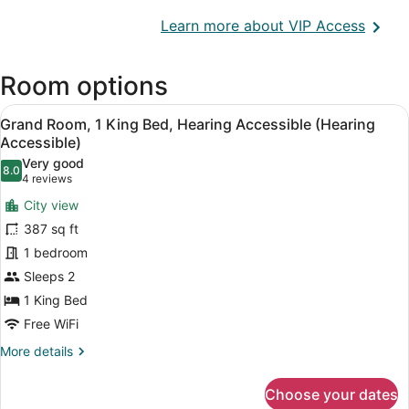
Opens
Learn more about VIP Access
in
a
Room options
new
wind
View
A hotel room with a bed, a nightstan
7
Grand Room, 1 King Bed, Hearing Accessible (Hearing
all
Accessible)
photos
Very good
8.0
for
8.0 out of 10
(4
4 reviews
Grand
reviews)
City view
Room,
387 sq ft
1
1 bedroom
King
Sleeps 2
Bed,
Hearing
1 King Bed
Accessible
Free WiFi
(Hearing
More
More details
Accessible)
details
for
Choose your dates
Grand