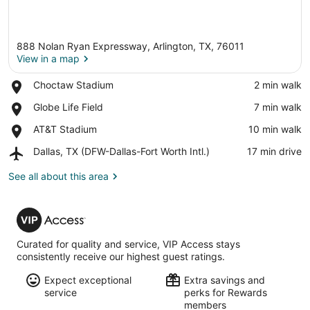
888 Nolan Ryan Expressway, Arlington, TX, 76011
View in a map
Place,
Choctaw Stadium
‪2 min walk‬
Choctaw
View in a map
Place,
Globe Life Field
‪7 min walk‬
Stadium
Globe
Place,
AT&T Stadium
‪10 min walk‬
Life
AT&T
Field
Airport,
Dallas, TX (DFW-Dallas-Fort Worth Intl.)
‪17 min drive‬
Stadium
Dallas,
TX
See all about this area
(DFW-
Dallas-
VIP
Fort
Access
Worth
Intl.)
Curated for quality and service, VIP Access stays
consistently receive our highest guest ratings.
Expect exceptional
Extra savings and
service
perks for Rewards
members