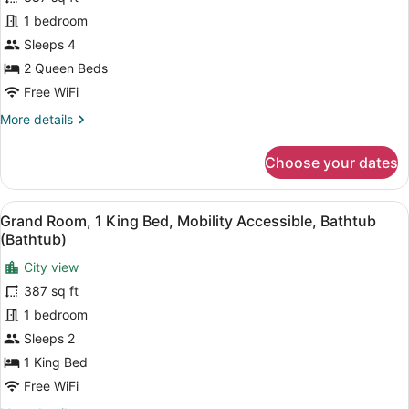
2
1 bedroom
Queen
Sleeps 4
Beds,
Hearing
2 Queen Beds
Accessible
Free WiFi
(Hearing
More
More details
Accessible)
details
for
Choose your dates
Grand
Room,
2
View
A hotel room with a bed, a nightstan
7
Queen
Grand Room, 1 King Bed, Mobility Accessible, Bathtub
all
Beds,
(Bathtub)
Hearing
photos
Accessible
City view
for
(Hearing
387 sq ft
Grand
Accessible)
Room,
1 bedroom
1
Sleeps 2
King
1 King Bed
Bed,
Free WiFi
Mobility