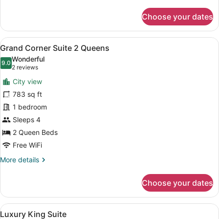
details
for
Choose your dates
Grand
Room,
1
View
A modern hotel room with a large b
8
King
Grand Corner Suite 2 Queens
all
Bed
Wonderful
photos
9.0
9.0 out of 10
(2
2 reviews
for
reviews)
City view
Grand
783 sq ft
Corner
1 bedroom
Suite
2
Sleeps 4
Queens
2 Queen Beds
Free WiFi
More
More details
details
for
Choose your dates
Grand
Corner
Suite
View
A hotel room with a large bed, a de
7
2
Luxury King Suite