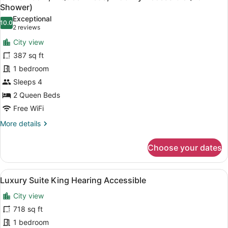
all
Bed,
Shower)
Hearing
photos
Exceptional
Accessible
10.0
for
10.0 out of 10
(2
2 reviews
(Hearing
Grand
reviews)
Accessible)
City view
Room,
387 sq ft
2
1 bedroom
Queen
Sleeps 4
Beds,
Mobility
2 Queen Beds
Accessible
Free WiFi
(Roll-
More
More details
In
details
for
Shower)
Choose your dates
Grand
Room,
2
View
A hotel room with a large bed, a de
7
Queen
Luxury Suite King Hearing Accessible
all
Beds,
City view
Mobility
photos
Accessible
for
718 sq ft
(Roll-
Luxury
1 bedroom
In