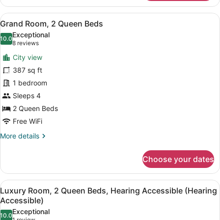
Room,
1
View
A hotel room with two beds, a desk,
8
King
Grand Room, 2 Queen Beds
all
Bed,
Exceptional
Hearing
photos
10.0
10.0 out of 10
(8
8 reviews
Accessible
for
reviews)
(Hearing
City view
Grand
Accessible)
387 sq ft
Room,
1 bedroom
2
Queen
Sleeps 4
Beds
2 Queen Beds
Free WiFi
More
More details
details
for
Choose your dates
Grand
Room,
2
View
A hotel room with two beds, a desk,
8
Queen
Luxury Room, 2 Queen Beds, Hearing Accessible (Hearing
all
Beds
Accessible)
photos
Exceptional
10.0
for
10.0 out of 10
1 review