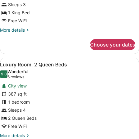
Suite
Shower)
Sleeps 3
King
1 King Bed
Hearing
Free WiFi
Accessible
More
More details
details
for
Choose your dates
Luxury
Suite
King
View
A hotel room with two beds, a desk,
8
Hearing
Luxury Room, 2 Queen Beds
all
Accessible
Wonderful
photos
9.0
9.0 out of 10
(6
6 reviews
for
reviews)
City view
Luxury
387 sq ft
Room,
1 bedroom
2
Queen
Sleeps 4
Beds
2 Queen Beds
Free WiFi
More
More details