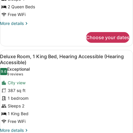
Beds,
Hearing
2 Queen Beds
Accessible
Free WiFi
(Roll-
More
More details
In
details
for
Shower)
Choose your dates
Luxury
Room,
2
View
A hotel room with a bed, a nightstan
7
Queen
Deluxe Room, 1 King Bed, Hearing Accessible (Hearing
all
Beds,
Accessible)
Hearing
photos
Exceptional
Accessible
9.6
for
9.6 out of 10
(9
9 reviews
(Roll-
Deluxe
reviews)
In
City view
Room,
Shower)
387 sq ft
1
1 bedroom
King
Sleeps 2
Bed,
Hearing
1 King Bed
Accessible
Free WiFi
(Hearing
More
More details