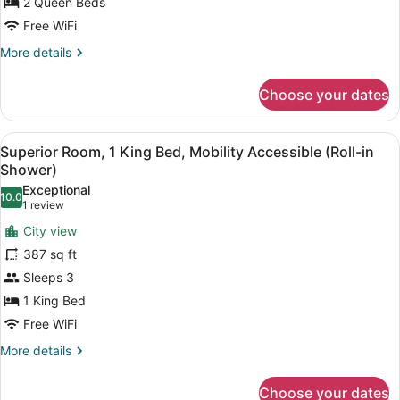
Queen
2 Queen Beds
Beds,
Free WiFi
Hearing
More
More details
Accessible
details
for
Choose your dates
Superior
Room,
2
View
A hotel room with a bed, a nightstan
7
Queen
Superior Room, 1 King Bed, Mobility Accessible (Roll-in
all
Beds,
Shower)
Hearing
photos
Exceptional
Accessible
10.0
for
10.0 out of 10
(1
1 review
Superior
review)
City view
Room,
387 sq ft
1
Sleeps 3
King
1 King Bed
Bed,
Mobility
Free WiFi
Accessible
More
More details
(Roll-
details
for
in
Choose your dates
Superior