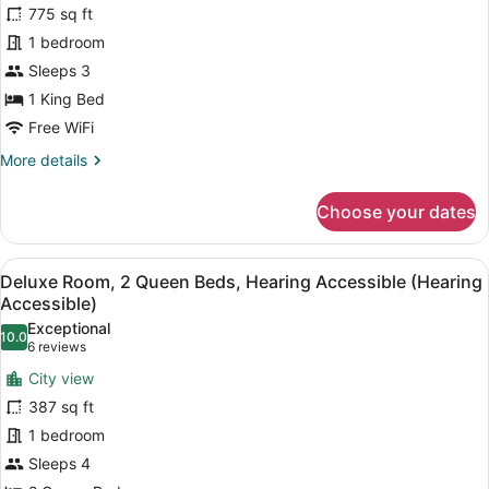
Accessible
for
775 sq ft
Grand
1 bedroom
Corner
Sleeps 3
Suite
1 King Bed
King
Free WiFi
Hearing
More
More details
Accessible
details
for
Choose your dates
Grand
Corner
Suite
View
A hotel room with two beds, a desk,
8
King
Deluxe Room, 2 Queen Beds, Hearing Accessible (Hearing
all
Hearing
Accessible)
Accessible
photos
Exceptional
10.0
for
10.0 out of 10
(6
6 reviews
Deluxe
reviews)
City view
Room,
387 sq ft
2
1 bedroom
Queen
Sleeps 4
Beds,