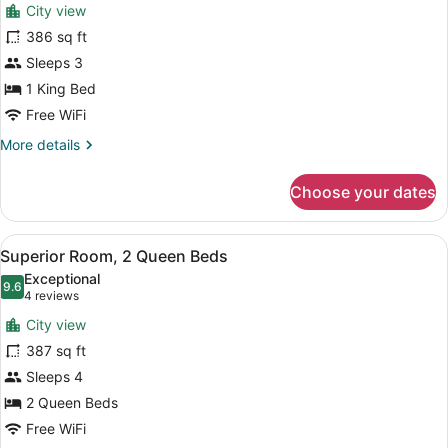
reviews)
(Mobility
City view
Superior
Accessible)
386 sq ft
Room,
Sleeps 3
1
King
1 King Bed
Bed
Free WiFi
More
More details
details
for
Choose your dates
Superior
Room,
1
View
A modern hotel room with a large f
8
King
Superior Room, 2 Queen Beds
all
Bed
Exceptional
photos
9.6
9.6 out of 10
(4
4 reviews
for
reviews)
City view
Superior
387 sq ft
Room,
Sleeps 4
2
Queen
2 Queen Beds
Beds
Free WiFi