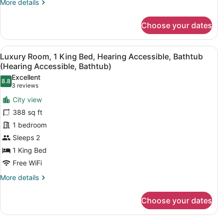
More
More details
Accessible,
details
Bathtub
for
Choose your dates
(Bathtub)
Grand
Room,
1
View
A hotel room with a bed, a nightstan
7
King
Luxury Room, 1 King Bed, Hearing Accessible, Bathtub
all
Bed,
(Hearing Accessible, Bathtub)
Mobility
photos
Excellent
Accessible,
8.8
for
8.8 out of 10
(3
3 reviews
Bathtub
Luxury
reviews)
(Bathtub)
City view
Room,
388 sq ft
1
1 bedroom
King
Sleeps 2
Bed,
Hearing
1 King Bed
Accessible,
Free WiFi
Bathtub
More
More details
(Hearing
details
for
Accessible,
Choose your dates
Luxury
Bathtub)
Room,