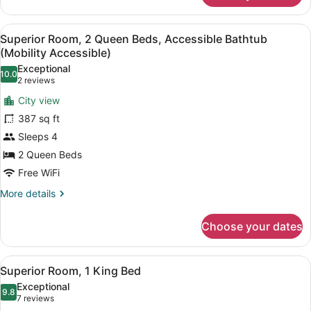
Shower)
Room,
1
View
A modern hotel room with a large f
8
King
Superior Room, 2 Queen Beds, Accessible Bathtub
all
Bed,
(Mobility Accessible)
Mobility
photos
Exceptional
Accessible
10.0
for
10.0 out of 10
(2
2 reviews
(Roll-
Superior
reviews)
in
City view
Room,
Shower)
387 sq ft
2
Sleeps 4
Queen
2 Queen Beds
Beds,
Accessible
Free WiFi
Bathtub
More
More details
(Mobility
details
for
Accessible)
Choose your dates
Superior
Room,
2
View
A hotel room with a bed, a nightstan
7
Queen
Superior Room, 1 King Bed
all
Beds,
Exceptional
Accessible
photos
9.8
9.8 out of 10
(7
7 reviews
Bathtub
for