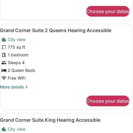
Accessible)
details
for
Choose your dates
Deluxe
Room,
1
View
A hotel room with two beds, a night
8
King
Grand Corner Suite 2 Queens Hearing Accessible
all
Bed,
City view
Hearing
photos
Accessible
for
775 sq ft
(Hearing
Grand
1 bedroom
Accessible)
Corner
Sleeps 4
Suite
2 Queen Beds
2
Free WiFi
Queens
More
More details
Hearing
details
Accessible
for
Choose your dates
Grand
Corner
Suite
View
A modern hotel room with a large b
7
2
Grand Corner Suite King Hearing Accessible
all
Queens
City view
Hearing
photos