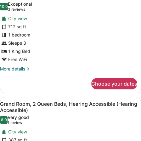
all
Queens
Exceptional
photos
10.0
10.0 out of 10
(3
3 reviews
for
reviews)
City view
Luxury
712 sq ft
King
1 bedroom
Suite
Sleeps 3
1 King Bed
Free WiFi
More
More details
details
for
Choose your dates
Luxury
King
Suite
View
A hotel room with two beds, a desk,
8
Grand Room, 2 Queen Beds, Hearing Accessible (Hearing
all
Accessible)
photos
Very good
8.0
for
8.0 out of 10
(1
1 review
Grand
review)
City view
Room,
387 sq ft