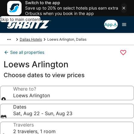
Switch to the app
Save up to 20% on select hotels plus earn extra
Orbucks when you book in the app
Skip to main content
App
Dallas Hotels
Loews Arlington, Dallas
See all properties
Loews Arlington
Choose dates to view prices
Where to?
Loews Arlington
Dates
Sat, Aug 22 - Sun, Aug 23
Travelers
2 travelers, 1 room