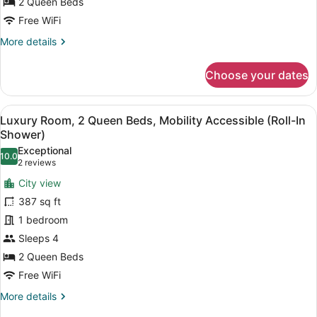
Hearing
2 Queen Beds
Accessible
Free WiFi
(Hearing
More
More details
Accessible)
details
for
Choose your dates
Deluxe
Room,
2
View
A hotel room with two beds, a desk,
9
Queen
Luxury Room, 2 Queen Beds, Mobility Accessible (Roll-In
all
Beds,
Shower)
Hearing
photos
Exceptional
Accessible
10.0
for
10.0 out of 10
(2
2 reviews
(Hearing
Luxury
reviews)
Accessible)
City view
Room,
387 sq ft
2
1 bedroom
Queen
Sleeps 4
Beds,
Mobility
2 Queen Beds
Accessible
Free WiFi
(Roll-
More
More details
In
details