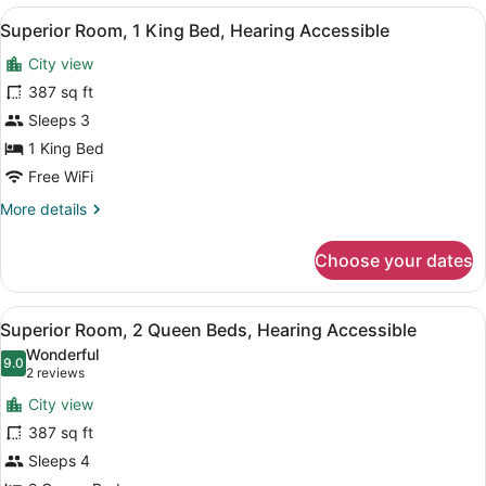
King
View
A hotel room with a bed, a nightstan
7
Mobility
Superior Room, 1 King Bed, Hearing Accessible
all
Accessible
City view
Tub
photos
for
387 sq ft
Superior
Sleeps 3
Room,
1 King Bed
1
Free WiFi
King
More
More details
Bed,
details
Hearing
for
Choose your dates
Accessible
Superior
Room,
1
View
A modern hotel room with a large f
8
King
Superior Room, 2 Queen Beds, Hearing Accessible
all
Bed,
Wonderful
Hearing
photos
9.0
9.0 out of 10
(2
2 reviews
Accessible
for
reviews)
City view
Superior
387 sq ft
Room,
Sleeps 4
2