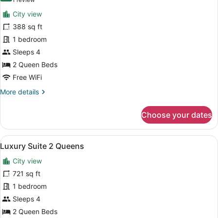
(1
Luxury
review)
City view
Room,
388 sq ft
2
1 bedroom
Queen
Sleeps 4
Beds,
Hearing
2 Queen Beds
Accessible
Free WiFi
(Hearing
More
More details
Accessible)
details
for
Choose your dates
Luxury
Room,
2
View
A hotel room with two beds, a desk,
7
Queen
Luxury Suite 2 Queens
all
Beds,
City view
Hearing
photos
Accessible
for
721 sq ft
(Hearing
Luxury
1 bedroom
Accessible)
Suite
Sleeps 4
2
2 Queen Beds