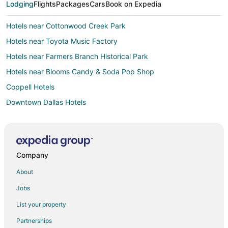
Lodging
Flights
Packages
Cars
Book on Expedia
Hotels near Cottonwood Creek Park
Hotels near Toyota Music Factory
Hotels near Farmers Branch Historical Park
Hotels near Blooms Candy & Soda Pop Shop
Coppell Hotels
Downtown Dallas Hotels
Carrollton Hotels
Hotels near Irving Convention Center
Hotels near MoneyGram Soccer Park
Company
Hotels near Las Colinas Flower Clock
About
Hotels near Gaylord Texan Convention Center
Jobs
Hotels near Bird's Fort Trail Park
List your property
Hotels near Institute for Creation Research
Partnerships
4 Star Hotels in Las Colinas