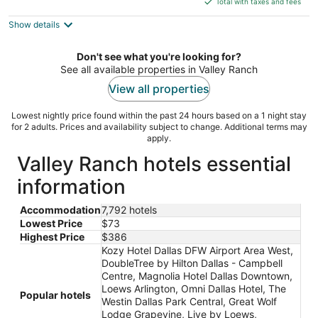
5
Total with taxes and fees
$259
Show details
total
per
night
Don't see what you're looking for?
See all available properties in Valley Ranch
View all properties
Lowest nightly price found within the past 24 hours based on a 1 night stay
for 2 adults. Prices and availability subject to change. Additional terms may
apply.
Valley Ranch hotels essential
information
Accommodation
7,792 hotels
Lowest Price
$73
Highest Price
$386
Kozy Hotel Dallas DFW Airport Area West,
DoubleTree by Hilton Dallas - Campbell
Centre, Magnolia Hotel Dallas Downtown,
Loews Arlington, Omni Dallas Hotel, The
Popular hotels
Westin Dallas Park Central, Great Wolf
Lodge Grapevine, Live by Loews,