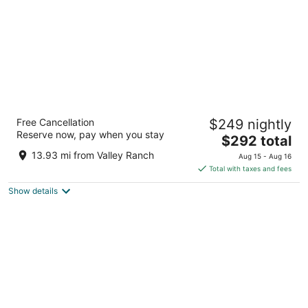
Omni Dallas Hotel
Free Cancellation
$249 nightly
4
Reserve now, pay when you stay
The
$292 total
out
555 S Lamar St Dallas TX
price
of
13.93 mi from Valley Ranch
Aug 15 - Aug 16
is
5
Total with taxes and fees
$292
Show details
total
per
night