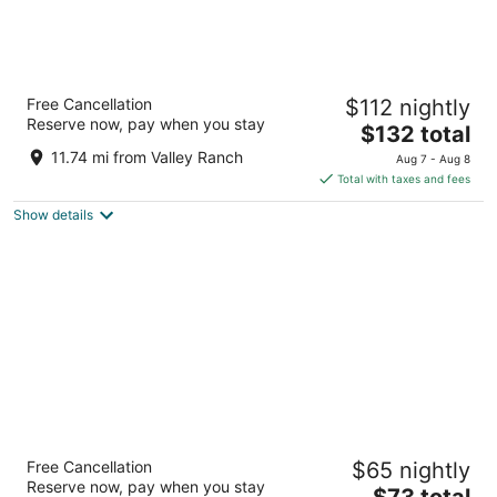
DoubleTree by Hilton Dallas - Campbell
Free Cancellation
$112 nightly
Centre
Reserve now, pay when you stay
4
The
$132 total
out
price
8250 N Central Expy Dallas TX
11.74 mi from Valley Ranch
Aug 7 - Aug 8
of
is
Total with taxes and fees
5
$132
Show details
total
per
night
Kozy Hotel Dallas DFW Airport Area West
Free Cancellation
$65 nightly
3
Reserve now, pay when you stay
The
$73 total
out
3005 Airport Fwy Bedford TX