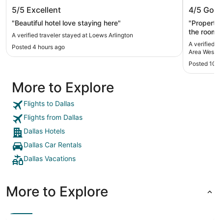
Loews Arlington
Kozy Ho
5/5
Excellent
4/5
Goo
West
"Beautiful hotel love staying here"
"Property
the room d
A verified traveler stayed at Loews Arlington
of the ro
A verified 
Posted 4 hours ago
counter t
Area West
had aunts on it a
Posted 10 
helpful!"
More to Explore
Flights to Dallas
Flights from Dallas
Dallas Hotels
Dallas Car Rentals
Dallas Vacations
More to Explore