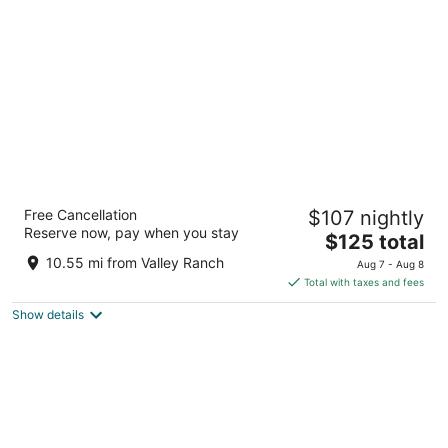
per
night
The Westin Dallas Park Central
Free Cancellation
$107 nightly
4
Reserve now, pay when you stay
The
$125 total
out
12720 Merit Dr Dallas TX
price
of
10.55 mi from Valley Ranch
Aug 7 - Aug 8
is
5
Total with taxes and fees
$125
Show details
total
per
night