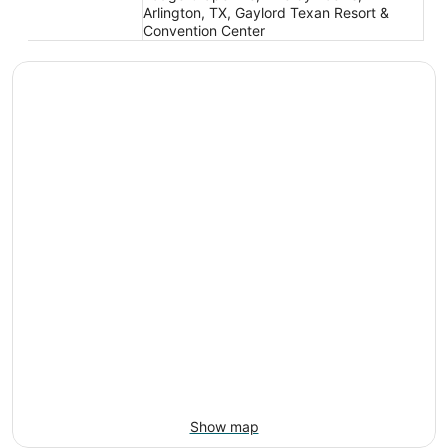
Arlington, TX, Gaylord Texan Resort &
Convention Center
Show map