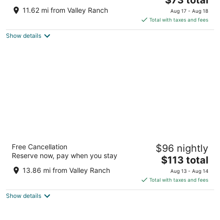
price
of
11.62 mi from Valley Ranch
Aug 17 - Aug 18
is
5
Total with taxes and fees
$73
Show details
total
per
night
Magnolia Hotel Dallas Downtown
Free Cancellation
$96 nightly
4
Reserve now, pay when you stay
The
$113 total
out
1401 Commerce St Dallas TX
price
of
13.86 mi from Valley Ranch
Aug 13 - Aug 14
is
5
Total with taxes and fees
$113
Show details
total
per
night