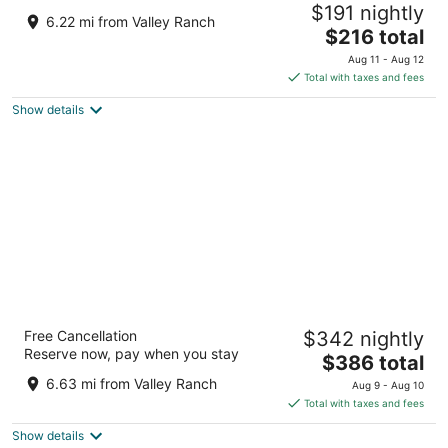
$191 nightly
3.5
6.22 mi from Valley Ranch
The
$216 total
out
100 Great Wolf Dr Grapevine TX
price
of
Aug 11 - Aug 12
is
5
Total with taxes and fees
$216
Show details
total
per
night
Gaylord Texan Resort & Convention Center
Free Cancellation
$342 nightly
4
Reserve now, pay when you stay
The
$386 total
out
1501 Gaylord Trl Grapevine TX
price
of
6.63 mi from Valley Ranch
Aug 9 - Aug 10
is
5
Total with taxes and fees
$386
Show details
total