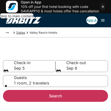
Open in App
10% off your first hotel booking with code
SAVEAPP10 & most hotels offer free cancellation
Skip to main content
App
Dallas
Valley Ranch Hotels
Hotels in Valley Ranch
Check-in
Check-out
Sep 5
Sep 6
Guests
1 room, 2 travelers
Search