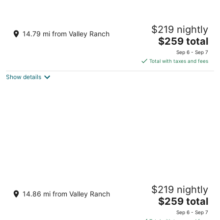
Loews Arlington
$219 nightly
4.5
14.79 mi from Valley Ranch
The
$259 total
out
888 Nolan Ryan Expressway Arlington TX
price
of
Sep 6 - Sep 7
is
5
Total with taxes and fees
$259
Show details
total
per
night
Live by Loews, Arlington, TX
$219 nightly
4.5
14.86 mi from Valley Ranch
The
$259 total
out
1600 E Randol Mill Road Arlington TX
price
of
Sep 6 - Sep 7
is