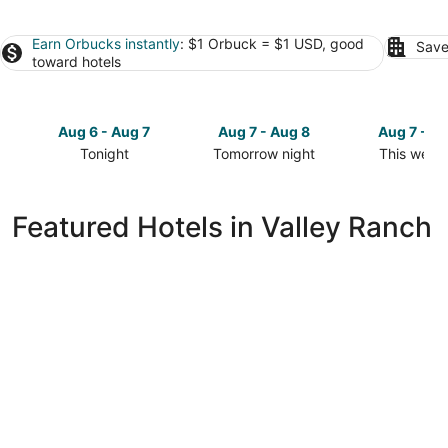
Earn Orbucks instantly
: $1 Orbuck = $1 USD, good
Save
toward hotels
Aug 6 - Aug 7
Aug 7 - Aug 8
Aug 7 - A
Tonight
Tomorrow night
This week
Check
Check
Check
prices
prices
prices
in
in
in
Featured Hotels in Valley Ranch
Valley
Valley
Valley
Ranch
Ranch
Ranch
for
for
for
tonight,
tomorrow
this
Aug
night,
weekend,
6
Aug
Aug
-
7
7
Aug
-
-
7
Aug
Aug
8
9
Great Wolf Lodge Grapevine