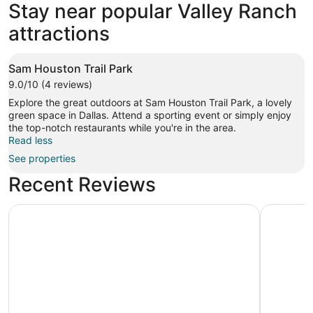
Stay near popular Valley Ranch
attractions
Sam Houston Trail Park
9.0/10 (4 reviews)
Explore the great outdoors at Sam Houston Trail Park, a lovely
green space in Dallas. Attend a sporting event or simply enjoy
the top-notch restaurants while you're in the area.
Read less
See properties
Recent Reviews
Loews Arlington
Kozy Hote