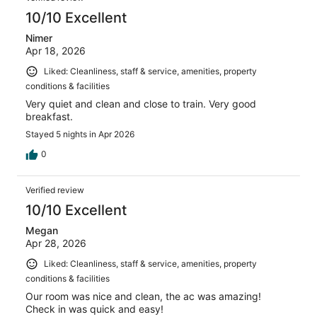
10/10 Excellent
Nimer
Apr 18, 2026
Liked: Cleanliness, staff & service, amenities, property
conditions & facilities
Very quiet and clean and close to train. Very good
breakfast.
Stayed 5 nights in Apr 2026
0
Verified review
10/10 Excellent
Megan
Apr 28, 2026
Liked: Cleanliness, staff & service, amenities, property
conditions & facilities
Our room was nice and clean, the ac was amazing!
Check in was quick and easy!