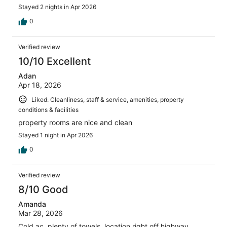
Stayed 2 nights in Apr 2026
0
Verified review
10/10 Excellent
Adan
Apr 18, 2026
Liked: Cleanliness, staff & service, amenities, property
conditions & facilities
property rooms are nice and clean
Stayed 1 night in Apr 2026
0
Verified review
8/10 Good
Amanda
Mar 28, 2026
Cold ac, plenty of towels, location right off highway,