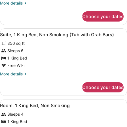
More
More details
Non
details
Smoking
for
Choose your dates
Suite,
1
Bedroom,
View
A bathroom with a bathtub, a shower
7
Non
Suite, 1 King Bed, Non Smoking (Tub with Grab Bars)
all
Smoking
350 sq ft
photos
for
Sleeps 6
Suite,
1 King Bed
1
Free WiFi
King
More
More details
Bed,
details
Non
for
Choose your dates
Suite,
Smoking
1
(Tub
King
View
A hotel room with a bed, a nightsta
with
7
Bed,
Room, 1 King Bed, Non Smoking
all
Grab
Non
Sleeps 4
Smoking
photos
Bars)
(Tub
for
1 King Bed
with