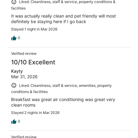
Liked: Cleanliness, staff & service, property conditions &
facilities
It was actually really clean and pet friendly will most
definitely be staying here if I go back
Stayed 1 night in Mar 2026
0
Verified review
10/10 Excellent
Kayty
Mar 31, 2026
Liked: Cleanliness, staff & service, amenities, property
conditions & facilities
Breakfast was great air conditioning was great very
clean rooms
Stayed 2 nights in Mar 2026
0
Verified review