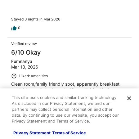
Stayed 3 nights in Mar 2026
0
Verified review
6/10 Okay
Fumnanya
Mar 13, 2026
Liked: Amenities
Clean room,family friendly spot, apparently breakfast
avaliable was limited, most of it was finished before
breakfast time was over.
This site uses cookies and similar tracking technology.
Stayed 2 nights in Mar 2026
As disclosed in our Privacy Statement, we and our
partners may collect personal information and other
0
data. By continuing to use our website, you accept our
Privacy Statement and Terms of Service.
Verified review
Privacy Statement
Terms of Service
4/10 Poor