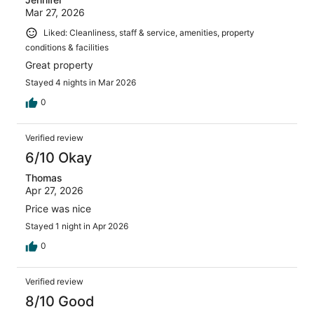
Mar 27, 2026
Liked: Cleanliness, staff & service, amenities, property
conditions & facilities
Great property
Stayed 4 nights in Mar 2026
0
Verified review
6/10 Okay
Thomas
Apr 27, 2026
Price was nice
Stayed 1 night in Apr 2026
0
Verified review
8/10 Good