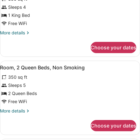
photos
for
Sleeps 4
Room,
1 King Bed
1
Free WiFi
King
More
More details
Bed,
details
Non
for
Choose your dates
Room,
Smoking
1
King
View
A hotel room with two beds, a desk,
7
Bed,
Room, 2 Queen Beds, Non Smoking
all
Non
350 sq ft
Smoking
photos
for
Sleeps 5
Room,
2 Queen Beds
2
Free WiFi
Queen
More
More details
Beds,
details
Non
for
Choose your dates
Room,
Smoking
2
Queen