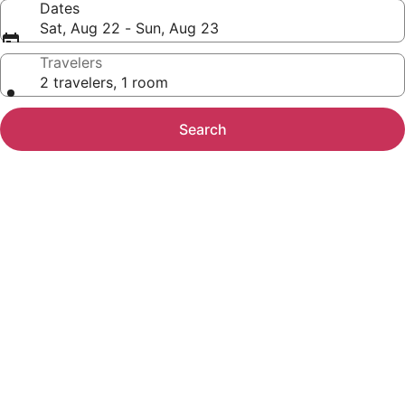
Dates
Sat, Aug 22 - Sun, Aug 23
Travelers
2 travelers, 1 room
Search
Photo
gallery
for
La