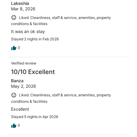
Lakeshia
Mar 8, 2026
Liked: Cleanliness, staff & service, amenities, property
conditions & facilities
It was an ok stay
Stayed 2 nights in Feb 2026
0
Verified review
10/10 Excellent
Banza
May 2, 2026
Liked: Cleanliness, staff & service, amenities, property
conditions & facilities
Excellent
Stayed 5 nights in Apr 2026
0