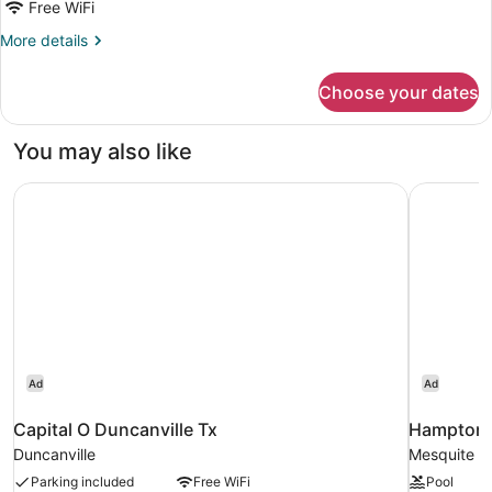
Executive
Free WiFi
Room,
More
More details
1
details
King
for
Choose your dates
Executive
Bed,
Room,
Non
1
You may also like
Smoking
King
Bed,
Capital O Duncanville Tx
Hampton I
Non
Smoking
Ad
Ad
Capital O Duncanville Tx
Hampton I
Duncanville
Mesquite
Parking included
Free WiFi
Pool