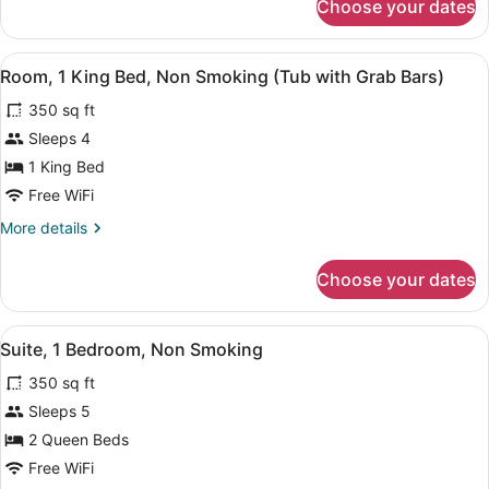
Choose your dates
Executive
Non
Room,
Smoking
1
View
A bathroom with a bathtub, a shower
10
King
Room, 1 King Bed, Non Smoking (Tub with Grab Bars)
all
Bed,
350 sq ft
Non
photos
Smoking
for
Sleeps 4
Room,
1 King Bed
1
Free WiFi
King
More
More details
Bed,
details
Non
for
Choose your dates
Room,
Smoking
1
(Tub
King
View
A hotel room with two beds, a desk,
with
9
Bed,
Suite, 1 Bedroom, Non Smoking
all
Grab
Non
350 sq ft
Smoking
photos
Bars)
(Tub
for
Sleeps 5
with
Suite,
2 Queen Beds
Grab
1
Bars)
Free WiFi
Bedroom,