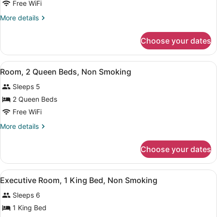
Room,
Free WiFi
Grab
1
Bars)
More
More details
King
details
Bed,
for
Choose your dates
Room,
Non
1
Smoking
King
View
A hotel room with two beds, a desk,
6
Bed,
Room, 2 Queen Beds, Non Smoking
all
Non
Sleeps 5
Smoking
photos
for
2 Queen Beds
Room,
Free WiFi
2
More
More details
Queen
details
Beds,
for
Choose your dates
Room,
Non
2
Smoking
Queen
View
A hotel room with a bed, a desk, a 
7
Beds,
Executive Room, 1 King Bed, Non Smoking
all
Non
Sleeps 6
Smoking
photos
for
1 King Bed