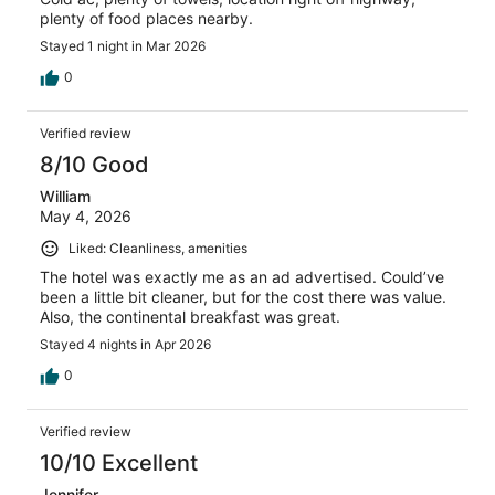
plenty of food places nearby.
Stayed 1 night in Mar 2026
0
Verified review
8/10 Good
William
May 4, 2026
Liked: Cleanliness, amenities
The hotel was exactly me as an ad advertised. Could’ve
been a little bit cleaner, but for the cost there was value.
Also, the continental breakfast was great.
Stayed 4 nights in Apr 2026
0
Verified review
10/10 Excellent
Jennifer