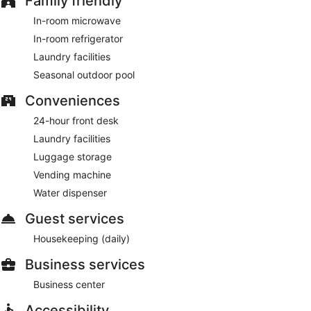
Family friendly
In-room microwave
In-room refrigerator
Laundry facilities
Seasonal outdoor pool
Conveniences
24-hour front desk
Laundry facilities
Luggage storage
Vending machine
Water dispenser
Guest services
Housekeeping (daily)
Business services
Business center
Accessibility