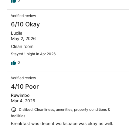
0
Verified review
6/10 Okay
Lucila
May 2, 2026
Clean room
Stayed 1 night in Apr 2026
0
Verified review
4/10 Poor
Ruwimbo
Mar 4, 2026
Disliked: Cleanliness, amenities, property conditions &
facilities
Breakfast was decent workspace was okay as well.