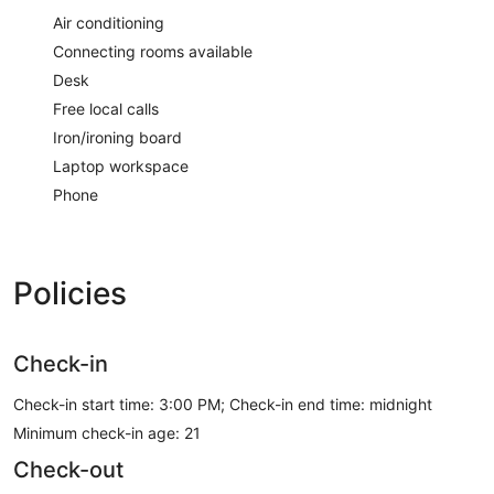
Air conditioning
Connecting rooms available
Desk
Free local calls
Iron/ironing board
Laptop workspace
Phone
Policies
Check-in
Check-in start time: 3:00 PM; Check-in end time: midnight
Minimum check-in age: 21
Check-out