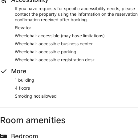
If you have requests for specific accessibility needs, please
contact the property using the information on the reservation
confirmation received after booking.
Elevator
Wheelchair accessible (may have limitations)
Wheelchair-accessible business center
Wheelchair-accessible parking
Wheelchair-accessible registration desk
More
1 building
4 floors
Smoking not allowed
Room amenities
Bedroom