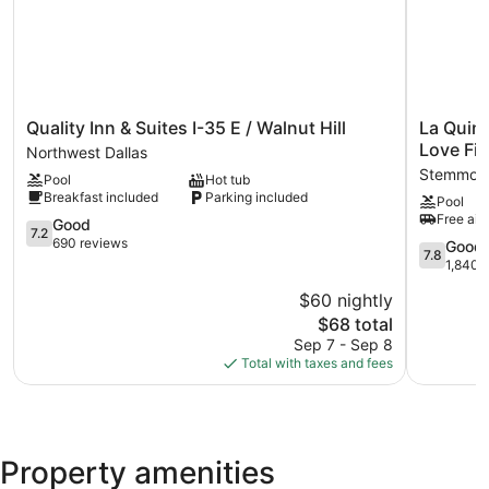
Quality
La
Quality Inn & Suites I-35 E / Walnut Hill
La Quin
Inn
Quinta
Love Fie
Northwest Dallas
&
Inn
Stemmons
Pool
Hot tub
Suites
&
Breakfast included
Parking included
Pool
I-
Suites
Free airp
35
7.2
by
Good
7.2
E
out
Wyndha
690 reviews
7.8
Good
7.8
/
of
Dallas
out
1,840 
Walnut
10,
Love
of
$60 nightly
Hill
Good,
Field
10,
Northwest
690
The
Stemmon
$68 total
Good,
Dallas
reviews
price
Corridor
1,840
Sep 7 - Sep 8
is
reviews
Total with taxes and fees
$68
Property amenities