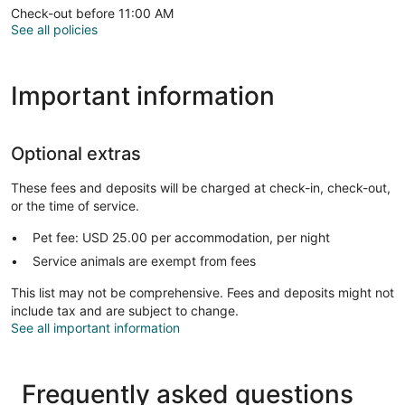
Check-out before 11:00 AM
See all policies
Important information
Optional extras
These fees and deposits will be charged at check-in, check-out,
or the time of service.
Pet fee: USD 25.00 per accommodation, per night
Service animals are exempt from fees
This list may not be comprehensive. Fees and deposits might not
include tax and are subject to change.
See all important information
Frequently asked questions