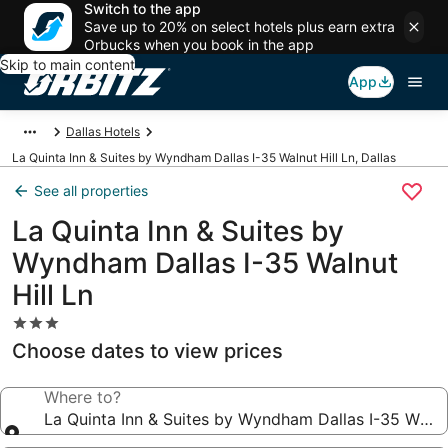
Switch to the app
Save up to 20% on select hotels plus earn extra
Orbucks when you book in the app
Skip to main content
App
Dallas Hotels
La Quinta Inn & Suites by Wyndham Dallas I-35 Walnut Hill Ln, Dallas
See all properties
La Quinta Inn & Suites by
Wyndham Dallas I-35 Walnut
Hill Ln
3.0
star
Choose dates to view prices
property
Where to?
La Quinta Inn & Suites by Wyndham Dallas I-35 Walnut