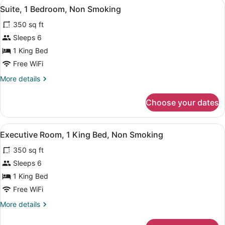
View
A hotel room with a large bed, a des
8
Beds,
Suite, 1 Bedroom, Non Smoking
all
Non
350 sq ft
Smoking
photos
for
Sleeps 6
Suite,
1 King Bed
1
Free WiFi
Bedroom,
More
More details
Non
details
Smoking
for
Choose your dates
Suite,
1
Bedroom,
View
A hotel room with a large bed, beds
7
Non
Executive Room, 1 King Bed, Non Smoking
all
Smoking
350 sq ft
photos
for
Sleeps 6
Executive
1 King Bed
Room,
Free WiFi
1
More
More details
King
details
Bed,
for