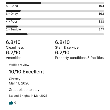
10
Rating
8 - Good
164
-
8
Excellent.
Rating
6 - Okay
163
-
393
6
Good.
Rating
4 - Poor
138
out
-
164
4
of
Okay.
Rating
2 - Terrible
247
out
-
1105
163
2
of
Poor.
reviews
out
-
1105
138
6.8/10
6.8/10
of
Terrible.
reviews
out
Cleanliness
Staff & service
1105
247
of
6.2/10
6.2/10
reviews
out
1105
Amenities
Property conditions & facilities
of
reviews
Reviews
1105
Verified review
reviews
10/10 Excellent
Christy
Mar 11, 2026
Great place to stay
Stayed 2 nights in Mar 2026
0