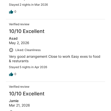
Stayed 2 nights in Mar 2026
0
Verified review
10/10 Excellent
Asad
May 2, 2026
Liked: Cleanliness
Very good arrangement Close to work Easy exes to food
& resturants
Stayed 5 nights in Apr 2026
0
Verified review
10/10 Excellent
Jamie
Mar 21, 2026