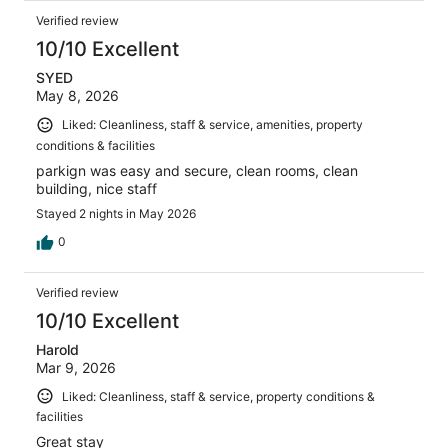
Verified review
10/10 Excellent
SYED
May 8, 2026
Liked: Cleanliness, staff & service, amenities, property
conditions & facilities
parkign was easy and secure, clean rooms, clean
building, nice staff
Stayed 2 nights in May 2026
0
Verified review
10/10 Excellent
Harold
Mar 9, 2026
Liked: Cleanliness, staff & service, property conditions &
facilities
Great stay