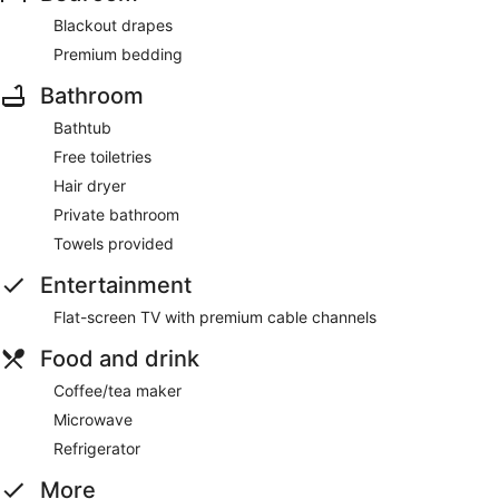
Blackout drapes
Premium bedding
Bathroom
Bathtub
Free toiletries
Hair dryer
Private bathroom
Towels provided
Entertainment
Flat-screen TV with premium cable channels
Food and drink
Coffee/tea maker
Microwave
Refrigerator
More