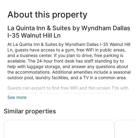
About this property
La Quinta Inn & Suites by Wyndham Dallas
I-35 Walnut Hill Ln
At La Quinta Inn & Suites by Wyndham Dallas I-35 Walnut Hill
Ln, guests have access to a gym, free WiFi in public areas,
and a business center. If you plan to drive, free parking is
available. The 24-hour front desk has staff standing by to
help with luggage storage, and answer any questions about
the accommodations. Additional amenities include a seasonal
outdoor pool, laundry facilities, and a TV in a common area.
Guests can expect to find free WiFi and flat-screen TVs with
cable channels. Bathrooms offer hair dryers and free
See more
toiletries, and beds sport premium bedding. Refrigerators,
microwaves, and coffee makers are other standard
Similar properties
amenities.
Recreational amenities at the hotel include a fitness center
Quality Inn & Suites I-35 E / Walnut Hill
La Quinta
and a seasonal outdoor pool.