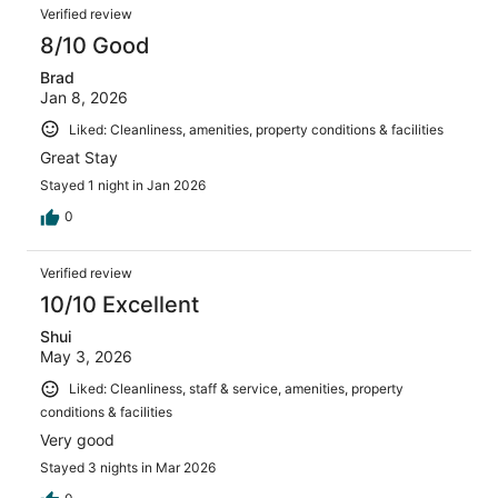
Verified review
8/10 Good
Brad
Jan 8, 2026
Liked: Cleanliness, amenities, property conditions & facilities
Great Stay
Stayed 1 night in Jan 2026
0
Verified review
10/10 Excellent
Shui
May 3, 2026
Liked: Cleanliness, staff & service, amenities, property
conditions & facilities
Very good
Stayed 3 nights in Mar 2026