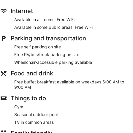
Internet
Available in all rooms: Free WiFi
Available in some public areas: Free WiFi
Parking and transportation
Free self parking on site
Free RV/bus/truck parking on site
Wheelchair-accessible parking available
Food and drink
Free buffet breakfast available on weekdays 6:00 AM to
9:00 AM
Things to do
Gym
Seasonal outdoor pool
TV in common areas