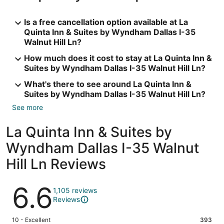
Is a free cancellation option available at La
Quinta Inn & Suites by Wyndham Dallas I-35
Walnut Hill Ln?
How much does it cost to stay at La Quinta Inn &
Suites by Wyndham Dallas I-35 Walnut Hill Ln?
What's there to see around La Quinta Inn &
Suites by Wyndham Dallas I-35 Walnut Hill Ln?
See more
La Quinta Inn & Suites by
Wyndham Dallas I-35 Walnut
Hill Ln Reviews
Reviews
6.6
1,105 reviews
Reviews
Rating
10 - Excellent
393