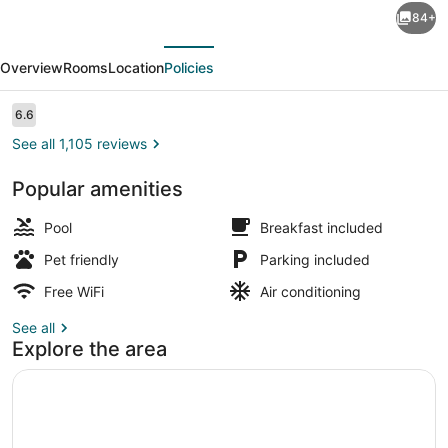
84+
Quinta
evious
Next
Inn
Overview
Rooms
Location
Policies
&
Suites
Reviews
6.6
6.6 out of 10
by
See all 1,105 reviews
Wyndham
Popular amenities
Dallas
Lobby
I-
Pool
Breakfast included
35
Pet friendly
Parking included
Walnut
Free WiFi
Air conditioning
Hill
See all
Ln
Explore the area