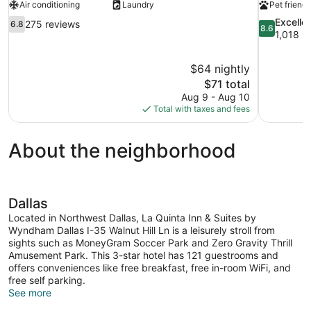
Air conditioning
Laundry
Pet friendl
6.8
8.6
Excelle
275 reviews
6.8
8.6
out
out
1,018 r
of
of
10,
10,
$64 nightly
275
Excellent,
The
$71 total
reviews
1,018
price
reviews
Aug 9 - Aug 10
is
Total with taxes and fees
$71
About the neighborhood
Dallas
Located in Northwest Dallas, La Quinta Inn & Suites by
Wyndham Dallas I-35 Walnut Hill Ln is a leisurely stroll from
sights such as MoneyGram Soccer Park and Zero Gravity Thrill
Amusement Park. This 3-star hotel has 121 guestrooms and
offers conveniences like free breakfast, free in-room WiFi, and
free self parking.
See more