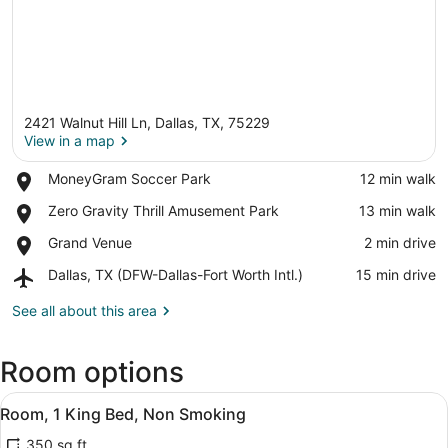
2421 Walnut Hill Ln, Dallas, TX, 75229
View in a map
Place,
MoneyGram Soccer Park
‪12 min walk‬
MoneyGram
View in a map
Place,
Zero Gravity Thrill Amusement Park
‪13 min walk‬
Soccer
Zero
Park
Place,
Grand Venue
‪2 min drive‬
Gravity
Grand
Thrill
Airport,
Dallas, TX (DFW-Dallas-Fort Worth Intl.)
‪15 min drive‬
Venue
Amusement
Dallas,
Park
TX
See all about this area
(DFW-
Dallas-
Room options
Fort
Worth
View
Intl.)
A hotel room with a bed, bedside ta
6
Room, 1 King Bed, Non Smoking
all
350 sq ft