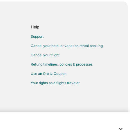
acalar
Help
Support
Cancel your hotel or vacation rental booking
Cancel your flight
Refund timelines, policies & processes
Use an Orbitz Coupon
Your rights as a flights traveler
Chetumal
Puerto