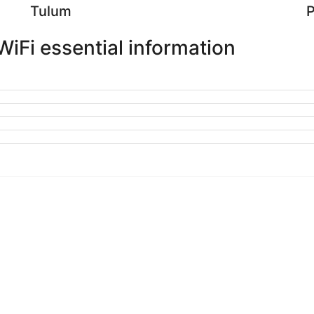
Tulum
P
iFi essential information