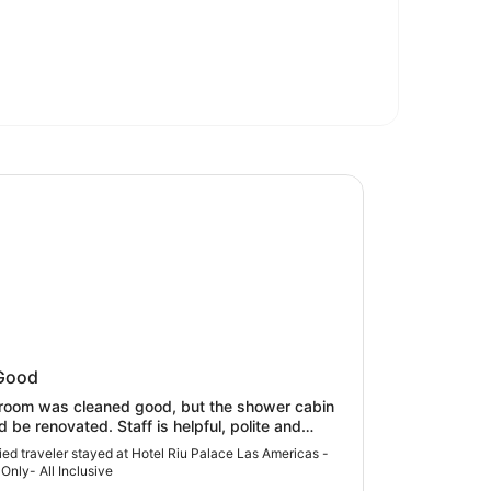
Riu Palace Las Americas - Adults Only- All Inclusive
 Riu Palace Las Americas - Adults
Good
 All Inclusive
room was cleaned good, but the shower cabin
d be renovated. Staff is helpful, polite and
table. Breakfast is OK . It would be more
fied traveler stayed at Hotel Riu Palace Las Americas -
nient if guests could make tea themselves not
 Only- All Inclusive
g until waiters ‘d bring it. The last night of our