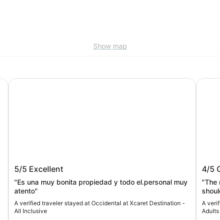
Show map
Occidental at Xcaret Destination - All Inclusive
Hotel 
t
Occidental at Xcaret Destination - All
Hotel
5/5
Excellent
4/5
Inclusive
Only-
"Es una muy bonita propiedad y todo el.personal muy
"The 
atento"
shoul
hospi
A verified traveler stayed at Occidental at Xcaret Destination -
A veri
conve
All Inclusive
Adults
waitin