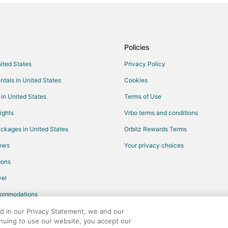
Hotels with a Wedding Venue in B
Vacation Homes in Bacalar
Resorts in Bacalar
Policies
Resorts in Buenavista
nited States
Privacy Policy
Cheap Hotels in Chetumal
ntals in United States
Cookies
Gay Friendly Hotels in Chetumal
 in United States
Terms of Use
Hotels with Bar in Chetumal
ights
Vrbo terms and conditions
Hotels with Hot Tubs in Chetumal
ckages in United States
Orbitz Rewards Terms
Oceanfront Hotels in Chetumal
iews
Your privacy choices
Hotels with a Wedding Venue in 
pons
Business Hotels in Felipe Carrillo 
el
Mario Villanueva Madrid Hotels
commodations
Hotels near Lake Bacalar
ed in our Privacy Statement, we and our
inuing to use our website, you accept our