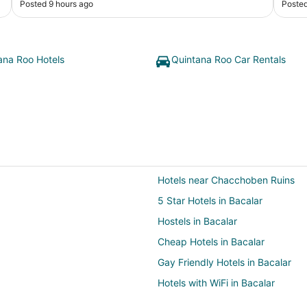
Posted 9 hours ago
Posted
stay 
coming 
rate 
ana Roo Hotels
Quintana Roo Car Rentals
Hotels near Chacchoben Ruins
5 Star Hotels in Bacalar
Hostels in Bacalar
Cheap Hotels in Bacalar
Gay Friendly Hotels in Bacalar
Hotels with WiFi in Bacalar
Hotels with Restaurants in Bacala