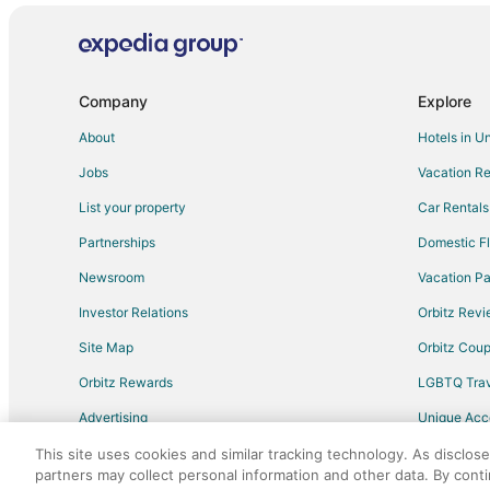
Romantic Getaways & Hotels in Bacalar
Bacalar Hotels
Rv Parks in Bacalar
Company
Explore
Villas in Bacalar
About
Hotels in U
All Inclusive Resorts & in Chetumal
Jobs
Vacation Re
Kid Friendly Hotels in Chetumal
List your property
Car Rentals
Golf Resorts & in Chetumal
Partnerships
Domestic Fl
Hotels with Free Parking in Chetumal
Newsroom
Vacation Pa
Hotels with an Indoor Pool in Chetumal
Investor Relations
Orbitz Rev
Spa Resorts & in Chetumal
Site Map
Orbitz Cou
Beach Resorts & in Felipe Carrillo Puerto
Orbitz Rewards
LGBTQ Trav
Hotels with Free Parking in Felipe Carrillo Puerto
Advertising
Unique Ac
Blanca Flor Hotels
Travel Blog
This site uses cookies and similar tracking technology. As disclos
partners may collect personal information and other data. By cont