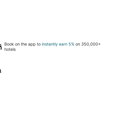
Book on the app to
instantly earn 5%
on 350,000+
hotels
erto Morelos