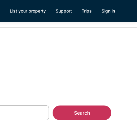
List your property
Support
Trips
Sign in
Roo
Search