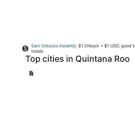
Earn Orbucks instantly
: $1 Orbuck = $1 USD, good 
hotels
Top cities in Quintana Roo
Cancun