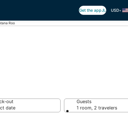
•
Get the app
USD
intana Roo
iFi in Quintana 
ck-out
Guests
ct date
1 room, 2 travelers