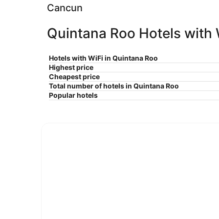
Cancun
Quintana Roo Hotels with W
Hotels with WiFi in Quintana Roo
Highest price
Cheapest price
Total number of hotels in Quintana Roo
Popular hotels