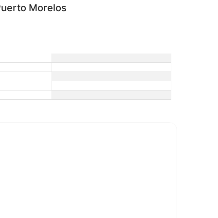
uerto Morelos