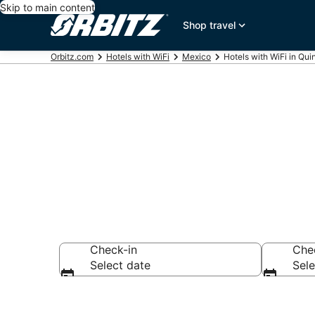
Skip to main content
Shop travel
Orbitz.com
Hotels with WiFi
Mexico
Hotels with WiFi in Qu
Hotels with W
Check-in
Che
Select date
Sele