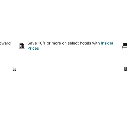
toward
Save 10% or more on select hotels with
Insider
Prices
Tulum
Pu