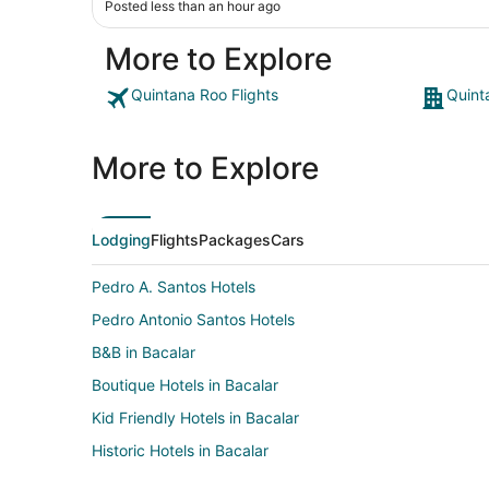
Posted less than an hour ago
More to Explore
Quintana Roo Flights
Quint
More to Explore
Lodging
Flights
Packages
Cars
Pedro A. Santos Hotels
Pedro Antonio Santos Hotels
B&B in Bacalar
Boutique Hotels in Bacalar
Kid Friendly Hotels in Bacalar
Historic Hotels in Bacalar
Hotels with Hot Tubs in Bacalar