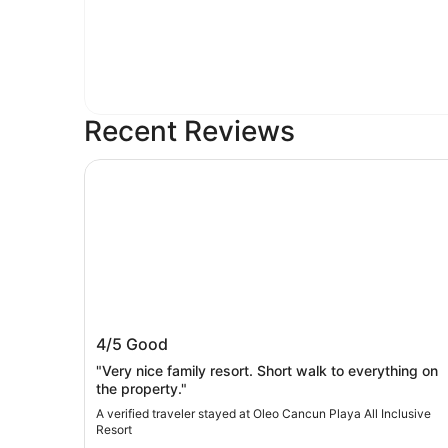
Recent Reviews
Oleo Cancun Playa All Inclusive Resort
Oleo Cancun Playa All Inclusive Resor
4/5
Good
"Very nice family resort. Short walk to everything on
the property."
A verified traveler stayed at Oleo Cancun Playa All Inclusive
Resort