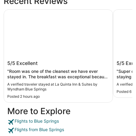
Recent Reviews
La Quinta Inn & Suites by Wyndham Blue Springs
Loews Kan
La Quinta Inn & Suites by Wyndham
Loews K
5/5
Excellent
5/5
Exce
Blue Springs
"Room was one of the cleanest we have ever
"Super cl
stayed in. The breakfast was exceptional because
staying h
the eggs and sausage tasted good. They had
restaurant
A verified traveler stayed at La Quinta Inn & Suites by
A verified 
very good orange juice and apple juice. Everything
Wyndham Blue Springs
Posted 6 h
at breakfast was very clean Hot coffee with all
Posted 2 hours ago
sorts of creamers."
More to Explore
Flights to Blue Springs
Flights from Blue Springs