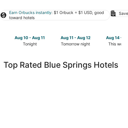
Earn Orbucks instantly
: $1 Orbuck = $1 USD, good
Save
toward hotels
Aug 10 - Aug 11
Aug 11 - Aug 12
Aug 14 - A
Tonight
Tomorrow night
This week
Check
Check
Check
prices
prices
prices
in
in
in
Top Rated Blue Springs Hotels
Blue
Blue
Blue
Springs
Springs
Springs
for
for
for
tonight,
tomorrow
this
Aug
night,
weekend,
10
Aug
Aug
-
11
14
Aug
-
-
11
Aug
Aug
12
16
Sonesta Essential Hotels & Suites Kansas