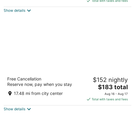
Total with taxes and fees
5
$150
Show details
total
per
night
Kansas City Marriott Downtown
Free Cancellation
$152 nightly
4
Reserve now, pay when you stay
The
$183 total
out
200 W 12th Street Kansas City MO
price
of
17.48 mi from city center
Aug 16 - Aug 17
is
5
Total with taxes and fees
$183
Show details
total
per
night