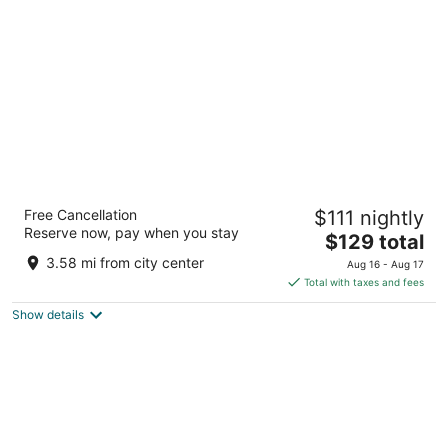
per
night
Drury Inn & Suites Kansas City
Free Cancellation
$111 nightly
Independence
Reserve now, pay when you stay
3.5
The
$129 total
out
price
20300 East 42nd Street Blue Springs MO
3.58 mi from city center
Aug 16 - Aug 17
of
is
Total with taxes and fees
5
$129
Show details
total
per
night