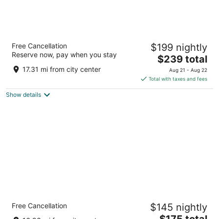
Loews Kansas City Hotel
Free Cancellation
$199 nightly
4
Reserve now, pay when you stay
The
$239 total
out
1515 Wyandotte Street Kansas City MO
price
of
17.31 mi from city center
Aug 21 - Aug 22
is
5
Total with taxes and fees
$239
Show details
total
per
night
InterContinental Kansas City at The Plaza by
Free Cancellation
$145 nightly
IHG
4
The
$175 total