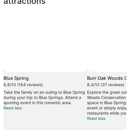
attractions
Blue Spring
Burr Oak Woods Co
8.8/10 (164 reviews)
8.4/10 (37 reviews)
Take the family on an outing to Blue Spring
Explore the great outd
during your trip to Blue Springs. Attend a
Woods Conservation Ar
sporting event in this romantic area.
space in Blue Springs.
Read less
event or simply enjoy 
restaurants while you'r
Read less