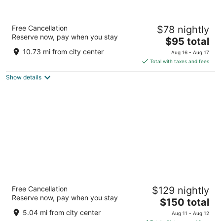
Best Western Plus Kansas City Sports
Free Cancellation
$78 nightly
Complex Hotel
Reserve now, pay when you stay
3
The
$95 total
out
price
4011 Blue Ridge Cutoff Kansas City MO
10.73 mi from city center
Aug 16 - Aug 17
of
is
Total with taxes and fees
5
$95
Show details
total
per
night
Stoney Creek Hotel Kansas City -
Free Cancellation
$129 nightly
Independence
Reserve now, pay when you stay
3.5
The
$150 total
out
price
18011 Bass Pro Drive Independence MO
5.04 mi from city center
Aug 11 - Aug 12
of
is