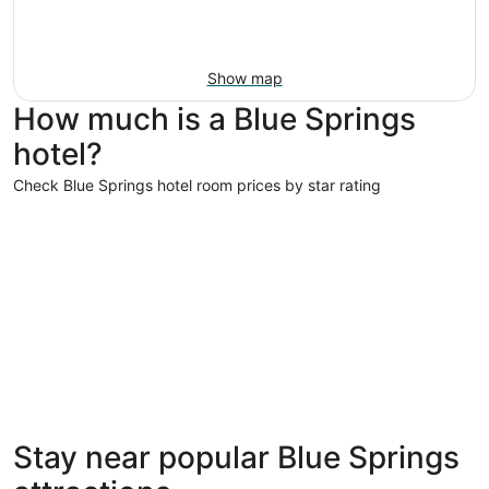
Show map
How much is a Blue Springs
hotel?
Check Blue Springs hotel room prices by star rating
3 Star Hotels
3 Star Hotels
Stay near popular Blue Springs
147 properties