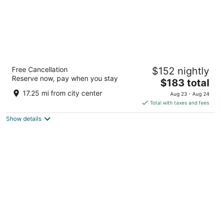
The Fontaine
Free Cancellation
$152 nightly
4.5
Reserve now, pay when you stay
The
$183 total
out
901 W. 48th Place Kansas City MO
price
of
17.25 mi from city center
Aug 23 - Aug 24
is
5
Total with taxes and fees
$183
Show details
total
per
night