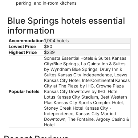
parking, and in-room kitchens.
Blue Springs hotels essential
information
Accommodation
1,904 hotels
Lowest Price
$80
Highest Price
$239
Sonesta Essential Hotels & Suites Kansas
City/Blue Springs, La Quinta Inn & Suites
by Wyndham Blue Springs, Drury Inn &
Suites Kansas City Independence, Loews
Kansas City Hotel, InterContinental Kansas
City at The Plaza by IHG, Crowne Plaza
Popular hotels
Kansas City Downtown by IHG, Hotel
Lotus Kansas City Stadium, Best Western
Plus Kansas City Sports Complex Hotel,
Stoney Creek Hotel Kansas City -
Independence, Kansas City Marriott
Downtown, The Fontaine, Argosy Casino &
Hotel