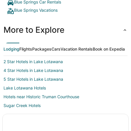
Blue Springs Car Rentals
Blue Springs Vacations
More to Explore
Lodging
Flights
Packages
Cars
Vacation Rentals
Book on Expedia
2 Star Hotels in Lake Lotawana
4 Star Hotels in Lake Lotawana
5 Star Hotels in Lake Lotawana
Lake Lotawana Hotels
Hotels near Historic Truman Courthouse
Sugar Creek Hotels
Hotels near Midwest Genealogy Center
5 Star Hotels in Independence