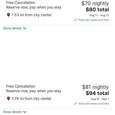
Free Cancellation
$70 nightly
City/Blue Springs
Reserve now, pay when you stay
2.5
The
$80 total
out
price
3120 NW Jefferson St Blue Springs MO
1.53 mi from city center
Aug 11 - Aug 12
of
is
Total with taxes and fees
5
$80
Show details
total
per
night
La Quinta Inn & Suites by Wyndham Blue
Free Cancellation
$81 nightly
Springs
Reserve now, pay when you stay
3
The
$94 total
out
price
3402 NW Jefferson Street Blue Springs MO
1.79 mi from city center
Aug 31 - Sep 1
of
is
Total with taxes and fees
5
$94
Show details
total