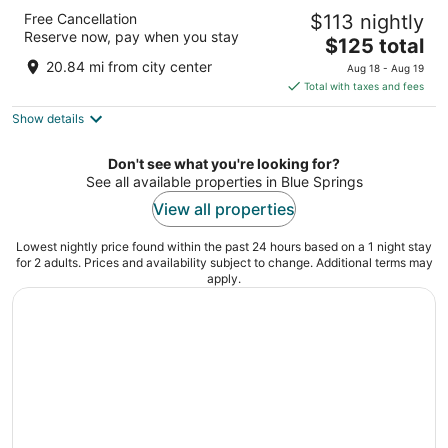
Argosy Casino & Hotel
Free Cancellation
$113 nightly
4
Reserve now, pay when you stay
The
$125 total
out
777 N.W. Argosy Parkway Riverside MO
price
of
20.84 mi from city center
Aug 18 - Aug 19
is
5
Total with taxes and fees
$125
Show details
total
per
night
Don't see what you're looking for?
See all available properties in Blue Springs
View all properties
Lowest nightly price found within the past 24 hours based on a 1 night stay
for 2 adults. Prices and availability subject to change. Additional terms may
apply.