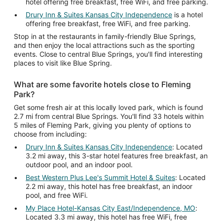
hotel offering free breakfast, free WiFi, and free parking.
Drury Inn & Suites Kansas City Independence
is a hotel
offering free breakfast, free WiFi, and free parking.
Stop in at the restaurants in family-friendly Blue Springs,
and then enjoy the local attractions such as the sporting
events. Close to central Blue Springs, you'll find interesting
places to visit like Blue Spring.
What are some favorite hotels close to Fleming
Park?
Get some fresh air at this locally loved park, which is found
2.7 mi from central Blue Springs. You'll find 33 hotels within
5 miles of Fleming Park, giving you plenty of options to
choose from including:
Drury Inn & Suites Kansas City Independence
: Located
3.2 mi away, this 3-star hotel features free breakfast, an
outdoor pool, and an indoor pool.
Best Western Plus Lee's Summit Hotel & Suites
: Located
2.2 mi away, this hotel has free breakfast, an indoor
pool, and free WiFi.
My Place Hotel-Kansas City East/Independence, MO
:
Located 3.3 mi away, this hotel has free WiFi, free