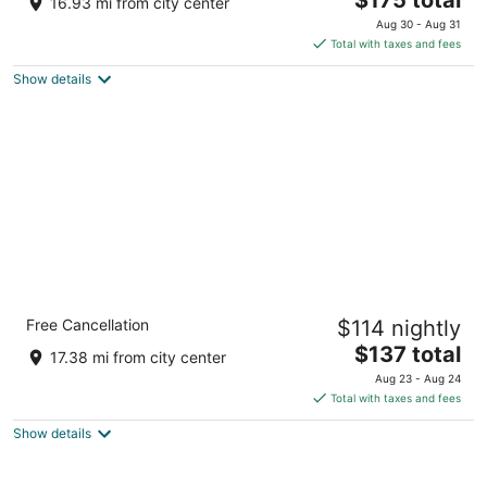
16.93 mi from city center
out
price
401 Ward Pkwy Kansas City MO
Aug 30 - Aug 31
of
is
Total with taxes and fees
5
$175
Show details
total
per
night
Crowne Plaza Kansas City Downtown by
Free Cancellation
$114 nightly
IHG
4
The
$137 total
17.38 mi from city center
out
price
1301 Wyandotte St Kansas City MO
Aug 23 - Aug 24
of
is
Total with taxes and fees
5
$137
Show details
total
per
night