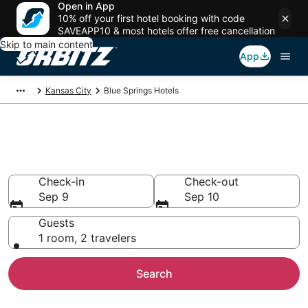
Open in App
10% off your first hotel booking with code
SAVEAPP10 & most hotels offer free cancellation
Skip to main content
App
Kansas City
Blue Springs Hotels
Hotels in Blue Springs
Search over 1,904 hotels from $80
Check-in
Check-out
Sep 9
Sep 10
Guests
1 room, 2 travelers
Search