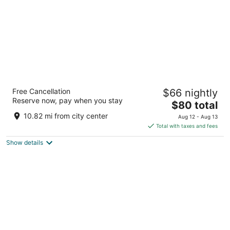
Hotel Lotus Kansas City Stadium
Free Cancellation
$66 nightly
3
Reserve now, pay when you stay
The
$80 total
out
3830 Blue Ridge Cut Off Kansas City MO
price
of
10.82 mi from city center
Aug 12 - Aug 13
is
5
Total with taxes and fees
$80
Show details
total
per
night