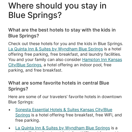
total
Where should you stay in
per
Blue Springs?
night
from
Aug
What are the best hotels to stay with the kids in
11
Blue Springs?
to
Aug
Check out these hotels for you and the kids in Blue Springs.
La Quinta Inn & Suites by Wyndham Blue Springs
is a hotel
12
offering free parking, free breakfast, and laundry facilities.
You and your family can also consider
Hampton Inn Kansas
City/Blue Springs
, a hotel offering an indoor pool, free
parking, and free breakfast.
What are some favorite hotels in central Blue
Springs?
Here are some of our travelers' favorite hotels in downtown
Blue Springs:
Sonesta Essential Hotels & Suites Kansas City/Blue
Springs
is a hotel offering free breakfast, free WiFi, and
free parking.
La Quinta Inn & Suites by Wyndham Blue Springs
is a