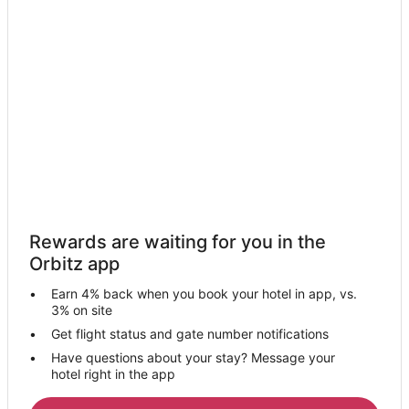
Farmstay in Independence
Apartments in Independence
B&B in Independence
Cabin Rentals in Independence
Cottages in Independence
Extended Stay Hotels in Independence
Guest Houses in Independence
Boutique Hotels in Independence
Casino Resorts & in Independence
Rewards are waiting for you in the
Cheap Hotels in Independence
Orbitz app
Kid Friendly Hotels in Independence
Earn 4% back when you book your hotel in app, vs.
Hotels with Bar in Independence
3% on site
Hotels with Hot Tubs in Independence
Get flight status and gate number notifications
Have questions about your stay? Message your
Hotels with an Indoor Pool in Independence
hotel right in the app
Hotels with Kitchenettes in Independence