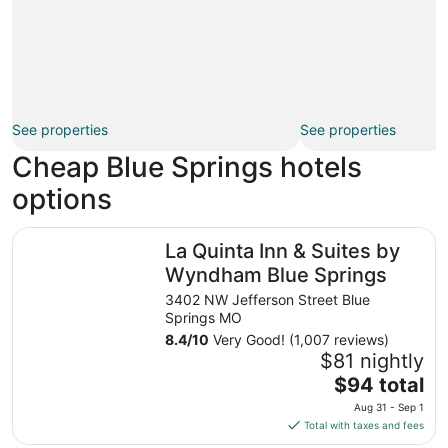
See properties
See properties
Cheap Blue Springs hotels
options
La Quinta Inn & Suites by Wyndham Blue Springs
La Quinta Inn & Suites by
Wyndham Blue Springs
3402 NW Jefferson Street Blue
Springs MO
8.4
/
10
Very Good! (1,007 reviews)
$81 nightly
The
$94 total
price
Aug 31 - Sep 1
is
Total with taxes and fees
$94