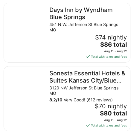
total
Days Inn by Wyndham Blue Springs
Days Inn by Wyndham
per
night
Blue Springs
from
451 N.W. Jefferson St Blue Springs
Aug
MO
31
$74 nightly
to
The
$86 total
Sep
price
1
Aug 11 - Aug 12
is
Total with taxes and fees
$86
total
Sonesta Essential Hotels & Suites Kansas City/Blue Sprin
Sonesta Essential Hotels &
per
night
Suites Kansas City/Blue
from
Springs
3120 NW Jefferson St Blue Springs
Aug
MO
11
8.2
/
10
Very Good! (612 reviews)
to
$70 nightly
Aug
The
$80 total
12
price
Aug 11 - Aug 12
is
Total with taxes and fees
$80