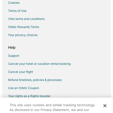
Raytown Hotels
Cookies
Lee's Summit Hotels
Terms of Use
Hotels near Paradise Park
Vrbo terms and conditions
4 Star Hotels in Unity Village
Orbitz Rewards Terms
B&B in Unity Village
Your privacy choices
Condo Rentals in Unity Village
Help
Extended Stay Hotels in Unity Village
Guest Houses in Unity Village
Support
Hotels with WiFi in Unity Village
Cancel your hotel or vacation rental booking
Hotels with Free Breakfast in Unity Village
Cancel your flight
Unity Village Hotels
Refund timelines, policies & processes
Sibley Hotels
Use an Orbitz Coupon
Bates City Hotels
Your rights as a flights traveler
Hotels near Harry S. Truman Library and Museum
This site uses cookies and similar tracking technology.
©2026 Expedia, Inc., an Expedia Group company. All rights reserved.
Hotels near Adventure Oasis Water Park
As disclosed in our Privacy Statement, we and our
Orbitz, Orbitz.com, and the Orbitz logo are registered trademarks of