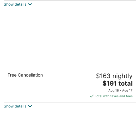
Show details
total
per
night
Flexible 1-Bedroom Suite w/ Full Kitchen, KS
Free Cancellation
$163 nightly
Overland Park KS
The
$191 total
price
Aug 16 - Aug 17
is
Total with taxes and fees
$191
Show details
total
per
night