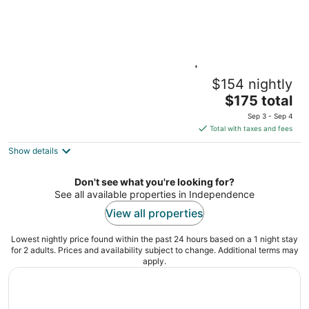
1BR Queen Suite w/ Kitchen | Free Breakfast
$154 nightly
+ Pool
The
Independence MO
$175 total
price
Sep 3 - Sep 4
is
Total with taxes and fees
$175
Show details
total
per
night
Don't see what you're looking for?
See all available properties in Independence
View all properties
Lowest nightly price found within the past 24 hours based on a 1 night stay
for 2 adults. Prices and availability subject to change. Additional terms may
apply.