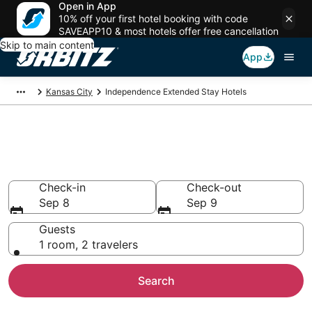
Open in App
10% off your first hotel booking with code
SAVEAPP10 & most hotels offer free cancellation
Skip to main content
App
Kansas City
Independence Extended Stay Hotels
Search Apart Hotel in
Independence
Check-in
Check-out
Sep 8
Sep 9
Guests
1 room, 2 travelers
Search