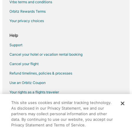
Vrbo terms and conditions
Hotels with Hot Tubs in Kansas City
Orbitz Rewards Terms
Kansas City Hotels
Your privacy choices
Inns in Kansas City
Lodges in Kansas City
Help
Motels in Kansas City
Support
Pensions in Kansas City
Cancel your hotel or vacation rental booking
Vacation Homes in Kansas City
Cancel your flight
Ranches in Kansas City
Refund timelines, policies & processes
Resorts in Kansas City
Use an Orbitz Coupon
Villas in Kansas City
Your rights as a flights traveler
Hotels near Kauffman Stadium
This site uses cookies and similar tracking technology.
©2026 Expedia, Inc., an Expedia Group company. All rights reserved.
Hotels near Cable Dahmer Arena
As disclosed in our Privacy Statement, we and our
Orbitz, Orbitz.com, and the Orbitz logo are registered trademarks of
Hotels near Leila's Hair Museum
Expedia, Inc. CST# 2029030-50.
partners may collect personal information and other
data. By continuing to use our website, you accept our
Hotels near Vaile Mansion
Privacy Statement and Terms of Service.
Hotels near Kids Quest