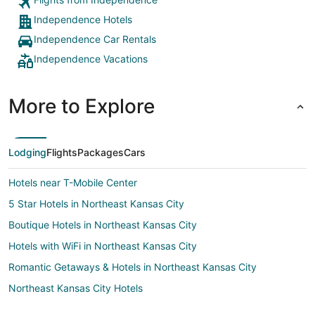
Independence Hotels
Independence Car Rentals
Independence Vacations
More to Explore
Lodging
Flights
Packages
Cars
Hotels near T-Mobile Center
5 Star Hotels in Northeast Kansas City
Boutique Hotels in Northeast Kansas City
Hotels with WiFi in Northeast Kansas City
Romantic Getaways & Hotels in Northeast Kansas City
Northeast Kansas City Hotels
Hotels near Worlds of Fun