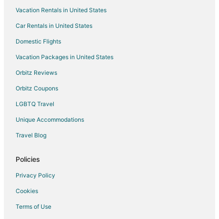
Vacation Rentals in United States
B&B in North Kansas City
Car Rentals in United States
Inns in North Kansas City
Villas in North Kansas City
Domestic Flights
Hotels near Historic Truman Courthouse
Vacation Packages in United States
Farmstay in Kansas City
Orbitz Reviews
Apartments in Kansas City
Orbitz Coupons
B&B in Kansas City
LGBTQ Travel
Cabin Rentals in Kansas City
Unique Accommodations
Castles in Kansas City
Travel Blog
Condo Rentals in Kansas City
Extended Stay Hotels in Kansas City
Policies
Guest Houses in Kansas City
Privacy Policy
Hostels in Kansas City
Cookies
Casino Resorts & in Kansas City
Terms of Use
Cheap Hotels in Kansas City