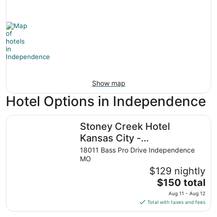
Show map
Hotel Options in Independence
Stoney Creek Hotel Kansas City - Independence
Stoney Creek Hotel
Kansas City -
Independence
18011 Bass Pro Drive Independence
MO
$129 nightly
The
$150 total
price
Aug 11 - Aug 12
is
Total with taxes and fees
$150