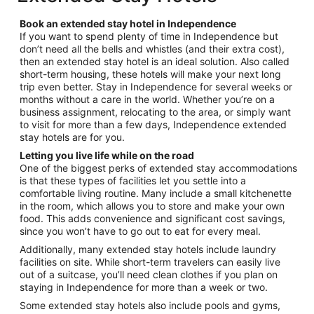
per
night
Book an extended stay hotel in Independence
from
If you want to spend plenty of time in Independence but
Sep
don’t need all the bells and whistles (and their extra cost),
7
then an extended stay hotel is an ideal solution. Also called
to
short-term housing, these hotels will make your next long
Sep
trip even better. Stay in Independence for several weeks or
8
months without a care in the world. Whether you’re on a
business assignment, relocating to the area, or simply want
to visit for more than a few days, Independence extended
stay hotels are for you.
Letting you live life while on the road
One of the biggest perks of extended stay accommodations
is that these types of facilities let you settle into a
comfortable living routine. Many include a small kitchenette
in the room, which allows you to store and make your own
food. This adds convenience and significant cost savings,
since you won’t have to go out to eat for every meal.
Additionally, many extended stay hotels include laundry
facilities on site. While short-term travelers can easily live
out of a suitcase, you’ll need clean clothes if you plan on
staying in Independence for more than a week or two.
Some extended stay hotels also include pools and gyms,