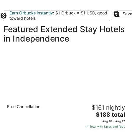
Earn Orbucks instantly
: $1 Orbuck = $1 USD, good
Save
toward hotels
Featured Extended Stay Hotels
in Independence
Spacious 1-Bedroom Queen Suite in
Free Cancellation
$161 nightly
Overland Park
The
Overland Park KS
$188 total
price
Aug 16 - Aug 17
is
Total with taxes and fees
$188