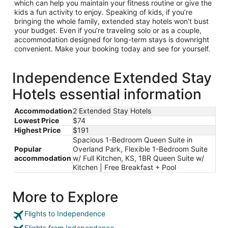
which can help you maintain your fitness routine or give the
kids a fun activity to enjoy. Speaking of kids, if you’re
bringing the whole family, extended stay hotels won’t bust
your budget. Even if you’re traveling solo or as a couple,
accommodation designed for long-term stays is downright
convenient. Make your booking today and see for yourself.
Independence Extended Stay
Hotels essential information
Accommodation
2 Extended Stay Hotels
Lowest Price
$74
Highest Price
$191
Spacious 1-Bedroom Queen Suite in
Popular
Overland Park, Flexible 1-Bedroom Suite
accommodation
w/ Full Kitchen, KS, 1BR Queen Suite w/
Kitchen | Free Breakfast + Pool
More to Explore
Flights to Independence
Flights from Independence