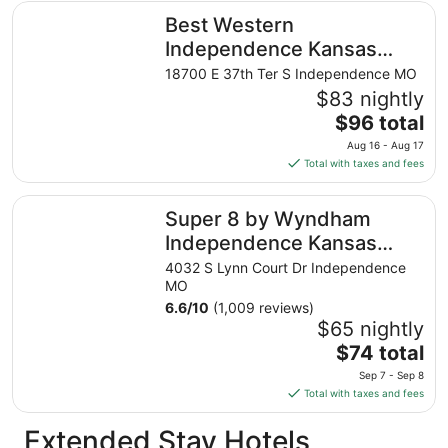
total
Best Western Independence Kansas City
Best Western
per
night
Independence Kansas
from
City
18700 E 37th Ter S Independence MO
Aug
$83 nightly
11
The
$96 total
to
price
Aug
Aug 16 - Aug 17
is
12
Total with taxes and fees
$96
total
Super 8 by Wyndham Independence Kansas City
Super 8 by Wyndham
per
night
Independence Kansas
from
City
4032 S Lynn Court Dr Independence
Aug
MO
16
6.6
/
10
(1,009 reviews)
to
$65 nightly
Aug
The
$74 total
17
price
Sep 7 - Sep 8
is
Total with taxes and fees
$74
total
Extended Stay Hotels