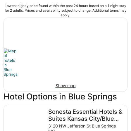
Lowest nightly price found within the past 24 hours based on a 1 night stay
for 2 adults. Prices and availability subject to change. Additional terms may
apply.
Show map
Hotel Options in Blue Springs
Sonesta Essential Hotels & Suites Kansas City/Blue Sprin
Sonesta Essential Hotels &
Suites Kansas City/Blue
Springs
3120 NW Jefferson St Blue Springs