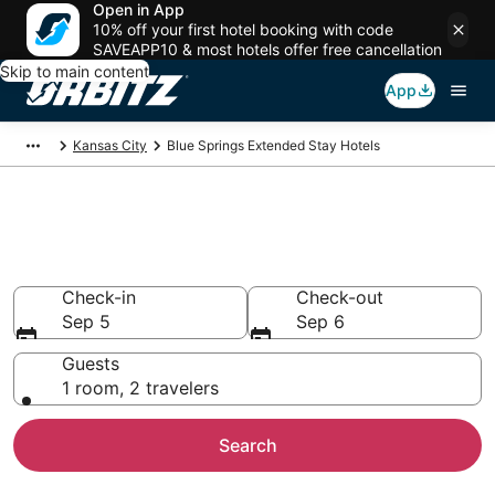
Open in App
10% off your first hotel booking with code
SAVEAPP10 & most hotels offer free cancellation
Skip to main content
App
Kansas City
Blue Springs Extended Stay Hotels
Search Apart Hotel in Blue
Springs
Check-in
Check-out
Sep 5
Sep 6
Guests
1 room, 2 travelers
Search