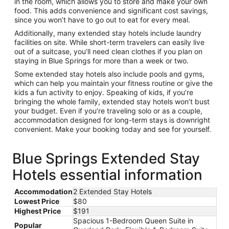
in the room, which allows you to store and make your own
food. This adds convenience and significant cost savings,
since you won’t have to go out to eat for every meal.
Additionally, many extended stay hotels include laundry
facilities on site. While short-term travelers can easily live
out of a suitcase, you’ll need clean clothes if you plan on
staying in Blue Springs for more than a week or two.
Some extended stay hotels also include pools and gyms,
which can help you maintain your fitness routine or give the
kids a fun activity to enjoy. Speaking of kids, if you’re
bringing the whole family, extended stay hotels won’t bust
your budget. Even if you’re traveling solo or as a couple,
accommodation designed for long-term stays is downright
convenient. Make your booking today and see for yourself.
Blue Springs Extended Stay
Hotels essential information
Accommodation
2 Extended Stay Hotels
Lowest Price
$80
Highest Price
$191
Spacious 1-Bedroom Queen Suite in
Popular