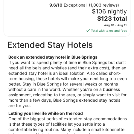
31
9.6
/
10
Exceptional! (1,003 reviews)
to
$106 nightly
Sep
The
$123 total
1
price
Aug 10 - Aug 11
is
Total with taxes and fees
$123
total
Extended Stay Hotels
per
night
Book an extended stay hotel in Blue Springs
from
If you want to spend plenty of time in Blue Springs but don’t
Aug
need all the bells and whistles (and their extra cost), then an
10
extended stay hotel is an ideal solution. Also called short-
to
term housing, these hotels will make your next long trip even
Aug
better. Stay in Blue Springs for several weeks or months
11
without a care in the world. Whether you’re on a business
assignment, relocating to the area, or simply want to visit for
more than a few days, Blue Springs extended stay hotels
are for you.
Letting you live life while on the road
One of the biggest perks of extended stay accommodations
is that these types of facilities let you settle into a
comfortable living routine. Many include a small kitchenette