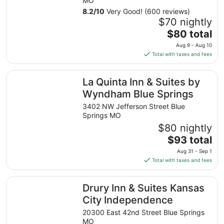
MO
8.2
/
10
Very Good! (600 reviews)
$70 nightly
The
$80 total
price
Aug 9 - Aug 10
is
Total with taxes and fees
$80
total
La Quinta Inn & Suites by Wyndham Blue Springs
La Quinta Inn & Suites by
per
night
Wyndham Blue Springs
from
3402 NW Jefferson Street Blue
Aug
Springs MO
9
$80 nightly
to
The
$93 total
Aug
price
10
Aug 31 - Sep 1
is
Total with taxes and fees
$93
total
Drury Inn & Suites Kansas City Independence
Drury Inn & Suites Kansas
per
night
City Independence
from
20300 East 42nd Street Blue Springs
Aug
MO