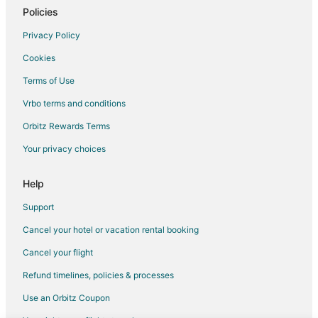
Cabin Rentals in Oak Grove
Policies
Pet Friendly Hotels in Oak Grove
Privacy Policy
Oak Grove Hotels
Cookies
Motels in Oak Grove
Terms of Use
Hotels near Bingham Waggoner Estate
Vrbo terms and conditions
Farmstay in Grain Valley
Orbitz Rewards Terms
B&B in Grain Valley
Your privacy choices
Cabin Rentals in Grain Valley
Condo Rentals in Grain Valley
Help
Guest Houses in Grain Valley
Support
Cheap Hotels in Grain Valley
Cancel your hotel or vacation rental booking
Hotels with Pool in Grain Valley
Cancel your flight
Hotels with Air Conditioning in Grain Valley
Refund timelines, policies & processes
Marriott Hotels & Resorts in Grain Valley
Use an Orbitz Coupon
Grain Valley Hotels