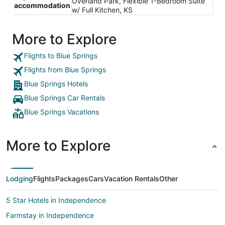
Overland Park, Flexible 1-Bedroom Suite
accommodation
w/ Full Kitchen, KS
More to Explore
Flights to Blue Springs
Flights from Blue Springs
Blue Springs Hotels
Blue Springs Car Rentals
Blue Springs Vacations
More to Explore
Lodging
Flights
Packages
Cars
Vacation Rentals
Other
5 Star Hotels in Independence
Farmstay in Independence