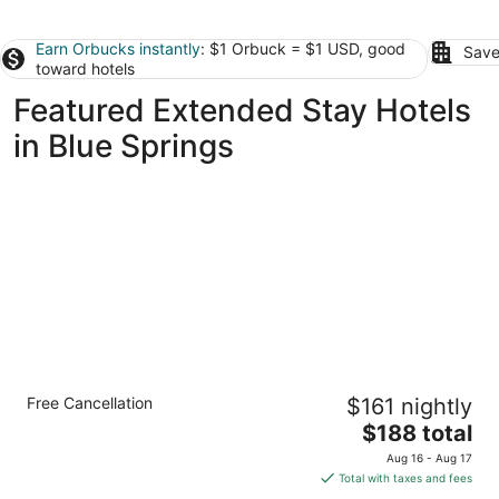
Earn Orbucks instantly
: $1 Orbuck = $1 USD, good
Save
toward hotels
Featured Extended Stay Hotels
in Blue Springs
Spacious 1-Bedroom Queen Suite in
Free Cancellation
$161 nightly
Overland Park
The
Overland Park KS
$188 total
price
Aug 16 - Aug 17
is
Total with taxes and fees
$188