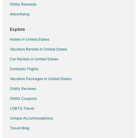
Hotels with Kitchenettes in Independence
Orbitz Rewards
Waterpark Hotels & Resorts in Independence
Advertising
Independence Hotels
Explore
Motels in Independence
Hotels in United States
Vacation Homes in Independence
Vacation Rentals in United States
Rv Parks in Independence
Car Rentals in United States
Villas in Independence
B&B in Lee's Summit
Domestic Flights
Cabin Rentals in Lee's Summit
Vacation Packages in United States
Extended Stay Hotels in Lee's Summit
Orbitz Reviews
Guest Houses in Lee's Summit
Orbitz Coupons
Motels in Lee's Summit
LGBTQ Travel
Vacation Homes in Lee's Summit
Unique Accommodations
Villas in Lee's Summit
Travel Blog
Hotels near Adventure Oasis Water Park