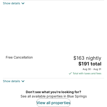
Show details
total
per
night
Flexible 1-Bedroom Suite w/ Full Kitchen, KS
Free Cancellation
$163 nightly
Overland Park KS
The
$191 total
price
Aug 30 - Aug 31
is
Total with taxes and fees
$191
Show details
total
per
night
Don't see what you're looking for?
See all available properties in Blue Springs
View all properties