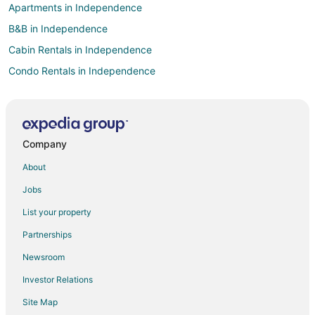
Apartments in Independence
B&B in Independence
Cabin Rentals in Independence
Condo Rentals in Independence
Cottages in Independence
Extended Stay Hotels in Independence
Guest Houses in Independence
Company
Boutique Hotels in Independence
About
Casino Resorts & in Independence
Jobs
Cheap Hotels in Independence
List your property
Kid Friendly Hotels in Independence
Partnerships
Hotels with Balconies in Independence
Newsroom
Hotels with Bar in Independence
Investor Relations
Hotels with Hot Tubs in Independence
Site Map
Hotels with an Indoor Pool in Independence