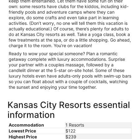
keep them entertained. Let them have some fun on their
own: some resorts have clubs for the kiddos, including kid-
friendly pools and adventure camps where they can
explore, do some crafts and even take part in learning
activities. (Don’t worry, no one will tell them this vacation is
actually educational.) Of course, there’s plenty for adults to
do at Kansas City resorts as well. Take a yoga class, book a
few treatments at the spa, or do a little shopping. Go ahead,
charge it to the room. You’re on vacation!
Ready to wow your special someone? Plan a romantic
getaway complete with luxury accommodations. Surprise
your partner with a couples massage, followed by a
candlelit dinner at the 5-star on-site hotel. Some of these
luxury hotels even have adults-only pools with swim-up bars
so you can float about with a couple of cocktails, watching
the sunset and enjoying your time together.
Kansas City Resorts essential
information
Accommodation
1 Resorts
Lowest Price
$122
Highest Price
$239