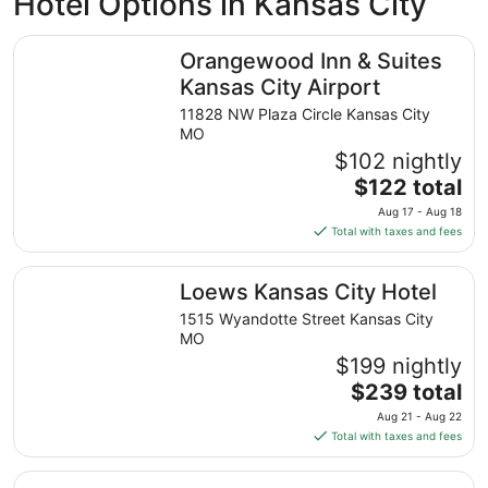
Hotel Options in Kansas City
Orangewood Inn & Suites Kansas City Airport
Orangewood Inn & Suites
Kansas City Airport
11828 NW Plaza Circle Kansas City
MO
$102 nightly
The
$122 total
price
Aug 17 - Aug 18
is
Total with taxes and fees
$122
total
Loews Kansas City Hotel
Loews Kansas City Hotel
per
night
1515 Wyandotte Street Kansas City
from
MO
Aug
$199 nightly
17
The
$239 total
to
price
Aug 21 - Aug 22
Aug
is
Total with taxes and fees
18
$239
total
InterContinental Kansas City at The Plaza by IHG