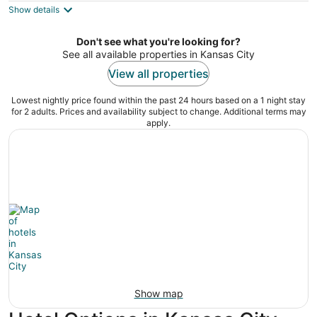
Show details
total
per
night
Don't see what you're looking for?
See all available properties in Kansas City
View all properties
Lowest nightly price found within the past 24 hours based on a 1 night stay
for 2 adults. Prices and availability subject to change. Additional terms may
apply.
Show map