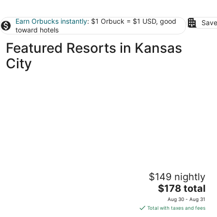
Earn Orbucks instantly
: $1 Orbuck = $1 USD, good
Save
toward hotels
Featured Resorts in Kansas
City
Great Wolf Lodge Kansas City
$149 nightly
3.5
The
$178 total
out
10401 Cabela Drive Kansas City KS
price
of
Aug 30 - Aug 31
is
5
Total with taxes and fees
$178