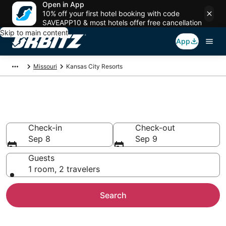
Open in App
10% off your first hotel booking with code
SAVEAPP10 & most hotels offer free cancellation
Skip to main content
App
Missouri
Kansas City Resorts
Compare Kansas City Resorts
Check-in
Check-out
Sep 8
Sep 9
Guests
1 room, 2 travelers
Search