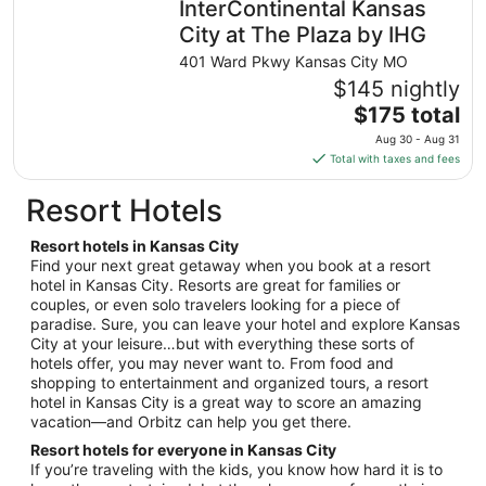
InterContinental Kansas
per
night
City at The Plaza by IHG
from
401 Ward Pkwy Kansas City MO
Aug
$145 nightly
21
The
$175 total
to
price
Aug
Aug 30 - Aug 31
is
22
Total with taxes and fees
$175
total
Resort Hotels
per
night
Resort hotels in Kansas City
from
Find your next great getaway when you book at a resort
Aug
hotel in Kansas City. Resorts are great for families or
couples, or even solo travelers looking for a piece of
30
paradise. Sure, you can leave your hotel and explore Kansas
to
City at your leisure…but with everything these sorts of
Aug
hotels offer, you may never want to. From food and
31
shopping to entertainment and organized tours, a resort
hotel in Kansas City is a great way to score an amazing
vacation—and Orbitz can help you get there.
Resort hotels for everyone in Kansas City
If you’re traveling with the kids, you know how hard it is to