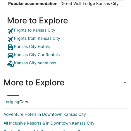
Popular accommodation
Great Wolf Lodge Kansas City
More to Explore
Flights to Kansas City
Flights from Kansas City
Kansas City Hotels
Kansas City Car Rentals
Kansas City Vacations
More to Explore
Lodging
Cars
Adventure Hotels in Downtown Kansas City
All Inclusive Resorts & in Downtown Kansas City