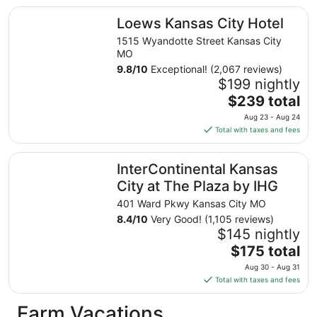
total
Loews Kansas City Hotel
Loews Kansas City Hotel
per
night
1515 Wyandotte Street Kansas City
from
MO
Aug
9.8
/
10
Exceptional! (2,067 reviews)
13
$199 nightly
to
The
$239 total
Aug
price
Aug 23 - Aug 24
14
is
Total with taxes and fees
$239
total
InterContinental Kansas City at The Plaza by IHG
InterContinental Kansas
per
night
City at The Plaza by IHG
from
401 Ward Pkwy Kansas City MO
Aug
8.4
/
10
Very Good! (1,105 reviews)
23
$145 nightly
to
The
$175 total
Aug
price
24
Aug 30 - Aug 31
is
Total with taxes and fees
$175
total
Farm Vacations