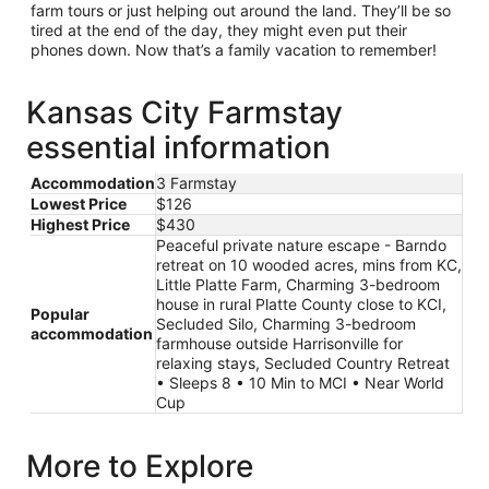
farm tours or just helping out around the land. They’ll be so
tired at the end of the day, they might even put their
phones down. Now that’s a family vacation to remember!
Kansas City Farmstay
essential information
Accommodation
3 Farmstay
Lowest Price
$126
Highest Price
$430
Peaceful private nature escape - Barndo
retreat on 10 wooded acres, mins from KC,
Little Platte Farm, Charming 3-bedroom
house in rural Platte County close to KCI,
Popular
Secluded Silo, Charming 3-bedroom
accommodation
farmhouse outside Harrisonville for
relaxing stays, Secluded Country Retreat
• Sleeps 8 • 10 Min to MCI • Near World
Cup
More to Explore