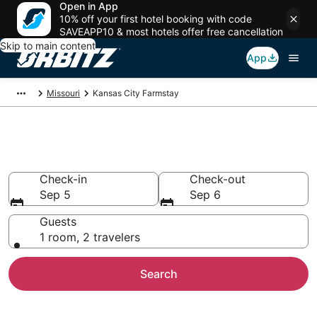
Open in App
10% off your first hotel booking with code
SAVEAPP10 & most hotels offer free cancellation
Skip to main content
App
Missouri
Kansas City Farmstay
Find Agritourism in Kansas City
Check-in
Check-out
Sep 5
Sep 6
Guests
1 room, 2 travelers
Search