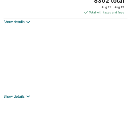
$302 total
price
Aug 12 - Aug 13
is
Total with taxes and fees
$302
Show details
total
per
night
Charming 3-bedroom farmhouse outside
Harrisonville for relaxing stays
Peculiar MO
Show details