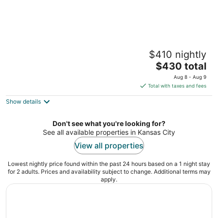
Secluded Country Retreat • Sleeps 8 • 10
$410 nightly
Min to MCI • Near World Cup
The
Platte City MO
$430 total
price
Aug 8 - Aug 9
is
Total with taxes and fees
$430
Show details
total
per
night
Don't see what you're looking for?
See all available properties in Kansas City
View all properties
Lowest nightly price found within the past 24 hours based on a 1 night stay
for 2 adults. Prices and availability subject to change. Additional terms may
apply.