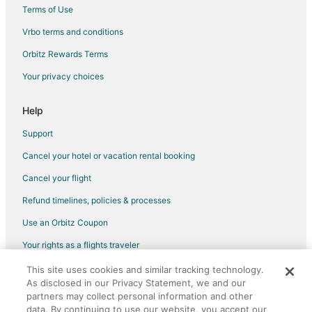
Cabin Rentals in Riverside
Terms of Use
Condo Rentals in Riverside
Vrbo terms and conditions
Vacation Homes in Riverside
Orbitz Rewards Terms
Resorts in Riverside
Your privacy choices
Villas in Riverside
Hotels near T-Mobile Center
Help
Casino Resorts & in Power and Light District
Support
Kid Friendly Hotels in Power and Light District
Cancel your hotel or vacation rental booking
Golf Resorts & in Power and Light District
Cancel your flight
Hotels with Pool in Power and Light District
Refund timelines, policies & processes
Hotels with Bar in Power and Light District
Use an Orbitz Coupon
Hotels with Free Breakfast in Power and Light District
Your rights as a flights traveler
Hotels with Free Parking in Power and Light District
This site uses cookies and similar tracking technology.
©2026 Expedia, Inc., an Expedia Group company. All rights reserved.
Hotels with Hot Tubs in Power and Light District
As disclosed in our Privacy Statement, we and our
Orbitz, Orbitz.com, and the Orbitz logo are registered trademarks of
Hotels with an Indoor Pool in Power and Light District
partners may collect personal information and other
Expedia, Inc. CST# 2029030-50.
data. By continuing to use our website, you accept our