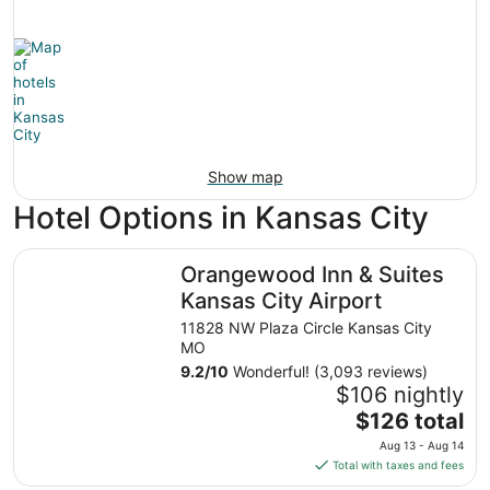
Show map
Hotel Options in Kansas City
Orangewood Inn & Suites Kansas City Airport
Orangewood Inn & Suites
Kansas City Airport
11828 NW Plaza Circle Kansas City
MO
9.2
/
10
Wonderful! (3,093 reviews)
$106 nightly
The
$126 total
price
Aug 13 - Aug 14
is
Total with taxes and fees
$126