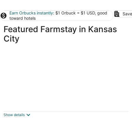
Earn Orbucks instantly
: $1 Orbuck = $1 USD, good
Save
toward hotels
Featured Farmstay in Kansas
City
Peaceful private nature escape - Barndo
retreat on 10 wooded acres, mins from KC
Grain Valley MO
Show details