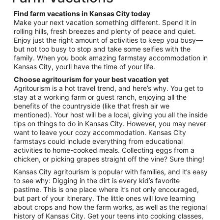
per
night
Find farm vacations in Kansas City today
from
Make your next vacation something different. Spend it in
Aug
rolling hills, fresh breezes and plenty of peace and quiet.
Enjoy just the right amount of activities to keep you busy—
30
but not too busy to stop and take some selfies with the
to
family. When you book amazing farmstay accommodation in
Aug
Kansas City, you’ll have the time of your life.
31
Choose agritourism for your best vacation yet
Agritourism is a hot travel trend, and here’s why. You get to
stay at a working farm or guest ranch, enjoying all the
benefits of the countryside (like that fresh air we
mentioned). Your host will be a local, giving you all the inside
tips on things to do in Kansas City. However, you may never
want to leave your cozy accommodation. Kansas City
farmstays could include everything from educational
activities to home-cooked meals. Collecting eggs from a
chicken, or picking grapes straight off the vine? Sure thing!
Kansas City agritourism is popular with families, and it’s easy
to see why: Digging in the dirt is every kid’s favorite
pastime. This is one place where it’s not only encouraged,
but part of your itinerary. The little ones will love learning
about crops and how the farm works, as well as the regional
history of Kansas City. Get your teens into cooking classes,