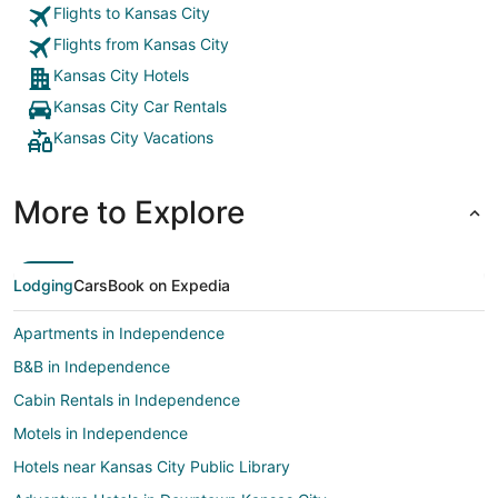
Flights to Kansas City
Flights from Kansas City
Kansas City Hotels
Kansas City Car Rentals
Kansas City Vacations
More to Explore
Lodging
Cars
Book on Expedia
Apartments in Independence
B&B in Independence
Cabin Rentals in Independence
Motels in Independence
Hotels near Kansas City Public Library