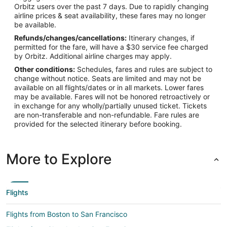
Orbitz users over the past 7 days. Due to rapidly changing
airline prices & seat availability, these fares may no longer
be available.
Refunds/changes/cancellations:
Itinerary changes, if
permitted for the fare, will have a $30 service fee charged
by Orbitz. Additional airline charges may apply.
Other conditions:
Schedules, fares and rules are subject to
change without notice. Seats are limited and may not be
available on all flights/dates or in all markets. Lower fares
may be available. Fares will not be honored retroactively or
in exchange for any wholly/partially unused ticket. Tickets
are non-transferable and non-refundable. Fare rules are
provided for the selected itinerary before booking.
More to Explore
Flights
Flights from Boston to San Francisco