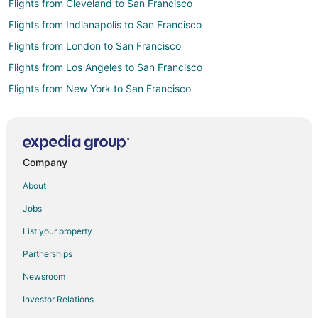
Flights from Cleveland to San Francisco
Flights from Indianapolis to San Francisco
Flights from London to San Francisco
Flights from Los Angeles to San Francisco
Flights from New York to San Francisco
Flights from Orlando to San Francisco
Flights from Seattle to San Francisco
Flights from Washington to San Francisco
Company
Flights from Salt Lake City to Brisbane
About
Flights from San Francisco to Brisbane
Jobs
Flights from Bentonville - Fayetteville to Brisbane
List your property
Flights from El Paso to San Mateo
Partnerships
Flights from Great Falls to San Mateo
Newsroom
Flights from Wilmington to San Mateo
Investor Relations
Flights from Denver to San Mateo