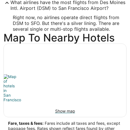
What airlines have the most flights from Des Moines
Latitude:
Intl. Airport (DSM) to San Francisco Airport?
37.615215
Right now, no airlines operate direct flights from
DSM to SFO. But there's a silver lining. There are
Time Zone:
several single or multi-stop flights available.
Map To Nearby Hotels
America/Los_Angeles
Show map
Fare, taxes & fees:
Fares include all taxes and fees, except
baggage fees. Rates shown reflect fares found by other