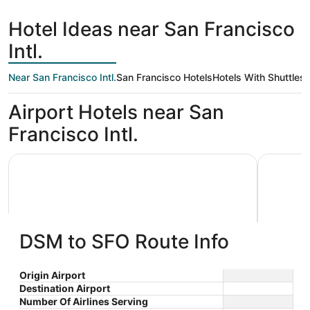
hours
Francisco
ago
Hotel Ideas near San Francisco
Intl.
Near San Francisco Intl.
San Francisco Hotels
Hotels With Shuttles
Airport Hotels near San
Francisco Intl.
Grand Hyatt at SFO
La Quinta
DSM to SFO Route Info
Grand Hyatt at SFO
La Qui
Origin Airport
Destination Airport
4
3
$292 nightly
Wyndh
Number Of Airlines Serving
out
out
55 S McDonnell Rd San
1390 El C
The