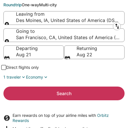
Francisco Intl.)
Roundtrip
One-way
Multi-city
Leaving from
Des Moines, IA, United States of America (DSM-Des 
Leaving from
Going to
San Francisco, CA, United States of America (SFO-S
Going to
Departing
Returning
Aug 21
Aug 22
Direct flights only
1 traveler
Economy
Search
Earn rewards on top of your airline miles with
Orbitz
Rewards