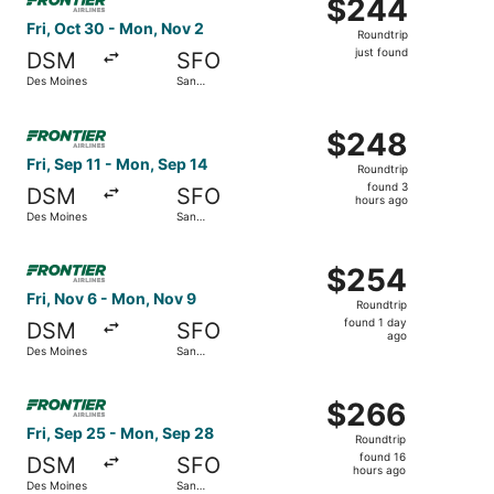
$244
$244
Roundtrip,
Fri, Oct 30 - Mon, Nov 2
Roundtrip
just
just found
DSM
SFO
found
Des Moines
San
Francisco
Select Frontier Airlines flight, departing Fri, Sep 11 fr
$248
$248
Roundtrip,
Fri, Sep 11 - Mon, Sep 14
Roundtrip
found
found 3
DSM
SFO
3
hours ago
Des Moines
San
hours
Francisco
ago
Select Frontier Airlines flight, departing Fri, Nov 6 fro
$254
$254
Roundtrip,
Fri, Nov 6 - Mon, Nov 9
Roundtrip
found
found 1 day
DSM
SFO
1
ago
Des Moines
San
day
Francisco
ago
Select Frontier Airlines flight, departing Fri, Sep 25 fr
$266
$266
Roundtrip,
Fri, Sep 25 - Mon, Sep 28
Roundtrip
found
found 16
DSM
SFO
16
hours ago
Des Moines
San