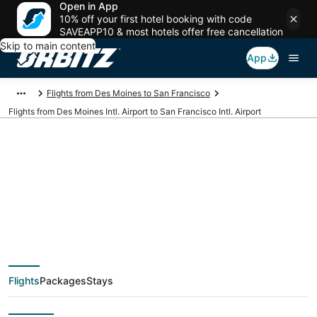
Open in App
10% off your first hotel booking with code
SAVEAPP10 & most hotels offer free cancellation
Skip to main content
App
Flights from Des Moines to San Francisco
Flights from Des Moines Intl. Airport to San Francisco Intl. Airport
Cheap flights from
DSM to SFO (Des
Moines Intl. to San
Flights
Packages
Stays