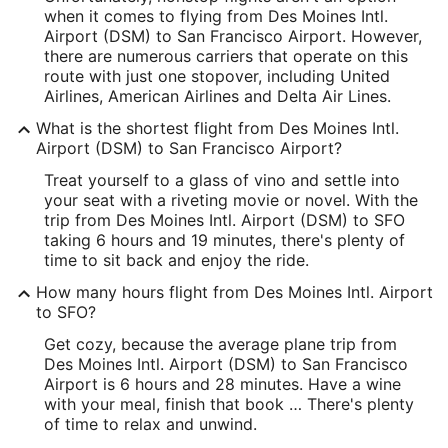
when it comes to flying from Des Moines Intl.
Latitude:
Airport (DSM) to San Francisco Airport. However,
there are numerous carriers that operate on this
41.532434
route with just one stopover, including United
Airlines, American Airlines and Delta Air Lines.
Time Zone:
What is the shortest flight from Des Moines Intl.
America/Chicago
Airport (DSM) to San Francisco Airport?
Treat yourself to a glass of vino and settle into
SFO Address & GPS
your seat with a riveting movie or novel. With the
Address:
trip from Des Moines Intl. Airport (DSM) to SFO
taking 6 hours and 19 minutes, there's plenty of
San Francisco
CA
,
94128
time to sit back and enjoy the ride.
United States
How many hours flight from Des Moines Intl. Airport
to SFO?
IATA Code:
Get cozy, because the average plane trip from
SFO
Des Moines Intl. Airport (DSM) to San Francisco
Airport is 6 hours and 28 minutes. Have a wine
Longitude:
with your meal, finish that book … There's plenty
of time to relax and unwind.
-122.389881