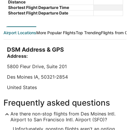
$326 total
West
Distance
Francisco CA
CA
of
of
price
Sep 7 - Sep 8
Shortest Flight Departure Time
5
5
is
Total with taxes and fees
Shortest Flight Departure Date
$326
Book a stay at this business-friendly hotel in San
Book a sta
total
Francisco. Enjoy free WiFi, breakfast (surcharge),
Millbrae. 
per
and 24-hour room service. Our guests praise the
outdoor p
Airport Locations
More Popular Flights
Top Trending
Flights from Ot
night
restaurant ...
the helpful
from
8.6
/
10
Exc
Sep
DSM Address & GPS
"Clean an
7
Address:
to
Reviewed o
Sep
5800 Fleur Drive, Suite 201
8
Des Moines
IA
,
50321-2854
Lowest nightly price found within the past 24 hours based on a 1 night stay
for 2 adults. Prices and availability subject to change. Additional terms may
apply.
United States
IATA Code:
Frequently asked questions
DSM
Are there non-stop flights from Des Moines Intl.
Longitude:
Airport to San Francisco Intl. Airport (SFO)?
Unfortunately, nonstop flights aren't an option
-93.648087