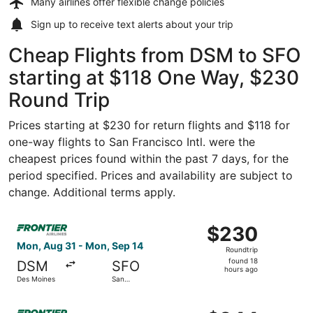
Many airlines offer
flexible change policies
Sign up to receive
text alerts
about your trip
Cheap Flights from DSM to SFO
starting at $118 One Way, $230
Round Trip
Prices starting at $230 for return flights and $118 for
one-way flights to San Francisco Intl. were the
cheapest prices found within the past 7 days, for the
period specified. Prices and availability are subject to
change. Additional terms apply.
Select Frontier Airlines flight, departing Mon, Aug 31 fr
$230
$230
Roundtrip,
Mon, Aug 31 - Mon, Sep 14
Roundtrip
found
found 18
DSM
SFO
18
hours ago
Des Moines
San
hours
Francisco
ago
Select Frontier Airlines flight, departing Fri, Oct 30 fro