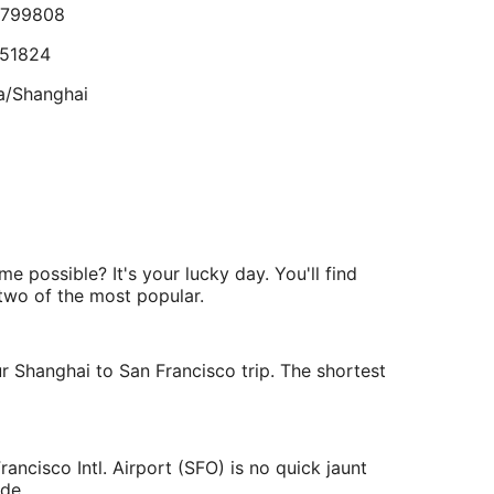
.799808
Aug
eviewed on Aug 8, 2026
23
151824
lts.
a/Shanghai
2.389881
615215
e possible? It's your lucky day. You'll find
rica/Los_Angeles
 two of the most popular.
r Shanghai to San Francisco trip. The shortest
rancisco Intl. Airport (SFO) is no quick jaunt
ade.