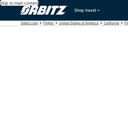
Skip to main content
Shop travel
Orbitz.com
Flights
United States of America
California
Fl