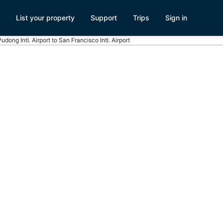
List your property
Support
Trips
Sign in
Pudong Intl. Airport to San Francisco Intl. Airport