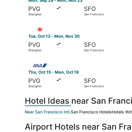
Mon, Sep 28 - Mon, Nov 23
PVG
SFO
Shanghai
San Francisco
Select Air Canada flight, departing Tue, Oct 1
Tue, Oct 13 - Mon, Nov 30
PVG
SFO
Shanghai
San Francisco
Select All Nippon Airways flight, departing Thu
Thu, Oct 15 - Mon, Oct 19
PVG
SFO
Shanghai
San Francisco
Hotel Ideas near San Franci
Near San Francisco Intl.
San Francisco Hotels
Hotels Wit
Airport Hotels near San Fran