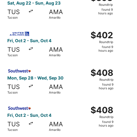
Roundtrip,
Sat, Aug 22 - Sun, Aug 23
Roundtrip
found
found 9
TUS
AMA
9
hours ago
Tucson
Amarillo
hours
ago
Select United flight, departing Fri, Oct 2 from Tucson to 
$402
$402
Roundtrip,
Fri, Oct 2 - Sun, Oct 4
Roundtrip
found
found 9
TUS
AMA
9
hours ago
Tucson
Amarillo
hours
ago
Select Southwest Airlines flight, departing Mon, Sep 28 
$408
$408
Roundtrip,
Mon, Sep 28 - Wed, Sep 30
Roundtrip
found
found 9
TUS
AMA
9
hours ago
Tucson
Amarillo
hours
ago
Select Southwest Airlines flight, departing Fri, Oct 2 fro
$408
$408
Roundtrip,
Fri, Oct 2 - Sun, Oct 4
Roundtrip
found
found 9
TUS
AMA
9
hours ago
Tucson
Amarillo
hours