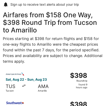
Sign up to receive
text alerts
about your trip
Airfares from $158 One Way,
$398 Round Trip from Tucson
to Amarillo
Prices starting at $398 for return flights and $158 for
one-way flights to Amarillo were the cheapest prices
found within the past 7 days, for the period specified.
Prices and availability are subject to change. Additional
terms apply.
Select American Airlines flight, departing Sat, Aug 22 fr
$398
$398
Roundtrip,
Sat, Aug 22 - Sun, Aug 23
Roundtrip
found
found 9
TUS
AMA
9
hours ago
Tucson
Amarillo
hours
ago
Select Southwest Airlines flight, departing Sat, Aug 22 f
$398
$398