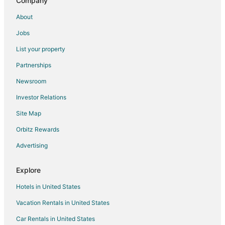
Company
Hotels near Amarillo City Hall
About
Hotels near Amarillo Civic Center
Jobs
List your property
Partnerships
Newsroom
Investor Relations
Site Map
Orbitz Rewards
Advertising
Explore
Hotels in United States
Vacation Rentals in United States
Car Rentals in United States