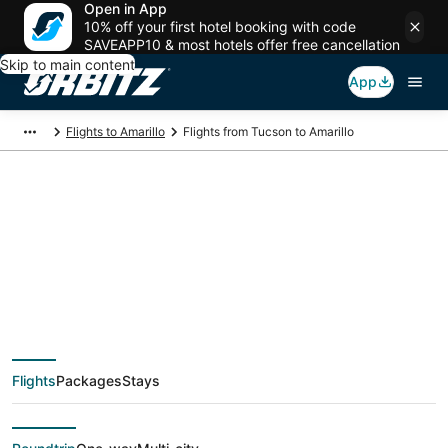
Open in App
10% off your first hotel booking with code
SAVEAPP10 & most hotels offer free cancellation
Skip to main content
App
Flights to Amarillo
Flights from Tucson to Amarillo
$158 Cheap flight
deals from Tucson
(TUS) to Amarillo
Flights
Packages
Stays
(AMA)