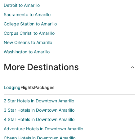
Detroit to Amarillo
Sacramento to Amarillo
College Station to Amarillo
Corpus Christi to Amarillo
New Orleans to Amarillo
Washington to Amarillo
More Destinations
Lodging
Flights
Packages
2 Star Hotels in Downtown Amarillo
3 Star Hotels in Downtown Amarillo
4 Star Hotels in Downtown Amarillo
Adventure Hotels in Downtown Amarillo
Cheap Hotels in Downtown Amarillo