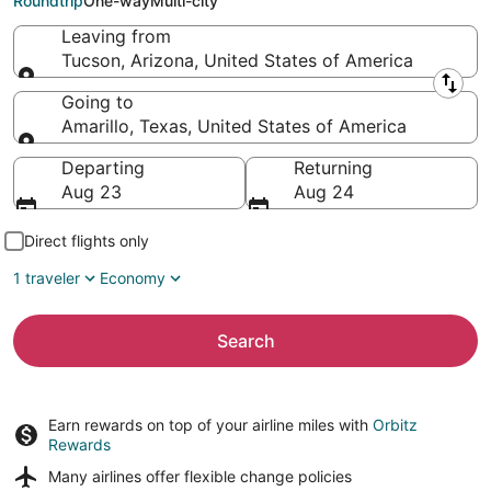
Roundtrip
One-way
Multi-city
Leaving from
Tucson, Arizona, United States of America
Leaving from
Going to
Amarillo, Texas, United States of America
Going to
Departing
Returning
Aug 23
Aug 24
Direct flights only
1 traveler
Economy
Search
Earn rewards on top of your airline miles with
Orbitz
Rewards
Many airlines offer
flexible change policies