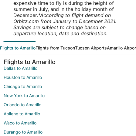
expensive time to fly is during the height of
summer in July, and in the holiday month of
December.
*According to flight demand on
Orbitz.com from January to December 2021.
Savings are subject to change based on
departure location, date and destination.
Flights to Amarillo
Flights from Tucson
Tucson Airports
Amarillo Airpo
Flights to Amarillo
Dallas to Amarillo
Houston to Amarillo
Chicago to Amarillo
New York to Amarillo
Orlando to Amarillo
Abilene to Amarillo
Waco to Amarillo
Durango to Amarillo