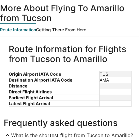
ago
More About Flying To Amarillo
from Tucson
Route Information
Getting There From Here
Route Information for Flights
from Tucson to Amarillo
Origin Airport IATA Code
TUS
Destination Airport IATA Code
AMA
Distance
Direct Flight Airlines
Earliest Flight Arrival
Latest Flight Arrival
Frequently asked questions
What is the shortest flight from Tucson to Amarillo?