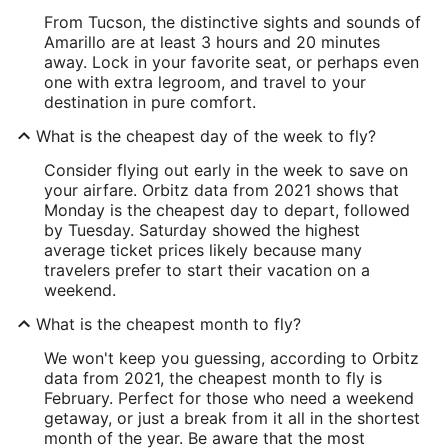
From Tucson, the distinctive sights and sounds of
Amarillo are at least 3 hours and 20 minutes
away. Lock in your favorite seat, or perhaps even
one with extra legroom, and travel to your
destination in pure comfort.
What is the cheapest day of the week to fly?
Consider flying out early in the week to save on
your airfare. Orbitz data from 2021 shows that
Monday is the cheapest day to depart, followed
by Tuesday. Saturday showed the highest
average ticket prices likely because many
travelers prefer to start their vacation on a
weekend.
What is the cheapest month to fly?
We won't keep you guessing, according to Orbitz
data from 2021, the cheapest month to fly is
February. Perfect for those who need a weekend
getaway, or just a break from it all in the shortest
month of the year. Be aware that the most