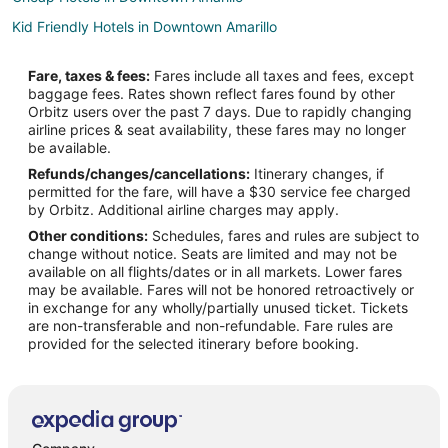
Kid Friendly Hotels in Downtown Amarillo
Hotels with Suites in Downtown Amarillo
Fare, taxes & fees:
Fares include all taxes and fees, except
Hotels with WiFi in Downtown Amarillo
baggage fees. Rates shown reflect fares found by other
Orbitz users over the past 7 days. Due to rapidly changing
Hotels with Bar in Downtown Amarillo
airline prices & seat availability, these fares may no longer
Hotels with a Gym in Downtown Amarillo
be available.
Refunds/changes/cancellations:
Itinerary changes, if
Hotels with an Indoor Pool in Downtown Amarillo
permitted for the fare, will have a $30 service fee charged
Hotels with Restaurants in Downtown Amarillo
by Orbitz. Additional airline charges may apply.
Other conditions:
Schedules, fares and rules are subject to
Luxury Hotels in Downtown Amarillo
change without notice. Seats are limited and may not be
Pet Friendly Hotels in Downtown Amarillo
available on all flights/dates or in all markets. Lower fares
may be available. Fares will not be honored retroactively or
Ski Resorts & in Downtown Amarillo
in exchange for any wholly/partially unused ticket. Tickets
are non-transferable and non-refundable. Fare rules are
Hotels with an Indoor Pool in North Heights
provided for the selected itinerary before booking.
Spa Resorts & in North Heights
Hotels near Amarillo College Downtown Campus
Hotels near Globe-News Center
Hotels near Harrington House