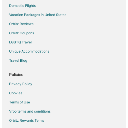
Domestic Flights
Vacation Packages in United States
Orbitz Reviews
Orbitz Coupons
LGBTQ Travel
Unique Accommodations
Travel Blog
Policies
Privacy Policy
Cookies
Terms of Use
Vrbo terms and conditions
Orbitz Rewards Terms