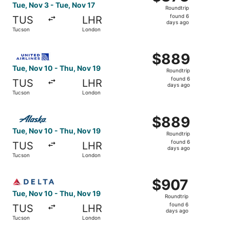
Roundtrip,
Tue, Nov 3 - Tue, Nov 17
Roundtrip
found
found 6
TUS
LHR
6
days ago
Tucson
London
days
ago
Select United flight, departing Tue, Nov 10 from Tucson 
$889
$889
Roundtrip,
Tue, Nov 10 - Thu, Nov 19
Roundtrip
found
found 6
TUS
LHR
6
days ago
Tucson
London
days
ago
Select Alaska Airlines flight, departing Tue, Nov 10 fro
$889
$889
Roundtrip,
Tue, Nov 10 - Thu, Nov 19
Roundtrip
found
found 6
TUS
LHR
6
days ago
Tucson
London
days
ago
Select Delta flight, departing Tue, Nov 10 from Tucson t
$907
$907
Roundtrip,
Tue, Nov 10 - Thu, Nov 19
Roundtrip
found
found 6
TUS
LHR
6
days ago
Tucson
London
days