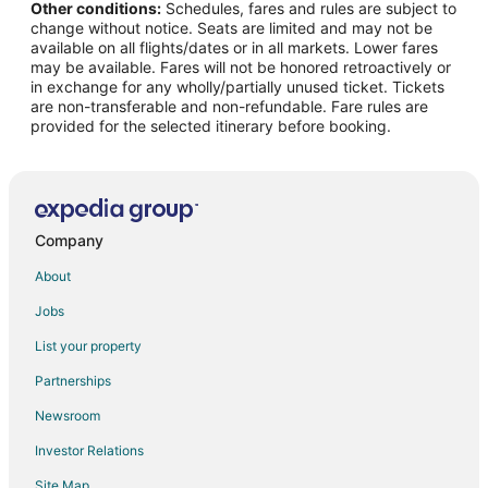
Other conditions:
Schedules, fares and rules are subject to
Spa Resorts & in England
change without notice. Seats are limited and may not be
England Hotels
available on all flights/dates or in all markets. Lower fares
may be available. Fares will not be honored retroactively or
Farmstay in England
in exchange for any wholly/partially unused ticket. Tickets
are non-transferable and non-refundable. Fare rules are
Cabin Rentals in England
provided for the selected itinerary before booking.
Castles in England
Chalets in England
Cottages in England
Country Houses in England
Company
Extended Stay Hotels in England
About
Hostels in England
Jobs
Houseboats in England
List your property
Inns in England
Partnerships
Motels in England
Newsroom
Vacation Homes in England
Investor Relations
Rv Parks in England
Site Map