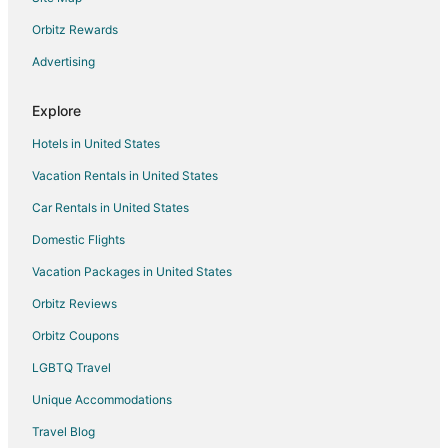
Ranches in England
Orbitz Rewards
Town Houses in England
Advertising
Villas in England
London City Centre Hotels
Explore
Hotels in United States
Vacation Rentals in United States
Car Rentals in United States
Domestic Flights
Vacation Packages in United States
Orbitz Reviews
Orbitz Coupons
LGBTQ Travel
Unique Accommodations
Travel Blog