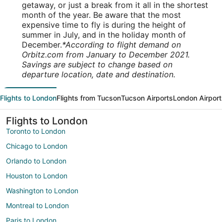
getaway, or just a break from it all in the shortest
month of the year. Be aware that the most
expensive time to fly is during the height of
summer in July, and in the holiday month of
December.
*According to flight demand on
Orbitz.com from January to December 2021.
Savings are subject to change based on
departure location, date and destination.
Flights to London
Flights from Tucson
Tucson Airports
London Airport
Flights to London
Toronto to London
Chicago to London
Orlando to London
Houston to London
Washington to London
Montreal to London
Paris to London