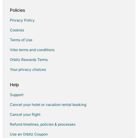
Policies
Privacy Policy
Cookies
Terms of Use
Vrbo terms and conditions
Orbitz Rewards Terms
Your privacy choices
Help
Support
Cancel your hotel or vacation rental booking
Cancel your flight
Refund timelines, policies & processes
Use an Orbitz Coupon