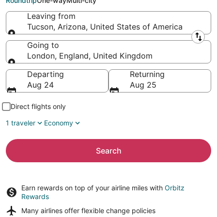
Roundtrip
One-way
Multi-city
Leaving from
Tucson, Arizona, United States of America
Leaving from
Going to
London, England, United Kingdom
Going to
Departing
Returning
Aug 24
Aug 25
Direct flights only
1 traveler
Economy
Search
Earn rewards on top of your airline miles with
Orbitz
Rewards
Many airlines offer
flexible change policies