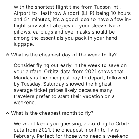
With the shortest flight time from Tucson Intl.
Airport to Heathrow Airport (LHR) being 10 hours
and 54 minutes, it's a good idea to have a few in-
flight survival strategies up your sleeve. Neck
pillows, earplugs and eye-masks should be
among the essentials you pack in your hand
luggage.
What is the cheapest day of the week to fly?
Consider flying out early in the week to save on
your airfare. Orbitz data from 2021 shows that
Monday is the cheapest day to depart, followed
by Tuesday. Saturday showed the highest
average ticket prices likely because many
travelers prefer to start their vacation on a
weekend.
What is the cheapest month to fly?
We won't keep you guessing, according to Orbitz
data from 2021, the cheapest month to fly is
February. Perfect for those who need a weekend