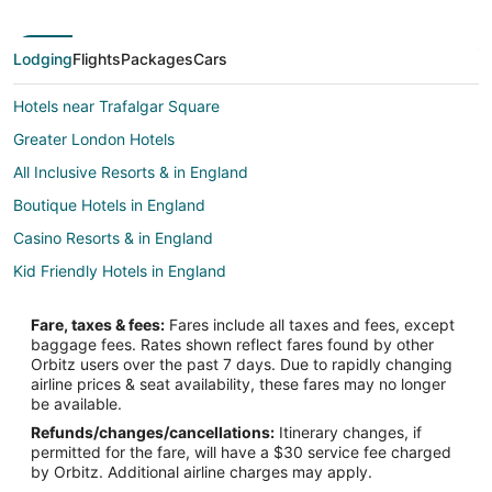
Lodging
Flights
Packages
Cars
Hotels near Trafalgar Square
Greater London Hotels
All Inclusive Resorts & in England
Boutique Hotels in England
Casino Resorts & in England
Kid Friendly Hotels in England
Gay Friendly Hotels in England
Fare, taxes & fees:
Fares include all taxes and fees, except
Historic Hotels in England
baggage fees. Rates shown reflect fares found by other
Orbitz users over the past 7 days. Due to rapidly changing
Hotels with Air Conditioning in England
airline prices & seat availability, these fares may no longer
Hotels with Free Parking in England
be available.
Refunds/changes/cancellations:
Itinerary changes, if
Hotels with Kitchenettes in England
permitted for the fare, will have a $30 service fee charged
Oceanfront Hotels in England
by Orbitz. Additional airline charges may apply.