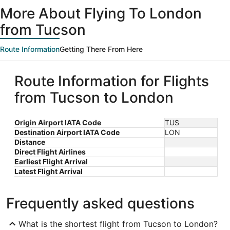
ago
More About Flying To London
from Tucson
Route Information
Getting There From Here
Route Information for Flights
from Tucson to London
Origin Airport IATA Code
TUS
Destination Airport IATA Code
LON
Distance
Direct Flight Airlines
Earliest Flight Arrival
Latest Flight Arrival
Frequently asked questions
What is the shortest flight from Tucson to London?