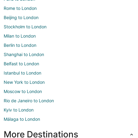
Rome to London
Beijing to London
Stockholm to London
Milan to London
Berlin to London
Shanghai to London
Belfast to London
Istanbul to London
New York to London
Moscow to London
Rio de Janeiro to London
Kyiv to London
Málaga to London
More Destinations