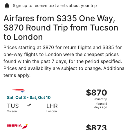
Sign up to receive
text alerts
about your trip
Airfares from $335 One Way,
$870 Round Trip from Tucson
to London
Prices starting at $870 for return flights and $335 for
one-way flights to London were the cheapest prices
found within the past 7 days, for the period specified.
Prices and availability are subject to change. Additional
terms apply.
Select British Airways flight, departing Sat, Oct 3 from 
$870
$870
Roundtrip,
Sat, Oct 3 - Sat, Oct 10
Roundtrip
found
found 5
TUS
LHR
5
days ago
Tucson
London
days
ago
Select Iberia flight, departing Tue, Nov 3 from Tucson to
$873
$873