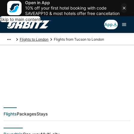
Open in App
10% off your first hotel booking with code
SAVEAPP10 & most hotels offer free cancellation
Skip to main content
App
Flights to London
Flights from Tucson to London
$335 Cheap flight
deals from Tucson
(TUS) to London
Flights
Packages
Stays
(LON)