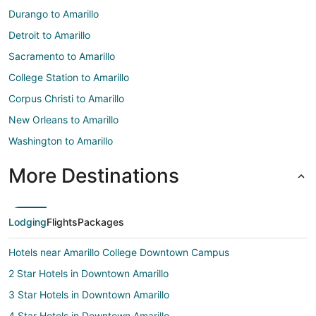
Durango to Amarillo
Detroit to Amarillo
Sacramento to Amarillo
College Station to Amarillo
Corpus Christi to Amarillo
New Orleans to Amarillo
Washington to Amarillo
More Destinations
Lodging
Flights
Packages
Hotels near Amarillo College Downtown Campus
2 Star Hotels in Downtown Amarillo
3 Star Hotels in Downtown Amarillo
4 Star Hotels in Downtown Amarillo