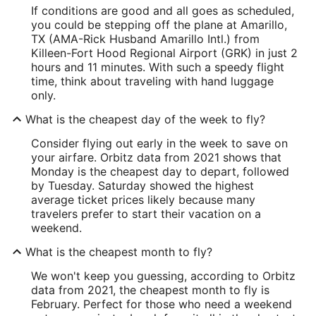
If conditions are good and all goes as scheduled,
you could be stepping off the plane at Amarillo,
TX (AMA-Rick Husband Amarillo Intl.) from
Killeen-Fort Hood Regional Airport (GRK) in just 2
hours and 11 minutes. With such a speedy flight
time, think about traveling with hand luggage
only.
What is the cheapest day of the week to fly?
Consider flying out early in the week to save on
your airfare. Orbitz data from 2021 shows that
Monday is the cheapest day to depart, followed
by Tuesday. Saturday showed the highest
average ticket prices likely because many
travelers prefer to start their vacation on a
weekend.
What is the cheapest month to fly?
We won't keep you guessing, according to Orbitz
data from 2021, the cheapest month to fly is
February. Perfect for those who need a weekend