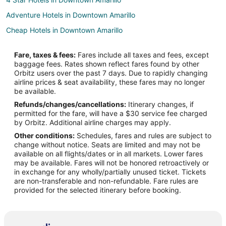
Adventure Hotels in Downtown Amarillo
Cheap Hotels in Downtown Amarillo
Kid Friendly Hotels in Downtown Amarillo
Fare, taxes & fees:
Fares include all taxes and fees, except
Hotels with Suites in Downtown Amarillo
baggage fees. Rates shown reflect fares found by other
Orbitz users over the past 7 days. Due to rapidly changing
Hotels with WiFi in Downtown Amarillo
airline prices & seat availability, these fares may no longer
Hotels with Bar in Downtown Amarillo
be available.
Refunds/changes/cancellations:
Itinerary changes, if
Hotels with a Gym in Downtown Amarillo
permitted for the fare, will have a $30 service fee charged
Hotels with an Indoor Pool in Downtown Amarillo
by Orbitz. Additional airline charges may apply.
Other conditions:
Schedules, fares and rules are subject to
Hotels with Restaurants in Downtown Amarillo
change without notice. Seats are limited and may not be
Luxury Hotels in Downtown Amarillo
available on all flights/dates or in all markets. Lower fares
may be available. Fares will not be honored retroactively or
Pet Friendly Hotels in Downtown Amarillo
in exchange for any wholly/partially unused ticket. Tickets
are non-transferable and non-refundable. Fare rules are
Ski Resorts & in Downtown Amarillo
provided for the selected itinerary before booking.
Cheap Hotels in North Heights
Hotels with an Indoor Pool in North Heights