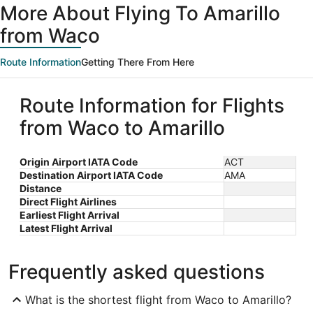
More About Flying To Amarillo
from Waco
Route Information
Getting There From Here
Route Information for Flights
from Waco to Amarillo
Origin Airport IATA Code
ACT
Destination Airport IATA Code
AMA
Distance
Direct Flight Airlines
Earliest Flight Arrival
Latest Flight Arrival
Frequently asked questions
What is the shortest flight from Waco to Amarillo?