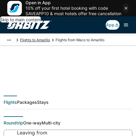
Open in App
10% off your first hotel booking with code
SAVEAPP10 & most hotels offer free cancellation
Skip to main content
App
Flights to Amarillo
Flights from Waco to Amarillo
Cheap flight deals
from Waco (ACT) to
Flights
Packages
Stays
Amarillo (AMA)
Roundtrip
One-way
Multi-city
Leaving from