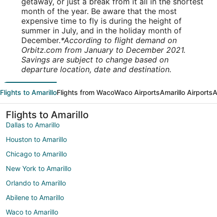
getaway, or just a break from it all in the shortest
month of the year. Be aware that the most
expensive time to fly is during the height of
summer in July, and in the holiday month of
December.
*According to flight demand on
Orbitz.com from January to December 2021.
Savings are subject to change based on
departure location, date and destination.
Flights to Amarillo
Flights from Waco
Waco Airports
Amarillo Airports
A
Flights to Amarillo
Dallas to Amarillo
Houston to Amarillo
Chicago to Amarillo
New York to Amarillo
Orlando to Amarillo
Abilene to Amarillo
Waco to Amarillo