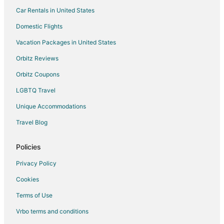
Car Rentals in United States
Domestic Flights
Vacation Packages in United States
Orbitz Reviews
Orbitz Coupons
LGBTQ Travel
Unique Accommodations
Travel Blog
Policies
Privacy Policy
Cookies
Terms of Use
Vrbo terms and conditions