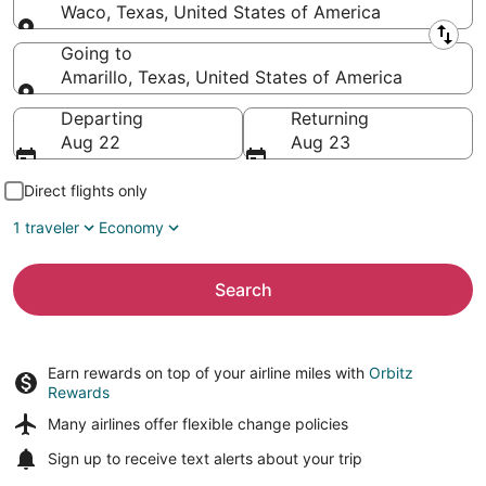
Waco, Texas, United States of America
Leaving from
Going to
Amarillo, Texas, United States of America
Going to
Departing
Returning
Aug 22
Aug 23
Direct flights only
1 traveler
Economy
Search
Earn rewards on top of your airline miles with
Orbitz
Rewards
Many airlines offer
flexible change policies
Sign up to receive
text alerts
about your trip