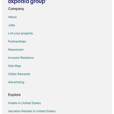
Hotels near Harrington House
Hotels near Amarillo City Hall
Company
Hotels near Amarillo Civic Center
About
Hotels near Globe-News Center
Jobs
List your property
Partnerships
Newsroom
Investor Relations
Site Map
Orbitz Rewards
Advertising
Explore
Hotels in United States
Vacation Rentals in United States