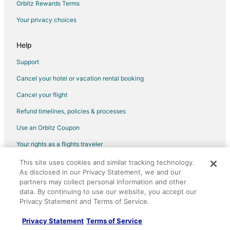
Orbitz Rewards Terms
Your privacy choices
Help
Support
Cancel your hotel or vacation rental booking
Cancel your flight
Refund timelines, policies & processes
Use an Orbitz Coupon
Your rights as a flights traveler
This site uses cookies and similar tracking technology.
©2026 Expedia, Inc., an Expedia Group company. All rights reserved.
As disclosed in our Privacy Statement, we and our
Orbitz, Orbitz.com, and the Orbitz logo are registered trademarks of
Expedia, Inc. CST# 2029030-50.
partners may collect personal information and other
data. By continuing to use our website, you accept our
Privacy Statement and Terms of Service.
Privacy Statement
Terms of Service