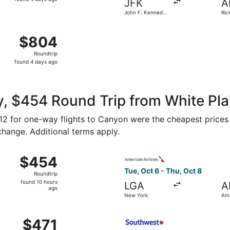
JFK
A
4
John F. Kennedy
Ric
days
Intl.
Amar
ago
Aug 16 from Newark Liberty Intl. Airport to Rick Husband Am
$804
$804
Roundtrip,
Roundtrip
found
found 4 days ago
4
days
ago
, $454 Round Trip from White Pla
212 for one-way flights to Canyon were the cheapest prices 
 change. Additional terms apply.
, Oct 6 from New York to Amarillo, returning Thu, Oct 8, pr
Select American Airlines fli
$454
$454
Roundtrip,
Tue, Oct 6 - Thu, Oct 8
Roundtrip
found
found 10 hours
LGA
A
10
ago
New York
Ama
hours
ago
 Oct 6 from New York to Amarillo, returning Thu, Oct 8, pr
Select Southwest Airlines fl
$471
$471