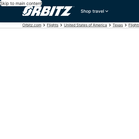
Skip to main content
Shop travel
Orbitz.com
Flights
United States of America
Texas
Fligh