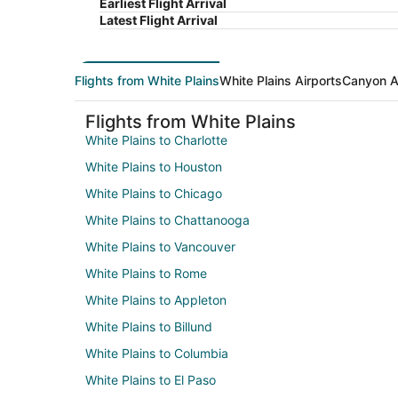
Earliest Flight Arrival
Latest Flight Arrival
Flights from White Plains
White Plains Airports
Canyon A
Flights from White Plains
White Plains to Charlotte
White Plains to Houston
White Plains to Chicago
White Plains to Chattanooga
White Plains to Vancouver
White Plains to Rome
White Plains to Appleton
White Plains to Billund
White Plains to Columbia
White Plains to El Paso