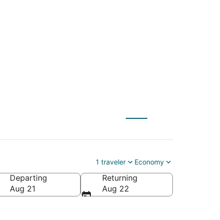
s (NYC) to Canyon
1 traveler
Economy
Departing
Returning
Aug 21
Aug 22