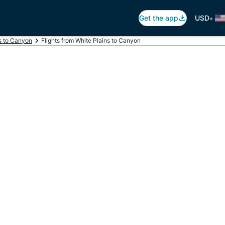
•
Get the app
USD
ts to Canyon
Flights from White Plains to Canyon