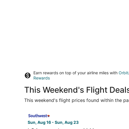
Earn rewards on top of your airline miles with
Orbit
Rewards
This Weekend's Flight Deal
This weekend's flight prices found within the pas
Select Southwest Airlines flight, departing Sun
Sun, Aug 16 - Sun, Aug 23