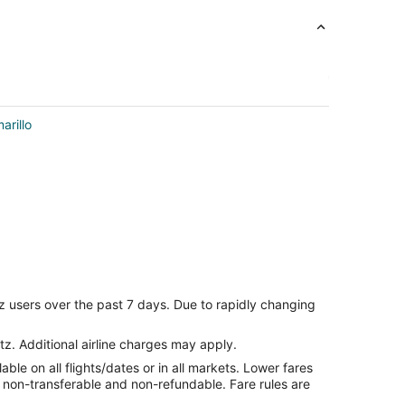
arillo
z users over the past 7 days. Due to rapidly changing
tz. Additional airline charges may apply.
le on all flights/dates or in all markets. Lower fares
re non-transferable and non-refundable. Fare rules are
lo