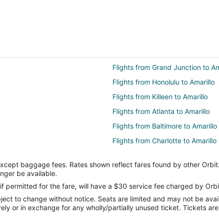
Flights from Grand Junction to Am
Flights from Honolulu to Amarillo
Flights from Killeen to Amarillo
Flights from Atlanta to Amarillo
Flights from Baltimore to Amarillo
Flights from Charlotte to Amarillo
Flights from Cincinnati to Amarillo
except baggage fees. Rates shown reflect fares found by other Orbit
Flights from Columbus to Amarillo
onger be available.
Flights from Denver to Amarillo
if permitted for the fare, will have a $30 service fee charged by Orbi
ect to change without notice. Seats are limited and may not be availab
Flights from Houston to Amarillo
vely or in exchange for any wholly/partially unused ticket. Tickets a
Flights from Kansas City to Amaril