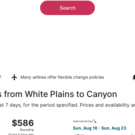
Search
z
Many airlines offer
flexible change policies
s from White Plains to Canyon
t 7 days, for the period specified. Prices and availability 
, Aug 16 from LaGuardia to Rick Husband Amarillo Intl., ret
Select American Airlines flig
$586
$586
Roundtrip,
Sun, Aug 16 - Sun, Aug 23
Roundtrip
found
found 4 days ago