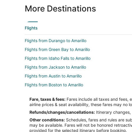
More Destinations
Flights
Flights from Durango to Amarillo
Flights from Green Bay to Amarillo
Flights from Idaho Falls to Amarillo
Flights from Jackson to Amarillo
Flights from Austin to Amarillo
Flights from Boston to Amarillo
Flights from Chicago to Amarillo
Fare, taxes & fees:
Fares include all taxes and fees, 
Flights from Cleveland to Amarillo
airline prices & seat availability, these fares may no l
Flights from Dallas to Amarillo
Refunds/changes/cancellations:
Itinerary changes, 
Other conditions:
Schedules, fares and rules are subj
Flights from Detroit to Amarillo
may be available. Fares will not be honored retroacti
Flights from Indianapolis to Amarillo
provided for the selected itinerary before booking.