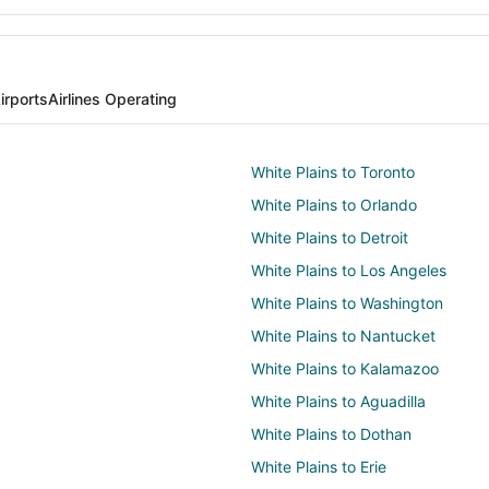
irports
Airlines Operating
White Plains to Toronto
White Plains to Orlando
White Plains to Detroit
White Plains to Los Angeles
White Plains to Washington
White Plains to Nantucket
White Plains to Kalamazoo
White Plains to Aguadilla
White Plains to Dothan
White Plains to Erie