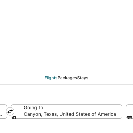
eals from White Plain
Flights
Packages
Stays
Going to
f America
Canyon, Texas, United States of America
Going to