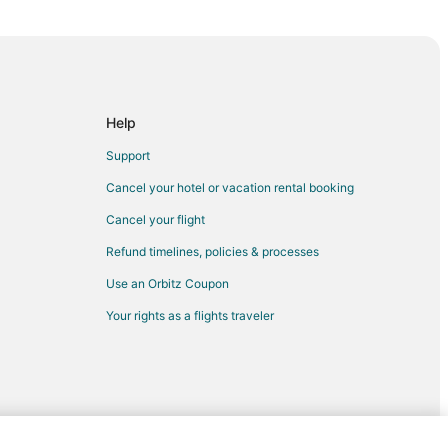
llo
l to Amarillo
llo
Help
Support
Cancel your hotel or vacation rental booking
llo
Cancel your flight
Refund timelines, policies & processes
o
Use an Orbitz Coupon
llo
Your rights as a flights traveler
o
lo