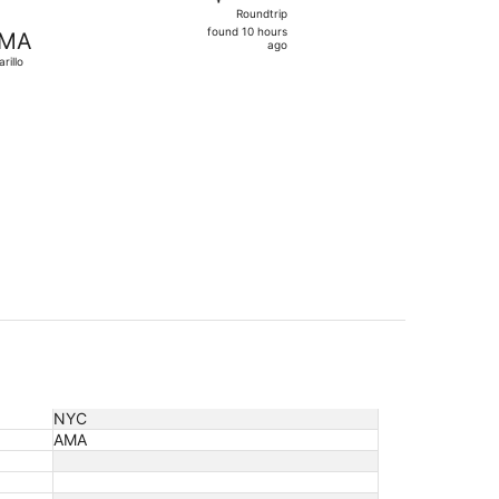
Roundtrip,
Roundtrip
found
found 10 hours
MA
10
ago
rillo
hours
ago
ced at $485 found 10 hours ago
NYC
AMA