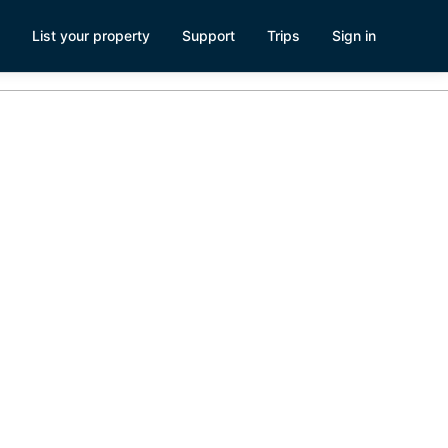
List your property
Support
Trips
Sign in