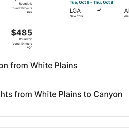
Roundtrip,
Tue, Oct 6 - Thu, Oct 8
Roundtrip
found
found 10 hours
LGA
A
10
ago
New York
Ama
hours
ago
 Oct 6 from New York to Amarillo, returning Thu, Oct 8, pri
$485
$485
Roundtrip,
Roundtrip
found
found 10 hours
10
ago
hours
ago
on from White Plains
ghts from White Plains to Canyon