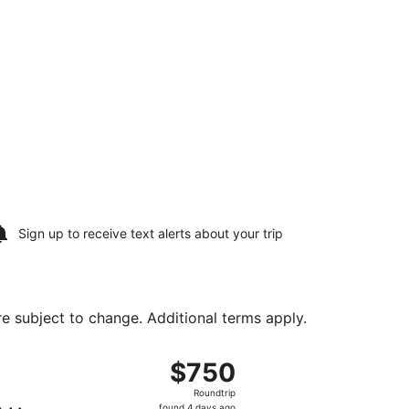
Sign up to receive
text alerts
about your trip
are subject to change. Additional terms apply.
urning Sun, Aug 23, priced at $586 found 4 days ago
ht, departing Sun, Aug 16 from John F. Kennedy Intl. to Ric
$750
$750
Roundtrip,
Roundtrip
found
found 4 days ago