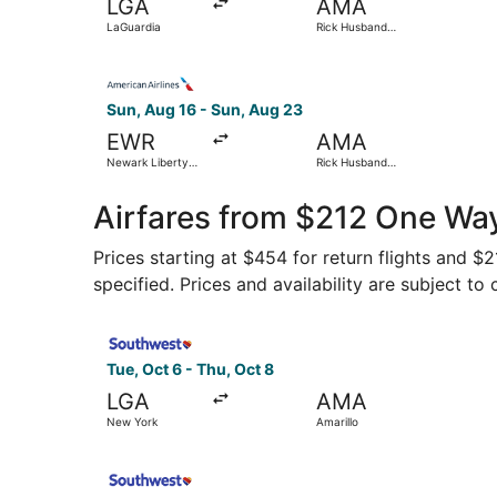
LGA
AMA
LaGuardia
Rick Husband
Amarillo Intl.
Select American Airlines flight, departing Sun, 
Sun, Aug 16 - Sun, Aug 23
EWR
AMA
Newark Liberty
Rick Husband
Intl. Airport
Amarillo Intl.
Airfares from $212 One Way
Prices starting at $454 for return flights and $
specified. Prices and availability are subject to
Select Southwest Airlines flight, departing Tue
Tue, Oct 6 - Thu, Oct 8
LGA
AMA
New York
Amarillo
Select Southwest Airlines flight, departing Tue,