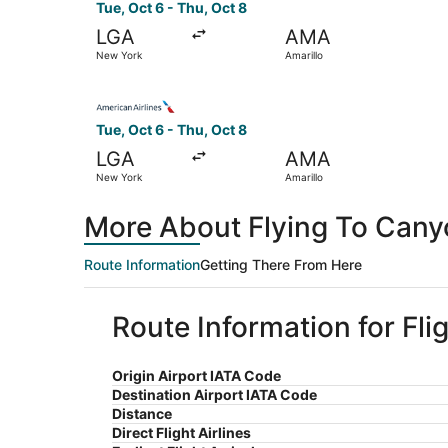
Tue, Oct 6 - Thu, Oct 8
LGA
AMA
New York
Amarillo
Select American Airlines flight, departing Tue,
Tue, Oct 6 - Thu, Oct 8
LGA
AMA
New York
Amarillo
More About Flying To Cany
Route Information
Getting There From Here
Route Information for Fli
Origin Airport IATA Code
Destination Airport IATA Code
Distance
Direct Flight Airlines