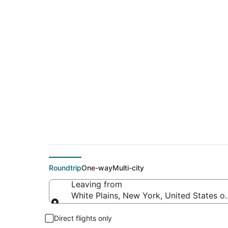
$212 Cheap flight d
(AMA)
Roundtrip
One-way
Multi-city
Leaving from
White Plains, New York, United States o
Leaving from
Direct flights only