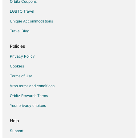
Orbitz Coupons
LGBTQ Travel
Unique Accommodations
Travel Blog
Policies
Privacy Policy
Cookies
Terms of Use
Vrbo terms and conditions
Orbitz Rewards Terms
Your privacy choices
Help
Support