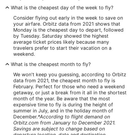
What is the cheapest day of the week to fly?
Consider flying out early in the week to save on
your airfare. Orbitz data from 2021 shows that
Monday is the cheapest day to depart, followed
by Tuesday. Saturday showed the highest
average ticket prices likely because many
travelers prefer to start their vacation on a
weekend.
What is the cheapest month to fly?
We won't keep you guessing, according to Orbitz
data from 2021, the cheapest month to fly is
February. Perfect for those who need a weekend
getaway, or just a break from it all in the shortest
month of the year. Be aware that the most
expensive time to fly is during the height of
summer in July, and in the holiday month of
December.
*According to flight demand on
Orbitz.com from January to December 2021.
Savings are subject to change based on
departure location, date and destination.