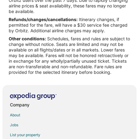
Orbitz users over the past 7 days. Due to rapidly changing
Adventure Hotels in Downtown Amarillo
airline prices & seat availability, these fares may no longer
Cheap Hotels in Downtown Amarillo
be available.
Refunds/changes/cancellations:
Itinerary changes, if
Kid Friendly Hotels in Downtown Amarillo
permitted for the fare, will have a $30 service fee charged
Hotels with Suites in Downtown Amarillo
by Orbitz. Additional airline charges may apply.
Other conditions:
Schedules, fares and rules are subject to
Hotels with WiFi in Downtown Amarillo
change without notice. Seats are limited and may not be
Hotels with Bar in Downtown Amarillo
available on all flights/dates or in all markets. Lower fares
may be available. Fares will not be honored retroactively or
Hotels with a Gym in Downtown Amarillo
in exchange for any wholly/partially unused ticket. Tickets
are non-transferable and non-refundable. Fare rules are
Hotels with an Indoor Pool in Downtown Amarillo
provided for the selected itinerary before booking.
Hotels with Restaurants in Downtown Amarillo
Luxury Hotels in Downtown Amarillo
Pet Friendly Hotels in Downtown Amarillo
Ski Resorts & in Downtown Amarillo
Company
Hotels near Harrington House
About
Hotels near Amarillo College Downtown Campus
Jobs
List your property