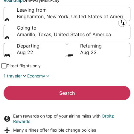
Roundtrip
One-way
Multi-city
Leaving from
Binghamton, New York, United States of America
Leaving from
Going to
Amarillo, Texas, United States of America
Going to
Departing
Returning
Aug 22
Aug 23
Direct flights only
1 traveler
Economy
Search
Earn rewards on top of your airline miles with
Orbitz
Rewards
Many airlines offer
flexible change policies