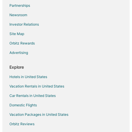
Partnerships
Newsroom
Investor Relations
Site Map
Orbitz Rewards
Advertising
Explore
Hotels in United States
Vacation Rentals in United States
Car Rentals in United States
Domestic Flights
Vacation Packages in United States
Orbitz Reviews