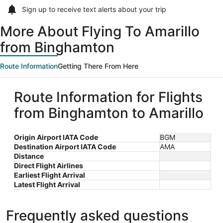
Sign up to receive
text alerts
about your trip
More About Flying To Amarillo
from Binghamton
Route Information
Getting There From Here
Route Information for Flights
from Binghamton to Amarillo
Origin Airport IATA Code
BGM
Destination Airport IATA Code
AMA
Distance
Direct Flight Airlines
Earliest Flight Arrival
Latest Flight Arrival
Frequently asked questions