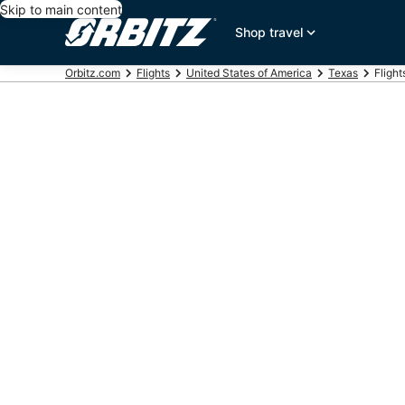
Skip to main content
Shop travel
Orbitz.com
Flights
United States of America
Texas
Fligh