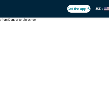
•
Get the app
USD
ts from Denver to Muleshoe