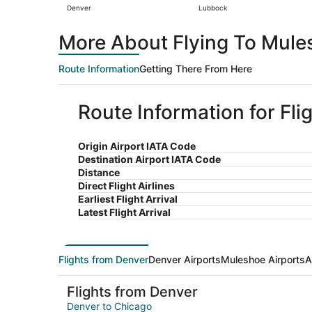
Denver
Lubbock
More About Flying To Mule
Route Information
Getting There From Here
Route Information for Fl
Origin Airport IATA Code
Destination Airport IATA Code
Distance
Direct Flight Airlines
Earliest Flight Arrival
Latest Flight Arrival
Flights from Denver
Denver Airports
Muleshoe Airports
A
Flights from Denver
Denver to Chicago