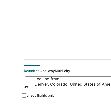
$61 Cheap flight d
Roundtrip
One-way
Multi-city
Leaving from
Denver, Colorado, United States of Ame
Leaving from
Direct flights only