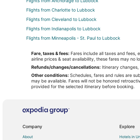
Flights from Anchorage to Lubbock
Flights from Charlotte to Lubbock
Flights from Cleveland to Lubbock
Flights from Indianapolis to Lubbock
Flights from Minneapolis - St. Paul to Lubbock
Flights from Philadelphia to Lubbock
Fare, taxes & fees:
Fares include all taxes and fees, 
Flights from Washington to Lubbock
airline prices & seat availability, these fares may no l
Flights from Sacramento to Lubbock
Refunds/changes/cancellations:
Itinerary changes, 
Other conditions:
Schedules, fares and rules are subj
Flights from Omaha to Lubbock
may be available. Fares will not be honored retroacti
Flights from Tyler to Lubbock
provided for the selected itinerary before booking.
Flights from Des Moines to Lubbock
Flights from Fort Lauderdale to Lubbock
Flights from Richmond to Lubbock
Flights from Pensacola to Lubbock
Company
Explore
Flights from Buffalo to Lubbock
About
Hotels in U