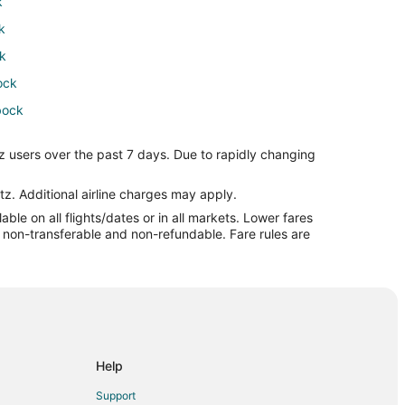
k
k
k
ock
bock
z users over the past 7 days. Due to rapidly changing
ck
tz. Additional airline charges may apply.
le on all flights/dates or in all markets. Lower fares
re non-transferable and non-refundable. Fare rules are
ock
ck
k
ck
Help
Support