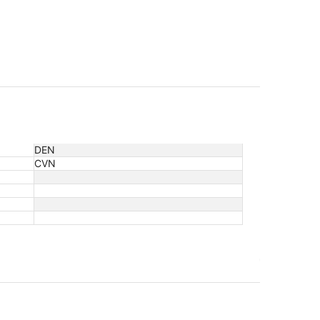
DEN
CVN