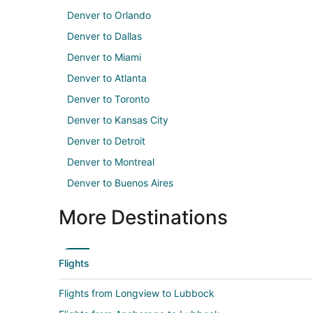
Denver to Orlando
Denver to Dallas
Denver to Miami
Denver to Atlanta
Denver to Toronto
Denver to Kansas City
Denver to Detroit
Denver to Montreal
Denver to Buenos Aires
More Destinations
Flights
Flights from Longview to Lubbock