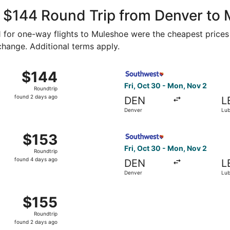
ago
, $144 Round Trip from Denver to
61 for one-way flights to Muleshoe were the cheapest prices
 change. Additional terms apply.
, Oct 30 from Denver to Lubbock, returning Mon, Nov 2, pri
Select Southwest Airlines fl
$144
$144
Roundtrip,
Fri, Oct 30 - Mon, Nov 2
Roundtrip
found
found 2 days ago
DEN
L
2
Denver
Lu
days
ago
m Denver to Lubbock, returning Mon, Sep 21, priced at $153
Select Southwest Airlines fl
$153
$153
Roundtrip,
Fri, Oct 30 - Mon, Nov 2
Roundtrip
found
found 4 days ago
DEN
L
4
Denver
Lu
days
ago
 Oct 30 from Denver to Lubbock, returning Mon, Nov 2, pric
$155
$155
Roundtrip,
Roundtrip
found
found 2 days ago
2