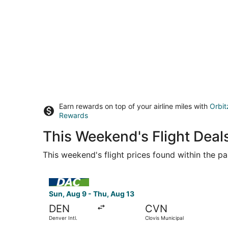
Earn rewards on top of your airline miles with
Orbit
Rewards
This Weekend's Flight Deal
This weekend's flight prices found within the pas
Select KEY LIME AIR DBA DENVER AIR CONNECTION 
Sun, Aug 9 - Thu, Aug 13
DEN
CVN
Denver Intl.
Clovis Municipal