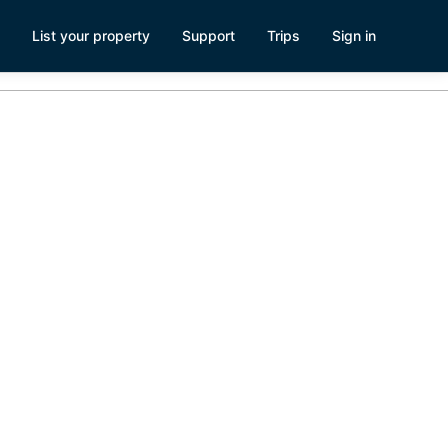
List your property
Support
Trips
Sign in