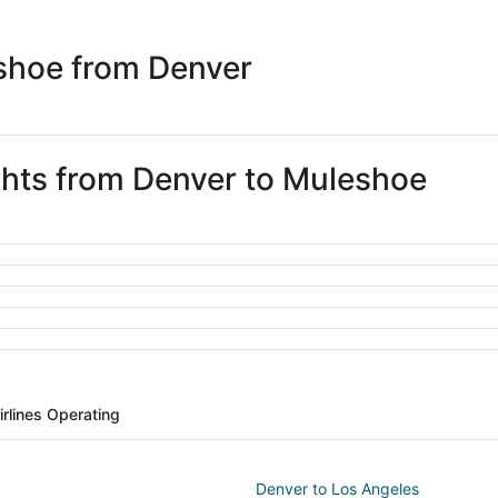
days
ago
shoe from Denver
ights from Denver to Muleshoe
irlines Operating
Denver to Los Angeles