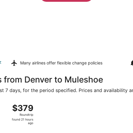
z
Many airlines offer
flexible change policies
s from Denver to Muleshoe
t 7 days, for the period specified. Prices and availability 
flight, departing Sun, Aug 9 from Denver Intl. to Clovis
$379
$379
Roundtrip,
Roundtrip
found
found 21 hours
21
ago
hours