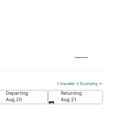
 to Muleshoe (CVN)
1 traveler
Economy
Departing
Returning
Aug 20
Aug 21