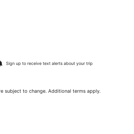
Sign up to receive
text alerts
about your trip
are subject to change. Additional terms apply.
 Municipal, returning Thu, Aug 13, priced at $379 found 2