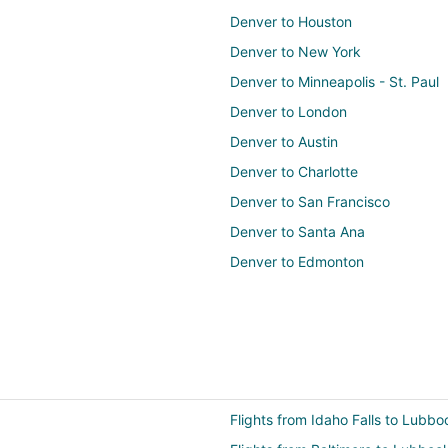
Denver to Houston
Denver to New York
Denver to Minneapolis - St. Paul
Denver to London
Denver to Austin
Denver to Charlotte
Denver to San Francisco
Denver to Santa Ana
Denver to Edmonton
Flights from Idaho Falls to Lubbo