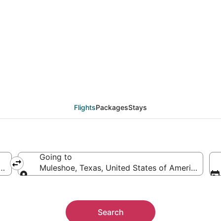
eals from Denver (DEN)
Flights
Packages
Stays
Going to
rica
Muleshoe, Texas, United States of America
Going to
Search