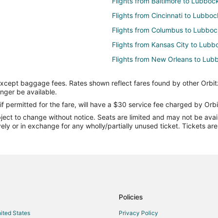
Flights from Baltimore to Lubboc
Flights from Cincinnati to Lubboc
Flights from Columbus to Lubboc
Flights from Kansas City to Lubb
Flights from New Orleans to Lub
Flights from St. Louis to Lubbock
except baggage fees. Rates shown reflect fares found by other Orbit
Flights from Charleston to Lubbo
onger be available.
Flights from Lawton to Lubbock
if permitted for the fare, will have a $30 service fee charged by Orbi
ect to change without notice. Seats are limited and may not be availab
Flights from Accra to Lubbock
vely or in exchange for any wholly/partially unused ticket. Tickets a
Flights from Bakersfield to Lubb
Flights from Pittsburgh to Lubbo
Flights from Newark to Lubbock
Flights from Syracuse to Lubboc
Flights from Milwaukee to Lubbo
Policies
Flights from Reno to Lubbock
nited States
Privacy Policy