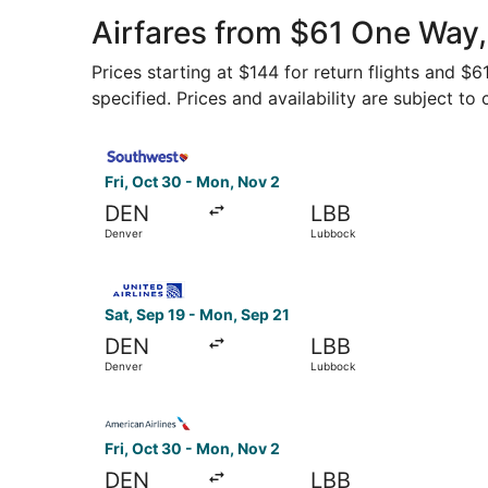
Airfares from $61 One Way
Prices starting at $144 for return flights and $
specified. Prices and availability are subject to
Select Southwest Airlines flight, departing Fri
Fri, Oct 30 - Mon, Nov 2
DEN
LBB
Denver
Lubbock
Select United flight, departing Sat, Sep 19 fro
Sat, Sep 19 - Mon, Sep 21
DEN
LBB
Denver
Lubbock
Select American Airlines flight, departing Fri,
Fri, Oct 30 - Mon, Nov 2
DEN
LBB