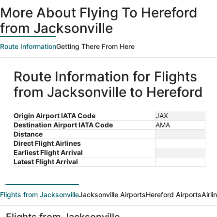
ago
More About Flying To Hereford
from Jacksonville
Route Information
Getting There From Here
Route Information for Flights
from Jacksonville to Hereford
Origin Airport IATA Code
JAX
Destination Airport IATA Code
AMA
Distance
Direct Flight Airlines
Earliest Flight Arrival
Latest Flight Arrival
Flights from Jacksonville
Jacksonville Airports
Hereford Airports
Airl
Flights from Jacksonville