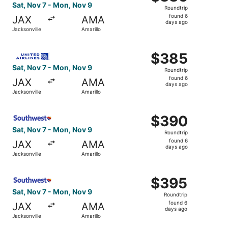
Roundtrip,
Sat, Nov 7 - Mon, Nov 9
Roundtrip
found
found 6
JAX
AMA
6
days ago
Jacksonville
Amarillo
days
ago
Select United flight, departing Sat, Nov 7 from Jacksonvi
$385
$385
Roundtrip,
Sat, Nov 7 - Mon, Nov 9
Roundtrip
found
found 6
JAX
AMA
6
days ago
Jacksonville
Amarillo
days
ago
Select Southwest Airlines flight, departing Sat, Nov 7 fr
$390
$390
Roundtrip,
Sat, Nov 7 - Mon, Nov 9
Roundtrip
found
found 6
JAX
AMA
6
days ago
Jacksonville
Amarillo
days
ago
Select Southwest Airlines flight, departing Sat, Nov 7 fr
$395
$395
Roundtrip,
Sat, Nov 7 - Mon, Nov 9
Roundtrip
found
found 6
JAX
AMA
6
days ago
Jacksonville
Amarillo
days