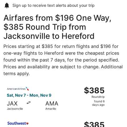
Sign up to receive
text alerts
about your trip
Airfares from $196 One Way,
$385 Round Trip from
Jacksonville to Hereford
Prices starting at $385 for return flights and $196 for
one-way flights to Hereford were the cheapest prices
found within the past 7 days, for the period specified.
Prices and availability are subject to change. Additional
terms apply.
Select American Airlines flight, departing Sat, Nov 7 fro
$385
$385
Roundtrip,
Sat, Nov 7 - Mon, Nov 9
Roundtrip
found
found 6
JAX
AMA
6
days ago
Jacksonville
Amarillo
days
ago
Select Southwest Airlines flight, departing Sat, Nov 7 fr
$385
$385