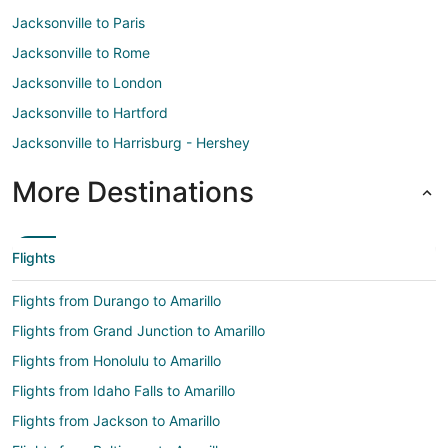
Jacksonville to Paris
Jacksonville to Rome
Jacksonville to London
Jacksonville to Hartford
Jacksonville to Harrisburg - Hershey
More Destinations
Flights
Flights from Durango to Amarillo
Flights from Grand Junction to Amarillo
Flights from Honolulu to Amarillo
Flights from Idaho Falls to Amarillo
Flights from Jackson to Amarillo