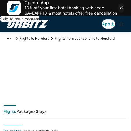
Open in App
10% off your first hotel booking with code
SAVEAPP10 & most hotels offer free cancellation
Skip to main content
App
Flights to Hereford
Flights from Jacksonville to Hereford
$196 Cheap flight
deals from
Jacksonville (JAX) to
Flights
Packages
Stays
Hereford (AMA)