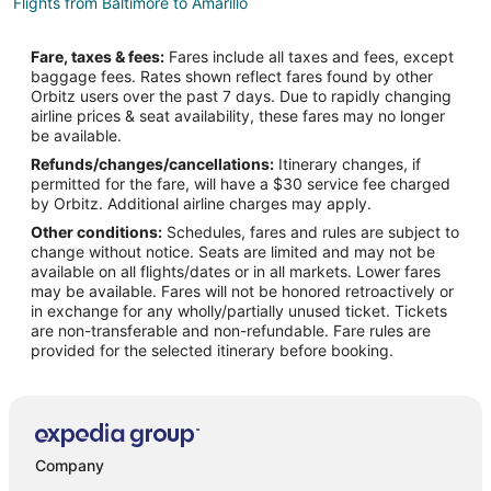
Flights from Baltimore to Amarillo
Flights from Boston to Amarillo
Fare, taxes & fees:
Fares include all taxes and fees, except
Flights from Charlotte to Amarillo
baggage fees. Rates shown reflect fares found by other
Orbitz users over the past 7 days. Due to rapidly changing
Flights from Cincinnati to Amarillo
airline prices & seat availability, these fares may no longer
Flights from Cleveland to Amarillo
be available.
Refunds/changes/cancellations:
Itinerary changes, if
Flights from Columbus to Amarillo
permitted for the fare, will have a $30 service fee charged
Flights from Detroit to Amarillo
by Orbitz. Additional airline charges may apply.
Other conditions:
Schedules, fares and rules are subject to
Flights from Indianapolis to Amarillo
change without notice. Seats are limited and may not be
Flights from New Orleans to Amarillo
available on all flights/dates or in all markets. Lower fares
may be available. Fares will not be honored retroactively or
Flights from Orlando to Amarillo
in exchange for any wholly/partially unused ticket. Tickets
are non-transferable and non-refundable. Fare rules are
Flights from Philadelphia to Amarillo
provided for the selected itinerary before booking.
Flights from Portland to Amarillo
Flights from Raleigh to Amarillo
Flights from Washington to Amarillo
Flights from Charleston to Amarillo
Company