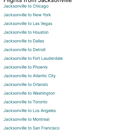
Jacksonville to Chicago
Jacksonville to New York
Jacksonville to Las Vegas
Jacksonville to Houston
Jacksonville to Dallas
Jacksonville to Detroit
Jacksonville to Fort Lauderdale
Jacksonville to Phoenix
Jacksonville to Atlantic City
Jacksonville to Orlando
Jacksonville to Washington
Jacksonville to Toronto
Jacksonville to Los Angeles
Jacksonville to Montreal
Jacksonville to San Francisco