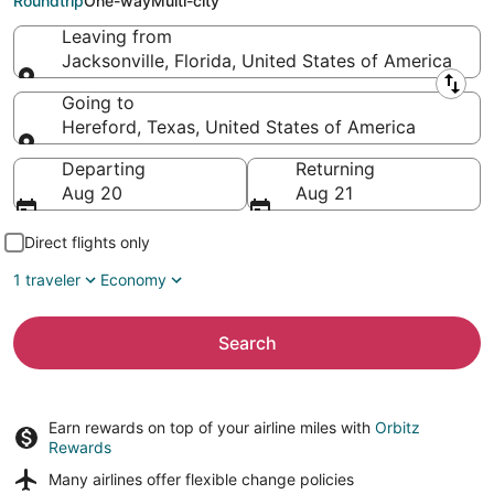
Roundtrip
One-way
Multi-city
Leaving from
Jacksonville, Florida, United States of America
Leaving from
Going to
Hereford, Texas, United States of America
Going to
Departing
Returning
Aug 20
Aug 21
Direct flights only
1 traveler
Economy
Search
Earn rewards on top of your airline miles with
Orbitz
Rewards
Many airlines offer
flexible change policies