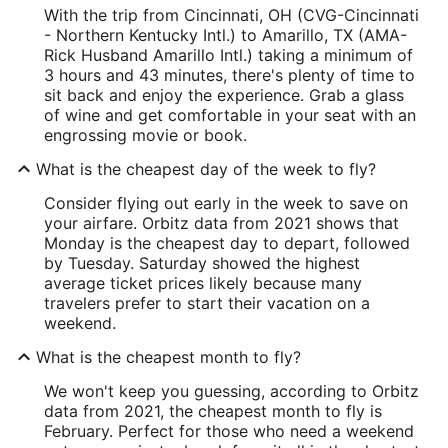
With the trip from Cincinnati, OH (CVG-Cincinnati
- Northern Kentucky Intl.) to Amarillo, TX (AMA-
Rick Husband Amarillo Intl.) taking a minimum of
3 hours and 43 minutes, there's plenty of time to
sit back and enjoy the experience. Grab a glass
of wine and get comfortable in your seat with an
engrossing movie or book.
What is the cheapest day of the week to fly?
Consider flying out early in the week to save on
your airfare. Orbitz data from 2021 shows that
Monday is the cheapest day to depart, followed
by Tuesday. Saturday showed the highest
average ticket prices likely because many
travelers prefer to start their vacation on a
weekend.
What is the cheapest month to fly?
We won't keep you guessing, according to Orbitz
data from 2021, the cheapest month to fly is
February. Perfect for those who need a weekend