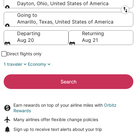
Dayton, Ohio, United States of America
Leaving from
Going to
Amarillo, Texas, United States of America
Going to
Departing
Returning
Aug 20
Aug 21
Direct flights only
1 traveler
Economy
Search
Earn rewards on top of your airline miles with
Orbitz
Rewards
Many airlines offer
flexible change policies
Sign up to receive
text alerts
about your trip