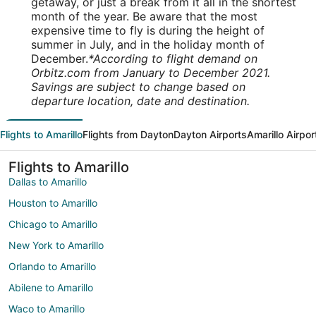
getaway, or just a break from it all in the shortest
month of the year. Be aware that the most
expensive time to fly is during the height of
summer in July, and in the holiday month of
December.
*According to flight demand on
Orbitz.com from January to December 2021.
Savings are subject to change based on
departure location, date and destination.
Flights to Amarillo
Flights from Dayton
Dayton Airports
Amarillo Airpor
Flights to Amarillo
Dallas to Amarillo
Houston to Amarillo
Chicago to Amarillo
New York to Amarillo
Orlando to Amarillo
Abilene to Amarillo
Waco to Amarillo