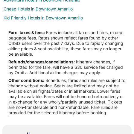
Cheap Hotels in Downtown Amarillo
Kid Friendly Hotels in Downtown Amarillo
Hotels with Suites in Downtown Amarillo
Fare, taxes & fees:
Fares include all taxes and fees, except
Hotels with WiFi in Downtown Amarillo
baggage fees. Rates shown reflect fares found by other
Orbitz users over the past 7 days. Due to rapidly changing
Hotels with Bar in Downtown Amarillo
airline prices & seat availability, these fares may no longer
Hotels with a Gym in Downtown Amarillo
be available.
Refunds/changes/cancellations:
Itinerary changes, if
Hotels with an Indoor Pool in Downtown Amarillo
permitted for the fare, will have a $30 service fee charged
Hotels with Restaurants in Downtown Amarillo
by Orbitz. Additional airline charges may apply.
Other conditions:
Schedules, fares and rules are subject to
Luxury Hotels in Downtown Amarillo
change without notice. Seats are limited and may not be
Pet Friendly Hotels in Downtown Amarillo
available on all flights/dates or in all markets. Lower fares
may be available. Fares will not be honored retroactively or
Ski Resorts & in Downtown Amarillo
in exchange for any wholly/partially unused ticket. Tickets
are non-transferable and non-refundable. Fare rules are
Hotels near Globe-News Center
provided for the selected itinerary before booking.
Hotels near Amarillo College Downtown Campus
Hotels near Harrington House