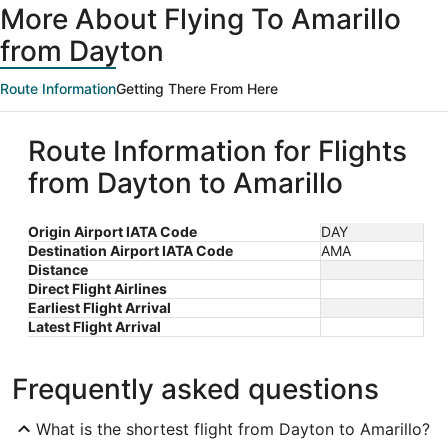
More About Flying To Amarillo
from Dayton
Route Information
Getting There From Here
Route Information for Flights
from Dayton to Amarillo
Origin Airport IATA Code
DAY
Destination Airport IATA Code
AMA
Distance
Direct Flight Airlines
Earliest Flight Arrival
Latest Flight Arrival
Frequently asked questions
What is the shortest flight from Dayton to Amarillo?