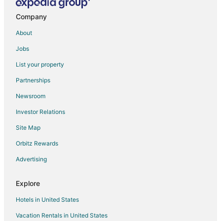
Cheap Hotels in North Heights
Hotels with an Indoor Pool in North Heights
Company
Hotels near Amarillo Civic Center
About
Hotels near Amarillo City Hall
Jobs
List your property
Partnerships
Newsroom
Investor Relations
Site Map
Orbitz Rewards
Advertising
Explore
Hotels in United States
Vacation Rentals in United States