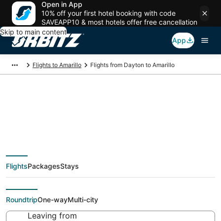
Open in App
10% off your first hotel booking with code
SAVEAPP10 & most hotels offer free cancellation
Skip to main content
App
Flights to Amarillo
Flights from Dayton to Amarillo
Cheap flight deals
from Dayton (DAY) to
Flights
Packages
Stays
Amarillo (AMA)
Roundtrip
One-way
Multi-city
Leaving from