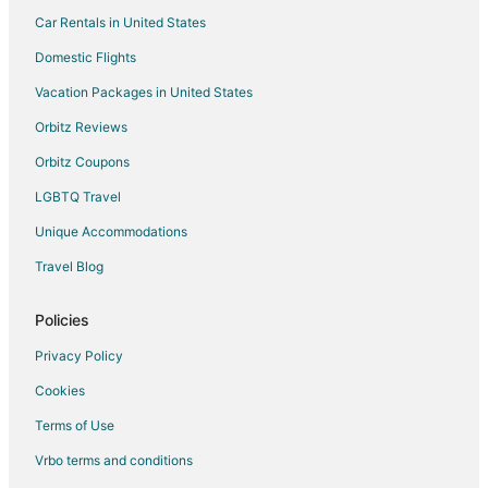
Car Rentals in United States
Domestic Flights
Vacation Packages in United States
Orbitz Reviews
Orbitz Coupons
LGBTQ Travel
Unique Accommodations
Travel Blog
Policies
Privacy Policy
Cookies
Terms of Use
Vrbo terms and conditions