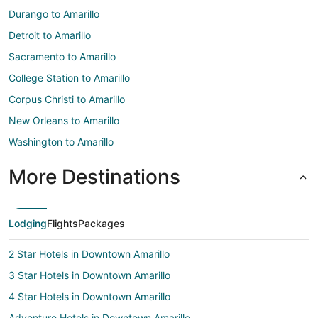
Durango to Amarillo
Detroit to Amarillo
Sacramento to Amarillo
College Station to Amarillo
Corpus Christi to Amarillo
New Orleans to Amarillo
Washington to Amarillo
More Destinations
Lodging
Flights
Packages
2 Star Hotels in Downtown Amarillo
3 Star Hotels in Downtown Amarillo
4 Star Hotels in Downtown Amarillo
Adventure Hotels in Downtown Amarillo