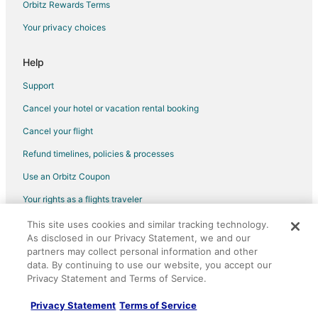
Orbitz Rewards Terms
Your privacy choices
Help
Support
Cancel your hotel or vacation rental booking
Cancel your flight
Refund timelines, policies & processes
Use an Orbitz Coupon
Your rights as a flights traveler
This site uses cookies and similar tracking technology.
©2026 Expedia, Inc., an Expedia Group company. All rights reserved.
As disclosed in our Privacy Statement, we and our
Orbitz, Orbitz.com, and the Orbitz logo are registered trademarks of
Expedia, Inc. CST# 2029030-50.
partners may collect personal information and other
data. By continuing to use our website, you accept our
Privacy Statement and Terms of Service.
Privacy Statement
Terms of Service