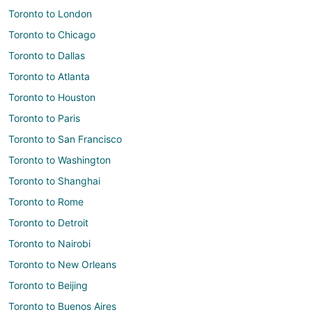
Toronto to London
Toronto to Chicago
Toronto to Dallas
Toronto to Atlanta
Toronto to Houston
Toronto to Paris
Toronto to San Francisco
Toronto to Washington
Toronto to Shanghai
Toronto to Rome
Toronto to Detroit
Toronto to Nairobi
Toronto to New Orleans
Toronto to Beijing
Toronto to Buenos Aires