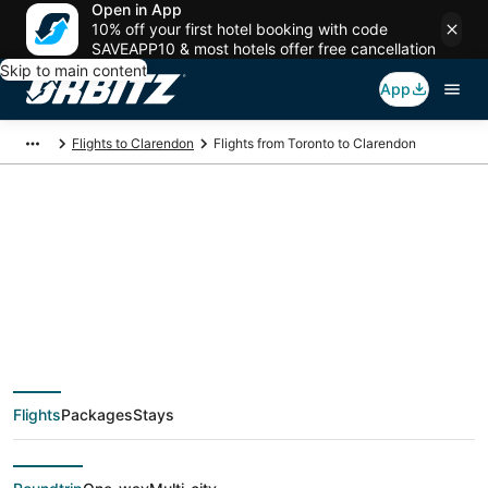
Open in App
10% off your first hotel booking with code
SAVEAPP10 & most hotels offer free cancellation
Skip to main content
App
Flights to Clarendon
Flights from Toronto to Clarendon
$292 Cheap flight
deals from Toronto
(YTO) to Clarendon
Flights
Packages
Stays
(AMA)