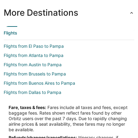
More Destinations
Flights
Flights from El Paso to Pampa
Flights from Atlanta to Pampa
Flights from Austin to Pampa
Flights from Brussels to Pampa
Flights from Buenos Aires to Pampa
Flights from Dallas to Pampa
Flights from Houston to Pampa
Fare, taxes & fees:
Fares include all taxes and fees, except
Flights from Los Angeles to Pampa
baggage fees. Rates shown reflect fares found by other
Orbitz users over the past 7 days. Due to rapidly changing
Flights from Manila to Pampa
airline prices & seat availability, these fares may no longer
Flights from Miami to Pampa
be available.
Refunds/changes/cancellations:
Itinerary changes, if