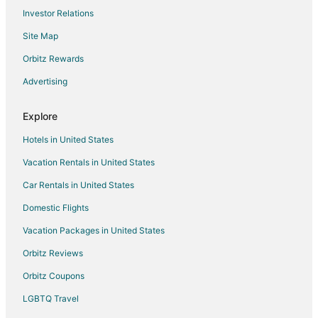
Flights from Savannah to Pampa
Investor Relations
Flights from Texarkana to Pampa
Site Map
Flights from Lubbock to Pampa
Orbitz Rewards
Flights from Madrid to Turkey
Advertising
Flights from Portland to Turkey
Flights from Durango to Amarillo
Explore
Flights from Grand Junction to Amarillo
Hotels in United States
Flights from Green Bay to Amarillo
Vacation Rentals in United States
Flights from Honolulu to Amarillo
Car Rentals in United States
Flights from Idaho Falls to Amarillo
Domestic Flights
Flights from Jackson to Amarillo
Vacation Packages in United States
Flights from Baltimore to Amarillo
Orbitz Reviews
Flights from Boston to Amarillo
Orbitz Coupons
Flights from Charlotte to Amarillo
LGBTQ Travel
Flights from Cincinnati to Amarillo