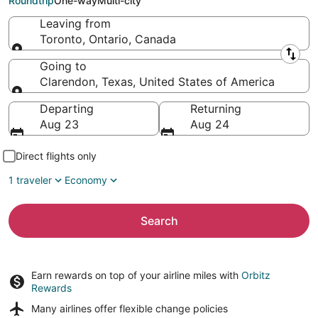
Roundtrip
One-way
Multi-city
Leaving from
Toronto, Ontario, Canada
Leaving from
Going to
Clarendon, Texas, United States of America
Going to
Departing
Returning
Aug 23
Aug 24
Direct flights only
1 traveler
Economy
Search
Earn rewards on top of your airline miles with
Orbitz
Rewards
Many airlines offer
flexible change policies