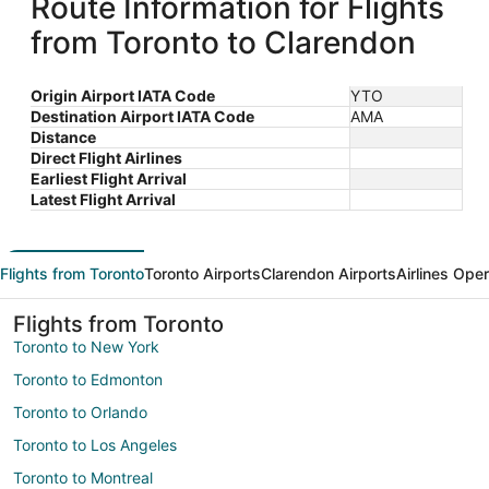
Route Information for Flights
from Toronto to Clarendon
Origin Airport IATA Code
YTO
Destination Airport IATA Code
AMA
Distance
Direct Flight Airlines
Earliest Flight Arrival
Latest Flight Arrival
Flights from Toronto
Toronto Airports
Clarendon Airports
Airlines Ope
Flights from Toronto
Toronto to New York
Toronto to Edmonton
Toronto to Orlando
Toronto to Los Angeles
Toronto to Montreal