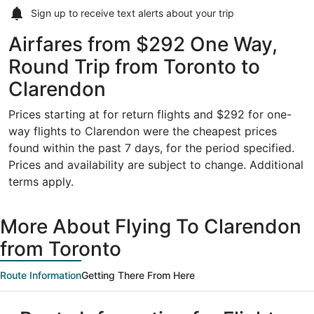
Sign up to receive
text alerts
about your trip
Airfares from $292 One Way,
Round Trip from Toronto to
Clarendon
Prices starting at for return flights and $292 for one-
way flights to Clarendon were the cheapest prices
found within the past 7 days, for the period specified.
Prices and availability are subject to change. Additional
terms apply.
More About Flying To Clarendon
from Toronto
Route Information
Getting There From Here