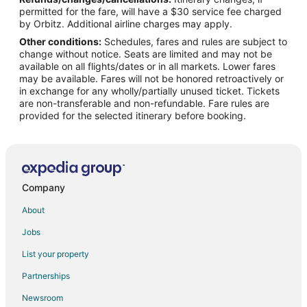
Flights from New York to Pampa
permitted for the fare, will have a $30 service fee charged
Flights from Phoenix to Pampa
by Orbitz. Additional airline charges may apply.
Other conditions:
Schedules, fares and rules are subject to
Flights from San Francisco to Pampa
change without notice. Seats are limited and may not be
Flights from St. Louis to Pampa
available on all flights/dates or in all markets. Lower fares
may be available. Fares will not be honored retroactively or
Flights from Hamburg to Pampa
in exchange for any wholly/partially unused ticket. Tickets
are non-transferable and non-refundable. Fare rules are
Flights from Kingston to Pampa
provided for the selected itinerary before booking.
Flights from Bakersfield to Pampa
Flights from Newark to Pampa
Flights from Richmond to Pampa
Flights from Medford to Pampa
Company
Flights from Springfield to Pampa
About
Flights from Rochester to Pampa
Jobs
Flights from Allentown to Pampa
List your property
Flights from Louisville to Pampa
Partnerships
Flights from Albany to Pampa
Newsroom