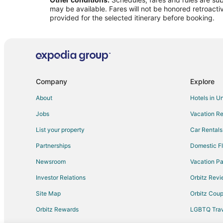
Flights from Idaho Falls to Amarillo
may be available. Fares will not be honored retroacti
Flights from Baltimore to Amarillo
provided for the selected itinerary before booking.
Flights from Charlotte to Amarillo
Flights from Cleveland to Amarillo
Flights from Detroit to Amarillo
Flights from New Orleans to Amarillo
Company
Explore
Flights from Philadelphia to Amarillo
About
Hotels in U
Flights from Raleigh to Amarillo
Jobs
Vacation Re
Flights from Missoula to Amarillo
List your property
Car Rentals
Flights from Montrose to Amarillo
Partnerships
Domestic Fl
Flights from Redding to Amarillo
Newsroom
Vacation Pa
Flights from Bakersfield to Amarillo
Investor Relations
Orbitz Rev
Flights from Pittsburgh to Amarillo
Site Map
Orbitz Cou
Flights from Newark to Amarillo
Flights from Burlington to Amarillo
Orbitz Rewards
LGBTQ Trav