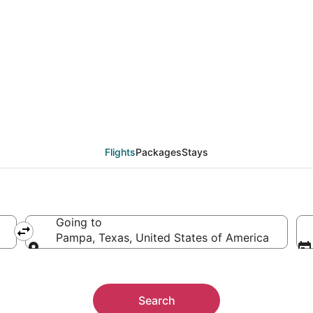
 from Buenos Aires (BU
Flights
Packages
Stays
Going to
Pampa, Texas, United States of America
Going to
Search