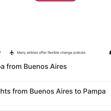
z
Many airlines offer
flexible change policies
a from Buenos Aires
ights from Buenos Aires to Pampa