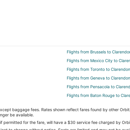
Flights from Brussels to Clarendo
Flights from Mexico City to Clar
Flights from Toronto to Clarendo
Flights from Geneva to Clarendo
Flights from Pensacola to Claren
Flights from Baton Rouge to Cla
Flights from Brainerd to Clarendo
except baggage fees. Rates shown reflect fares found by other Orbit
Flights from Bozeman to Clarend
onger be available.
Flights from Grand Junction to Am
if permitted for the fare, will have a $30 service fee charged by Orbi
ect to change without notice. Seats are limited and may not be availab