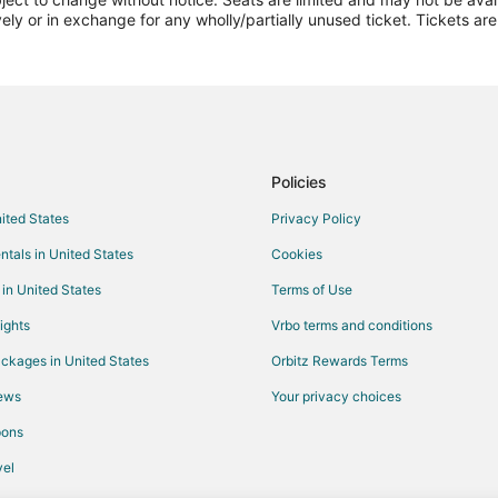
Flights from Jackson to Amarillo
vely or in exchange for any wholly/partially unused ticket. Tickets a
Flights from Boston to Amarillo
Flights from Cincinnati to Amarillo
Flights from Columbus to Amarillo
Flights from Indianapolis to Amari
Flights from Orlando to Amarillo
Policies
Flights from Portland to Amarillo
nited States
Privacy Policy
Flights from Washington to Amaril
ntals in United States
Cookies
Flights from Sacramento to Amari
 in United States
Terms of Use
Flights from Monterrey to Amarill
ights
Vrbo terms and conditions
Flights from Tyler to Amarillo
ckages in United States
Orbitz Rewards Terms
Flights from Des Moines to Amaril
iews
Your privacy choices
Flights from Fort Lauderdale to Am
pons
Flights from Richmond to Amarillo
Flights from Pensacola to Amarill
el