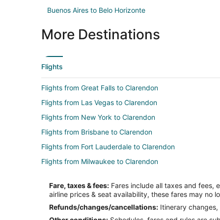
Buenos Aires to Belo Horizonte
More Destinations
Flights
Flights from Great Falls to Clarendon
Flights from Las Vegas to Clarendon
Flights from New York to Clarendon
Flights from Brisbane to Clarendon
Flights from Fort Lauderdale to Clarendon
Flights from Milwaukee to Clarendon
Flights from Gainesville to Clarendon
Fare, taxes & fees:
Fares include all taxes and fees, 
Flights from Yuma to Clarendon
airline prices & seat availability, these fares may no l
Flights from Durango to Amarillo
Refunds/changes/cancellations:
Itinerary changes, 
Other conditions:
Schedules, fares and rules are subj