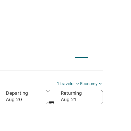
E) to Pampa (AMA)
1 traveler
Economy
Departing
Returning
Aug 20
Aug 21