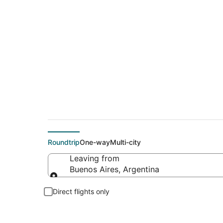
Cheap flight deals
Roundtrip
One-way
Multi-city
Leaving from
Buenos Aires, Argentina
Leaving from
Direct flights only