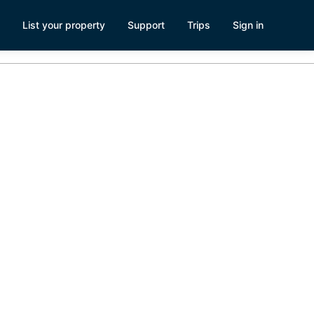
List your property
Support
Trips
Sign in