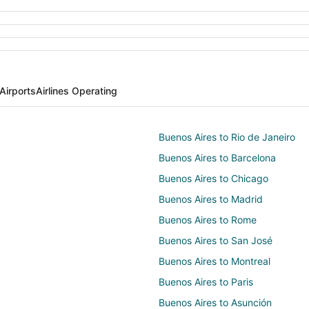
Airports
Airlines Operating
Buenos Aires to Rio de Janeiro
Buenos Aires to Barcelona
Buenos Aires to Chicago
Buenos Aires to Madrid
Buenos Aires to Rome
Buenos Aires to San José
Buenos Aires to Montreal
Buenos Aires to Paris
Buenos Aires to Asunción