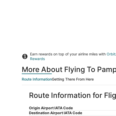
Earn rewards on top of your airline miles with
Orbit
Rewards
More About Flying To Pamp
Route Information
Getting There From Here
Route Information for Fl
Origin Airport IATA Code
Destination Airport IATA Code