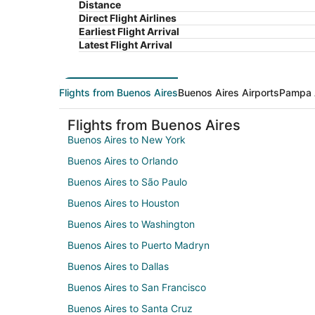
Distance
Direct Flight Airlines
Earliest Flight Arrival
Latest Flight Arrival
Flights from Buenos Aires
Buenos Aires Airports
Pampa 
Flights from Buenos Aires
Buenos Aires to New York
Buenos Aires to Orlando
Buenos Aires to São Paulo
Buenos Aires to Houston
Buenos Aires to Washington
Buenos Aires to Puerto Madryn
Buenos Aires to Dallas
Buenos Aires to San Francisco
Buenos Aires to Santa Cruz