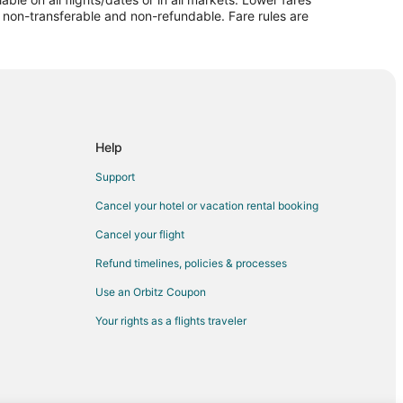
re non-transferable and non-refundable. Fare rules are
llo
Help
Support
lo
Cancel your hotel or vacation rental booking
llo
Cancel your flight
o
Refund timelines, policies & processes
Use an Orbitz Coupon
lo
Your rights as a flights traveler
arillo
o