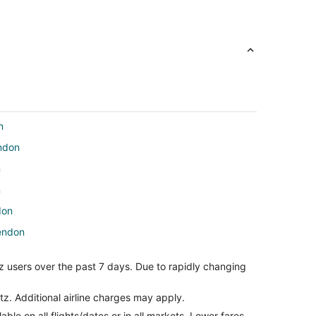
n
endon
n
n
don
rendon
n
z users over the past 7 days. Due to rapidly changing
on
arillo
tz. Additional airline charges may apply.
le on all flights/dates or in all markets. Lower fares