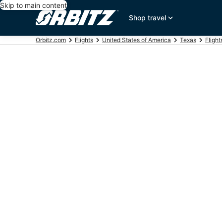
Skip to main content
Shop travel
Orbitz.com
Flights
United States of America
Texas
Fligh