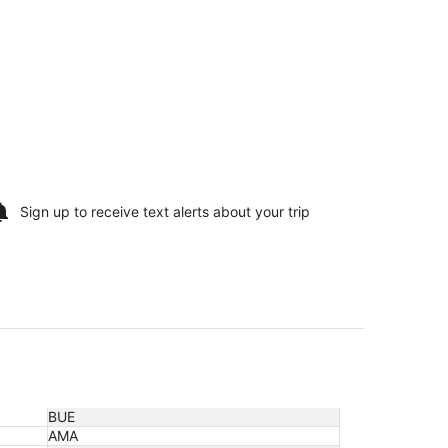
Sign up to receive
text alerts
about your trip
BUE
AMA