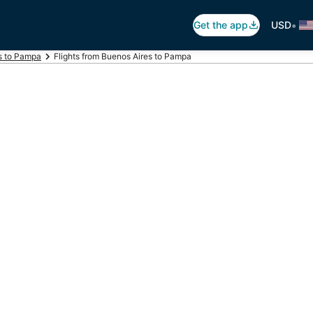
•
Get the app
USD
ts to Pampa
Flights from Buenos Aires to Pampa