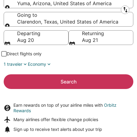
Yuma, Arizona, United States of America
Leaving from
Going to
Clarendon, Texas, United States of America
Going to
Departing
Returning
Aug 20
Aug 21
Direct flights only
1 traveler
Economy
Search
Earn rewards on top of your airline miles with
Orbitz
Rewards
Many airlines offer
flexible change policies
Sign up to receive
text alerts
about your trip