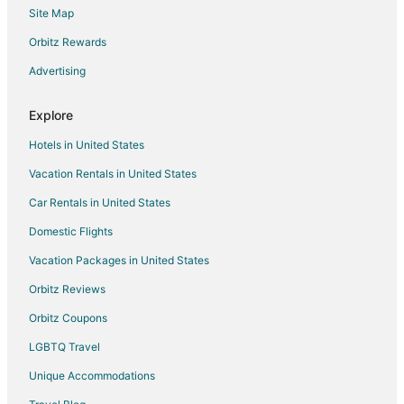
Site Map
Flights from Savannah to Pampa
Orbitz Rewards
Flights from Texarkana to Pampa
Advertising
Flights from Lubbock to Pampa
Flights from Durango to Amarillo
Explore
Flights from Grand Junction to Amarillo
Hotels in United States
Flights from Green Bay to Amarillo
Vacation Rentals in United States
Flights from Honolulu to Amarillo
Car Rentals in United States
Flights from Idaho Falls to Amarillo
Domestic Flights
Flights from Jackson to Amarillo
Vacation Packages in United States
Flights from Baltimore to Amarillo
Orbitz Reviews
Flights from Boston to Amarillo
Orbitz Coupons
Flights from Charlotte to Amarillo
LGBTQ Travel
Flights from Cincinnati to Amarillo
Unique Accommodations
Flights from Cleveland to Amarillo
Flights from Columbus to Amarillo