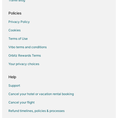
Travel Blog
Flights from Detroit to Amarillo
Policies
Flights from Indianapolis to Amarillo
Privacy Policy
Flights from New Orleans to Amarillo
Cookies
Flights from Orlando to Amarillo
Terms of Use
Flights from Philadelphia to Amarillo
Vrbo terms and conditions
Flights from Portland to Amarillo
Flights from Raleigh to Amarillo
Orbitz Rewards Terms
Flights from Washington to Amarillo
Your privacy choices
Flights from Charleston to Amarillo
Help
Flights from Missoula to Amarillo
Support
Flights from Sacramento to Amarillo
Cancel your hotel or vacation rental booking
Flights from Montrose to Amarillo
Cancel your flight
Flights from Monterrey to Amarillo
Flights from Redding to Amarillo
Refund timelines, policies & processes