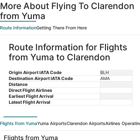
More About Flying To Clarendon
from Yuma
Route Information
Getting There From Here
Route Information for Flights
from Yuma to Clarendon
Origin Airport IATA Code
BLH
Destination Airport IATA Code
AMA
Distance
Direct Flight Airlines
Earliest Flight Arrival
Latest Flight Arrival
Flights from Yuma
Yuma Airports
Clarendon Airports
Airlines Operati
Flights from Yuma