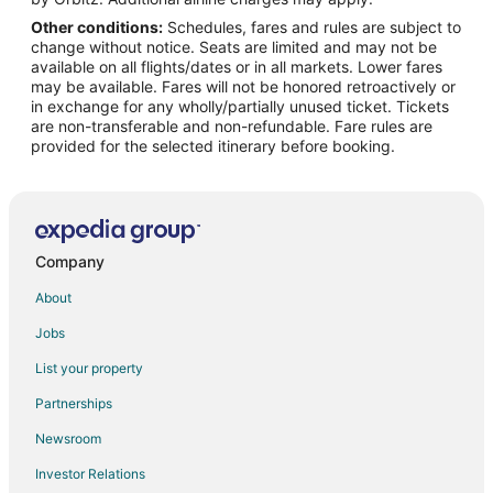
Other conditions:
Schedules, fares and rules are subject to
Flights from New York to Pampa
change without notice. Seats are limited and may not be
Flights from Phoenix to Pampa
available on all flights/dates or in all markets. Lower fares
may be available. Fares will not be honored retroactively or
Flights from San Francisco to Pampa
in exchange for any wholly/partially unused ticket. Tickets
are non-transferable and non-refundable. Fare rules are
Flights from St. Louis to Pampa
provided for the selected itinerary before booking.
Flights from Hamburg to Pampa
Flights from Kingston to Pampa
Flights from Bakersfield to Pampa
Flights from Newark to Pampa
Company
Flights from Richmond to Pampa
About
Flights from Medford to Pampa
Jobs
Flights from Springfield to Pampa
List your property
Flights from Rochester to Pampa
Partnerships
Flights from Allentown to Pampa
Newsroom
Flights from Louisville to Pampa
Investor Relations
Flights from Albany to Pampa