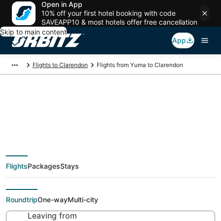
Open in App
10% off your first hotel booking with code
SAVEAPP10 & most hotels offer free cancellation
Skip to main content
App
Flights to Clarendon
Flights from Yuma to Clarendon
Cheap flight deals
from Yuma (BLH) to
Flights
Packages
Stays
Clarendon (AMA)
Roundtrip
One-way
Multi-city
Leaving from