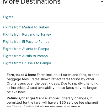
More Destinations
Flights
Flights from Madrid to Turkey
Flights from Portland to Turkey
Flights from El Paso to Pampa
Flights from Atlanta to Pampa
Flights from Austin to Pampa
Flights from Brussels to Pampa
Flights from Buenos Aires to Pampa
Fare, taxes & fees:
Fares include all taxes and fees, except
Flights from Dallas to Pampa
baggage fees. Rates shown reflect fares found by other
Orbitz users over the past 7 days. Due to rapidly changing
Flights from Houston to Pampa
airline prices & seat availability, these fares may no longer
Flights from Los Angeles to Pampa
be available.
Refunds/changes/cancellations:
Itinerary changes, if
Flights from Manila to Pampa
permitted for the fare, will have a $30 service fee charged
Flights from Miami to Pampa
by Orbitz. Additional airline charges may apply.