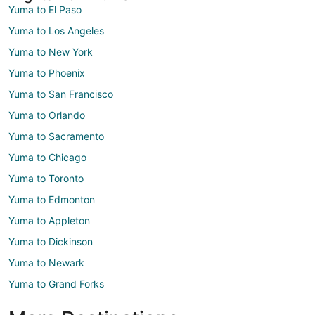
Yuma to El Paso
Yuma to Los Angeles
Yuma to New York
Yuma to Phoenix
Yuma to San Francisco
Yuma to Orlando
Yuma to Sacramento
Yuma to Chicago
Yuma to Toronto
Yuma to Edmonton
Yuma to Appleton
Yuma to Dickinson
Yuma to Newark
Yuma to Grand Forks