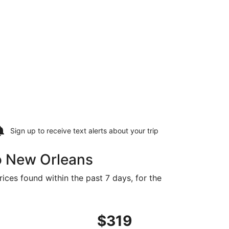
Sign up to receive
text alerts
about your trip
o New Orleans
ices found within the past 7 days, for the
riced at $310 found 11 hours ago
ght, departing Wed, Dec 2 from Dayton to New Orleans, retu
$319
$319
Roundtrip,