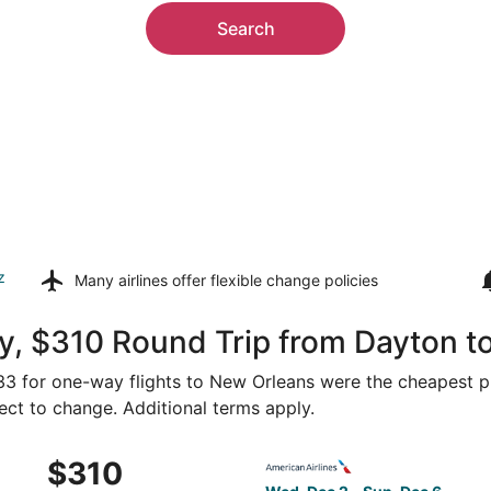
Search
z
Many airlines offer
flexible change policies
y, $310 Round Trip from Dayton t
233 for one-way flights to New Orleans were the cheapest pr
ject to change. Additional terms apply.
Feb 19 from Dayton to New Orleans, returning Sat, Feb 27, p
Select American Airlines fli
$310
$310
Roundtrip,