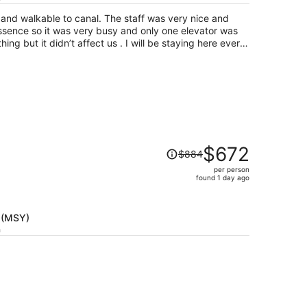
per
pt and walkable to canal. The staff was very nice and
person
ssence so it was very busy and only one elevator was
ing but it didn’t affect us . I will be staying here every
Price
$672
$884
was
per person
$884,
found 1 day ago
price
is
now
 (MSY)
$672
h
per
person