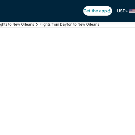
•
Get the app
USD
ights to New Orleans
Flights from Dayton to New Orleans