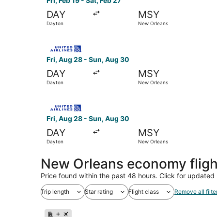
Fri, Feb 19 - Sat, Feb 27
DAY
MSY
Dayton
New Orleans
Select United flight, departing Fri, Aug 28 fro
Fri, Aug 28 - Sun, Aug 30
DAY
MSY
Dayton
New Orleans
Select United flight, departing Fri, Aug 28 fro
Fri, Aug 28 - Sun, Aug 30
DAY
MSY
Dayton
New Orleans
New Orleans economy flig
Price found within the past 48 hours. Click for updated 
Trip length
Star rating
Flight class
Remove all filte