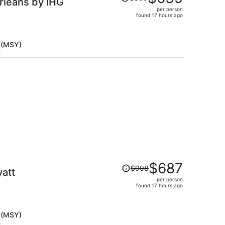
rleans by IHG
was
per person
$805,
found 17 hours ago
price
is
now
 (MSY)
$639
h
per
person
Price
$687
$908
yatt
was
per person
$908,
found 17 hours ago
price
is
now
 (MSY)
$687
h