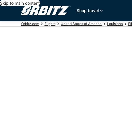
Skip to main content
Shop travel
Orbitz.com
Flights
United States of America
Louisiana
Fl