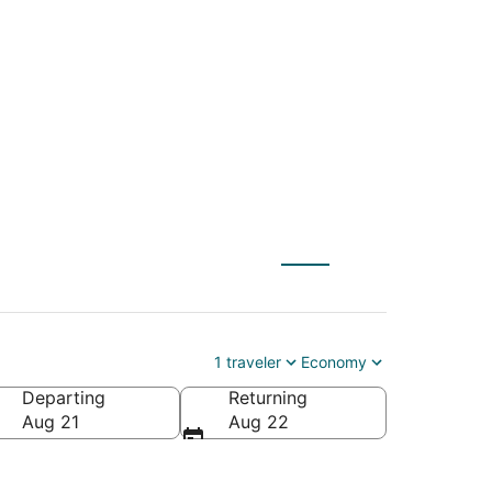
) to New Orleans
1 traveler
Economy
Departing
Returning
ca
Aug 21
Aug 22