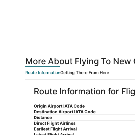
More About Flying To New 
Route Information
Getting There From Here
Route Information for Fl
Origin Airport IATA Code
Destination Airport IATA Code
Distance
Direct Flight Airlines
Earliest Flight Arrival
Latest Flight Arrival