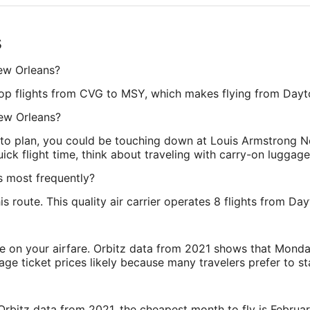
s
New Orleans?
nstop flights from CVG to MSY, which makes flying from Day
New Orleans?
 to plan, you could be touching down at Louis Armstrong N
ck flight time, think about traveling with carry-on luggage
s most frequently?
this route. This quality air carrier operates 8 flights from 
ve on your airfare. Orbitz data from 2021 shows that Monda
e ticket prices likely because many travelers prefer to st
rbitz data from 2021, the cheapest month to fly is Februa