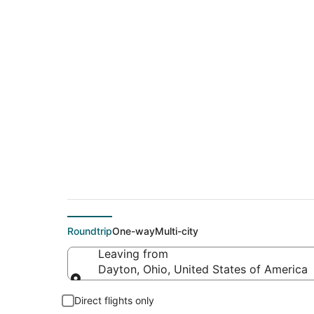
$233 Cheap flight 
(MSY)
Roundtrip
One-way
Multi-city
Leaving from
Dayton, Ohio, United States of America
Leaving from
Direct flights only