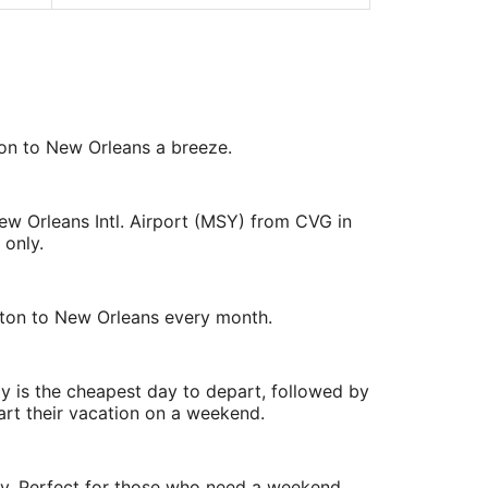
ton to New Orleans a breeze.
ew Orleans Intl. Airport (MSY) from CVG in
 only.
Dayton to New Orleans every month.
y is the cheapest day to depart, followed by
art their vacation on a weekend.
ry. Perfect for those who need a weekend