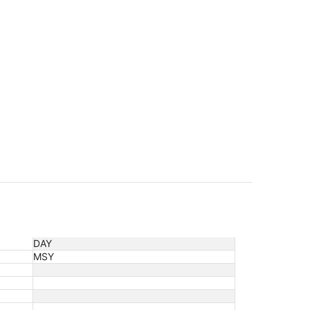
DAY
MSY