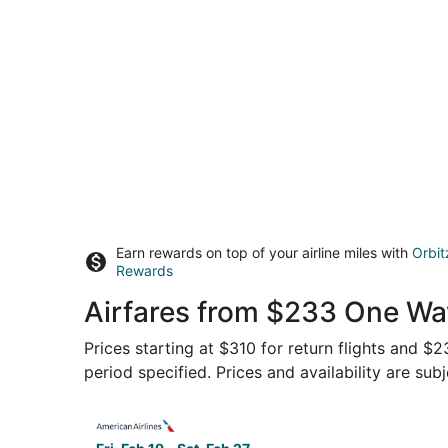
Earn rewards on top of your airline miles with
Orbit
Rewards
Airfares from $233 One Wa
Prices starting at $310 for return flights and $
period specified. Prices and availability are sub
Select American Airlines flight, departing Fri, 