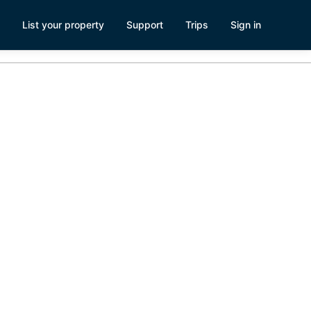
List your property
Support
Trips
Sign in