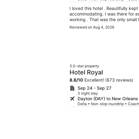
I loved this hotel . Beautifully ke
accommodating. I was there for e
working . That was the only small th
year for essence .
Reviewed on Aug 4, 2026
3.0-star property
Hotel Royal
8.8
/
10
Excellent! (873 reviews)
Sep 24 - Sep 27
3 night stay
Dayton (DAY) to New Orleans
Delta • Non-stop roundtrip • Coac