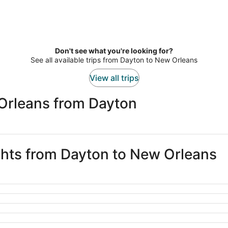
Don't see what you're looking for?
See all available trips from Dayton to New Orleans
View all trips
Orleans from Dayton
ights from Dayton to New Orleans