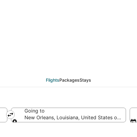
deals from Dayton (DAY
Flights
Packages
Stays
Going to
New Orleans, Louisiana, United States of Ameri
Going to