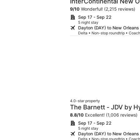
InterContinental New O
9
/
10
Wonderful! (2,215 reviews)
Sep 17 - Sep 22
5 night stay
Dayton (DAY) to New Orleans
Delta • Non-stop roundtrip • Coac
4.0-star property
The Barnett - JDV by H
8.8
/
10
Excellent! (1,006 reviews)
Sep 17 - Sep 22
5 night stay
Dayton (DAY) to New Orleans
Delta • Non-stop roundtrip • Coac