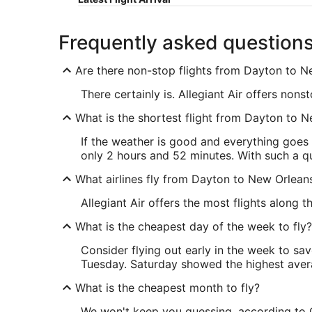
Frequently asked question
Are there non-stop flights from Dayton to 
There certainly is. Allegiant Air offers no
What is the shortest flight from Dayton to 
If the weather is good and everything goes
only 2 hours and 52 minutes. With such a qui
What airlines fly from Dayton to New Orlean
Allegiant Air offers the most flights along 
What is the cheapest day of the week to fly?
Consider flying out early in the week to sa
Tuesday. Saturday showed the highest averag
What is the cheapest month to fly?
We won't keep you guessing, according to O