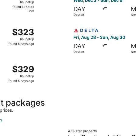
Wed, Dec 2 - Sun, Dec 6
Roundtrip
found
found 11 hours
DAY
M
11
ago
Dayton
New
hours
ago
m Dayton to New Orleans, returning Sun, Aug 30, priced at 
Select Delta flight, departi
$323
$323
Roundtrip,
Fri, Aug 28 - Sun, Aug 30
Roundtrip
found
found 5 days ago
DAY
M
5
Dayton
New
days
ago
m Dayton to New Orleans, returning Sun, Aug 30, priced at 
$329
$329
Roundtrip,
Roundtrip
found
found 5 days ago
5
days
ago
ht packages
prices.
rs
4.0-star property