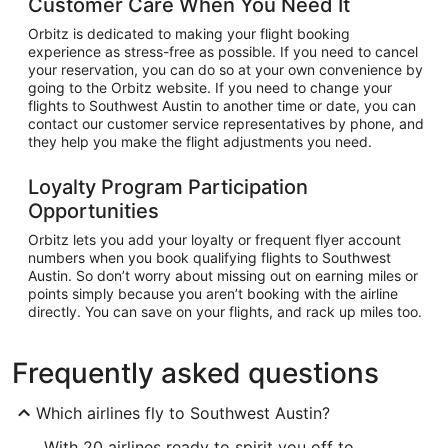
Customer Care When You Need It
Orbitz is dedicated to making your flight booking
experience as stress-free as possible. If you need to cancel
your reservation, you can do so at your own convenience by
going to the Orbitz website. If you need to change your
flights to Southwest Austin to another time or date, you can
contact our customer service representatives by phone, and
they help you make the flight adjustments you need.
Loyalty Program Participation
Opportunities
Orbitz lets you add your loyalty or frequent flyer account
numbers when you book qualifying flights to Southwest
Austin. So don’t worry about missing out on earning miles or
points simply because you aren’t booking with the airline
directly. You can save on your flights, and rack up miles too.
Frequently asked questions
Which airlines fly to Southwest Austin?
With 20 airlines ready to spirit you off to