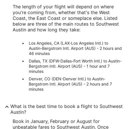
The length of your flight will depend on where
you're coming from, whether that's the West
Coast, the East Coast or someplace else. Listed
below are three of the main routes to Southwest
Austin and how long they take:
Los Angeles, CA (LAX-Los Angeles Intl.) to
Austin-Bergstrom Intl. Airport (AUS) - 2 hours and
46 minutes
Dallas, TX (DFW-Dallas-Fort Worth Intl.) to Austin-
Bergstrom Intl. Airport (AUS) - 1 hour and 7
minutes
Denver, CO (DEN-Denver Intl.) to Austin-
Bergstrom Intl. Airport (AUS) - 2 hours and 7
minutes
What is the best time to book a flight to Southwest
Austin?
Book in January, February or August for
unbeatable fares to Southwest Austin. Once