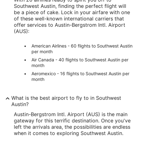
Southwest Austin, finding the perfect flight will
be a piece of cake. Lock in your airfare with one
of these well-known international carriers that
offer services to Austin-Bergstrom Intl. Airport
(AUS):
American Airlines - 60 flights to Southwest Austin
per month
Air Canada - 40 flights to Southwest Austin per
month
Aeromexico - 16 flights to Southwest Austin per
month
What is the best airport to fly to in Southwest
Austin?
Austin-Bergstrom Intl. Airport (AUS) is the main
gateway for this terrific destination. Once you've
left the arrivals area, the possibilities are endless
when it comes to exploring Southwest Austin.