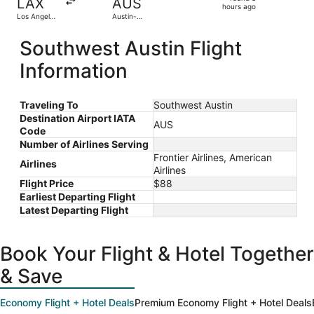
LAX
AUS
3
hours ago
Los Angeles
Austin-
hours
Intl.
Bergstrom
Intl.
ago
Southwest Austin Flight
Information
Traveling To
Southwest Austin
Destination Airport IATA
AUS
Code
Number of Airlines Serving
Frontier Airlines, American
Airlines
Airlines
Flight Price
$88
Earliest Departing Flight
Latest Departing Flight
Book Your Flight & Hotel Together
& Save
Economy Flight + Hotel Deals
Premium Economy Flight + Hotel Deals