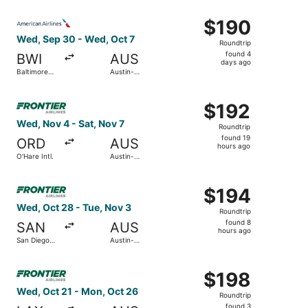
Intl.
Intl.
ago
Select American Airlines flight, departing Wed, Sep 30 fr
$190
$190
Roundtrip,
Wed, Sep 30 - Wed, Oct 7
Roundtrip
found
found 4
BWI
AUS
4
days ago
Baltimore
Austin-
days
Washington
Bergstrom
Intl.
Intl.
ago
Select Frontier Airlines flight, departing Wed, Nov 4 from
Thurgood
$192
$192
Marshall
Roundtrip,
Wed, Nov 4 - Sat, Nov 7
Roundtrip
found
found 19
ORD
AUS
19
hours ago
O'Hare Intl.
Austin-
hours
Bergstrom
Intl.
ago
Select Frontier Airlines flight, departing Wed, Oct 28 fro
$194
$194
Roundtrip,
Wed, Oct 28 - Tue, Nov 3
Roundtrip
found
found 8
SAN
AUS
8
hours ago
San Diego
Austin-
hours
Intl.
Bergstrom
Intl.
ago
Select Frontier Airlines flight, departing Wed, Oct 21 fro
$198
$198
Roundtrip,
Wed, Oct 21 - Mon, Oct 26
Roundtrip
found
found 3