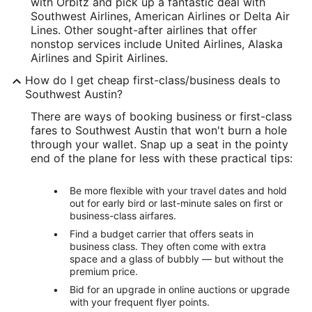
with Orbitz and pick up a fantastic deal with
Southwest Airlines, American Airlines or Delta Air
Lines. Other sought-after airlines that offer
nonstop services include United Airlines, Alaska
Airlines and Spirit Airlines.
How do I get cheap first-class/business deals to
Southwest Austin?
There are ways of booking business or first-class
fares to Southwest Austin that won't burn a hole
through your wallet. Snap up a seat in the pointy
end of the plane for less with these practical tips:
Be more flexible with your travel dates and hold
out for early bird or last-minute sales on first or
business-class airfares.
Find a budget carrier that offers seats in
business class. They often come with extra
space and a glass of bubbly — but without the
premium price.
Bid for an upgrade in online auctions or upgrade
with your frequent flyer points.