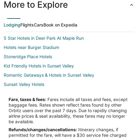
More to Explore
Lodging
Flights
Cars
Book on Expedia
5 Star Hotels in Deer Park At Maple Run
Hotels near Burger Stadium
Stoneridge Place Hotels
Kid Friendly Hotels in Sunset Valley
Romantic Getaways & Hotels in Sunset Valley
Sunset Valley Hotels
Houseboats in Sunset Valley
Fare, taxes & fees:
Fares include all taxes and fees, except
Vacation Homes in Sunset Valley
baggage fees. Rates shown reflect fares found by other
Orbitz users over the past 7 days. Due to rapidly changing
Hotels near Bannockburn Baptist Church
airline prices & seat availability, these fares may no longer
Pet Friendly Hotels in South Lamar
be available.
Refunds/changes/cancellations:
Itinerary changes, if
South Lamar Hotels
permitted for the fare, will have a $30 service fee charged