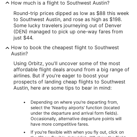
How much is a flight to Southwest Austin?
Round-trip prices dipped as low as $88 this week
to Southwest Austin, and rose as high as $198.
Some lucky travelers journeying out of Denver
(DEN) managed to pick up one-way fares from
just $44.
How to book the cheapest flight to Southwest
Austin?
Using Orbitz, you'll uncover some of the most
affordable flight deals around from a big range of
airlines. But if you're eager to boost your
prospects of landing cheap flights to Southwest
Austin, here are some tips to bear in mind:
Depending on where you're departing from,
select the 'Nearby airports' function (located
under the departure and arrival form fields).
Occasionally, alternative departure points will
have more competitive fares.
If you're flexible with when you fly out, click on