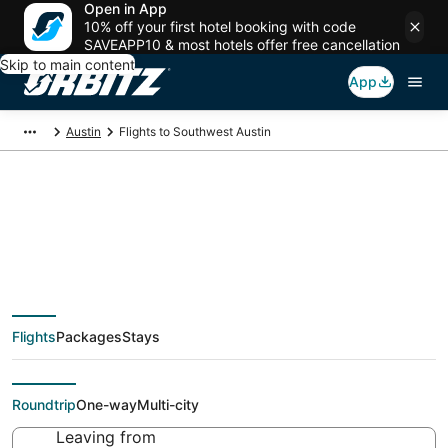
Open in App
10% off your first hotel booking with code
SAVEAPP10 & most hotels offer free cancellation
Skip to main content
App
Austin
Flights to Southwest Austin
Cheap flights To
Southwest Austin
Flights
Packages
Stays
(AUS) from $44
Roundtrip
One-way
Multi-city
Leaving from