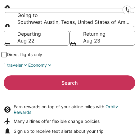
Leaving from
Going to
Southwest Austin, Texas, United States of America
Going to
Departing
Returning
Aug 22
Aug 23
Direct flights only
1 traveler
Economy
Search
Earn rewards on top of your airline miles with
Orbitz
Rewards
Many airlines offer
flexible change policies
Sign up to receive
text alerts
about your trip