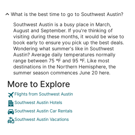
What is the best time to go to Southwest Austin?
Southwest Austin is a busy place in March,
August and September. If you're thinking of
visiting during these months, it would be wise to
book early to ensure you pick up the best deals.
Wondering what summer's like in Southwest
Austin? Average daily temperatures normally
range between 75 ºF and 95 ºF. Like most
destinations in the Northern Hemisphere, the
summer season commences June 20 here.
More to Explore
Flights from Southwest Austin
Southwest Austin Hotels
Southwest Austin Car Rentals
Southwest Austin Vacations