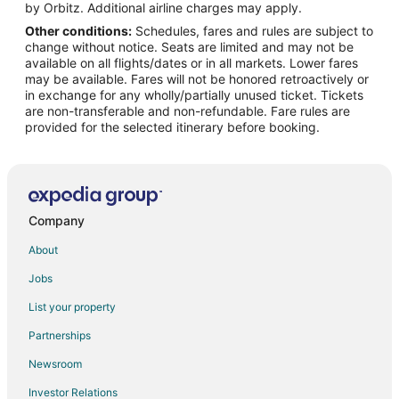
Hotels near Lost Creek Country Club
by Orbitz. Additional airline charges may apply.
Other conditions:
Schedules, fares and rules are subject to
Downtown Austin Hotels
change without notice. Seats are limited and may not be
Golf Resorts & in Barton Hills
available on all flights/dates or in all markets. Lower fares
may be available. Fares will not be honored retroactively or
Historic Hotels in Barton Hills
in exchange for any wholly/partially unused ticket. Tickets
are non-transferable and non-refundable. Fare rules are
Hotels with Childcare in Barton Hills
provided for the selected itinerary before booking.
Hotels on the River in Barton Hills
Ski Resorts & in Barton Hills
Barton Hills Hotels
Austin Hotels
Company
4 Star Hotels in Foothills Of Barton Creek
About
5 Star Hotels in Foothills Of Barton Creek
Jobs
Hotels near South Towne Square
List your property
Hotels near Blazer Tag
Partnerships
Hotels near Garrison Park
Newsroom
4 Star Hotels in Woodhaven
Investor Relations