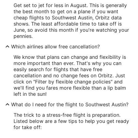
Get set to jet for less in August. This is generally
the best month to get on a plane if you want
cheap flights to Southwest Austin, Orbitz data
shows. The least affordable time to take off is
June, so avoid this month if you're watching your
pennies.
Which airlines allow free cancellation?
We know that plans can change and flexibility is
more important than ever. That's why you can
easily search for flights that have free
cancellation and no change fees on Orbitz. Just
click on "Filter by flexible change policies" and
we'll find you fares more flexible than a lip balm
left in the sun!
What do I need for the flight to Southwest Austin?
The trick to a stress-free flight is preparation.
Listed below are a few tips to help you get ready
for take off: