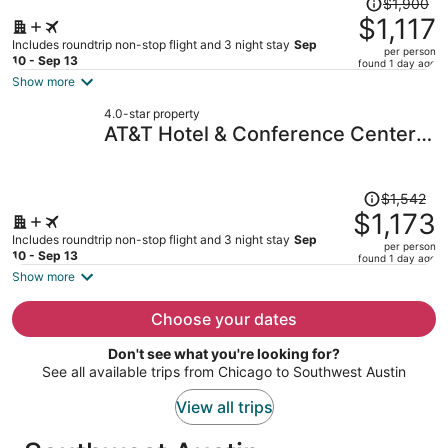
$1,900
was
$1,117
$1,900,
Includes roundtrip non-stop flight and 3 night stay
Sep
per person
price
10 - Sep 13
found 1 day ago
is
Show more
now
4.0-star property
$1,117
AT&T Hotel & Conference Center
per
at the University of Texas
person
Price
$1,542
was
$1,173
$1,542,
Includes roundtrip non-stop flight and 3 night stay
Sep
per person
price
10 - Sep 13
found 1 day ago
is
Show more
now
$1,173
Choose your dates
per
Don't see what you're looking for?
person
See all available trips from Chicago to Southwest Austin
View all trips