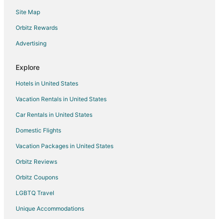
Waterpark Hotels & Resorts in Texas
Site Map
Houseboats in Texas
Orbitz Rewards
Beach Resorts & in Oak Hill
Advertising
Casino Resorts & in Oak Hill
Green Hotels in Oak Hill
Explore
Hotels with a Gym in Oak Hill
Hotels in United States
Hotels with Hot Tubs in Oak Hill
Vacation Rentals in United States
Luxury Hotels in Oak Hill
Car Rentals in United States
Oceanfront Hotels in Oak Hill
Domestic Flights
Pet Friendly Hotels in Oak Hill
Vacation Packages in United States
Hotels on the River in Oak Hill
Orbitz Reviews
Hotels with Shopping in Oak Hill
Orbitz Coupons
Hotels with a Wedding Venue in Oak Hill
LGBTQ Travel
Oak Hill Hotels
Unique Accommodations
Hotels near Joslin Park