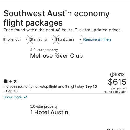
Southwest Austin economy
flight packages
Price found within the past 48 hours. Click for updated prices.
Trip length
Star rating
Flight class
Remove all filters
4.0-star property
Melrose River Club
Price
$818
was
$615
$818,
Includes roundtrip non-stop flight and 3 night stay
Sep 10
per person
price
- Sep 13
found 1 day ago
is
Show more
now
5.0-star property
$615
1 Hotel Austin
per
person
Price