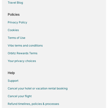
South Austin Hotels
Travel Blog
Woodstone Village Hotels
Policies
Privacy Policy
Cookies
Terms of Use
Vrbo terms and conditions
Orbitz Rewards Terms
Your privacy choices
Help
Support
Cancel your hotel or vacation rental booking
Cancel your flight
Refund timelines, policies & processes