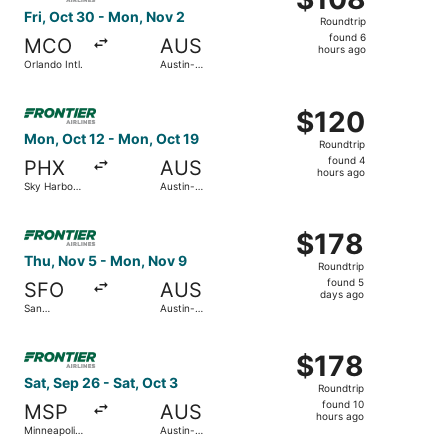
Roundtrip,
Fri, Oct 30 - Mon, Nov 2
Roundtrip
found
found 6
MCO
AUS
6
hours ago
Orlando Intl.
Austin-
hours
Bergstrom
Intl.
ago
Select Frontier Airlines flight, departing Mon, Oct 12 fro
$120
$120
Roundtrip,
Mon, Oct 12 - Mon, Oct 19
Roundtrip
found
found 4
PHX
AUS
4
hours ago
Sky Harbor
Austin-
hours
Intl.
Bergstrom
Intl.
ago
Select Frontier Airlines flight, departing Thu, Nov 5 from
$178
$178
Roundtrip,
Thu, Nov 5 - Mon, Nov 9
Roundtrip
found
found 5
SFO
AUS
5
days ago
San
Austin-
days
Francisco
Bergstrom
Intl.
Intl.
ago
Select Frontier Airlines flight, departing Sat, Sep 26 from
$178
$178
Roundtrip,
Sat, Sep 26 - Sat, Oct 3
Roundtrip
found
found 10
MSP
AUS
10
hours ago
Minneapolis
Austin-
hours
- St. Paul
Bergstrom