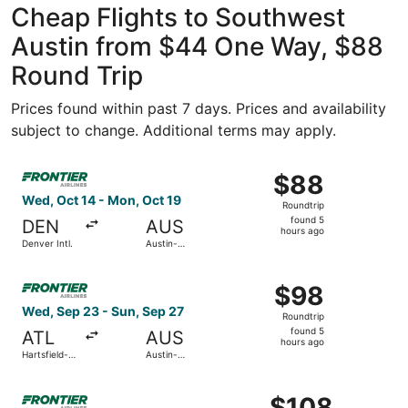
Cheap Flights to Southwest
Austin from $44 One Way, $88
Round Trip
Prices found within past 7 days. Prices and availability
subject to change. Additional terms may apply.
Select Frontier Airlines flight, departing Wed, Oct 14 fro
$88
$88
Roundtrip,
Wed, Oct 14 - Mon, Oct 19
Roundtrip
found
found 5
DEN
AUS
5
hours ago
Denver Intl.
Austin-
hours
Bergstrom
Intl.
ago
Select Frontier Airlines flight, departing Wed, Sep 23 fro
$98
$98
Roundtrip,
Wed, Sep 23 - Sun, Sep 27
Roundtrip
found
found 5
ATL
AUS
5
hours ago
Hartsfield-
Austin-
hours
Jackson
Bergstrom
Atlanta Intl.
Intl.
ago
Select Frontier Airlines flight, departing Fri, Oct 30 from
$108
$108