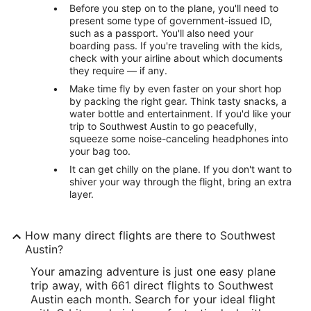
Before you step on to the plane, you'll need to
present some type of government-issued ID,
such as a passport. You'll also need your
boarding pass. If you're traveling with the kids,
check with your airline about which documents
they require — if any.
Make time fly by even faster on your short hop
by packing the right gear. Think tasty snacks, a
water bottle and entertainment. If you'd like your
trip to Southwest Austin to go peacefully,
squeeze some noise-canceling headphones into
your bag too.
It can get chilly on the plane. If you don't want to
shiver your way through the flight, bring an extra
layer.
How many direct flights are there to Southwest
Austin?
Your amazing adventure is just one easy plane
trip away, with 661 direct flights to Southwest
Austin each month. Search for your ideal flight