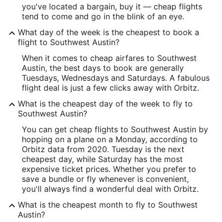
you've located a bargain, buy it — cheap flights
tend to come and go in the blink of an eye.
What day of the week is the cheapest to book a
flight to Southwest Austin?
When it comes to cheap airfares to Southwest
Austin, the best days to book are generally
Tuesdays, Wednesdays and Saturdays. A fabulous
flight deal is just a few clicks away with Orbitz.
What is the cheapest day of the week to fly to
Southwest Austin?
You can get cheap flights to Southwest Austin by
hopping on a plane on a Monday, according to
Orbitz data from 2020. Tuesday is the next
cheapest day, while Saturday has the most
expensive ticket prices. Whether you prefer to
save a bundle or fly whenever is convenient,
you'll always find a wonderful deal with Orbitz.
What is the cheapest month to fly to Southwest
Austin?