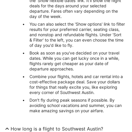
the 'Show flexible dates' link. It'll show the flight
deals for the days around your selected
departure. Fares often vary depending on the
day of the week.
You can also select the 'Show options' link to filter
results for your preferred carrier, seating class,
and nonstop and refundable flights. Under 'Sort
& Filter' to the left, you can even choose the time
of day you'd like to fly.
Book as soon as you've decided on your travel
dates. While you can get lucky once in a while,
flights rarely get cheaper as your date of
departure approaches.
Combine your flights, hotels and car rental into a
cost-effective package deal. Save your dollars
for things that really excite you, like exploring
every corner of Southwest Austin.
Don't fly during peak seasons if possible. By
avoiding school vacations and summer, you can
make amazing savings on your airfare.
How long is a flight to Southwest Austin?