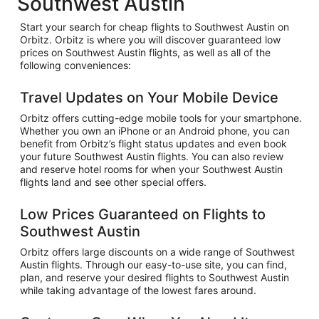
Southwest Austin
Start your search for cheap flights to Southwest Austin on
Orbitz. Orbitz is where you will discover guaranteed low
prices on Southwest Austin flights, as well as all of the
following conveniences:
Travel Updates on Your Mobile Device
Orbitz offers cutting-edge mobile tools for your smartphone.
Whether you own an iPhone or an Android phone, you can
benefit from Orbitz’s flight status updates and even book
your future Southwest Austin flights. You can also review
and reserve hotel rooms for when your Southwest Austin
flights land and see other special offers.
Low Prices Guaranteed on Flights to
Southwest Austin
Orbitz offers large discounts on a wide range of Southwest
Austin flights. Through our easy-to-use site, you can find,
plan, and reserve your desired flights to Southwest Austin
while taking advantage of the lowest fares around.