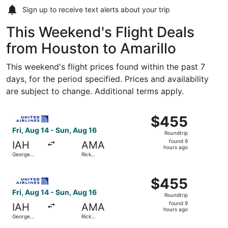
Sign up to receive
text alerts
about your trip
This Weekend's Flight Deals
from Houston to Amarillo
This weekend's flight prices found within the past 7
days, for the period specified. Prices and availability
are subject to change. Additional terms apply.
Select United flight, departing Fri, Aug 14 from George B
$455
$455
Roundtrip,
Fri, Aug 14 - Sun, Aug 16
Roundtrip
found
found 9
IAH
AMA
9
hours ago
George
Rick
hours
Bush
Husband
Intercontinental
Amarillo Intl.
ago
Select United flight, departing Fri, Aug 14 from George B
$455
$455
Roundtrip,
Fri, Aug 14 - Sun, Aug 16
Roundtrip
found
found 9
IAH
AMA
9
hours ago
George
Rick
hours
Bush
Husband