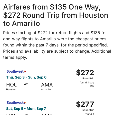
Intercontinental
Amarillo Intl.
ago
Airfares from $135 One Way,
$272 Round Trip from Houston
to Amarillo
Prices starting at $272 for return flights and $135 for
one-way flights to Amarillo were the cheapest prices
found within the past 7 days, for the period specified.
Prices and availability are subject to change. Additional
terms apply.
Select Southwest Airlines flight, departing Thu, Sep 3 fr
$272
$272
Roundtrip,
Thu, Sep 3 - Sun, Sep 6
Roundtrip
found
found 1 day
HOU
AMA
1
ago
Houston
Amarillo
day
ago
Select Southwest Airlines flight, departing Sat, Sep 5 fr
$277
$277
Roundtrip,
Sat, Sep 5 - Mon, Sep 7
Roundtrip
found
found 4