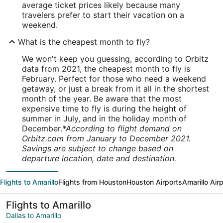
average ticket prices likely because many
travelers prefer to start their vacation on a
weekend.
What is the cheapest month to fly?
We won't keep you guessing, according to Orbitz
data from 2021, the cheapest month to fly is
February. Perfect for those who need a weekend
getaway, or just a break from it all in the shortest
month of the year. Be aware that the most
expensive time to fly is during the height of
summer in July, and in the holiday month of
December.
*According to flight demand on
Orbitz.com from January to December 2021.
Savings are subject to change based on
departure location, date and destination.
Flights to Amarillo
Flights from Houston
Houston Airports
Amarillo Air
Flights to Amarillo
Dallas to Amarillo