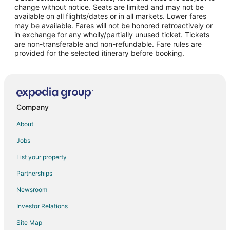
change without notice. Seats are limited and may not be
Hotels with Suites in Downtown Amarillo
available on all flights/dates or in all markets. Lower fares
may be available. Fares will not be honored retroactively or
Hotels with WiFi in Downtown Amarillo
in exchange for any wholly/partially unused ticket. Tickets
are non-transferable and non-refundable. Fare rules are
Hotels with Bar in Downtown Amarillo
provided for the selected itinerary before booking.
Hotels with a Gym in Downtown Amarillo
Hotels with an Indoor Pool in Downtown Amarillo
Hotels with Restaurants in Downtown Amarillo
Luxury Hotels in Downtown Amarillo
Company
Pet Friendly Hotels in Downtown Amarillo
About
Ski Resorts & in Downtown Amarillo
Jobs
List your property
Partnerships
Newsroom
Investor Relations
Site Map