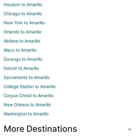
Houston to Amarillo
Chicago to Amarillo
New York to Amarillo
Orlando to Amarillo
Abilene to Amarillo
Waco to Amarillo
Durango to Amarillo
Detroit to Amarillo
Sacramento to Amarillo
College Station to Amarillo
Corpus Christi to Amarillo
New Orleans to Amarillo
Washington to Amarillo
More Destinations