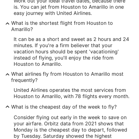
Work out your ideal travel dates, because there
is. You can jet from Houston to Amarillo in one
easy journey with United Airlines.
What is the shortest flight from Houston to
Amarillo?
It can be as a short and sweet as 2 hours and 24
minutes. If you're a firm believer that your
vacation hours should be spent 'vacationing'
instead of flying, you'll enjoy the ride from
Houston to Amarillo.
What airlines fly from Houston to Amarillo most
frequently?
United Airlines operates the most services from
Houston to Amarillo, with 78 flights every month.
What is the cheapest day of the week to fly?
Consider flying out early in the week to save on
your airfare. Orbitz data from 2021 shows that
Monday is the cheapest day to depart, followed
by Tuesday. Saturday showed the highest