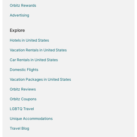
Orbitz Rewards
Advertising
Explore
Hotels in United States
Vacation Rentals in United States
Car Rentals in United States
Domestic Flights
Vacation Packages in United States
Orbitz Reviews
Orbitz Coupons
LGBTQ Travel
Unique Accommodations
Travel Blog