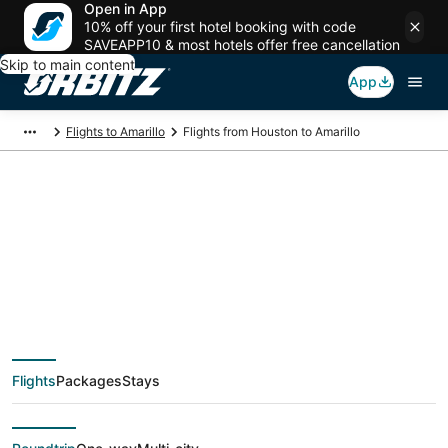
Open in App
10% off your first hotel booking with code
SAVEAPP10 & most hotels offer free cancellation
Skip to main content
App
Flights to Amarillo
Flights from Houston to Amarillo
$135 Cheap flight
deals from Houston
(HOU) to Amarillo
Flights
Packages
Stays
(AMA)