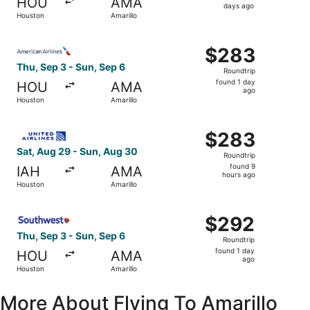
HOU
AMA
4
days ago
Houston
Amarillo
days
ago
Select American Airlines flight, departing Thu, Sep 3 fro
$283
$283
Roundtrip,
Thu, Sep 3 - Sun, Sep 6
Roundtrip
found
found 1 day
HOU
AMA
1
ago
Houston
Amarillo
day
ago
Select United flight, departing Sat, Aug 29 from Houston
$283
$283
Roundtrip,
Sat, Aug 29 - Sun, Aug 30
Roundtrip
found
found 9
IAH
AMA
9
hours ago
Houston
Amarillo
hours
ago
Select Southwest Airlines flight, departing Thu, Sep 3 fr
$292
$292
Roundtrip,
Thu, Sep 3 - Sun, Sep 6
Roundtrip
found
found 1 day
HOU
AMA
1
ago
Houston
Amarillo
day
ago
More About Flying To Amarillo