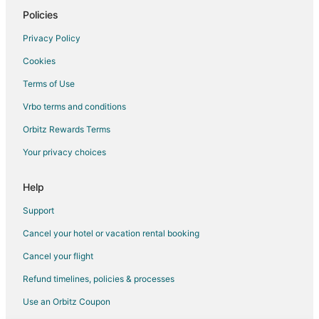
Policies
Privacy Policy
Cookies
Terms of Use
Vrbo terms and conditions
Orbitz Rewards Terms
Your privacy choices
Help
Support
Cancel your hotel or vacation rental booking
Cancel your flight
Refund timelines, policies & processes
Use an Orbitz Coupon