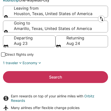
Roundtrip
One-way
Multi-city
Leaving from
Houston, Texas, United States of America
Leaving from
Going to
Amarillo, Texas, United States of America
Going to
Departing
Returning
Aug 23
Aug 24
Direct flights only
1 traveler
Economy
Search
Earn rewards on top of your airline miles with
Orbitz
Rewards
Many airlines offer
flexible change policies