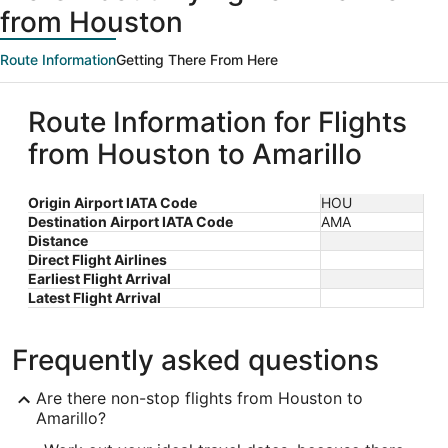
from Houston
Route Information
Getting There From Here
Route Information for Flights
from Houston to Amarillo
Origin Airport IATA Code
HOU
Destination Airport IATA Code
AMA
Distance
Direct Flight Airlines
Earliest Flight Arrival
Latest Flight Arrival
Frequently asked questions
Are there non-stop flights from Houston to
Amarillo?