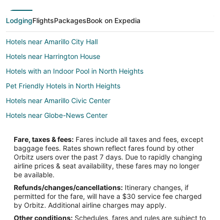
Lodging
Flights
Packages
Book on Expedia
Hotels near Amarillo City Hall
Hotels near Harrington House
Hotels with an Indoor Pool in North Heights
Pet Friendly Hotels in North Heights
Hotels near Amarillo Civic Center
Hotels near Globe-News Center
Hotels near Amarillo College Downtown Campus
Fare, taxes & fees:
Fares include all taxes and fees, except
2 Star Hotels in Downtown Amarillo
baggage fees. Rates shown reflect fares found by other
Orbitz users over the past 7 days. Due to rapidly changing
3 Star Hotels in Downtown Amarillo
airline prices & seat availability, these fares may no longer
4 Star Hotels in Downtown Amarillo
be available.
Refunds/changes/cancellations:
Itinerary changes, if
Adventure Hotels in Downtown Amarillo
permitted for the fare, will have a $30 service fee charged
Cheap Hotels in Downtown Amarillo
by Orbitz. Additional airline charges may apply.
Other conditions:
Schedules, fares and rules are subject to
Kid Friendly Hotels in Downtown Amarillo