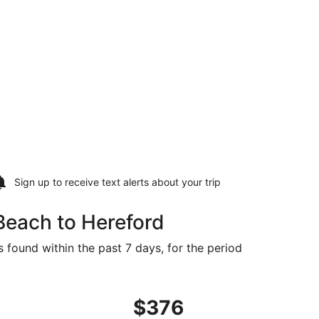
Sign up to receive
text alerts
about your trip
Beach to Hereford
s found within the past 7 days, for the period
iced at $376 found 4 days ago
ing Thu, Sep 10 from Orlando to Amarillo, returning Mon, Se
$376
$376
Roundtrip,