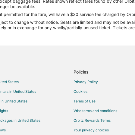
except baggage fees. Rates shown reflect fares found by other Orbit
Flights from Abilene to Canyon
onger be available.
Flights from St. George to Canyo
if permitted for the fare, will have a $30 service fee charged by Orbi
ect to change without notice. Seats are limited and may not be availab
Flights from Pittsburgh to Canyo
vely or in exchange for any wholly/partially unused ticket. Tickets a
Flights from Panama City to Can
Flights from Buffalo to Canyon
Flights from Lincoln to Canyon
Flights from Colorado Springs to
Flights from Binghamton to Cany
Policies
Flights from Alamosa to Canyon
nited States
Privacy Policy
Flights from Durango to Amarillo
ntals in United States
Cookies
Flights from Honolulu to Amarillo
 in United States
Terms of Use
Flights from Jackson to Amarillo
ights
Vrbo terms and conditions
Flights from Boston to Amarillo
ckages in United States
Orbitz Rewards Terms
Flights from Cincinnati to Amarillo
iews
Your privacy choices
Flights from Columbus to Amarillo