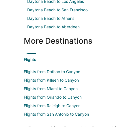
Daytona Beach to Los Angeles
Daytona Beach to San Francisco
Daytona Beach to Athens
Daytona Beach to Aberdeen
More Destinations
Flights
Flights from Dothan to Canyon
Flights from Killeen to Canyon
Flights from Miami to Canyon
Flights from Orlando to Canyon
Flights from Raleigh to Canyon
Flights from San Antonio to Canyon
Flights from Washington to Canyon