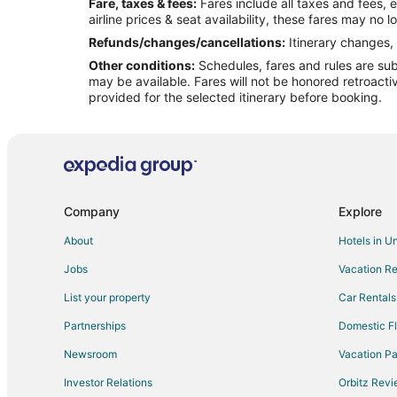
Fare, taxes & fees:
Fares include all taxes and fees, 
Flights from Kingston to Canyon
airline prices & seat availability, these fares may no l
Flights from Omaha to Canyon
Refunds/changes/cancellations:
Itinerary changes, 
Other conditions:
Schedules, fares and rules are subj
Flights from Salina to Canyon
may be available. Fares will not be honored retroacti
Flights from Fort Lauderdale to Canyon
provided for the selected itinerary before booking.
Flights from Milwaukee to Canyon
Flights from Spokane to Canyon
Flights from Montgomery to Canyon
Flights from White Plains to Canyon
Company
Explore
Flights from Everett to Canyon
About
Hotels in U
Flights from College Station to Canyon
Jobs
Vacation Re
Flights from Grand Junction to Amarillo
List your property
Car Rentals
Flights from Idaho Falls to Amarillo
Partnerships
Domestic Fl
Flights from Baltimore to Amarillo
Newsroom
Vacation Pa
Flights from Charlotte to Amarillo
Investor Relations
Orbitz Rev
Flights from Cleveland to Amarillo