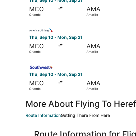
Thu, Sep 10 - Mon, Sep 21
MCO
AMA
Orlando
Amarillo
Select American Airlines flight, departing Thu,
Thu, Sep 10 - Mon, Sep 21
MCO
AMA
Orlando
Amarillo
Select Southwest Airlines flight, departing Thu
Thu, Sep 10 - Mon, Sep 21
MCO
AMA
Orlando
Amarillo
More About Flying To Here
Route Information
Getting There From Here
Route Information for Fl