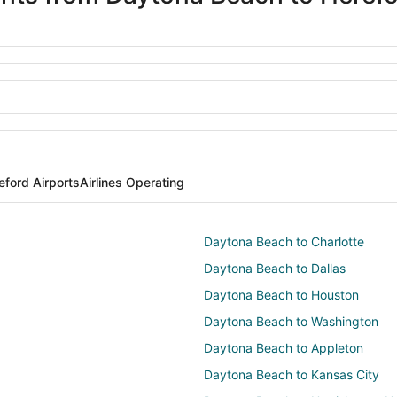
eford Airports
Airlines Operating
Daytona Beach to Charlotte
Daytona Beach to Dallas
Daytona Beach to Houston
Daytona Beach to Washington
Daytona Beach to Appleton
Daytona Beach to Kansas City