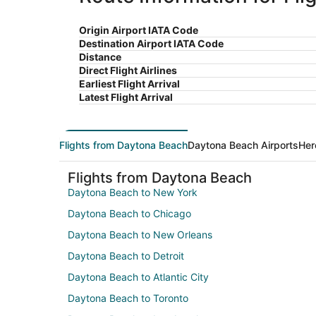
Origin Airport IATA Code
Destination Airport IATA Code
Distance
Direct Flight Airlines
Earliest Flight Arrival
Latest Flight Arrival
Flights from Daytona Beach
Daytona Beach Airports
Her
Flights from Daytona Beach
Daytona Beach to New York
Daytona Beach to Chicago
Daytona Beach to New Orleans
Daytona Beach to Detroit
Daytona Beach to Atlantic City
Daytona Beach to Toronto