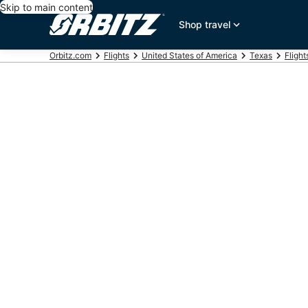
Skip to main content
Shop travel
Orbitz.com
Flights
United States of America
Texas
Flight