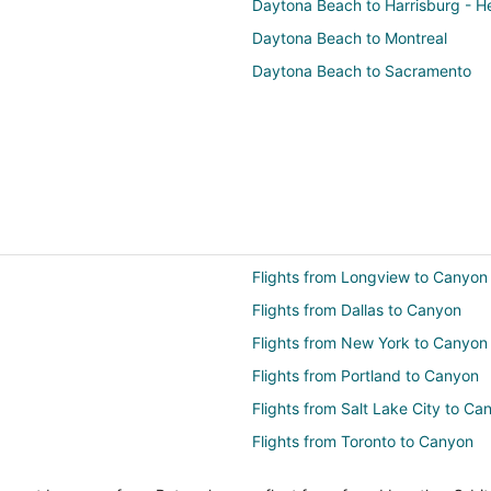
Daytona Beach to Harrisburg - H
Daytona Beach to Montreal
Daytona Beach to Sacramento
Flights from Longview to Canyon
Flights from Dallas to Canyon
Flights from New York to Canyon
Flights from Portland to Canyon
Flights from Salt Lake City to Ca
Flights from Toronto to Canyon
Flights from Santa Fe to Canyon