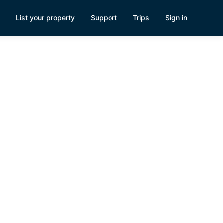
List your property
Support
Trips
Sign in