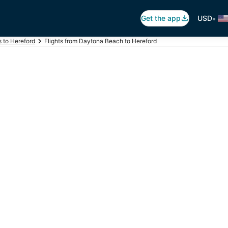
•
Get the app
USD
s to Hereford
Flights from Daytona Beach to Hereford