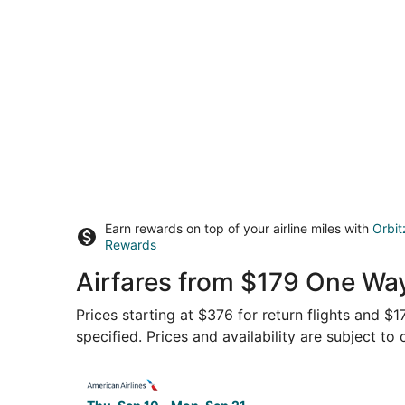
Earn rewards on top of your airline miles with
Orbit
Rewards
Airfares from $179 One Wa
Prices starting at $376 for return flights and $
specified. Prices and availability are subject to
Select American Airlines flight, departing Thu,