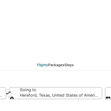
eals from Daytona Bea
Flights
Packages
Stays
Going to
f America
Hereford, Texas, United States of America
Going to