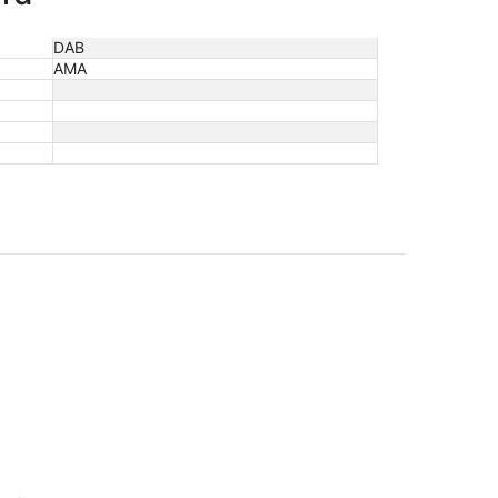
DAB
AMA