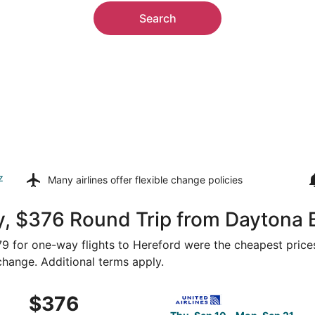
Search
z
Many airlines offer
flexible change policies
y, $376 Round Trip from Daytona 
179 for one-way flights to Hereford were the cheapest price
 change. Additional terms apply.
 Sep 10 from Orlando to Amarillo, returning Mon, Sep 21, pr
Select United flight, depart
$376
$376
Roundtrip,