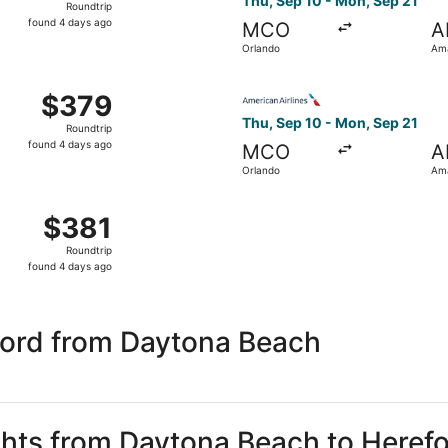
Thu, Sep 10 - Mon, Sep 21
Roundtrip
found
found 4 days ago
MCO
A
4
Orlando
Ama
days
ago
 Sep 10 from Orlando to Amarillo, returning Mon, Sep 21, pr
Select American Airlines fli
$379
$379
Roundtrip,
Thu, Sep 10 - Mon, Sep 21
Roundtrip
found
found 4 days ago
MCO
A
4
Orlando
Ama
days
ago
, Sep 10 from Orlando to Amarillo, returning Mon, Sep 21, p
$381
$381
Roundtrip,
Roundtrip
found
found 4 days ago
4
days
ago
ford from Daytona Beach
ights from Daytona Beach to Heref