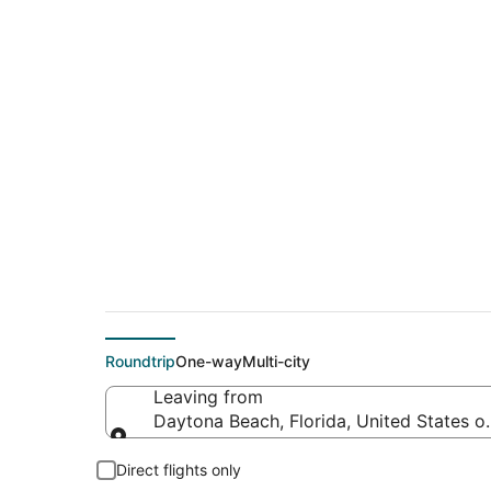
$179 Cheap flight d
Hereford (AMA)
Roundtrip
One-way
Multi-city
Leaving from
Daytona Beach, Florida, United States o
Leaving from
Direct flights only