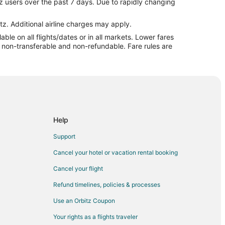
z users over the past 7 days. Due to rapidly changing
n
tz. Additional airline charges may apply.
le on all flights/dates or in all markets. Lower fares
n
re non-transferable and non-refundable. Fare rules are
yon
 Canyon
on
Help
Support
Cancel your hotel or vacation rental booking
Cancel your flight
Refund timelines, policies & processes
Use an Orbitz Coupon
Your rights as a flights traveler