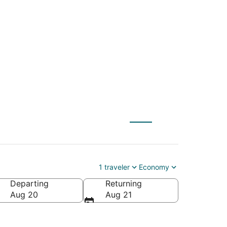
ch (DAB) to
1 traveler
Economy
Departing
Returning
Aug 20
Aug 21