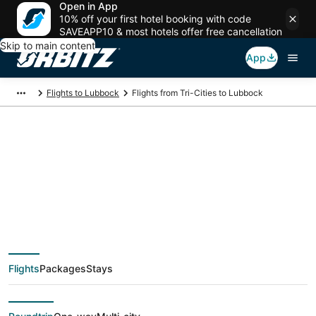
Open in App
10% off your first hotel booking with code
SAVEAPP10 & most hotels offer free cancellation
Skip to main content
App
Flights to Lubbock
Flights from Tri-Cities to Lubbock
$448 Cheap flight
deals from Tri-Cities
(PSC) to Lubbock
Flights
Packages
Stays
(LBB)