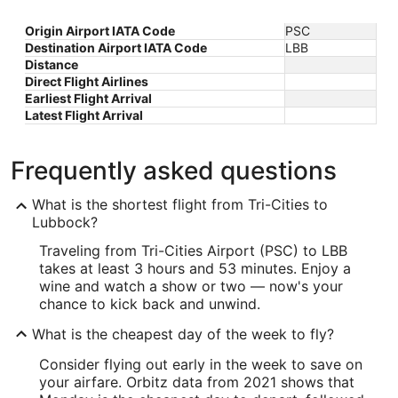
Origin Airport IATA Code
PSC
Destination Airport IATA Code
LBB
Distance
Direct Flight Airlines
Earliest Flight Arrival
Latest Flight Arrival
Frequently asked questions
What is the shortest flight from Tri-Cities to
Lubbock?
Traveling from Tri-Cities Airport (PSC) to LBB
takes at least 3 hours and 53 minutes. Enjoy a
wine and watch a show or two — now's your
chance to kick back and unwind.
What is the cheapest day of the week to fly?
Consider flying out early in the week to save on
your airfare. Orbitz data from 2021 shows that