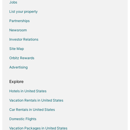
Jobs
List your property
Partnerships
Newsroom
Investor Relations
Site Map
Orbitz Rewards
Advertising
Explore
Hotels in United States
Vacation Rentals in United States
Car Rentals in United States
Domestic Flights
Vacation Packages in United States