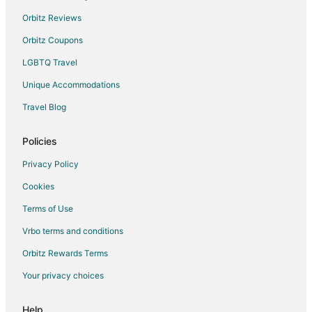
Orbitz Reviews
Orbitz Coupons
LGBTQ Travel
Unique Accommodations
Travel Blog
Policies
Privacy Policy
Cookies
Terms of Use
Vrbo terms and conditions
Orbitz Rewards Terms
Your privacy choices
Help