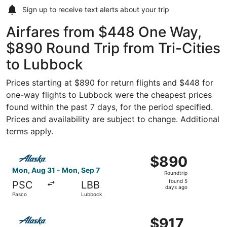
Sign up to receive
text alerts
about your trip
Airfares from $448 One Way,
$890 Round Trip from Tri-Cities
to Lubbock
Prices starting at $890 for return flights and $448 for
one-way flights to Lubbock were the cheapest prices
found within the past 7 days, for the period specified.
Prices and availability are subject to change. Additional
terms apply.
Select Alaska Airlines flight, departing Mon, Aug 31 fro
$890
$890
Roundtrip,
Mon, Aug 31 - Mon, Sep 7
Roundtrip
found
found 5
PSC
LBB
5
days ago
Pasco
Lubbock
days
ago
Select Alaska Airlines flight, departing Mon, Oct 5 from 
$917
$917