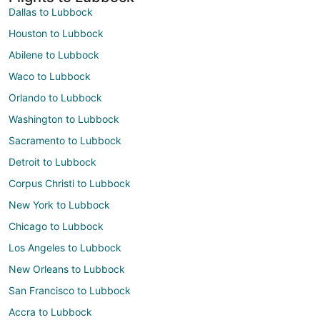
Dallas to Lubbock
Houston to Lubbock
Abilene to Lubbock
Waco to Lubbock
Orlando to Lubbock
Washington to Lubbock
Sacramento to Lubbock
Detroit to Lubbock
Corpus Christi to Lubbock
New York to Lubbock
Chicago to Lubbock
Los Angeles to Lubbock
New Orleans to Lubbock
San Francisco to Lubbock
Accra to Lubbock