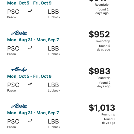
Roundtrip,
Mon, Oct 5 - Fri, Oct 9
Roundtrip
found
found 2
PSC
LBB
2
days ago
Pasco
Lubbock
days
ago
Select Alaska Airlines flight, departing Mon, Aug 31 fro
$952
$952
Roundtrip,
Mon, Aug 31 - Mon, Sep 7
Roundtrip
found
found 5
PSC
LBB
5
days ago
Pasco
Lubbock
days
ago
Select Alaska Airlines flight, departing Mon, Oct 5 from 
$983
$983
Roundtrip,
Mon, Oct 5 - Fri, Oct 9
Roundtrip
found
found 2
PSC
LBB
2
days ago
Pasco
Lubbock
days
ago
Select Alaska Airlines flight, departing Mon, Aug 31 fro
$1,013
$1,013
Roundtrip,
Mon, Aug 31 - Mon, Sep 7
Roundtrip
found
found 5
PSC
LBB
5
days ago
Pasco
Lubbock
days