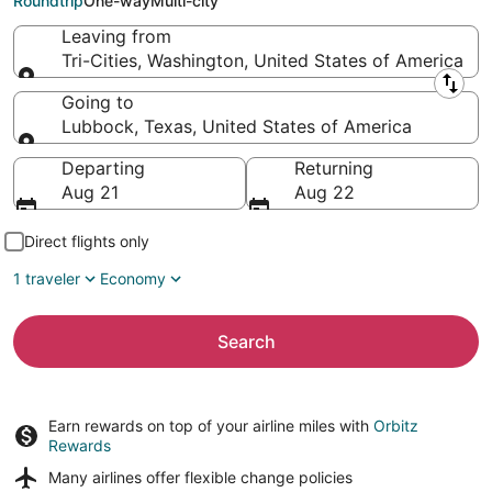
Roundtrip
One-way
Multi-city
Leaving from
Tri-Cities, Washington, United States of America
Leaving from
Going to
Lubbock, Texas, United States of America
Going to
Departing
Returning
Aug 21
Aug 22
Direct flights only
1 traveler
Economy
Search
Earn rewards on top of your airline miles with
Orbitz
Rewards
Many airlines offer
flexible change policies