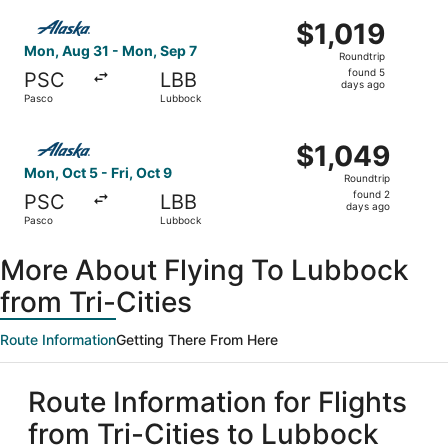
ago
Select Alaska Airlines flight, departing Mon, Aug 31 fro
$1,019
$1,019
Roundtrip,
Mon, Aug 31 - Mon, Sep 7
Roundtrip
found
found 5
PSC
LBB
5
days ago
Pasco
Lubbock
days
ago
Select Alaska Airlines flight, departing Mon, Oct 5 from 
$1,049
$1,049
Roundtrip,
Mon, Oct 5 - Fri, Oct 9
Roundtrip
found
found 2
PSC
LBB
2
days ago
Pasco
Lubbock
days
ago
More About Flying To Lubbock
from Tri-Cities
Route Information
Getting There From Here
Route Information for Flights
from Tri-Cities to Lubbock