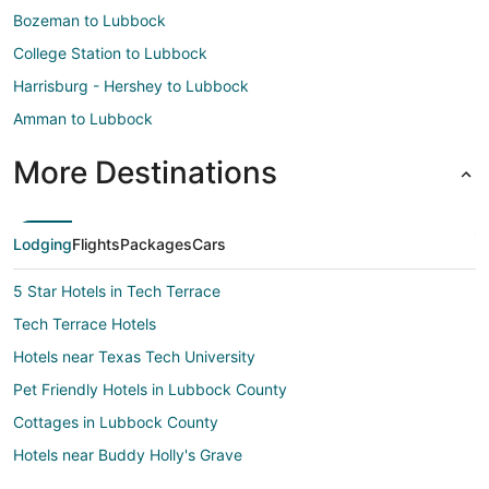
Bozeman to Lubbock
College Station to Lubbock
Harrisburg - Hershey to Lubbock
Amman to Lubbock
More Destinations
Lodging
Flights
Packages
Cars
5 Star Hotels in Tech Terrace
Tech Terrace Hotels
Hotels near Texas Tech University
Pet Friendly Hotels in Lubbock County
Cottages in Lubbock County
Hotels near Buddy Holly's Grave