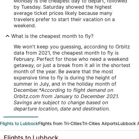
Monday is the cheapest day to depart, followed
by Tuesday. Saturday showed the highest
average ticket prices likely because many
travelers prefer to start their vacation on a
weekend.
What is the cheapest month to fly?
We won't keep you guessing, according to Orbitz
data from 2021, the cheapest month to fly is
February. Perfect for those who need a weekend
getaway, or just a break from it all in the shortest
month of the year. Be aware that the most
expensive time to fly is during the height of
summer in July, and in the holiday month of
December.
*According to flight demand on
Orbitz.com from January to December 2021.
Savings are subject to change based on
departure location, date and destination.
Flights to Lubbock
Flights from Tri-Cities
Tri-Cities Airports
Lubbock A
Flights to Lubbock