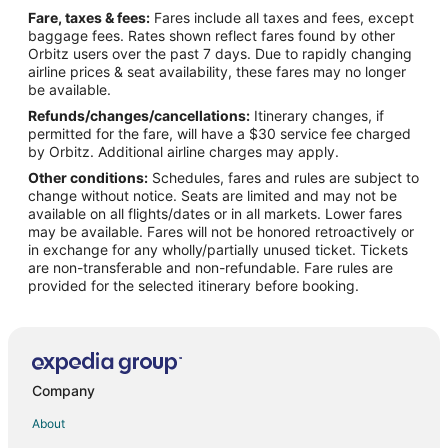
Fare, taxes & fees:
Fares include all taxes and fees, except
baggage fees. Rates shown reflect fares found by other
Orbitz users over the past 7 days. Due to rapidly changing
airline prices & seat availability, these fares may no longer
be available.
Refunds/changes/cancellations:
Itinerary changes, if
permitted for the fare, will have a $30 service fee charged
by Orbitz. Additional airline charges may apply.
Other conditions:
Schedules, fares and rules are subject to
change without notice. Seats are limited and may not be
available on all flights/dates or in all markets. Lower fares
may be available. Fares will not be honored retroactively or
in exchange for any wholly/partially unused ticket. Tickets
are non-transferable and non-refundable. Fare rules are
provided for the selected itinerary before booking.
Company
About