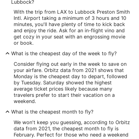
Lubbock?
With the trip from LAX to Lubbock Preston Smith
Intl. Airport taking a minimum of 3 hours and 10
minutes, you'll have plenty of time to kick back
and enjoy the ride. Ask for an in-flight vino and
get cozy in your seat with an engrossing movie
or book.
What is the cheapest day of the week to fly?
Consider flying out early in the week to save on
your airfare. Orbitz data from 2021 shows that
Monday is the cheapest day to depart, followed
by Tuesday. Saturday showed the highest
average ticket prices likely because many
travelers prefer to start their vacation on a
weekend.
What is the cheapest month to fly?
We won't keep you guessing, according to Orbitz
data from 2021, the cheapest month to fly is
February. Perfect for those who need a weekend