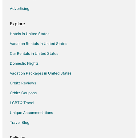
Advertising
Explore
Hotels in United States
Vacation Rentals in United States
Car Rentals in United States
Domestic Flights
Vacation Packages in United States
Orbitz Reviews
Orbitz Coupons
LGBTQ Travel
Unique Accommodations
Travel Blog
Policies