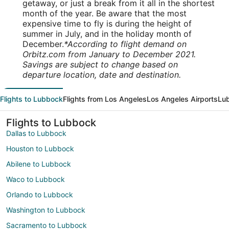
getaway, or just a break from it all in the shortest
month of the year. Be aware that the most
expensive time to fly is during the height of
summer in July, and in the holiday month of
December.
*According to flight demand on
Orbitz.com from January to December 2021.
Savings are subject to change based on
departure location, date and destination.
Flights to Lubbock
Flights from Los Angeles
Los Angeles Airports
Lub
Flights to Lubbock
Dallas to Lubbock
Houston to Lubbock
Abilene to Lubbock
Waco to Lubbock
Orlando to Lubbock
Washington to Lubbock
Sacramento to Lubbock