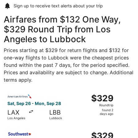
Sign up to receive
text alerts
about your trip
Airfares from $132 One Way,
$329 Round Trip from Los
Angeles to Lubbock
Prices starting at $329 for return flights and $132 for
one-way flights to Lubbock were the cheapest prices
found within the past 7 days, for the period specified.
Prices and availability are subject to change. Additional
terms apply.
Select American Airlines flight, departing Sat, Sep 26 f
$329
$329
Roundtrip,
Sat, Sep 26 - Mon, Sep 28
Roundtrip
found
found 2
LAX
LBB
2
days ago
Los Angeles
Lubbock
days
ago
Select Southwest Airlines flight, departing Sat, Sep 26 
$329
$329