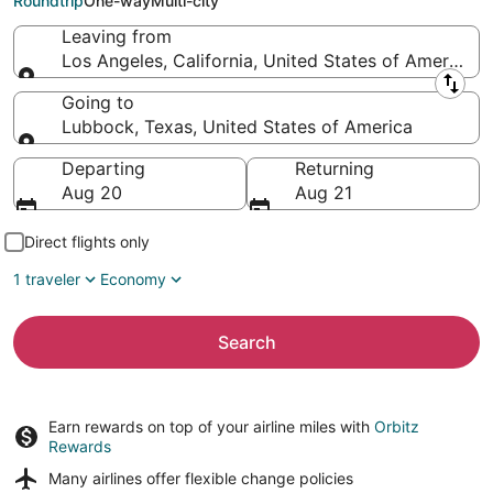
Roundtrip
One-way
Multi-city
Leaving from
Los Angeles, California, United States of America
Leaving from
Going to
Lubbock, Texas, United States of America
Going to
Departing
Returning
Aug 20
Aug 21
Direct flights only
1 traveler
Economy
Search
Earn rewards on top of your airline miles with
Orbitz
Rewards
Many airlines offer
flexible change policies