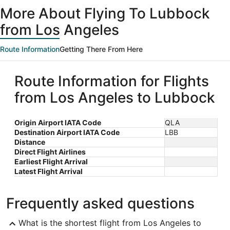
ago
More About Flying To Lubbock
from Los Angeles
Route Information
Getting There From Here
Route Information for Flights
from Los Angeles to Lubbock
Origin Airport IATA Code
QLA
Destination Airport IATA Code
LBB
Distance
Direct Flight Airlines
Earliest Flight Arrival
Latest Flight Arrival
Frequently asked questions
What is the shortest flight from Los Angeles to