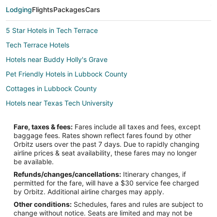
Lodging
Flights
Packages
Cars
5 Star Hotels in Tech Terrace
Tech Terrace Hotels
Hotels near Buddy Holly's Grave
Pet Friendly Hotels in Lubbock County
Cottages in Lubbock County
Hotels near Texas Tech University
Fare, taxes & fees:
Fares include all taxes and fees, except
baggage fees. Rates shown reflect fares found by other
Orbitz users over the past 7 days. Due to rapidly changing
airline prices & seat availability, these fares may no longer
be available.
Refunds/changes/cancellations:
Itinerary changes, if
permitted for the fare, will have a $30 service fee charged
by Orbitz. Additional airline charges may apply.
Other conditions:
Schedules, fares and rules are subject to
change without notice. Seats are limited and may not be