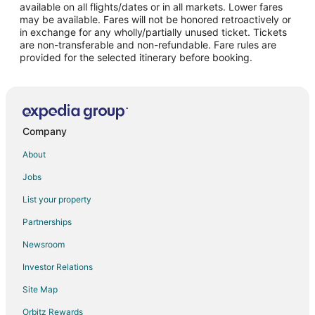
available on all flights/dates or in all markets. Lower fares
may be available. Fares will not be honored retroactively or
in exchange for any wholly/partially unused ticket. Tickets
are non-transferable and non-refundable. Fare rules are
provided for the selected itinerary before booking.
Company
About
Jobs
List your property
Partnerships
Newsroom
Investor Relations
Site Map
Orbitz Rewards