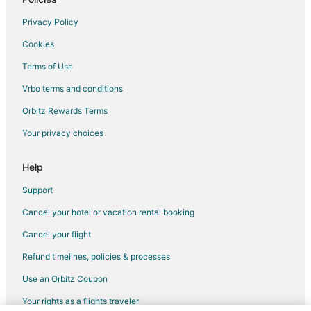
Privacy Policy
Cookies
Terms of Use
Vrbo terms and conditions
Orbitz Rewards Terms
Your privacy choices
Help
Support
Cancel your hotel or vacation rental booking
Cancel your flight
Refund timelines, policies & processes
Use an Orbitz Coupon
Your rights as a flights traveler