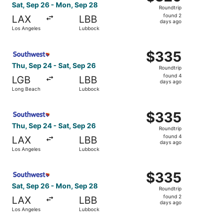
Roundtrip,
Sat, Sep 26 - Mon, Sep 28
Roundtrip
found
found 2
LAX
LBB
2
days ago
Los Angeles
Lubbock
days
ago
Select Southwest Airlines flight, departing Thu, Sep 24 
$335
$335
Roundtrip,
Thu, Sep 24 - Sat, Sep 26
Roundtrip
found
found 4
LGB
LBB
4
days ago
Long Beach
Lubbock
days
ago
Select Southwest Airlines flight, departing Thu, Sep 24 
$335
$335
Roundtrip,
Thu, Sep 24 - Sat, Sep 26
Roundtrip
found
found 4
LAX
LBB
4
days ago
Los Angeles
Lubbock
days
ago
Select Southwest Airlines flight, departing Sat, Sep 26 
$335
$335
Roundtrip,
Sat, Sep 26 - Mon, Sep 28
Roundtrip
found
found 2
LAX
LBB
2
days ago
Los Angeles
Lubbock
days