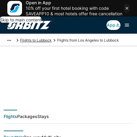
Open in App
10% off your first hotel booking with code
SAVEAPP10 & most hotels offer free cancellation
Skip to main content
App
Flights to Lubbock
Flights from Los Angeles to Lubbock
$132 Cheap flight
deals from Los
Angeles (QLA) to
Flights
Packages
Stays
Lubbock (LBB)