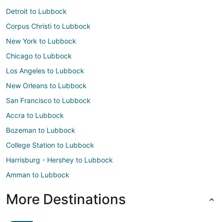
Detroit to Lubbock
Corpus Christi to Lubbock
New York to Lubbock
Chicago to Lubbock
Los Angeles to Lubbock
New Orleans to Lubbock
San Francisco to Lubbock
Accra to Lubbock
Bozeman to Lubbock
College Station to Lubbock
Harrisburg - Hershey to Lubbock
Amman to Lubbock
More Destinations