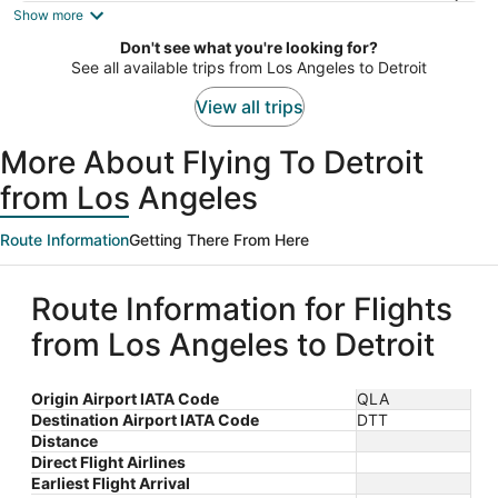
is
Show more
now
Don't see what you're looking for?
$805
See all available trips from Los Angeles to Detroit
per
person
View all trips
More About Flying To Detroit
from Los Angeles
Route Information
Getting There From Here
Route Information for Flights
from Los Angeles to Detroit
Origin Airport IATA Code
QLA
Destination Airport IATA Code
DTT
Distance
Direct Flight Airlines
Earliest Flight Arrival