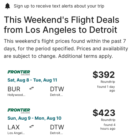
Sign up to receive
text alerts
about your trip
This Weekend's Flight Deals
from Los Angeles to Detroit
This weekend's flight prices found within the past 7
days, for the period specified. Prices and availability
are subject to change. Additional terms apply.
Select Frontier Airlines flight, departing Sat, Aug 8 fro
$392
$392
Roundtrip,
Sat, Aug 8 - Tue, Aug 11
Roundtrip
found
found 1 day
BUR
DTW
1
ago
Hollywood
Detroit
day
Burbank
Metropolitan
Wayne
ago
Select Frontier Airlines flight, departing Sun, Aug 9 fro
County
$423
$423
Roundtrip,
Sun, Aug 9 - Mon, Aug 10
Roundtrip
found
found 4
LAX
DTW
4
hours ago
Los Angeles
Detroit
hours
Intl.
Metropolitan