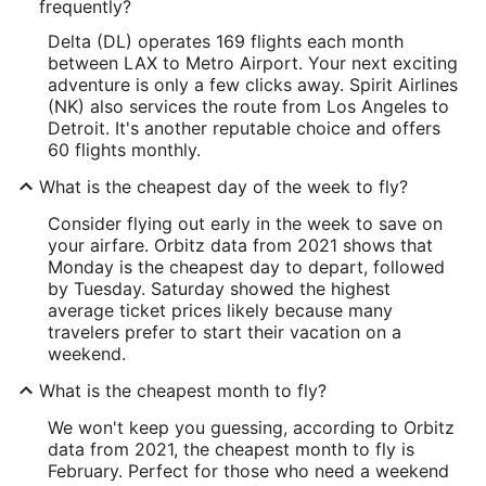
frequently?
Delta (DL) operates 169 flights each month
between LAX to Metro Airport. Your next exciting
adventure is only a few clicks away. Spirit Airlines
(NK) also services the route from Los Angeles to
Detroit. It's another reputable choice and offers
60 flights monthly.
What is the cheapest day of the week to fly?
Consider flying out early in the week to save on
your airfare. Orbitz data from 2021 shows that
Monday is the cheapest day to depart, followed
by Tuesday. Saturday showed the highest
average ticket prices likely because many
travelers prefer to start their vacation on a
weekend.
What is the cheapest month to fly?
We won't keep you guessing, according to Orbitz
data from 2021, the cheapest month to fly is
February. Perfect for those who need a weekend