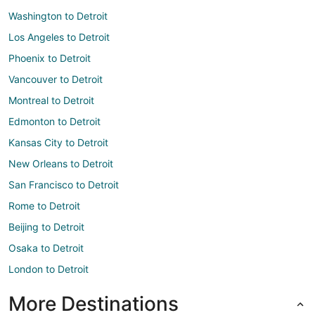
Washington to Detroit
Los Angeles to Detroit
Phoenix to Detroit
Vancouver to Detroit
Montreal to Detroit
Edmonton to Detroit
Kansas City to Detroit
New Orleans to Detroit
San Francisco to Detroit
Rome to Detroit
Beijing to Detroit
Osaka to Detroit
London to Detroit
More Destinations