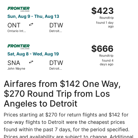
Wayne
ago
Select Frontier Airlines flight, departing Sun, Aug 9 from
County
$423
$423
Roundtrip,
Sun, Aug 9 - Thu, Aug 13
Roundtrip
found
found 1 day
ONT
DTW
1
ago
Ontario Intl.
Detroit
day
Airport
Metropolitan
Wayne
ago
Select Frontier Airlines flight, departing Sat, Aug 8 fr
County
$666
$666
Roundtrip,
Sat, Aug 8 - Wed, Aug 19
Roundtrip
found
found 4
SNA
DTW
4
days ago
John Wayne
Detroit
days
Metropolitan
Wayne
ago
County
Airfares from $142 One Way,
$270 Round Trip from Los
Angeles to Detroit
Prices starting at $270 for return flights and $142 for
one-way flights to Detroit were the cheapest prices
found within the past 7 days, for the period specified.
Prices and availability are subject to change. Additional