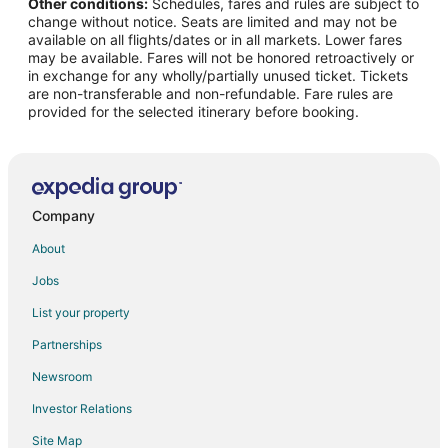
Other conditions:
Schedules, fares and rules are subject to
Flights from Tucson (TUS) to Detroit (DTW)
change without notice. Seats are limited and may not be
Flights from Minneapolis - St. Paul to Belle Isle
available on all flights/dates or in all markets. Lower fares
may be available. Fares will not be honored retroactively or
Flights from New York to Belle Isle
in exchange for any wholly/partially unused ticket. Tickets
are non-transferable and non-refundable. Fare rules are
Flights from Seattle to Belle Isle
provided for the selected itinerary before booking.
Flights from Atlanta to Woodhaven
Flights from Boston to Woodhaven
Flights from Dallas to Woodhaven
Flights from Denver to Woodhaven
Company
Flights from London to Woodhaven
About
Flights from Los Angeles to Woodhaven
Jobs
Flights from Miami to Woodhaven
List your property
Flights from New York to Woodhaven
Partnerships
Flights from Orlando to Woodhaven
Newsroom
Flights from Philadelphia to Woodhaven
Investor Relations
Flights from Portland to Woodhaven
Site Map