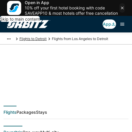
Open in App
10% off your first hotel booking with code
SAVEAPP10 & most hotels offer free cancellation
Skip to main content
App
Flights to Detroit
Flights from Los Angeles to Detroit
$142 Cheap flight
deals from Los
Angeles (QLA) to
Flights
Packages
Stays
Detroit (DTT)