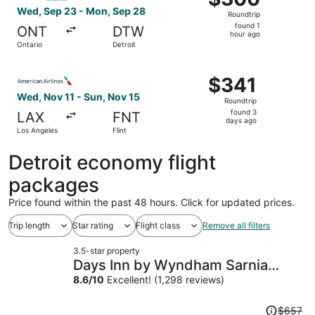
Roundtrip,
Wed, Sep 23 - Mon, Sep 28
Roundtrip
found
found 1
ONT
DTW
1
hour ago
Ontario
Detroit
hour
ago
Select American Airlines flight, departing Wed, Nov 11 fr
$341
$341
Roundtrip,
Wed, Nov 11 - Sun, Nov 15
Roundtrip
found
found 3
LAX
FNT
3
days ago
Los Angeles
Flint
days
ago
Detroit economy flight
packages
Price found within the past 48 hours. Click for updated prices.
Trip length
Star rating
Flight class
Remove all filters
3.5-star property
Days Inn by Wyndham Sarnia
Harbourfront
8.6
/
10
Excellent! (1,298 reviews)
Price
$657