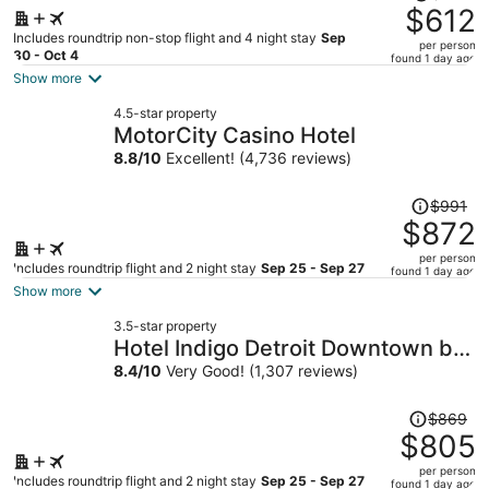
was
$612
$657,
Includes roundtrip non-stop flight and 4 night stay
Sep
per person
price
30 - Oct 4
found 1 day ago
is
Show more
now
4.5-star property
$612
MotorCity Casino Hotel
per
8.8
/
10
Excellent! (4,736 reviews)
person
Price
$991
was
$872
$991,
per person
price
Includes roundtrip flight and 2 night stay
Sep 25 - Sep 27
found 1 day ago
is
Show more
now
3.5-star property
$872
Hotel Indigo Detroit Downtown by
per
IHG
8.4
/
10
Very Good! (1,307 reviews)
person
Price
$869
was
$805
$869,
per person
price
Includes roundtrip flight and 2 night stay
Sep 25 - Sep 27
found 1 day ago