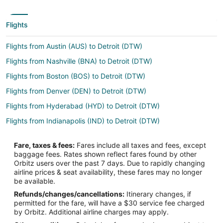
Flights
Flights from Austin (AUS) to Detroit (DTW)
Flights from Nashville (BNA) to Detroit (DTW)
Flights from Boston (BOS) to Detroit (DTW)
Flights from Denver (DEN) to Detroit (DTW)
Flights from Hyderabad (HYD) to Detroit (DTW)
Flights from Indianapolis (IND) to Detroit (DTW)
Flights from Jacksonville (JAX) to Detroit (DTW)
Fare, taxes & fees:
Fares include all taxes and fees, except
Flights from Memphis (MEM) to Detroit (DTW)
baggage fees. Rates shown reflect fares found by other
Orbitz users over the past 7 days. Due to rapidly changing
Flights from Milwaukee (MKE) to Detroit (DTW)
airline prices & seat availability, these fares may no longer
Flights from Pittsburgh (PIT) to Detroit (DTW)
be available.
Refunds/changes/cancellations:
Itinerary changes, if
Flights from Salt Lake City (SLC) to Detroit (DTW)
permitted for the fare, will have a $30 service fee charged
Flights from Tampa (TPA) to Detroit (DTW)
by Orbitz. Additional airline charges may apply.