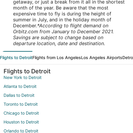
getaway, or just a break from it all in the shortest
month of the year. Be aware that the most
expensive time to fly is during the height of
summer in July, and in the holiday month of
December.
*According to flight demand on
Orbitz.com from January to December 2021.
Savings are subject to change based on
departure location, date and destination.
Flights to Detroit
Flights from Los Angeles
Los Angeles Airports
Detro
Flights to Detroit
New York to Detroit
Atlanta to Detroit
Dallas to Detroit
Toronto to Detroit
Chicago to Detroit
Houston to Detroit
Orlando to Detroit