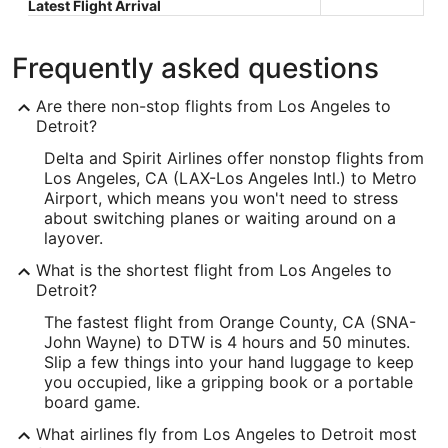
Latest Flight Arrival
Frequently asked questions
Are there non-stop flights from Los Angeles to
Detroit?
Delta and Spirit Airlines offer nonstop flights from
Los Angeles, CA (LAX-Los Angeles Intl.) to Metro
Airport, which means you won't need to stress
about switching planes or waiting around on a
layover.
What is the shortest flight from Los Angeles to
Detroit?
The fastest flight from Orange County, CA (SNA-
John Wayne) to DTW is 4 hours and 50 minutes.
Slip a few things into your hand luggage to keep
you occupied, like a gripping book or a portable
board game.
What airlines fly from Los Angeles to Detroit most