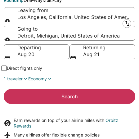
Roundtrip
One-way
Multi-city
Leaving from
Los Angeles, California, United States of America
Leaving from
Going to
Detroit, Michigan, United States of America
Going to
Departing
Returning
Aug 20
Aug 21
Direct flights only
1 traveler
Economy
Search
Earn rewards on top of your airline miles with
Orbitz
Rewards
Many airlines offer
flexible change policies