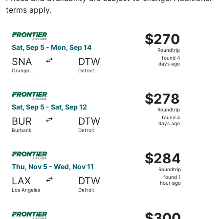
terms apply.
Select Frontier Airlines flight, departing Sat, Sep 5 fro
$270
$270
Roundtrip,
Sat, Sep 5 - Mon, Sep 14
Roundtrip
found
found 4
SNA
DTW
4
days ago
Orange
Detroit
days
County
ago
Select Frontier Airlines flight, departing Sat, Sep 5 from
$278
$278
Roundtrip,
Sat, Sep 5 - Sat, Sep 12
Roundtrip
found
found 4
BUR
DTW
4
days ago
Burbank
Detroit
days
ago
Select Frontier Airlines flight, departing Thu, Nov 5 from
$284
$284
Roundtrip,
Thu, Nov 5 - Wed, Nov 11
Roundtrip
found
found 1
LAX
DTW
1
hour ago
Los Angeles
Detroit
hour
ago
Select Frontier Airlines flight, departing Wed, Sep 23 fr
$300
$300