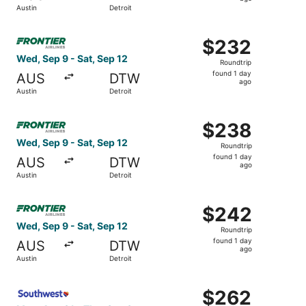
1
Austin
Detroit
day
ago
Select Frontier Airlines flight, departing Wed, Sep 9 from
$232
$232
Roundtrip,
Wed, Sep 9 - Sat, Sep 12
Roundtrip
found
found 1 day
AUS
DTW
1
ago
Austin
Detroit
day
ago
Select Frontier Airlines flight, departing Wed, Sep 9 from
$238
$238
Roundtrip,
Wed, Sep 9 - Sat, Sep 12
Roundtrip
found
found 1 day
AUS
DTW
1
ago
Austin
Detroit
day
ago
Select Frontier Airlines flight, departing Wed, Sep 9 from
$242
$242
Roundtrip,
Wed, Sep 9 - Sat, Sep 12
Roundtrip
found
found 1 day
AUS
DTW
1
ago
Austin
Detroit
day
ago
Select Southwest Airlines flight, departing Mon, Aug 31 f
$262
$262