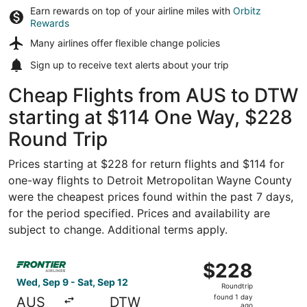
Earn rewards on top of your airline miles with
Orbitz
Rewards
Many airlines offer
flexible change policies
Sign up to receive
text alerts
about your trip
Cheap Flights from AUS to DTW
starting at $114 One Way, $228
Round Trip
Prices starting at $228 for return flights and $114 for
one-way flights to Detroit Metropolitan Wayne County
were the cheapest prices found within the past 7 days,
for the period specified. Prices and availability are
subject to change. Additional terms apply.
Select Frontier Airlines flight, departing Wed, Sep 9 from
$228
$228
Roundtrip,
Wed, Sep 9 - Sat, Sep 12
Roundtrip
found
found 1 day
AUS
DTW
ago