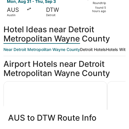
Roundtrip,
Mon, Aug 31 - Thu, Sep 3
Roundtrip
found
found 5
AUS
DTW
5
hours ago
Austin
Detroit
hours
ago
Hotel Ideas near Detroit
Metropolitan Wayne County
Near Detroit Metropolitan Wayne County
Detroit Hotels
Hotels With
Airport Hotels near Detroit
Metropolitan Wayne County
La Quinta Inn & Suites by Wyndham Detroit Metro Airport
Skyline Ho
AUS to DTW Route Info