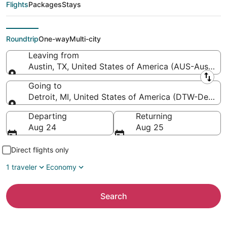
Detroit Metropolitan
Flights
Packages
Stays
Wayne County)
Roundtrip
One-way
Multi-city
Leaving from
Austin, TX, United States of America (AUS-Austin-Be
Leaving from
Going to
Detroit, MI, United States of America (DTW-Detroi
Going to
Departing
Returning
Aug 24
Aug 25
Direct flights only
1 traveler
Economy
Search