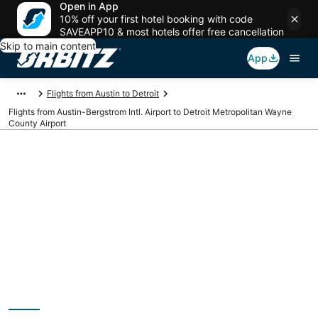
Open in App
10% off your first hotel booking with code
SAVEAPP10 & most hotels offer free cancellation
Skip to main content
App
Flights from Austin to Detroit
Flights from Austin-Bergstrom Intl. Airport to Detroit Metropolitan Wayne
County Airport
Cheap flights from
AUS to DTW (Austin-
Bergstrom Intl. to