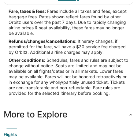
Fare, taxes & fees:
Fares include all taxes and fees, except
baggage fees. Rates shown reflect fares found by other
Orbitz users over the past 7 days. Due to rapidly changing
airline prices & seat availability, these fares may no longer
be available.
Refunds/changes/cancellations:
Itinerary changes, if
permitted for the fare, will have a $30 service fee charged
by Orbitz. Additional airline charges may apply.
Other conditions:
Schedules, fares and rules are subject to
change without notice. Seats are limited and may not be
available on all flights/dates or in all markets. Lower fares
may be available. Fares will not be honored retroactively or
in exchange for any wholly/partially unused ticket. Tickets
are non-transferable and non-refundable. Fare rules are
provided for the selected itinerary before booking.
More to Explore
Flights