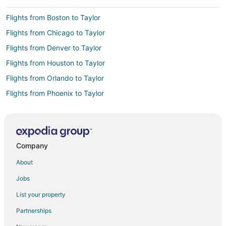
Flights from Boston to Taylor
Flights from Chicago to Taylor
Flights from Denver to Taylor
Flights from Houston to Taylor
Flights from Orlando to Taylor
Flights from Phoenix to Taylor
Flights from Raleigh to Taylor
Flights from San Francisco to Taylor
Flights from Toronto to Taylor
Company
Flights from Sacramento to Taylor
About
Flights from McAllen to Taylor
Jobs
Flights from Tampa to Taylor
List your property
Flights from Chongqing to Taylor
Partnerships
Flights from Atlanta to Woodhaven