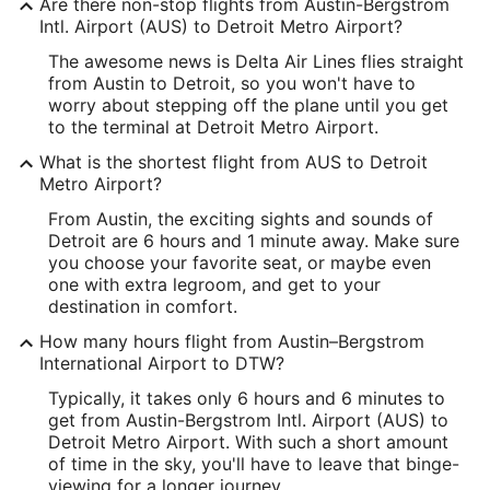
Are there non-stop flights from Austin-Bergstrom
Longitude:
Intl. Airport (AUS) to Detroit Metro Airport?
The awesome news is Delta Air Lines flies straight
-97.667064
from Austin to Detroit, so you won't have to
Latitude:
worry about stepping off the plane until you get
to the terminal at Detroit Metro Airport.
30.202545
What is the shortest flight from AUS to Detroit
Time Zone:
Metro Airport?
From Austin, the exciting sights and sounds of
America/Chicago
Detroit are 6 hours and 1 minute away. Make sure
you choose your favorite seat, or maybe even
DTW Address & GPS
one with extra legroom, and get to your
Address:
destination in comfort.
1 Detroit Metro Airport
How many hours flight from Austin–Bergstrom
International Airport to DTW?
Detroit
MI
,
48242
Typically, it takes only 6 hours and 6 minutes to
United States
get from Austin-Bergstrom Intl. Airport (AUS) to
Detroit Metro Airport. With such a short amount
IATA Code:
of time in the sky, you'll have to leave that binge-
viewing for a longer journey.