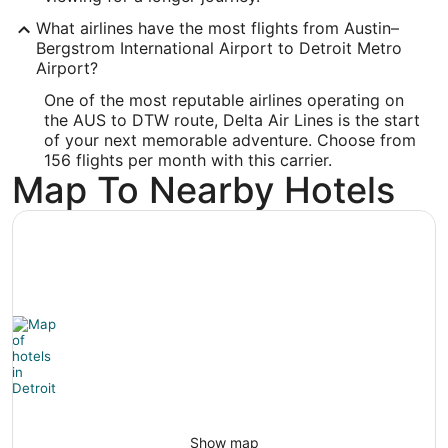
DTW
What airlines have the most flights from Austin–
Longitude:
Bergstrom International Airport to Detroit Metro
Airport?
-83.356048
One of the most reputable airlines operating on
Latitude:
the AUS to DTW route, Delta Air Lines is the start
of your next memorable adventure. Choose from
42.207808
156 flights per month with this carrier.
Map To Nearby Hotels
Time Zone:
America/New_York
Show map