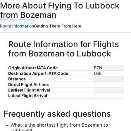
More About Flying To Lubbock
from Bozeman
Route Information
Getting There From Here
Route Information for Flights
from Bozeman to Lubbock
Origin Airport IATA Code
BZN
Destination Airport IATA Code
LBB
Distance
Direct Flight Airlines
Earliest Flight Arrival
Latest Flight Arrival
Frequently asked questions
What is the shortest flight from Bozeman to
Lubbock?