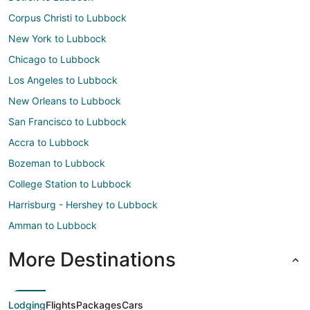
Corpus Christi to Lubbock
New York to Lubbock
Chicago to Lubbock
Los Angeles to Lubbock
New Orleans to Lubbock
San Francisco to Lubbock
Accra to Lubbock
Bozeman to Lubbock
College Station to Lubbock
Harrisburg - Hershey to Lubbock
Amman to Lubbock
More Destinations
Lodging
Flights
Packages
Cars