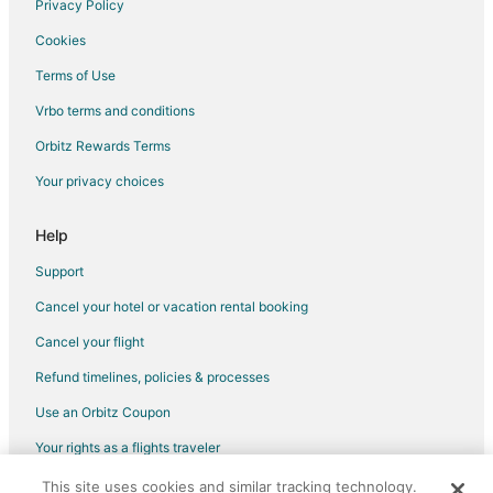
Privacy Policy
Cookies
Terms of Use
Vrbo terms and conditions
Orbitz Rewards Terms
Your privacy choices
Help
Support
Cancel your hotel or vacation rental booking
Cancel your flight
Refund timelines, policies & processes
Use an Orbitz Coupon
Your rights as a flights traveler
This site uses cookies and similar tracking technology.
©2026 Expedia, Inc., an Expedia Group company. All rights reserved.