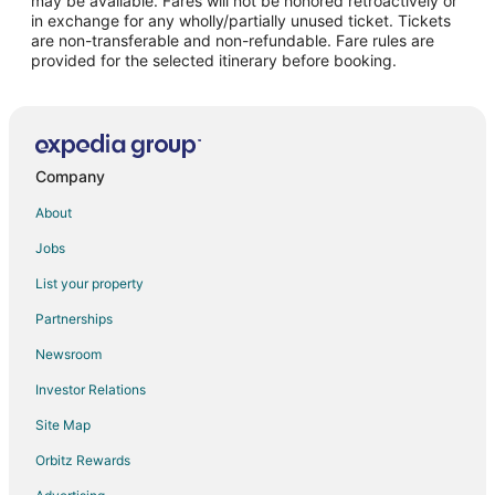
may be available. Fares will not be honored retroactively or
in exchange for any wholly/partially unused ticket. Tickets
are non-transferable and non-refundable. Fare rules are
provided for the selected itinerary before booking.
Company
About
Jobs
List your property
Partnerships
Newsroom
Investor Relations
Site Map
Orbitz Rewards