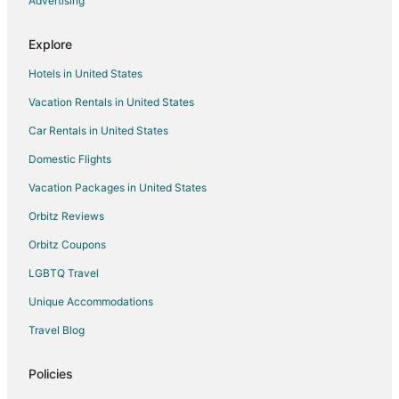
Advertising
Explore
Hotels in United States
Vacation Rentals in United States
Car Rentals in United States
Domestic Flights
Vacation Packages in United States
Orbitz Reviews
Orbitz Coupons
LGBTQ Travel
Unique Accommodations
Travel Blog
Policies