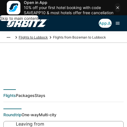
Open in App
10% off your first hotel booking with code
SAVEAPP10 & most hotels offer free cancellation
Skip to main content
App
Flights to Lubbock
Flights from Bozeman to Lubbock
Cheap flight deals
from Bozeman (BZN)
Flights
Packages
Stays
to Lubbock (LBB)
Roundtrip
One-way
Multi-city
Leaving from