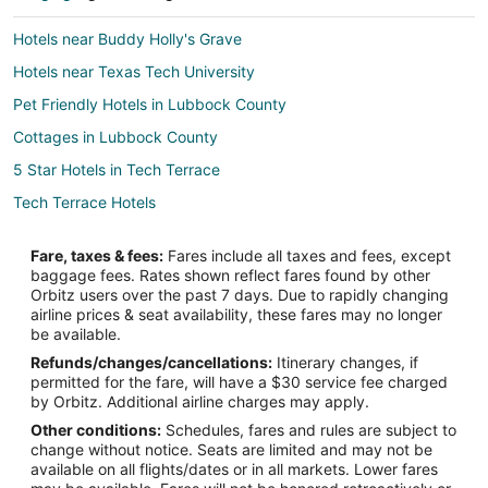
Hotels near Buddy Holly's Grave
Hotels near Texas Tech University
Pet Friendly Hotels in Lubbock County
Cottages in Lubbock County
5 Star Hotels in Tech Terrace
Tech Terrace Hotels
Fare, taxes & fees:
Fares include all taxes and fees, except
baggage fees. Rates shown reflect fares found by other
Orbitz users over the past 7 days. Due to rapidly changing
airline prices & seat availability, these fares may no longer
be available.
Refunds/changes/cancellations:
Itinerary changes, if
permitted for the fare, will have a $30 service fee charged
by Orbitz. Additional airline charges may apply.
Other conditions:
Schedules, fares and rules are subject to
change without notice. Seats are limited and may not be
available on all flights/dates or in all markets. Lower fares