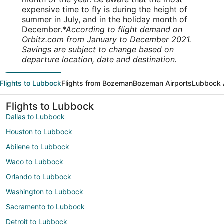
expensive time to fly is during the height of
summer in July, and in the holiday month of
December.
*According to flight demand on
Orbitz.com from January to December 2021.
Savings are subject to change based on
departure location, date and destination.
Flights to Lubbock
Flights from Bozeman
Bozeman Airports
Lubbock 
Flights to Lubbock
Dallas to Lubbock
Houston to Lubbock
Abilene to Lubbock
Waco to Lubbock
Orlando to Lubbock
Washington to Lubbock
Sacramento to Lubbock
Detroit to Lubbock