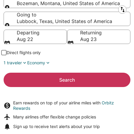
Bozeman, Montana, United States of America
Leaving from
Going to
Lubbock, Texas, United States of America
Going to
Departing
Returning
Aug 22
Aug 23
Direct flights only
1 traveler
Economy
Search
Earn rewards on top of your airline miles with
Orbitz
Rewards
Many airlines offer
flexible change policies
Sign up to receive
text alerts
about your trip