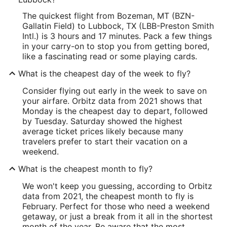
The quickest flight from Bozeman, MT (BZN-
Gallatin Field) to Lubbock, TX (LBB-Preston Smith
Intl.) is 3 hours and 17 minutes. Pack a few things
in your carry-on to stop you from getting bored,
like a fascinating read or some playing cards.
What is the cheapest day of the week to fly?
Consider flying out early in the week to save on
your airfare. Orbitz data from 2021 shows that
Monday is the cheapest day to depart, followed
by Tuesday. Saturday showed the highest
average ticket prices likely because many
travelers prefer to start their vacation on a
weekend.
What is the cheapest month to fly?
We won't keep you guessing, according to Orbitz
data from 2021, the cheapest month to fly is
February. Perfect for those who need a weekend
getaway, or just a break from it all in the shortest
month of the year. Be aware that the most