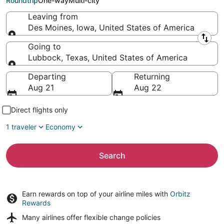
Roundtrip
One-way
Multi-city
Leaving from
Des Moines, Iowa, United States of America
Leaving from
Going to
Lubbock, Texas, United States of America
Going to
Departing
Returning
Aug 21
Aug 22
Direct flights only
1 traveler
Economy
Search
Earn rewards on top of your airline miles with
Orbitz
Rewards
Many airlines offer
flexible change policies