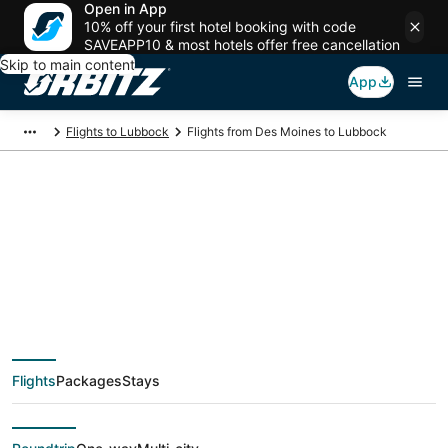
Open in App
10% off your first hotel booking with code
SAVEAPP10 & most hotels offer free cancellation
Skip to main content
App
Flights to Lubbock
Flights from Des Moines to Lubbock
Cheap flight deals
from Des Moines
(DSM) to Lubbock
Flights
Packages
Stays
(LBB)