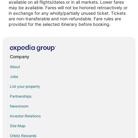
available on all flights/dates or in all markets. Lower fares
may be available. Fares will not be honored retroactively or
in exchange for any wholly/partially unused ticket. Tickets
are non-transferable and non-refundable. Fare rules are
provided for the selected itinerary before booking.
Company
About
Jobs
List your property
Partnerships
Newsroom
Investor Relations
Site Map
Orbitz Rewards