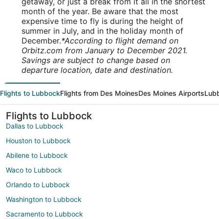
getaway, or just a break from it all in the shortest
month of the year. Be aware that the most
expensive time to fly is during the height of
summer in July, and in the holiday month of
December.
*According to flight demand on
Orbitz.com from January to December 2021.
Savings are subject to change based on
departure location, date and destination.
Flights to Lubbock
Flights from Des Moines
Des Moines Airports
Lubb
Flights to Lubbock
Dallas to Lubbock
Houston to Lubbock
Abilene to Lubbock
Waco to Lubbock
Orlando to Lubbock
Washington to Lubbock
Sacramento to Lubbock