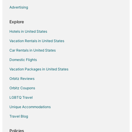
Advertising
Explore
Hotels in United States
Vacation Rentals in United States
Car Rentals in United States
Domestic Flights
Vacation Packages in United States
Orbitz Reviews
Orbitz Coupons
LGBTQ Travel
Unique Accommodations
Travel Blog
Policies