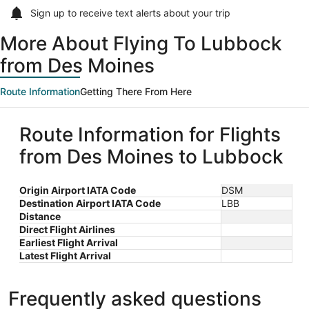
Sign up to receive
text alerts
about your trip
More About Flying To Lubbock
from Des Moines
Route Information
Getting There From Here
Route Information for Flights
from Des Moines to Lubbock
Origin Airport IATA Code
DSM
Destination Airport IATA Code
LBB
Distance
Direct Flight Airlines
Earliest Flight Arrival
Latest Flight Arrival
Frequently asked questions