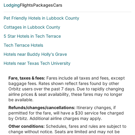
Lodging
Flights
Packages
Cars
Pet Friendly Hotels in Lubbock County
Cottages in Lubbock County
5 Star Hotels in Tech Terrace
Tech Terrace Hotels
Hotels near Buddy Holly's Grave
Hotels near Texas Tech University
Fare, taxes & fees:
Fares include all taxes and fees, except
baggage fees. Rates shown reflect fares found by other
Orbitz users over the past 7 days. Due to rapidly changing
airline prices & seat availability, these fares may no longer
be available.
Refunds/changes/cancellations:
Itinerary changes, if
permitted for the fare, will have a $30 service fee charged
by Orbitz. Additional airline charges may apply.
Other conditions:
Schedules, fares and rules are subject to
change without notice. Seats are limited and may not be