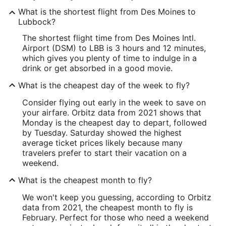
What is the shortest flight from Des Moines to
Lubbock?
The shortest flight time from Des Moines Intl.
Airport (DSM) to LBB is 3 hours and 12 minutes,
which gives you plenty of time to indulge in a
drink or get absorbed in a good movie.
What is the cheapest day of the week to fly?
Consider flying out early in the week to save on
your airfare. Orbitz data from 2021 shows that
Monday is the cheapest day to depart, followed
by Tuesday. Saturday showed the highest
average ticket prices likely because many
travelers prefer to start their vacation on a
weekend.
What is the cheapest month to fly?
We won't keep you guessing, according to Orbitz
data from 2021, the cheapest month to fly is
February. Perfect for those who need a weekend