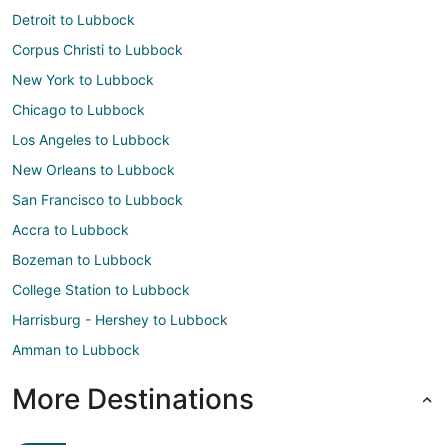
Detroit to Lubbock
Corpus Christi to Lubbock
New York to Lubbock
Chicago to Lubbock
Los Angeles to Lubbock
New Orleans to Lubbock
San Francisco to Lubbock
Accra to Lubbock
Bozeman to Lubbock
College Station to Lubbock
Harrisburg - Hershey to Lubbock
Amman to Lubbock
More Destinations