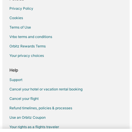
Privacy Policy
Cookies
Terms of Use
Vrbo terms and conditions
Orbitz Rewards Terms
Your privacy choices
Help
Support
Cancel your hotel or vacation rental booking
Cancel your flight
Refund timelines, policies & processes
Use an Orbitz Coupon
Your rights as a flights traveler