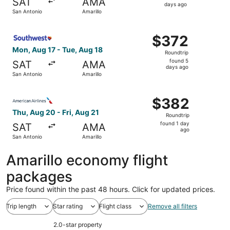
SAT
AMA
5
days ago
San Antonio
Amarillo
days
ago
Select Southwest Airlines flight, departing Mon, Aug 17 f
$372
$372
Roundtrip,
Mon, Aug 17 - Tue, Aug 18
Roundtrip
found
found 5
SAT
AMA
5
days ago
San Antonio
Amarillo
days
ago
Select American Airlines flight, departing Thu, Aug 20 fr
$382
$382
Roundtrip,
Thu, Aug 20 - Fri, Aug 21
Roundtrip
found
found 1 day
SAT
AMA
1
ago
San Antonio
Amarillo
day
ago
Amarillo economy flight
packages
Price found within the past 48 hours. Click for updated prices.
Trip length
Star rating
Flight class
Remove all filters
2.0-star property