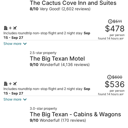
The Cactus Cove Inn and Suites
8
/
10
Very Good! (2,602 reviews)
Price
$511
was
$478
$511,
Includes roundtrip non-stop flight and 2 night stay
Sep
per person
price
25 - Sep 27
found 14 hours ago
is
Show more
now
2.5-star property
$478
The Big Texan Motel
per
9
/
10
Wonderful! (4,136 reviews)
person
Price
$600
was
$536
$600,
Includes roundtrip non-stop flight and 2 night stay
Sep
per person
price
25 - Sep 27
found 14 hours ago
is
Show more
now
3.0-star property
$536
The Big Texan - Cabins & Wagons
per
9
/
10
Wonderful! (170 reviews)
person