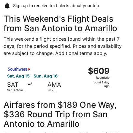
Sign up to receive
text alerts
about your trip
This Weekend's Flight Deals
from San Antonio to Amarillo
This weekend's flight prices found within the past 7
days, for the period specified. Prices and availability
are subject to change. Additional terms apply.
Select Southwest Airlines flight, departing Sat, Aug 15 fr
$609
$609
Roundtrip,
Sat, Aug 15 - Sun, Aug 16
Roundtrip
found
found 1 day
SAT
AMA
1
ago
San Antonio
Rick
day
Intl.
Husband
Amarillo Intl.
ago
Airfares from $189 One Way,
$336 Round Trip from San
Antonio to Amarillo