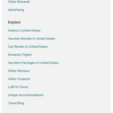
Orbitz Rewards
Advertising
Explore
Hotels in United States
Vacation Rentals in United States
Car Rentals in United States
Domestic Flights
Vacation Packages in United States
Orbitz Reviews
Orbitz Coupons
LGBTQ Travel
Unique Accommodations
Travel Blog