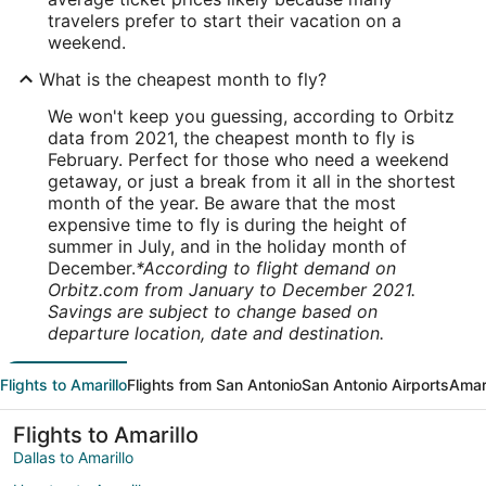
travelers prefer to start their vacation on a
weekend.
What is the cheapest month to fly?
We won't keep you guessing, according to Orbitz
data from 2021, the cheapest month to fly is
February. Perfect for those who need a weekend
getaway, or just a break from it all in the shortest
month of the year. Be aware that the most
expensive time to fly is during the height of
summer in July, and in the holiday month of
December.
*According to flight demand on
Orbitz.com from January to December 2021.
Savings are subject to change based on
departure location, date and destination.
Flights to Amarillo
Flights from San Antonio
San Antonio Airports
Amari
Flights to Amarillo
Dallas to Amarillo