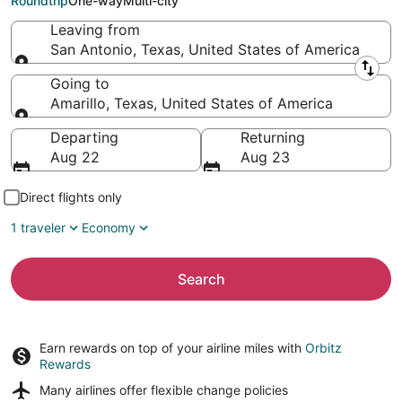
Roundtrip
One-way
Multi-city
Leaving from
San Antonio, Texas, United States of America
Leaving from
Going to
Amarillo, Texas, United States of America
Going to
Departing
Returning
Aug 22
Aug 23
Direct flights only
1 traveler
Economy
Search
Earn rewards on top of your airline miles with
Orbitz
Rewards
Many airlines offer
flexible change policies