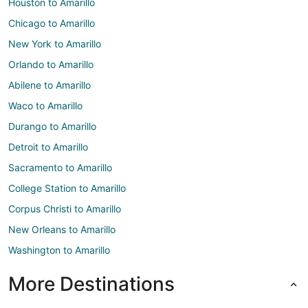
Houston to Amarillo
Chicago to Amarillo
New York to Amarillo
Orlando to Amarillo
Abilene to Amarillo
Waco to Amarillo
Durango to Amarillo
Detroit to Amarillo
Sacramento to Amarillo
College Station to Amarillo
Corpus Christi to Amarillo
New Orleans to Amarillo
Washington to Amarillo
More Destinations