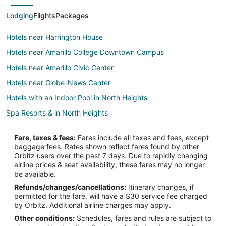
Lodging
Flights
Packages
Hotels near Harrington House
Hotels near Amarillo College Downtown Campus
Hotels near Amarillo Civic Center
Hotels near Globe-News Center
Hotels with an Indoor Pool in North Heights
Spa Resorts & in North Heights
Hotels near Amarillo City Hall
Fare, taxes & fees:
Fares include all taxes and fees, except
2 Star Hotels in Downtown Amarillo
baggage fees. Rates shown reflect fares found by other
Orbitz users over the past 7 days. Due to rapidly changing
3 Star Hotels in Downtown Amarillo
airline prices & seat availability, these fares may no longer
4 Star Hotels in Downtown Amarillo
be available.
Refunds/changes/cancellations:
Itinerary changes, if
Adventure Hotels in Downtown Amarillo
permitted for the fare, will have a $30 service fee charged
Cheap Hotels in Downtown Amarillo
by Orbitz. Additional airline charges may apply.
Other conditions:
Schedules, fares and rules are subject to
Kid Friendly Hotels in Downtown Amarillo