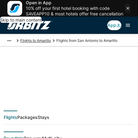
Open in App
10% off your first hotel booking with code
SAVEAPP10 & most hotels offer free cancellation
Skip to main content
App
Flights to Amarillo
Flights from San Antonio to Amarillo
$189 Cheap flight
deals from San
Antonio (SAT) to
Flights
Packages
Stays
Amarillo (AMA)