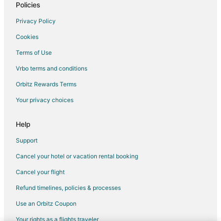
Policies
Privacy Policy
Cookies
Terms of Use
Vrbo terms and conditions
Orbitz Rewards Terms
Your privacy choices
Help
Support
Cancel your hotel or vacation rental booking
Cancel your flight
Refund timelines, policies & processes
Use an Orbitz Coupon
Your rights as a flights traveler