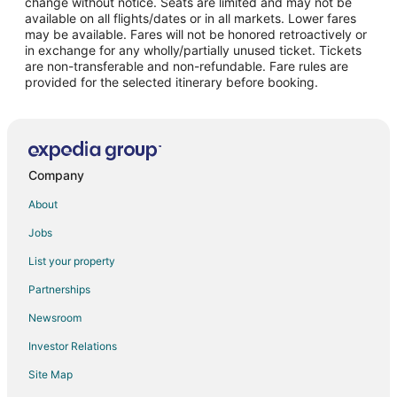
change without notice. Seats are limited and may not be
Hotels with Suites in Downtown Amarillo
available on all flights/dates or in all markets. Lower fares
may be available. Fares will not be honored retroactively or
Hotels with WiFi in Downtown Amarillo
in exchange for any wholly/partially unused ticket. Tickets
are non-transferable and non-refundable. Fare rules are
Hotels with Bar in Downtown Amarillo
provided for the selected itinerary before booking.
Hotels with a Gym in Downtown Amarillo
Hotels with an Indoor Pool in Downtown Amarillo
Hotels with Restaurants in Downtown Amarillo
Luxury Hotels in Downtown Amarillo
Company
Pet Friendly Hotels in Downtown Amarillo
About
Ski Resorts & in Downtown Amarillo
Jobs
List your property
Partnerships
Newsroom
Investor Relations
Site Map