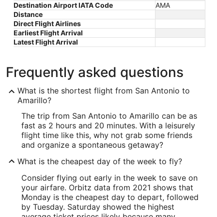
Destination Airport IATA Code
AMA
Distance
Direct Flight Airlines
Earliest Flight Arrival
Latest Flight Arrival
Frequently asked questions
What is the shortest flight from San Antonio to
Amarillo?
The trip from San Antonio to Amarillo can be as
fast as 2 hours and 20 minutes. With a leisurely
flight time like this, why not grab some friends
and organize a spontaneous getaway?
What is the cheapest day of the week to fly?
Consider flying out early in the week to save on
your airfare. Orbitz data from 2021 shows that
Monday is the cheapest day to depart, followed
by Tuesday. Saturday showed the highest
average ticket prices likely because many