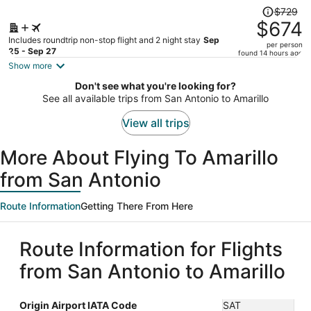
Price
$729
was
$674
$729,
Includes roundtrip non-stop flight and 2 night stay
Sep
per person
price
25 - Sep 27
found 14 hours ago
is
Show more
now
Don't see what you're looking for?
$674
See all available trips from San Antonio to Amarillo
per
person
View all trips
More About Flying To Amarillo
from San Antonio
Route Information
Getting There From Here
Route Information for Flights
from San Antonio to Amarillo
Origin Airport IATA Code
SAT