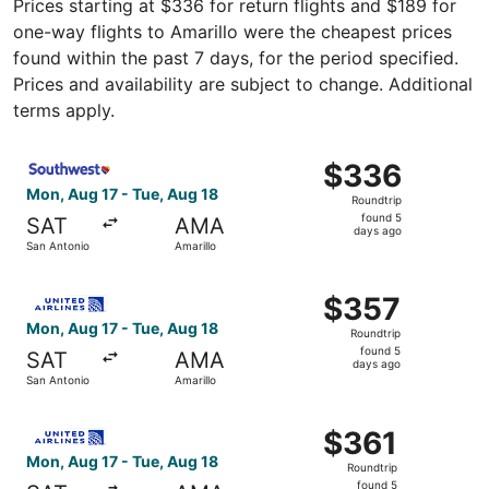
Prices starting at $336 for return flights and $189 for
one-way flights to Amarillo were the cheapest prices
found within the past 7 days, for the period specified.
Prices and availability are subject to change. Additional
terms apply.
Select Southwest Airlines flight, departing Mon, Aug 17 
$336
$336
Roundtrip,
Mon, Aug 17 - Tue, Aug 18
Roundtrip
found
found 5
SAT
AMA
5
days ago
San Antonio
Amarillo
days
ago
Select United flight, departing Mon, Aug 17 from San Ant
$357
$357
Roundtrip,
Mon, Aug 17 - Tue, Aug 18
Roundtrip
found
found 5
SAT
AMA
5
days ago
San Antonio
Amarillo
days
ago
Select United flight, departing Mon, Aug 17 from San Anto
$361
$361
Roundtrip,
Mon, Aug 17 - Tue, Aug 18
Roundtrip
found
found 5