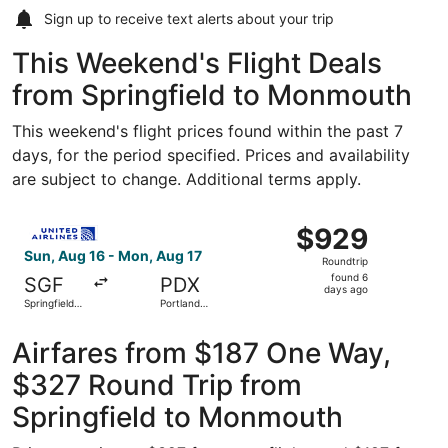
Sign up to receive
text alerts
about your trip
This Weekend's Flight Deals
from Springfield to Monmouth
This weekend's flight prices found within the past 7
days, for the period specified. Prices and availability
are subject to change. Additional terms apply.
Select United flight, departing Sun, Aug 16 from Springfi
$929
$929
Roundtrip,
Sun, Aug 16 - Mon, Aug 17
Roundtrip
found
found 6
SGF
PDX
6
days ago
Springfield-
Portland
days
Branson
Intl.
National
ago
Airfares from $187 One Way,
$327 Round Trip from
Springfield to Monmouth