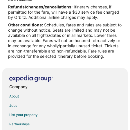
Refunds/changes/cancellations:
Itinerary changes, if
Flights from Orlando to McMinnville
permitted for the fare, will have a $30 service fee charged
Flights from Phoenix to McMinnville
by Orbitz. Additional airline charges may apply.
Other conditions:
Schedules, fares and rules are subject to
Flights from Raleigh to McMinnville
change without notice. Seats are limited and may not be
Flights from Salt Lake City to McMinnville
available on all flights/dates or in all markets. Lower fares
may be available. Fares will not be honored retroactively or
Flights from Missoula to McMinnville
in exchange for any wholly/partially unused ticket. Tickets
are non-transferable and non-refundable. Fare rules are
Flights from Roanoke to McMinnville
provided for the selected itinerary before booking.
Flights from Rochester to McMinnville
Flights from Traverse City to McMinnville
Flights from Oakland to McMinnville
Flights from Norfolk - Virginia Beach to McMinnville
Company
Flights from Oklahoma City to McMinnville
About
Flights from Greenville - Spartanburg to McMinnville
Jobs
Flights from San Luis Obispo to McMinnville
List your property
Flights from Tallahassee to McMinnville
Partnerships
Flights from Tri-Cities to McMinnville