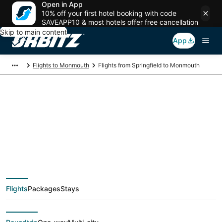
Open in App
10% off your first hotel booking with code
SAVEAPP10 & most hotels offer free cancellation
Skip to main content
App
Flights to Monmouth
Flights from Springfield to Monmouth
$187 Cheap flight
deals from Springfield
(SGF) to Monmouth
Flights
Packages
Stays
(PDX)