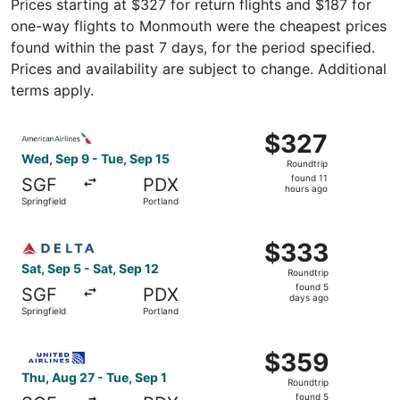
Prices starting at $327 for return flights and $187 for
one-way flights to Monmouth were the cheapest prices
found within the past 7 days, for the period specified.
Prices and availability are subject to change. Additional
terms apply.
Select American Airlines flight, departing Wed, Sep 9 fro
$327
$327
Roundtrip,
Wed, Sep 9 - Tue, Sep 15
Roundtrip
found
found 11
SGF
PDX
11
hours ago
Springfield
Portland
hours
ago
Select Delta flight, departing Sat, Sep 5 from Springfield
$333
$333
Roundtrip,
Sat, Sep 5 - Sat, Sep 12
Roundtrip
found
found 5
SGF
PDX
5
days ago
Springfield
Portland
days
ago
Select United flight, departing Thu, Aug 27 from Springfi
$359
$359
Roundtrip,
Thu, Aug 27 - Tue, Sep 1
Roundtrip
found
found 5