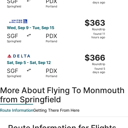
SGF
PDX
5
days ago
Springfield
Portland
days
ago
Select United flight, departing Wed, Sep 9 from Springfie
$363
$363
Roundtrip,
Wed, Sep 9 - Tue, Sep 15
Roundtrip
found
found 11
SGF
PDX
11
hours ago
Springfield
Portland
hours
ago
Select Delta flight, departing Sat, Sep 5 from Springfield
$366
$366
Roundtrip,
Sat, Sep 5 - Sat, Sep 12
Roundtrip
found
found 5
SGF
PDX
5
days ago
Springfield
Portland
days
ago
More About Flying To Monmouth
from Springfield
Route Information
Getting There From Here