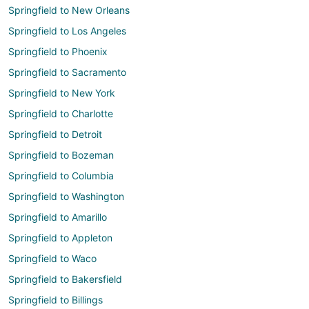
Springfield to New Orleans
Springfield to Los Angeles
Springfield to Phoenix
Springfield to Sacramento
Springfield to New York
Springfield to Charlotte
Springfield to Detroit
Springfield to Bozeman
Springfield to Columbia
Springfield to Washington
Springfield to Amarillo
Springfield to Appleton
Springfield to Waco
Springfield to Bakersfield
Springfield to Billings