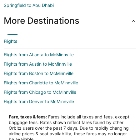
Springfield to Abu Dhabi
More Destinations
Flights
Flights from Atlanta to McMinnville
Flights from Austin to McMinnville
Flights from Boston to McMinnville
Flights from Charlotte to McMinnville
Flights from Chicago to McMinnville
Flights from Denver to McMinnville
Flights from Detroit to McMinnville
Fare, taxes & fees:
Fares include all taxes and fees, except
Flights from Houston to McMinnville
baggage fees. Rates shown reflect fares found by other
Orbitz users over the past 7 days. Due to rapidly changing
Flights from Minneapolis - St. Paul to McMinnville
airline prices & seat availability, these fares may no longer
Flights from Nashville to McMinnville
be available.