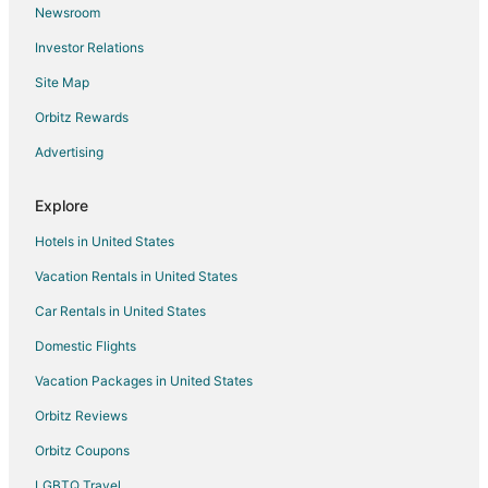
Newsroom
Flights from Bozeman to McMinnville
Investor Relations
Flights from Harrisburg to Salem
Site Map
Flights from Helena to Salem
Orbitz Rewards
Flights from Wilmington to Salem
Advertising
Flights from Anchorage to Salem
Flights from Austin to Salem
Explore
Flights from Boston to Salem
Hotels in United States
Flights from Cincinnati to Salem
Vacation Rentals in United States
Flights from Cleveland to Salem
Car Rentals in United States
Flights from Columbus to Salem
Domestic Flights
Flights from Dallas to Salem
Vacation Packages in United States
Flights from Detroit to Salem
Orbitz Reviews
Flights from Kansas City to Salem
Orbitz Coupons
Flights from Los Angeles to Salem
LGBTQ Travel