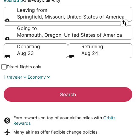
Roundtrip
One-way
Multi-city
Leaving from
Springfield, Missouri, United States of America
Leaving from
Going to
Monmouth, Oregon, United States of America
Going to
Departing
Returning
Aug 23
Aug 24
Direct flights only
1 traveler
Economy
Search
Earn rewards on top of your airline miles with
Orbitz
Rewards
Many airlines offer
flexible change policies