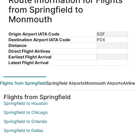
Route Information for Flights
from Springfield to
Monmouth
Origin Airport IATA Code
SGF
Destination Airport IATA Code
PDX
Distance
Direct Flight Airlines
Earliest Flight Arrival
Latest Flight Arrival
Flights from Springfield
Springfield Airports
Monmouth Airports
Airlin
Flights from Springfield
Springfield to Houston
Springfield to Chicago
Springfield to Orlando
Springfield to Dallas