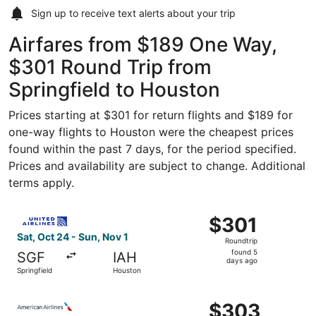
Sign up to receive
text alerts
about your trip
Airfares from $189 One Way,
$301 Round Trip from
Springfield to Houston
Prices starting at $301 for return flights and $189 for
one-way flights to Houston were the cheapest prices
found within the past 7 days, for the period specified.
Prices and availability are subject to change. Additional
terms apply.
Select United flight, departing Sat, Oct 24 from Springfi
$301
$301
Roundtrip,
Sat, Oct 24 - Sun, Nov 1
Roundtrip
found
found 5
SGF
IAH
5
days ago
Springfield
Houston
days
ago
Select American Airlines flight, departing Fri, Oct 2 from
$303
$303