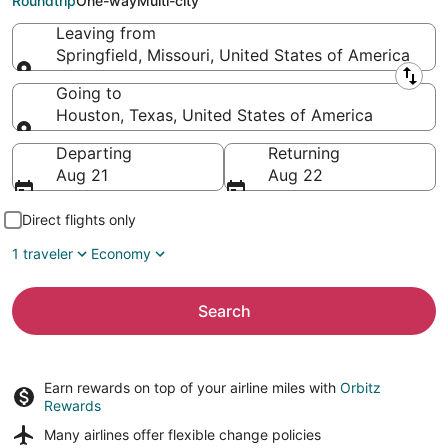
Roundtrip
One-way
Multi-city
Leaving from
Springfield, Missouri, United States of America
Leaving from
Going to
Houston, Texas, United States of America
Going to
Departing
Returning
Aug 21
Aug 22
Direct flights only
1 traveler
Economy
Search
Earn rewards on top of your airline miles with
Orbitz
Rewards
Many airlines offer
flexible change policies