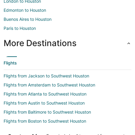
London to Houston
Edmonton to Houston
Buenos Aires to Houston
Paris to Houston
More Destinations
Flights
Flights from Jackson to Southwest Houston
Flights from Amsterdam to Southwest Houston
Flights from Atlanta to Southwest Houston
Flights from Austin to Southwest Houston
Flights from Baltimore to Southwest Houston
Flights from Boston to Southwest Houston
Flights from Charlotte to Southwest Houston