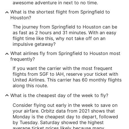
awesome adventure in next to no time.
What is the shortest flight from Springfield to
Houston?
The journey from Springfield to Houston can be
as fast as 2 hours and 31 minutes. With an easy
flight time like this, why not take off on an
impulsive getaway?
What airlines fly from Springfield to Houston most
frequently?
If you want the carrier with the most frequent
flights from SGF to IAH, reserve your ticket with
United Airlines. This carrier has 60 monthly flights
along this route.
What is the cheapest day of the week to fly?
Consider flying out early in the week to save on
your airfare. Orbitz data from 2021 shows that
Monday is the cheapest day to depart, followed
by Tuesday. Saturday showed the highest
average ticket prices likely because many