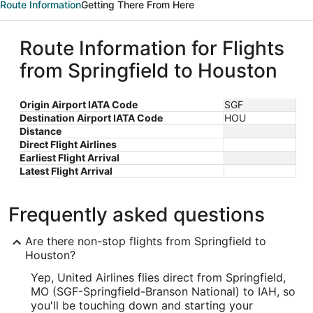
Route Information
Getting There From Here
Route Information for Flights
from Springfield to Houston
Origin Airport IATA Code
SGF
Destination Airport IATA Code
HOU
Distance
Direct Flight Airlines
Earliest Flight Arrival
Latest Flight Arrival
Frequently asked questions
Are there non-stop flights from Springfield to
Houston?
Yep, United Airlines flies direct from Springfield,
MO (SGF-Springfield-Branson National) to IAH, so
you'll be touching down and starting your