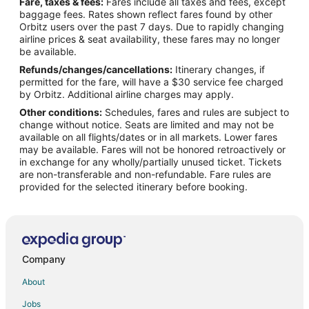
Fare, taxes & fees:
Fares include all taxes and fees, except
Flights from Chicago to Southwest Houston
baggage fees. Rates shown reflect fares found by other
Orbitz users over the past 7 days. Due to rapidly changing
Flights from Cleveland to Southwest Houston
airline prices & seat availability, these fares may no longer
Flights from Detroit to Southwest Houston
be available.
Refunds/changes/cancellations:
Itinerary changes, if
Flights from Kansas City to Southwest Houston
permitted for the fare, will have a $30 service fee charged
Flights from Lima to Southwest Houston
by Orbitz. Additional airline charges may apply.
Other conditions:
Schedules, fares and rules are subject to
Flights from London to Southwest Houston
change without notice. Seats are limited and may not be
Flights from Los Angeles to Southwest Houston
available on all flights/dates or in all markets. Lower fares
may be available. Fares will not be honored retroactively or
Flights from Madrid to Southwest Houston
in exchange for any wholly/partially unused ticket. Tickets
are non-transferable and non-refundable. Fare rules are
Flights from Memphis to Southwest Houston
provided for the selected itinerary before booking.
Flights from Mexico City to Southwest Houston
Flights from Miami to Southwest Houston
Flights from Minneapolis - St. Paul to Southwest Houston
Flights from Nashville to Southwest Houston
Company
Flights from New Orleans to Southwest Houston
About
Flights from New York to Southwest Houston
Jobs