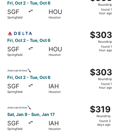
Roundtrip,
Fri, Oct 2 - Tue, Oct 6
Roundtrip
found
found 1
SGF
HOU
1
hour ago
Springfield
Houston
hour
ago
Select Delta flight, departing Fri, Oct 2 from Springfield
$303
$303
Roundtrip,
Fri, Oct 2 - Tue, Oct 6
Roundtrip
found
found 1
SGF
HOU
1
hour ago
Springfield
Houston
hour
ago
Select American Airlines flight, departing Fri, Oct 2 from
$303
$303
Roundtrip,
Fri, Oct 2 - Tue, Oct 6
Roundtrip
found
found 1
SGF
IAH
1
hour ago
Springfield
Houston
hour
ago
Select American Airlines flight, departing Sat, Jan 9 from
$319
$319
Roundtrip,
Sat, Jan 9 - Sun, Jan 17
Roundtrip
found
found 3
SGF
IAH
3
days ago
Springfield
Houston
days