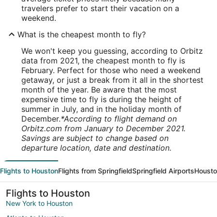
travelers prefer to start their vacation on a
weekend.
What is the cheapest month to fly?
We won't keep you guessing, according to Orbitz
data from 2021, the cheapest month to fly is
February. Perfect for those who need a weekend
getaway, or just a break from it all in the shortest
month of the year. Be aware that the most
expensive time to fly is during the height of
summer in July, and in the holiday month of
December.
*According to flight demand on
Orbitz.com from January to December 2021.
Savings are subject to change based on
departure location, date and destination.
Flights to Houston
Flights from Springfield
Springfield Airports
Housto
Flights to Houston
New York to Houston