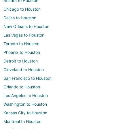
Atlanta to Houston
Chicago to Houston
Dallas to Houston
New Orleans to Houston
Las Vegas to Houston
Toronto to Houston
Phoenix to Houston
Detroit to Houston
Cleveland to Houston
San Francisco to Houston
Orlando to Houston
Los Angeles to Houston
Washington to Houston
Kansas City to Houston
Montreal to Houston