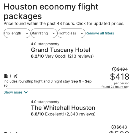
ago
Houston economy flight
packages
Price found within the past 48 hours. Click for updated prices.
Trip length
Star rating
Flight class
Remove all filters
4.0-star property
Grand Tuscany Hotel
8.2
/
10
Very Good! (213 reviews)
Price
$494
was
$418
$494,
Includes roundtrip flight and 3 night stay
Sep 9 - Sep
per person
price
12
found 24 hours ago
is
Show more
now
4.0-star property
$418
The Whitehall Houston
per
8.6
/
10
Excellent! (2,340 reviews)
person
Price
$643
was