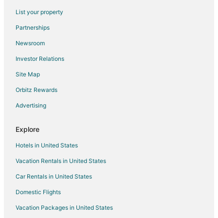
Flights from Orlando to Southwest Houston
List your property
Flights from Philadelphia to Southwest Houston
Partnerships
Flights from Phoenix to Southwest Houston
Newsroom
Flights from Portland to Southwest Houston
Investor Relations
Flights from Raleigh to Southwest Houston
Site Map
Flights from Seattle to Southwest Houston
Orbitz Rewards
Flights from St. Louis to Southwest Houston
Advertising
Flights from Toronto to Southwest Houston
Flights from Frankfurt to Southwest Houston
Explore
Flights from Paris to Southwest Houston
Hotels in United States
Flights from Durango to Southwest Houston
Vacation Rentals in United States
Flights from Nice to Southwest Houston
Car Rentals in United States
Flights from Des Moines to Southwest Houston
Domestic Flights
Flights from Newark to Southwest Houston
Vacation Packages in United States
Flights from Burlington to Southwest Houston