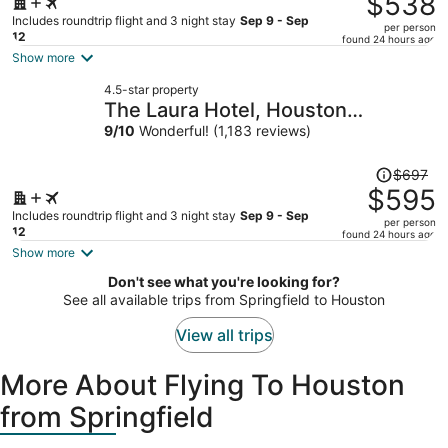
$538
$643,
Includes roundtrip flight and 3 night stay
Sep 9 - Sep
per person
price
12
found 24 hours ago
is
Show more
now
4.5-star property
$538
The Laura Hotel, Houston
per
Downtown, Autograph Collection
9
/
10
Wonderful! (1,183 reviews)
person
Price
$697
was
$595
$697,
Includes roundtrip flight and 3 night stay
Sep 9 - Sep
per person
price
12
found 24 hours ago
is
Show more
now
Don't see what you're looking for?
$595
See all available trips from Springfield to Houston
per
person
View all trips
More About Flying To Houston
from Springfield