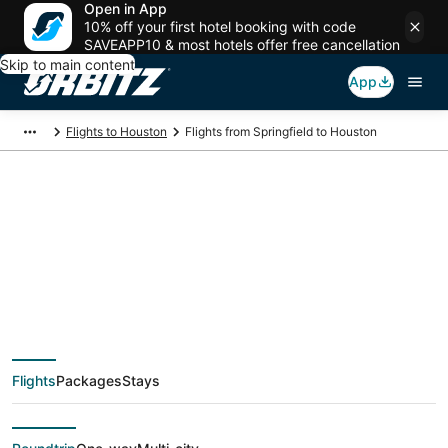
Open in App
10% off your first hotel booking with code
SAVEAPP10 & most hotels offer free cancellation
Skip to main content
App
Flights to Houston
Flights from Springfield to Houston
$189 Cheap flight
deals from Springfield
(SGF) to Houston
Flights
Packages
Stays
(HOU)