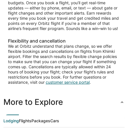
budgets. Once you book a flight, you’ll get real-time
updates — either by phone, email, or text — about gate or
flight changes and other important alerts. Earn rewards
every time you book your travel and get credited miles and
points on every Orbitz flight if you’re a member of that
airline’s frequent flier program. Sounds like a win–win to us!
Flexibility and cancellation
We at Orbitz understand that plans change, so we offer
flexible bookings and cancellations on flights from Khimki
airport. Filter the search results by flexible change policies
to make sure that you can change your flight if something
comes up. Cancellations are typically allowed within 24
hours of booking your flight; check your flight’s rules and
restrictions before you book. For further questions or
assistance, visit our
customer service portal
.
More to Explore
Lodging
Flights
Packages
Cars