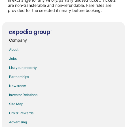
in exchange for any wholly/partially unused ticket. Tickets
are non-transferable and non-refundable. Fare rules are
provided for the selected itinerary before booking.
Company
About
Jobs
List your property
Partnerships
Newsroom
Investor Relations
Site Map
Orbitz Rewards
Advertising