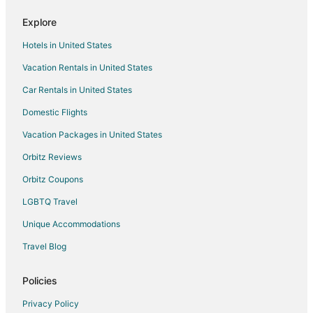
Explore
Hotels in United States
Vacation Rentals in United States
Car Rentals in United States
Domestic Flights
Vacation Packages in United States
Orbitz Reviews
Orbitz Coupons
LGBTQ Travel
Unique Accommodations
Travel Blog
Policies
Privacy Policy