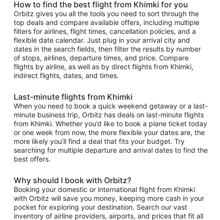
How to find the best flight from Khimki for you
Orbitz gives you all the tools you need to sort through the
top deals and compare available offers, including multiple
filters for airlines, flight times, cancellation policies, and a
flexible date calendar. Just plug in your arrival city and
dates in the search fields, then filter the results by number
of stops, airlines, departure times, and price. Compare
flights by airline, as well as by direct flights from Khimki,
indirect flights, dates, and times.
Last-minute flights from Khimki
When you need to book a quick weekend getaway or a last-
minute business trip, Orbitz has deals on last-minute flights
from Khimki. Whether you’d like to book a plane ticket today
or one week from now, the more flexible your dates are, the
more likely you’ll find a deal that fits your budget. Try
searching for multiple departure and arrival dates to find the
best offers.
Why should I book with Orbitz?
Booking your domestic or international flight from Khimki
with Orbitz will save you money, keeping more cash in your
pocket for exploring your destination. Search our vast
inventory of airline providers, airports, and prices that fit all