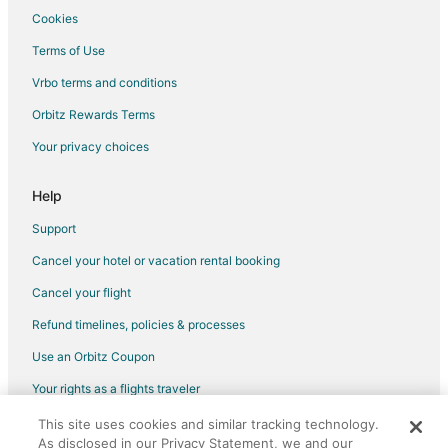
Cookies
Terms of Use
Vrbo terms and conditions
Orbitz Rewards Terms
Your privacy choices
Help
Support
Cancel your hotel or vacation rental booking
Cancel your flight
Refund timelines, policies & processes
Use an Orbitz Coupon
Your rights as a flights traveler
This site uses cookies and similar tracking technology.
©2026 Expedia, Inc., an Expedia Group company. All rights reserved.
As disclosed in our Privacy Statement, we and our
Orbitz, Orbitz.com, and the Orbitz logo are registered trademarks of