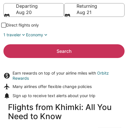
Going to
Departing
Returning
Aug 20
Aug 21
Direct flights only
1 traveler
Economy
Search
Earn rewards on top of your airline miles with
Orbitz
Rewards
Many airlines offer
flexible change policies
Sign up to receive
text alerts
about your trip
Flights from Khimki: All You
Need to Know