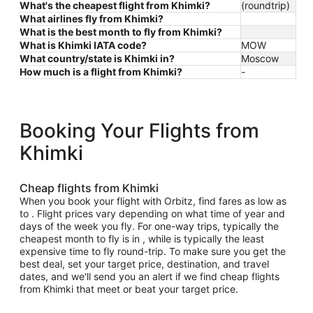
What's the cheapest flight from Khimki?
(roundtrip)
What airlines fly from Khimki?
What is the best month to fly from Khimki?
What is Khimki IATA code?
MOW
What country/state is Khimki in?
Moscow
How much is a flight from Khimki?
-
Booking Your Flights from
Khimki
Cheap flights from Khimki
When you book your flight with Orbitz, find fares as low as
to . Flight prices vary depending on what time of year and
days of the week you fly. For one-way trips, typically the
cheapest month to fly is in , while is typically the least
expensive time to fly round-trip. To make sure you get the
best deal, set your target price, destination, and travel
dates, and we'll send you an alert if we find cheap flights
from Khimki that meet or beat your target price.