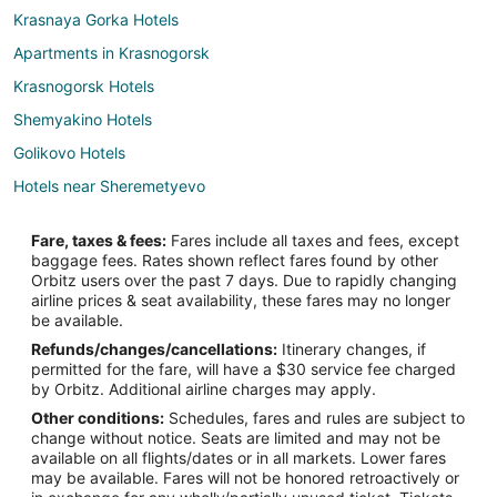
Krasnaya Gorka Hotels
Apartments in Krasnogorsk
Krasnogorsk Hotels
Shemyakino Hotels
Golikovo Hotels
Hotels near Sheremetyevo
Edem Hotels
Fare, taxes & fees:
Fares include all taxes and fees, except
Extended Stay Hotels in Moscow
baggage fees. Rates shown reflect fares found by other
Orbitz users over the past 7 days. Due to rapidly changing
Moscow Hotels
airline prices & seat availability, these fares may no longer
be available.
Refunds/changes/cancellations:
Itinerary changes, if
permitted for the fare, will have a $30 service fee charged
by Orbitz. Additional airline charges may apply.
Other conditions:
Schedules, fares and rules are subject to
change without notice. Seats are limited and may not be
available on all flights/dates or in all markets. Lower fares
may be available. Fares will not be honored retroactively or