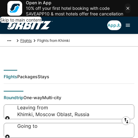
Open in App
10% off your first hotel booking with code
SAVEAPP10 & most hotels offer free cancellation
Skip to main content
App
Flights
Flights from Khimki
Flights
Packages
Stays
Flights From
Roundtrip
One-way
Multi-city
Leaving from
Khimki, Moscow Oblast, Russia
Leaving from
Going to