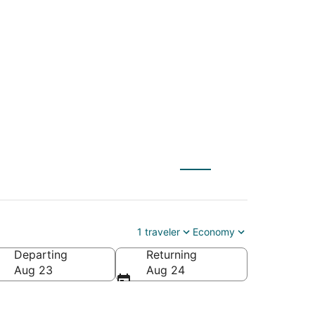
) to The Dalles
1 traveler
Economy
Departing
Returning
Aug 23
Aug 24