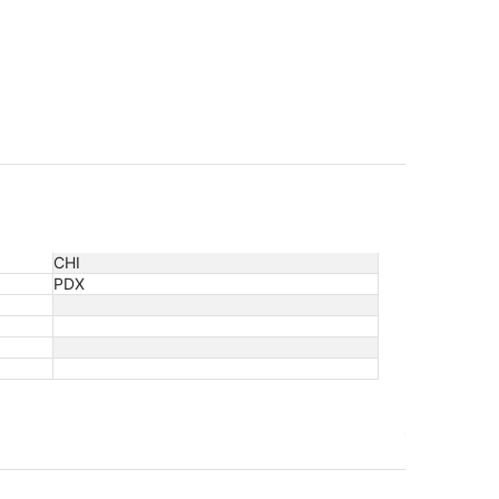
CHI
PDX