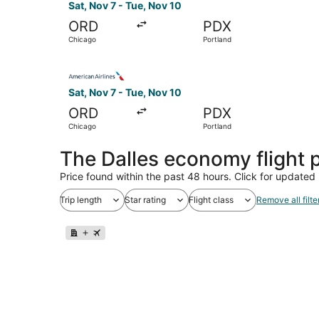
Sat, Nov 7 - Tue, Nov 10
ORD
PDX
Chicago
Portland
Select American Airlines flight, departing Sat,
Sat, Nov 7 - Tue, Nov 10
ORD
PDX
Chicago
Portland
The Dalles economy flight
Price found within the past 48 hours. Click for updated 
Trip length
Star rating
Flight class
Remove all filte