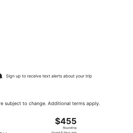
Sign up to receive
text alerts
about your trip
are subject to change. Additional terms apply.
17, priced at $344 found 14 hours ago
ght, departing Sun, Aug 16 from Greater Rockford to Portlan
$455
$455
Roundtrip,
Roundtrip
found
found 6 days ago