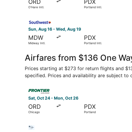
ORD
PDX
O'Hare Intl.
Portland Intl.
Select Southwest Airlines flight, departing Sun,
Sun, Aug 16 - Wed, Aug 19
MDW
PDX
Midway Intl.
Portland Intl.
Airfares from $136 One Way
Prices starting at $273 for return flights and $
specified. Prices and availability are subject to
Select Frontier Airlines flight, departing Sat, 
Sat, Oct 24 - Mon, Oct 26
ORD
PDX
Chicago
Portland
Select Bargain Flight flight, departing Sat, No