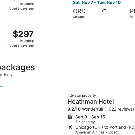
Roundtrip,
Sat, Nov 7 - Tue, Nov 10
Roundtrip
found
found 6 days ago
ORD
P
6
Chicago
Por
days
ago
 Nov 7 from Chicago to Portland, returning Tue, Nov 10, pri
$297
$297
Roundtrip,
Roundtrip
found
found 6 days ago
6
days
ago
 packages
prices.
rs
4.5-star property
Heathman Hotel
9.2
/
10
Wonderful! (1,022 reviews)
Sep 9 - Sep 15
6 night stay
Chicago (CHI) to Portland (PD
American Airlines • Coach