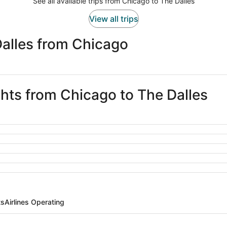
See all available trips from Chicago to The Dalles
View all trips
Dalles from Chicago
ghts from Chicago to The Dalles
ts
Airlines Operating