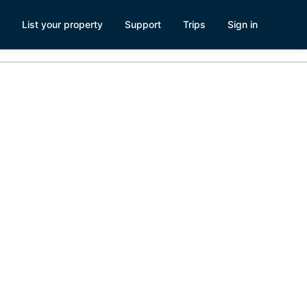
List your property
Support
Trips
Sign in