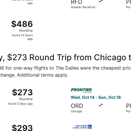
RFD
P
14
ago
Greater Rockford
Por
hours
ago
 Aug 16 from Midway Intl. to Portland Intl., returning Wed,
$486
$486
Roundtrip,
Roundtrip
found
found 14 hours
14
ago
hours
ago
, $273 Round Trip from Chicago t
136 for one-way flights to The Dalles were the cheapest pric
 change. Additional terms apply.
Oct 24 from Chicago to Portland, returning Mon, Oct 26, pri
Select Frontier Airlines fli
$273
$273
Roundtrip,
Wed, Oct 14 - Sun, Oct 18
Roundtrip
found
found 2 days ago
ORD
P
2
Chicago
Por
days
ago
v 7 from Chicago to Portland, returning Tue, Nov 10, priced
Select United flight, depart
$293
$293