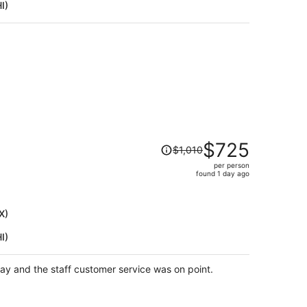
I)
per
person
Price
$725
$1,010
was
per person
$1,010,
)
found 1 day ago
price
is
now
X)
$725
I)
per
person
tay and the staff customer service was on point.