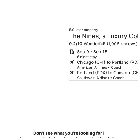
5.0-star property
The Nines, a Luxury Col
9.2
/
10
Wonderful! (1,006 reviews)
Sep 9 - Sep 15
6 night stay
Chicago (CHI) to Portland (PD
American Airlines • Coach
Portland (PDX) to Chicago (CH
Southwest Airlines • Coach
Don't see what you're looking for?