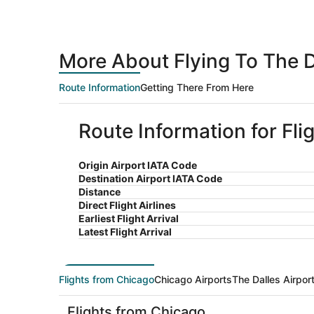
More About Flying To The 
Route Information
Getting There From Here
Route Information for Fli
Origin Airport IATA Code
Destination Airport IATA Code
Distance
Direct Flight Airlines
Earliest Flight Arrival
Latest Flight Arrival
Flights from Chicago
Chicago Airports
The Dalles Airpor
Flights from Chicago