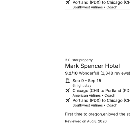
Portland (PDX) to Chicago (CH
Southwest Airlines • Coach
3.0-star property
Mark Spencer Hotel
9.2
/
10
Wonderful! (2,348 reviews
Sep 9 - Sep 15
6 night stay
Chicago (CHI) to Portland (PD
American Airlines • Coach
Portland (PDX) to Chicago (CH
Southwest Airlines • Coach
First time to oregon,enjoyed the s
Reviewed on Aug 8, 2026