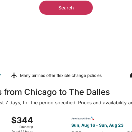
Search
z
Many airlines offer
flexible change policies
s from Chicago to The Dalles
t 7 days, for the period specified. Prices and availability 
ug 14 from O'Hare Intl. to Portland Intl., returning Mon, Aug 
Select American Airlines fli
$344
$344
Roundtrip,
Sun, Aug 16 - Sun, Aug 23
Roundtrip
found
found 14 hours