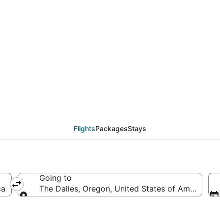
eals from Chicago (CHI
Flights
Packages
Stays
Going to
ca
The Dalles, Oregon, United States of America
Going to