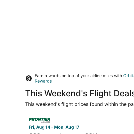
Earn rewards on top of your airline miles with
Orbit
Rewards
This Weekend's Flight Deal
This weekend's flight prices found within the pas
Select Frontier Airlines flight, departing Fri, A
Fri, Aug 14 - Mon, Aug 17