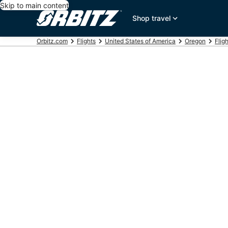
Skip to main content
Shop travel
Orbitz.com
Flights
United States of America
Oregon
Flig