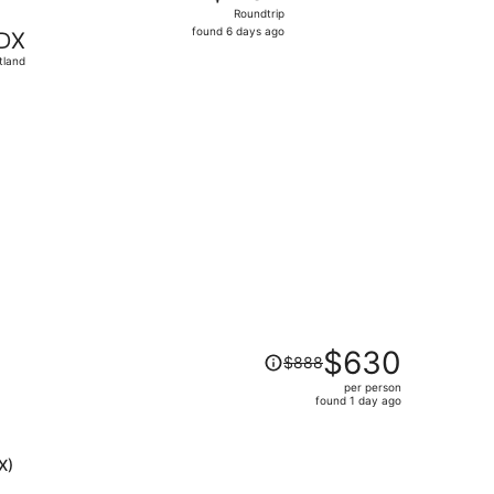
Roundtrip,
Roundtrip
found
found 6 days ago
DX
6
tland
days
ago
ced at $297 found 6 days ago
Price
$630
$888
was
per person
$888,
found 1 day ago
price
is
now
X)
$630