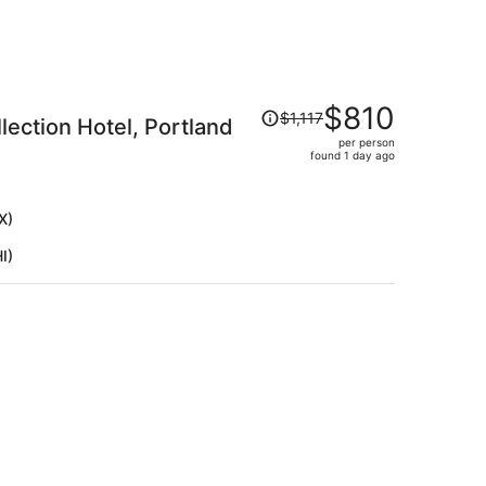
Price
$810
$1,117
lection Hotel, Portland
was
per person
$1,117,
found 1 day ago
price
is
now
X)
$810
I)
per
person