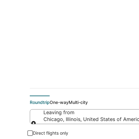
$136 Cheap flight d
(PDX)
Roundtrip
One-way
Multi-city
Leaving from
Chicago, Illinois, United States of Ameri
Leaving from
Direct flights only