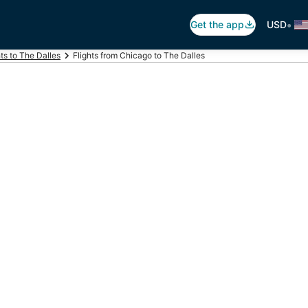
•
Get the app
USD
hts to The Dalles
Flights from Chicago to The Dalles