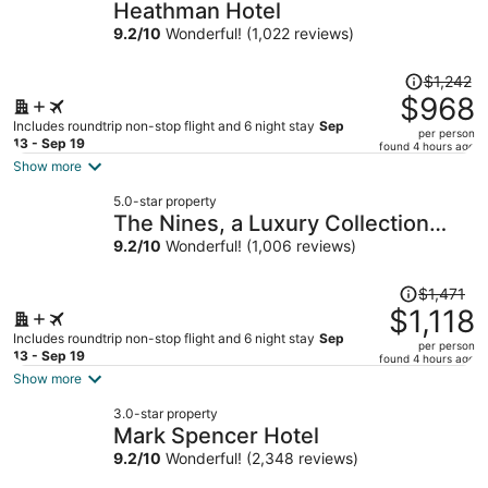
Heathman Hotel
9.2
/
10
Wonderful! (1,022 reviews)
Price
$1,242
was
$968
$1,242,
Includes roundtrip non-stop flight and 6 night stay
Sep
per person
price
13 - Sep 19
found 4 hours ago
is
Show more
now
5.0-star property
$968
The Nines, a Luxury Collection
per
Hotel, Portland
9.2
/
10
Wonderful! (1,006 reviews)
person
Price
$1,471
was
$1,118
$1,471,
Includes roundtrip non-stop flight and 6 night stay
Sep
per person
price
13 - Sep 19
found 4 hours ago
is
Show more
now
3.0-star property
$1,118
Mark Spencer Hotel
per
9.2
/
10
Wonderful! (2,348 reviews)
person