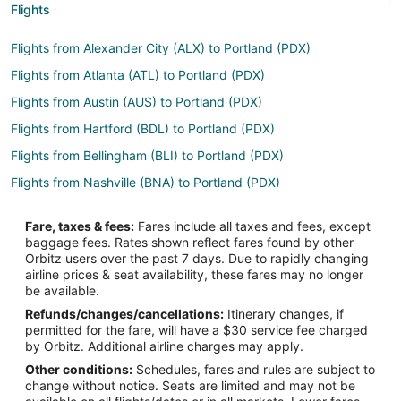
Flights
Flights from Alexander City (ALX) to Portland (PDX)
Flights from Atlanta (ATL) to Portland (PDX)
Flights from Austin (AUS) to Portland (PDX)
Flights from Hartford (BDL) to Portland (PDX)
Flights from Bellingham (BLI) to Portland (PDX)
Flights from Nashville (BNA) to Portland (PDX)
Flights from Boise (BOI) to Portland (PDX)
Fare, taxes & fees:
Fares include all taxes and fees, except
Flights from Boston (BOS) to Portland (PDX)
baggage fees. Rates shown reflect fares found by other
Orbitz users over the past 7 days. Due to rapidly changing
Flights from Burbank (BUR) to Portland (PDX)
airline prices & seat availability, these fares may no longer
Flights from Baltimore (BWI) to Portland (PDX)
be available.
Refunds/changes/cancellations:
Itinerary changes, if
Flights from Charlotte (CLT) to Portland (PDX)
permitted for the fare, will have a $30 service fee charged
Flights from Denver (DEN) to Portland (PDX)
by Orbitz. Additional airline charges may apply.
Other conditions:
Schedules, fares and rules are subject to
Flights from Dallas (DFW) to Portland (PDX)
change without notice. Seats are limited and may not be
Flights from Detroit (DTW) to Portland (PDX)