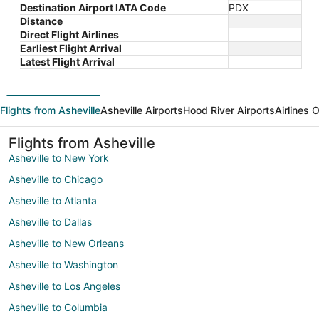
Destination Airport IATA Code
PDX
Distance
Direct Flight Airlines
Earliest Flight Arrival
Latest Flight Arrival
Flights from Asheville
Asheville Airports
Hood River Airports
Airlines 
Flights from Asheville
Asheville to New York
Asheville to Chicago
Asheville to Atlanta
Asheville to Dallas
Asheville to New Orleans
Asheville to Washington
Asheville to Los Angeles
Asheville to Columbia