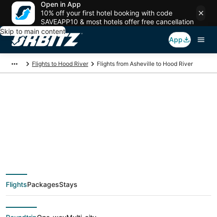
Open in App
10% off your first hotel booking with code
SAVEAPP10 & most hotels offer free cancellation
Skip to main content
App
Flights to Hood River
Flights from Asheville to Hood River
$176 Cheap flight
deals from Asheville
(AVL) to Hood River
Flights
Packages
Stays
(PDX)