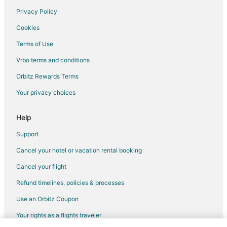
Privacy Policy
Flights from Los Angeles to Cascade Locks
Cookies
Flights from New York to Cascade Locks
Terms of Use
Flights from Phoenix to Cascade Locks
Vrbo terms and conditions
Flights from Grand Rapids to Cascade Locks
Flights from Sioux Falls to Cascade Locks
Orbitz Rewards Terms
Flights from Guadalajara to Portland
Your privacy choices
Flights from Anchorage to Portland
Help
Flights from Baltimore to Portland
Support
Flights from Cleveland to Portland
Cancel your hotel or vacation rental booking
Flights from Indianapolis to Portland
Cancel your flight
Flights from Kansas City to Portland
Flights from Memphis to Portland
Refund timelines, policies & processes
Flights from New Orleans to Portland
Use an Orbitz Coupon
Flights from Raleigh to Portland
Your rights as a flights traveler