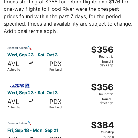
Prices starting at $356 for return flights and $176 for
one-way flights to Hood River were the cheapest
prices found within the past 7 days, for the period
specified. Prices and availability are subject to change.
Additional terms apply.
Select American Airlines flight, departing Wed, Sep 23 fr
$356
$356
Roundtrip,
Wed, Sep 23 - Sat, Oct 3
Roundtrip
found
found 3
AVL
PDX
3
days ago
Asheville
Portland
days
ago
Select United flight, departing Wed, Sep 23 from Ashevill
$356
$356
Roundtrip,
Wed, Sep 23 - Sat, Oct 3
Roundtrip
found
found 3
AVL
PDX
3
days ago
Asheville
Portland
days
ago
Select American Airlines flight, departing Fri, Sep 18 fro
$384
$384
Roundtrip,
Fri, Sep 18 - Mon, Sep 21
Roundtrip
found
found 9