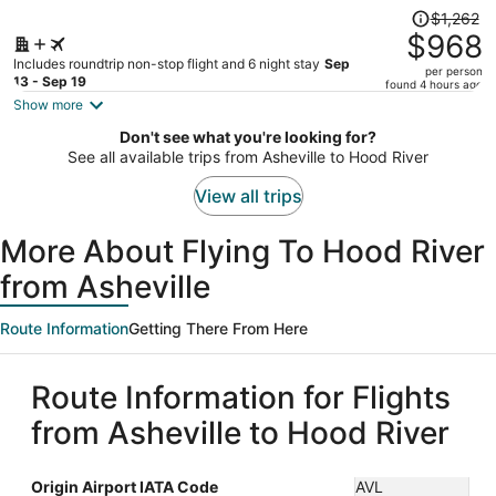
Price
$1,262
was
$968
$1,262,
Includes roundtrip non-stop flight and 6 night stay
Sep
per person
price
13 - Sep 19
found 4 hours ago
is
Show more
now
Don't see what you're looking for?
$968
See all available trips from Asheville to Hood River
per
person
View all trips
More About Flying To Hood River
from Asheville
Route Information
Getting There From Here
Route Information for Flights
from Asheville to Hood River
Origin Airport IATA Code
AVL