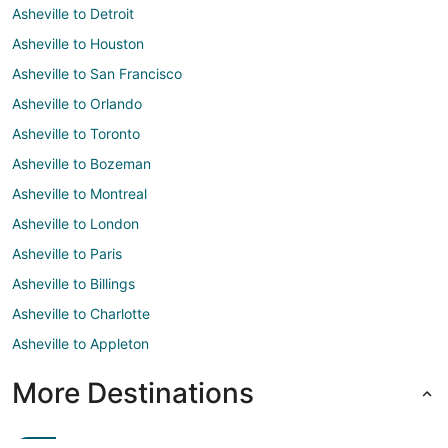
Asheville to Detroit
Asheville to Houston
Asheville to San Francisco
Asheville to Orlando
Asheville to Toronto
Asheville to Bozeman
Asheville to Montreal
Asheville to London
Asheville to Paris
Asheville to Billings
Asheville to Charlotte
Asheville to Appleton
More Destinations