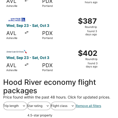
AVL
PDX
9
hours ago
Asheville
Portland
hours
ago
Select United flight, departing Wed, Sep 23 from Ashevill
$387
$387
Roundtrip,
Wed, Sep 23 - Sat, Oct 3
Roundtrip
found
found 3
AVL
PDX
3
days ago
Asheville
Portland
days
ago
Select American Airlines flight, departing Wed, Sep 23 fr
$402
$402
Roundtrip,
Wed, Sep 23 - Sat, Oct 3
Roundtrip
found
found 3
AVL
PDX
3
days ago
Asheville
Portland
days
ago
Hood River economy flight
packages
Price found within the past 48 hours. Click for updated prices.
Trip length
Star rating
Flight class
Remove all filters
4.5-star property