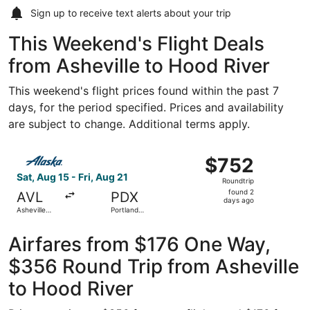
Sign up to receive
text alerts
about your trip
This Weekend's Flight Deals
from Asheville to Hood River
This weekend's flight prices found within the past 7
days, for the period specified. Prices and availability
are subject to change. Additional terms apply.
Select Alaska Airlines flight, departing Sat, Aug 15 from A
$752
$752
Roundtrip,
Sat, Aug 15 - Fri, Aug 21
Roundtrip
found
found 2
AVL
PDX
2
days ago
Asheville
Portland
days
Regional
Intl.
ago
Airfares from $176 One Way,
$356 Round Trip from Asheville
to Hood River