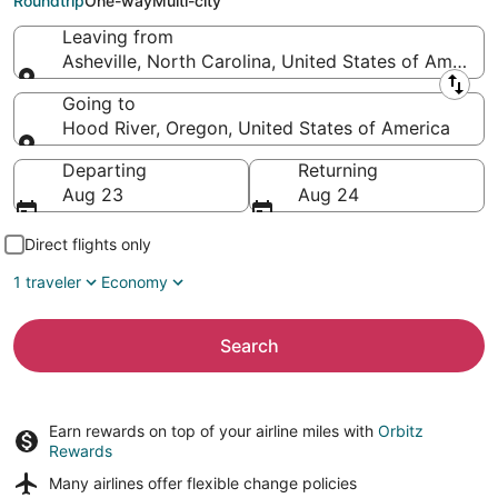
Roundtrip
One-way
Multi-city
Leaving from
Asheville, North Carolina, United States of America
Leaving from
Going to
Hood River, Oregon, United States of America
Going to
Departing
Returning
Aug 23
Aug 24
Direct flights only
1 traveler
Economy
Search
Earn rewards on top of your airline miles with
Orbitz
Rewards
Many airlines offer
flexible change policies