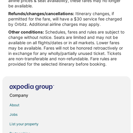
airline prices & seat availability, these fares may no longer
Flights from Minneapolis - St. Paul to Hood River
be available.
Refunds/changes/cancellations:
Itinerary changes, if
Flights from Nashville to Hood River
permitted for the fare, will have a $30 service fee charged
Flights from New York to Hood River
by Orbitz. Additional airline charges may apply.
Other conditions:
Schedules, fares and rules are subject to
Flights from Phoenix to Hood River
change without notice. Seats are limited and may not be
Flights from Salt Lake City to Hood River
available on all flights/dates or in all markets. Lower fares
may be available. Fares will not be honored retroactively or
Flights from Seattle to Hood River
in exchange for any wholly/partially unused ticket. Tickets
are non-transferable and non-refundable. Fare rules are
Flights from Vancouver to Hood River
provided for the selected itinerary before booking.
Flights from Washington to Hood River
Flights from Charleston to Hood River
Flights from Missoula to Hood River
Flights from Omaha to Hood River
Company
Flights from Bakersfield to Hood River
About
Flights from Fort Lauderdale to Hood River
Jobs
Flights from Newark to Hood River
List your property
Flights from Spokane to Hood River