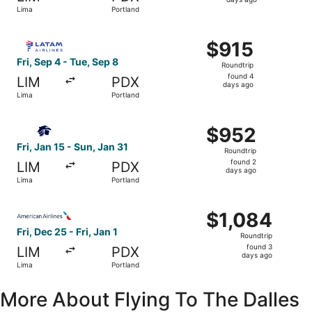
4
Lima
Portland
days
ago
Select LATAM Airlines Group flight, departing Fri, Sep 4 
$915
$915
Roundtrip,
Fri, Sep 4 - Tue, Sep 8
Roundtrip
found
found 4
LIM
PDX
4
days ago
Lima
Portland
days
ago
Select Aeromexico flight, departing Fri, Jan 15 from Lima
$952
$952
Roundtrip,
Fri, Jan 15 - Sun, Jan 31
Roundtrip
found
found 2
LIM
PDX
2
days ago
Lima
Portland
days
ago
Select American Airlines flight, departing Fri, Dec 25 fro
$1,084
$1,084
Roundtrip,
Fri, Dec 25 - Fri, Jan 1
Roundtrip
found
found 3
LIM
PDX
3
days ago
Lima
Portland
days
ago
More About Flying To The Dalles