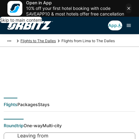
Open in App
10% off your first hotel booking with code
SAVEAPP10 & most hotels offer free cancellation
Skip to main content
App
Flights to The Dalles
Flights from Lima to The Dalles
$486 Cheap flight
deals from Lima (LIM)
Flights
Packages
Stays
to The Dalles (PDX)
Roundtrip
One-way
Multi-city
Leaving from