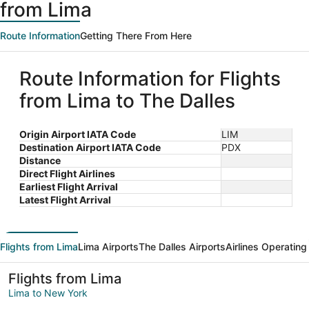
from Lima
Route Information
Getting There From Here
Route Information for Flights
from Lima to The Dalles
Origin Airport IATA Code
LIM
Destination Airport IATA Code
PDX
Distance
Direct Flight Airlines
Earliest Flight Arrival
Latest Flight Arrival
Flights from Lima
Lima Airports
The Dalles Airports
Airlines Operating
Flights from Lima
Lima to New York