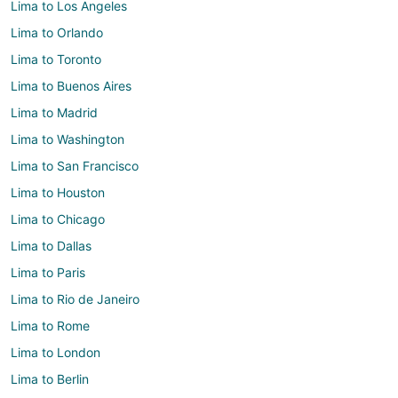
Lima to Los Angeles
Lima to Orlando
Lima to Toronto
Lima to Buenos Aires
Lima to Madrid
Lima to Washington
Lima to San Francisco
Lima to Houston
Lima to Chicago
Lima to Dallas
Lima to Paris
Lima to Rio de Janeiro
Lima to Rome
Lima to London
Lima to Berlin