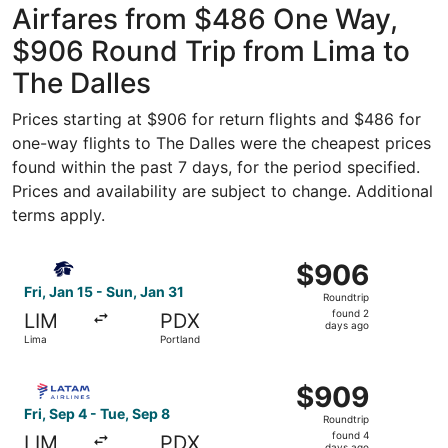
Airfares from $486 One Way,
$906 Round Trip from Lima to
The Dalles
Prices starting at $906 for return flights and $486 for
one-way flights to The Dalles were the cheapest prices
found within the past 7 days, for the period specified.
Prices and availability are subject to change. Additional
terms apply.
Select Aeromexico flight, departing Fri, Jan 15 from Lima
$906
$906
Roundtrip,
Fri, Jan 15 - Sun, Jan 31
Roundtrip
found
found 2
LIM
PDX
2
days ago
Lima
Portland
days
ago
Select LATAM Airlines Group flight, departing Fri, Sep 4 
$909
$909
Roundtrip,
Fri, Sep 4 - Tue, Sep 8
Roundtrip
found
found 4
LIM
PDX
days ago