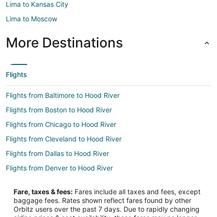
Lima to Kansas City
Lima to Moscow
More Destinations
Flights
Flights from Baltimore to Hood River
Flights from Boston to Hood River
Flights from Chicago to Hood River
Flights from Cleveland to Hood River
Flights from Dallas to Hood River
Flights from Denver to Hood River
Flights from Las Vegas to Hood River
Fare, taxes & fees:
Fares include all taxes and fees, except
Flights from Los Angeles to Hood River
baggage fees. Rates shown reflect fares found by other
Orbitz users over the past 7 days. Due to rapidly changing
Flights from Miami to Hood River