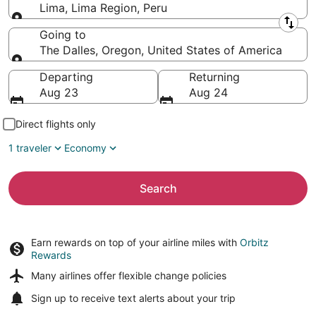
Lima, Lima Region, Peru
Leaving from
Going to
The Dalles, Oregon, United States of America
Going to
Departing
Returning
Aug 23
Aug 24
Direct flights only
1 traveler
Economy
Search
Earn rewards on top of your airline miles with
Orbitz
Rewards
Many airlines offer
flexible change policies
Sign up to receive
text alerts
about your trip