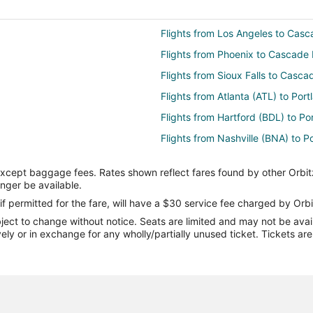
Flights from Los Angeles to Cas
Flights from Phoenix to Cascade
Flights from Sioux Falls to Casc
Flights from Atlanta (ATL) to Por
Flights from Hartford (BDL) to Po
Flights from Nashville (BNA) to P
Flights from Boston (BOS) to Por
except baggage fees. Rates shown reflect fares found by other Orbit
Flights from Baltimore (BWI) to P
onger be available.
Flights from Denver (DEN) to Por
if permitted for the fare, will have a $30 service fee charged by Orbi
ect to change without notice. Seats are limited and may not be availab
Flights from Detroit (DTW) to Por
vely or in exchange for any wholly/partially unused ticket. Tickets a
and (PDX)
Flights from Fresno (FAT) to Port
Flights from Spokane (GEG) to Po
Flights from Houston (IAH) to Por
Flights from Las Vegas (LAS) to 