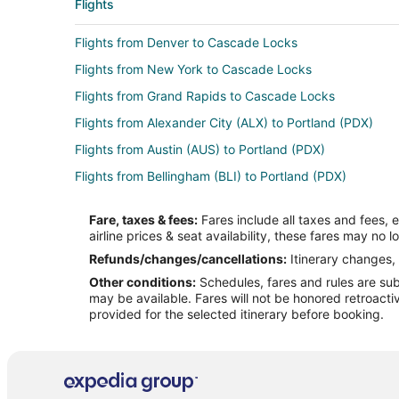
Flights
Flights from Denver to Cascade Locks
Flights from New York to Cascade Locks
Flights from Grand Rapids to Cascade Locks
Flights from Alexander City (ALX) to Portland (PDX)
Flights from Austin (AUS) to Portland (PDX)
Flights from Bellingham (BLI) to Portland (PDX)
Flights from Boise (BOI) to Portland (PDX)
Fare, taxes & fees:
Fares include all taxes and fees, 
Flights from Burbank (BUR) to Portland (PDX)
airline prices & seat availability, these fares may no l
Flights from Charlotte (CLT) to Portland (PDX)
Refunds/changes/cancellations:
Itinerary changes, 
Other conditions:
Schedules, fares and rules are subj
Flights from Dallas (DFW) to Portland (PDX)
may be available. Fares will not be honored retroacti
Flights from Newark Liberty Intl. Airport (EWR) to Portl
provided for the selected itinerary before booking.
Flights from Fort Lauderdale (FLL) to Portland (PDX)
Flights from Honolulu (HNL) to Portland (PDX)
Flights from Indianapolis (IND) to Portland (PDX)