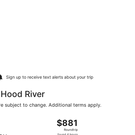
Sign up to receive
text alerts
about your trip
o Hood River
are subject to change. Additional terms apply.
 Aug 21, priced at $752 found 2 hours ago
, departing Fri, Aug 14 from Greenville-Spartanburg Intl. to 
$881
$881
Roundtrip,
Roundtrip
found
found 4 hours