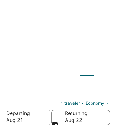
 Spartanburg (GSP)
1 traveler
Economy
Departing
Returning
Aug 21
Aug 22