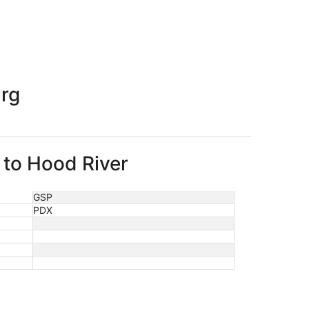
priced at $374 found 1 day ago
urg
 to Hood River
GSP
PDX