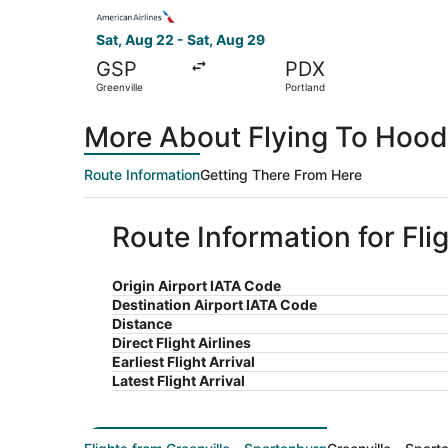
Select American Airlines flight, departing Sat, 
Sat, Aug 22 - Sat, Aug 29
GSP
PDX
Greenville
Portland
More About Flying To Hood 
Route Information
Getting There From Here
Route Information for Fli
Origin Airport IATA Code
Destination Airport IATA Code
Distance
Direct Flight Airlines
Earliest Flight Arrival
Latest Flight Arrival