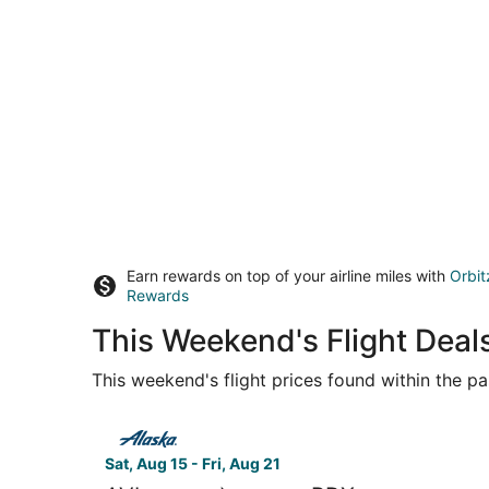
Earn rewards on top of your airline miles with
Orbit
Rewards
This Weekend's Flight Deal
This weekend's flight prices found within the pas
Select Alaska Airlines flight, departing Sat, Aug
Sat, Aug 15 - Fri, Aug 21