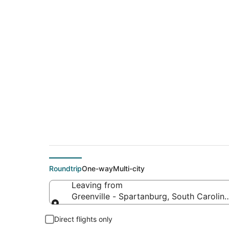
$176 Cheap flight d
to Hood River (PDX)
Roundtrip
One-way
Multi-city
Leaving from
Greenville - Spartanburg, South Carolina
Leaving from
Direct flights only