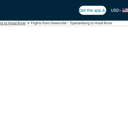
•
Get the app
USD
hts to Hood River
Flights from Greenville - Spartanburg to Hood River