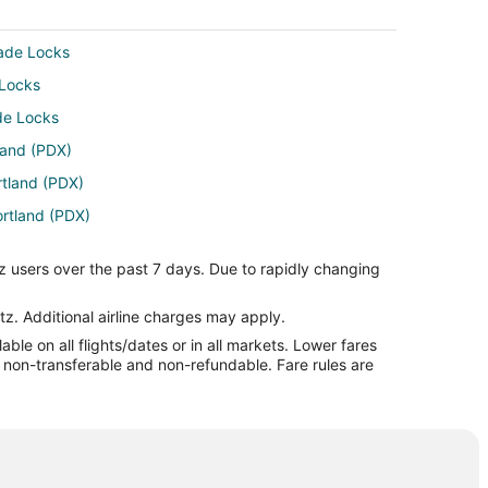
cade Locks
 Locks
ade Locks
tland (PDX)
rtland (PDX)
ortland (PDX)
tland (PDX)
z users over the past 7 days. Due to rapidly changing
ortland (PDX)
tland (PDX)
tz. Additional airline charges may apply.
le on all flights/dates or in all markets. Lower fares
tland (PDX)
re non-transferable and non-refundable. Fare rules are
land (PDX)
rtland (PDX)
tland (PDX)
Portland (PDX)