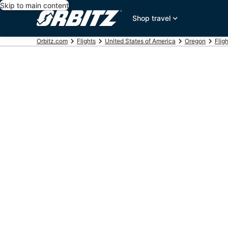
Skip to main content
Shop travel
Orbitz.com
Flights
United States of America
Oregon
Flig