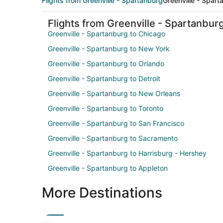
Flights from Greenville - Spartanburg
Greenville - Spart
Flights from Greenville - Spartanbur
Greenville - Spartanburg to Chicago
Greenville - Spartanburg to New York
Greenville - Spartanburg to Orlando
Greenville - Spartanburg to Detroit
Greenville - Spartanburg to New Orleans
Greenville - Spartanburg to Toronto
Greenville - Spartanburg to San Francisco
Greenville - Spartanburg to Sacramento
Greenville - Spartanburg to Harrisburg - Hershey
Greenville - Spartanburg to Appleton
More Destinations