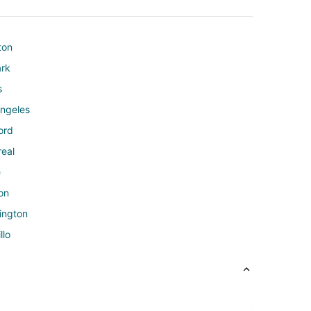
ton
ark
s
Angeles
ord
real
e
on
ington
llo