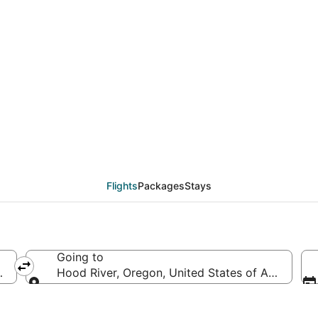
eals from Greenville -
Flights
Packages
Stays
Going to
, United States of America
Hood River, Oregon, United States of America
Going to