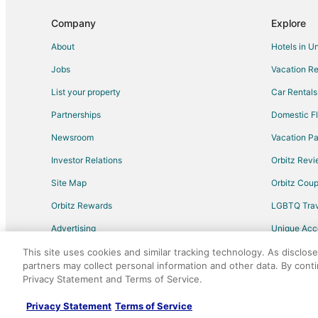
Flights from Los Angeles (LAX) to Portland (PDX)
Company
Explore
Flights from Kansas City (MCI) to Portland (PDX)
About
Hotels in U
Flights from Miami (MIA) to Portland (PDX)
Jobs
Vacation Re
Flights from Minneapolis (MSP) to Portland (PDX)
List your property
Car Rentals
Flights from Omaha (OMA) to Portland (PDX)
Partnerships
Domestic Fl
Flights from Phoenix (PHX) to Portland (PDX)
Newsroom
Vacation Pa
Flights from Raleigh (RDU) to Portland (PDX)
Investor Relations
Orbitz Rev
Flights from San Antonio (SAT) to Portland (PDX)
Site Map
Orbitz Cou
Flights from San Jose (SJC) to Portland (PDX)
Flights from St. Louis (STL) to Portland (PDX)
Orbitz Rewards
LGBTQ Trav
Flights from Tucson (TUS) to Portland (PDX)
Advertising
Unique Ac
Flights from Anchorage to Portland
Travel Blog
This site uses cookies and similar tracking technology. As disclos
partners may collect personal information and other data. By cont
Flights from Cleveland to Portland
Privacy Statement and Terms of Service.
©2026 Expedia, Inc., an Expedia Group comp
Flights from Kansas City to Portland
Privacy Statement
Terms of Service
Flights from New Orleans to Portland