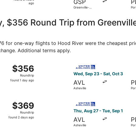
GSP
P
2
ago
Greenville-
Por
hours
Spartanburg Intl.
ago
, $356 Round Trip from Greenvill
176 for one-way flights to Hood River were the cheapest pri
 change. Additional terms apply.
Sep 23 from Asheville to Portland, returning Sat, Oct 3, pr
Select United flight, depart
$356
$356
Roundtrip,
Wed, Sep 23 - Sat, Oct 3
Roundtrip
found
found 1 day ago
AVL
P
1
Asheville
Por
day
ago
 Greenville to Portland, returning Sat, Aug 22, priced at $
Select United flight, depart
$369
$369
Roundtrip,
Thu, Aug 27 - Tue, Sep 1
Roundtrip
found
found 2 days ago
AVL
P
2
Asheville
Por
days
ago