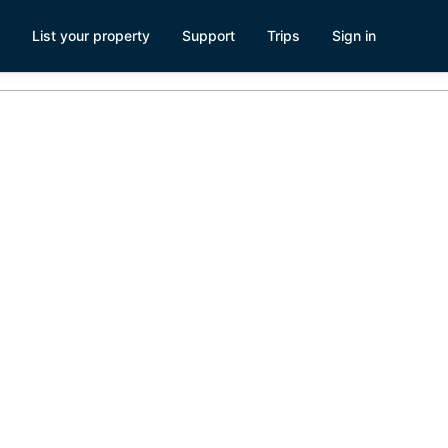
List your property
Support
Trips
Sign in