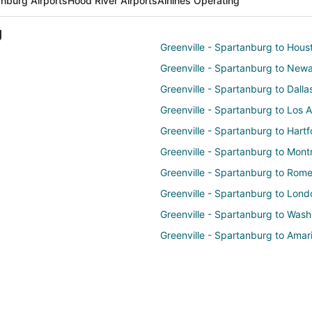
anburg Airports
Hood River Airports
Airlines Operating
g
Greenville - Spartanburg to Hous
Greenville - Spartanburg to New
Greenville - Spartanburg to Dalla
Greenville - Spartanburg to Los 
Greenville - Spartanburg to Hartf
Greenville - Spartanburg to Mont
Greenville - Spartanburg to Rom
Greenville - Spartanburg to Lond
Greenville - Spartanburg to Wash
Greenville - Spartanburg to Amari