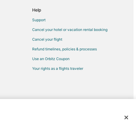
 Portland (PDX)
Help
rtland (PDX)
Support
tland (PDX)
Cancel your hotel or vacation rental booking
rtland (PDX)
Cancel your flight
o Portland (PDX)
Refund timelines, policies & processes
ortland (PDX)
Use an Orbitz Coupon
and (PDX)
Your rights as a flights traveler
tland (PDX)
 to Portland (PDX)
nd (PDX)
and
and
d trademarks of Expedia, Inc. CST# 2029030-50.