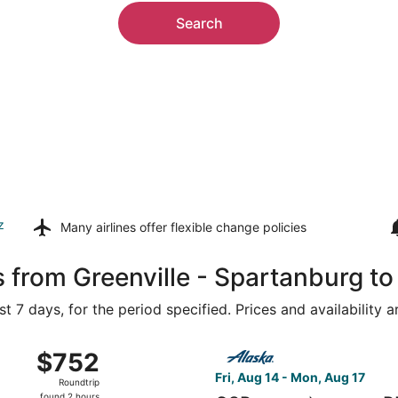
Search
z
Many airlines offer
flexible change policies
s from Greenville - Spartanburg t
t 7 days, for the period specified. Prices and availability 
 15 from Asheville Regional to Portland Intl., returning Fri,
Select Alaska Airlines flight
$752
$752
Roundtrip,
Fri, Aug 14 - Mon, Aug 17
Roundtrip
found
found 2 hours