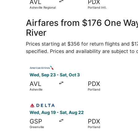
AVL
PDX
Asheville Regional
Portland Intl.
Airfares from $176 One Way
River
Prices starting at $356 for return flights and $
specified. Prices and availability are subject to
Select American Airlines flight, departing Wed, 
Wed, Sep 23 - Sat, Oct 3
AVL
PDX
Asheville
Portland
Select Delta flight, departing Wed, Aug 19 from
Wed, Aug 19 - Sat, Aug 22
GSP
PDX
Greenville
Portland