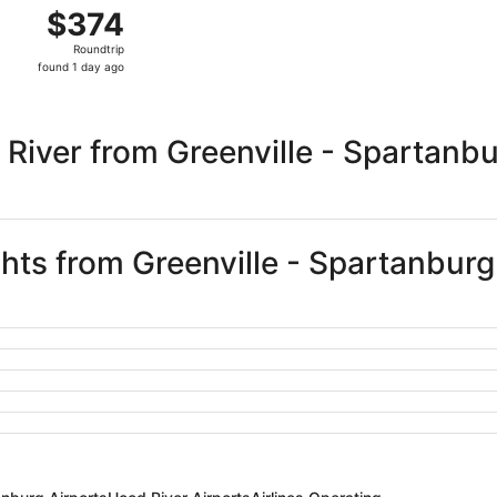
Aug 22 from Greenville to Portland, returning Sat, Aug 29, 
$374
$374
Roundtrip,
Roundtrip
found
found 1 day ago
1
day
ago
River from Greenville - Spartanb
ghts from Greenville - Spartanburg