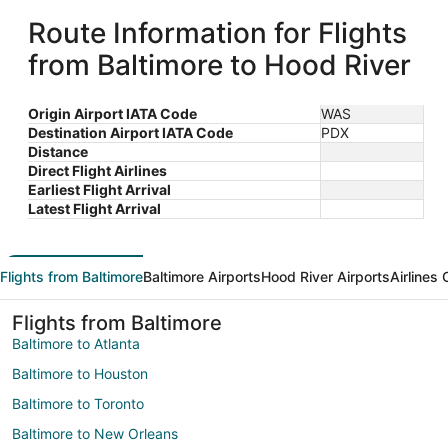
Route Information for Flights
from Baltimore to Hood River
Origin Airport IATA Code
WAS
Destination Airport IATA Code
PDX
Distance
Direct Flight Airlines
Earliest Flight Arrival
Latest Flight Arrival
Flights from Baltimore
Baltimore Airports
Hood River Airports
Airlines
Flights from Baltimore
Baltimore to Atlanta
Baltimore to Houston
Baltimore to Toronto
Baltimore to New Orleans