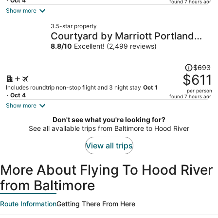
price
- Oct 4
found 7 hours ago
is
Show more
now
3.5-star property
$590
Courtyard by Marriott Portland
per
City Center
8.8
/
10
Excellent! (2,499 reviews)
person
Price
$693
was
$611
$693,
Includes roundtrip non-stop flight and 3 night stay
Oct 1
per person
price
- Oct 4
found 7 hours ago
is
Show more
now
Don't see what you're looking for?
$611
See all available trips from Baltimore to Hood River
per
person
View all trips
More About Flying To Hood River
from Baltimore
Route Information
Getting There From Here