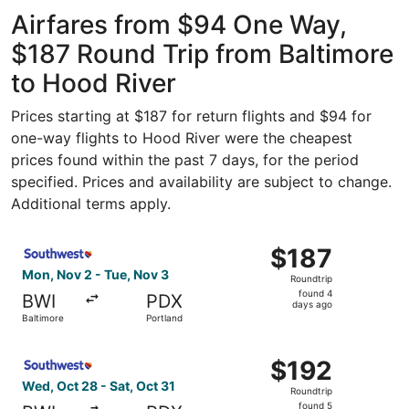
Washington
ago
National
Airfares from $94 One Way,
$187 Round Trip from Baltimore
to Hood River
Prices starting at $187 for return flights and $94 for
one-way flights to Hood River were the cheapest
prices found within the past 7 days, for the period
specified. Prices and availability are subject to change.
Additional terms apply.
Select Southwest Airlines flight, departing Mon, Nov 2 fr
$187
$187
Roundtrip,
Mon, Nov 2 - Tue, Nov 3
Roundtrip
found
found 4
BWI
PDX
4
days ago
Baltimore
Portland
days
ago
Select Southwest Airlines flight, departing Wed, Oct 28 f
$192
$192
Roundtrip,
Wed, Oct 28 - Sat, Oct 31
Roundtrip
found
found 5