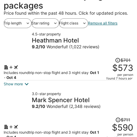
packages
Price found within the past 48 hours. Click for updated prices.
Trip length
Star rating
Flight class
Remove all filters
4.5-star property
Heathman Hotel
9.2
/
10
Wonderful! (1,022 reviews)
Price
$701
was
$573
$701,
Includes roundtrip non-stop flight and 3 night stay
Oct 1
per person
price
- Oct 4
found 7 hours ago
is
Show more
now
3.0-star property
$573
Mark Spencer Hotel
per
9.2
/
10
Wonderful! (2,348 reviews)
person
Price
$711
was
$590
$711,
Includes roundtrip non-stop flight and 3 night stay
Oct 1
per person