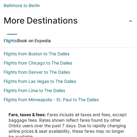
Baltimore to Berlin
More Destinations
Flights
Book on Expedia
Flights from Boston to The Dalles
Flights from Chicago to The Dalles
Flights from Denver to The Dalles
Flights from Las Vegas to The Dalles
Flights from Lima to The Dalles
Flights from Minneapolis - St. Paul to The Dalles
Flights from New York to The Dalles
Fare, taxes & fees:
Fares include all taxes and fees, except
Flights from Phoenix to The Dalles
baggage fees. Rates shown reflect fares found by other
Orbitz users over the past 7 days. Due to rapidly changing
Flights from Salt Lake City to The Dalles
airline prices & seat availability, these fares may no longer
Flights from Missoula to The Dalles
be available.