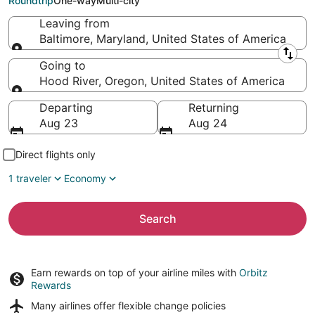
Roundtrip
One-way
Multi-city
Leaving from
Baltimore, Maryland, United States of America
Leaving from
Going to
Hood River, Oregon, United States of America
Going to
Departing
Returning
Aug 23
Aug 24
Direct flights only
1 traveler
Economy
Search
Earn rewards on top of your airline miles with
Orbitz
Rewards
Many airlines offer
flexible change policies