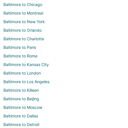
Baltimore to Chicago
Baltimore to Montreal
Baltimore to New York
Baltimore to Orlando
Baltimore to Charlotte
Baltimore to Paris
Baltimore to Rome
Baltimore to Kansas City
Baltimore to London
Baltimore to Los Angeles
Baltimore to Killeen
Baltimore to Beijing
Baltimore to Moscow
Baltimore to Dallas
Baltimore to Detroit