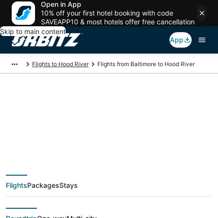
Open in App
10% off your first hotel booking with code
SAVEAPP10 & most hotels offer free cancellation
Skip to main content
App
Flights to Hood River
Flights from Baltimore to Hood River
$94 Cheap flight
deals from Baltimore
(WAS) to Hood River
Flights
Packages
Stays
(PDX)