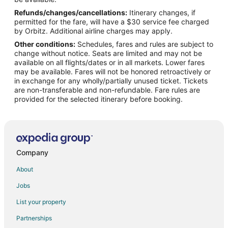
Refunds/changes/cancellations:
Itinerary changes, if
Flights from Bakersfield to The Dalles
permitted for the fare, will have a $30 service fee charged
Flights from Billings to The Dalles
by Orbitz. Additional airline charges may apply.
Other conditions:
Schedules, fares and rules are subject to
Flights from Bentonville - Fayetteville to The Dalles
change without notice. Seats are limited and may not be
Flights from Buffalo to The Dalles
available on all flights/dates or in all markets. Lower fares
may be available. Fares will not be honored retroactively or
Flights from Spokane to The Dalles
in exchange for any wholly/partially unused ticket. Tickets
are non-transferable and non-refundable. Fare rules are
Flights from Oklahoma City to The Dalles
provided for the selected itinerary before booking.
Flights from Tucson to The Dalles
Flights from Fresno to The Dalles
Flights from Colorado Springs to The Dalles
Flights from San José to The Dalles
Company
Flights from Albany to The Dalles
About
Flights from Tri-Cities to The Dalles
Jobs
Flights from Wichita to The Dalles
List your property
Flights from Sioux Falls to The Dalles
Partnerships
Flights from Denver to Cascade Locks