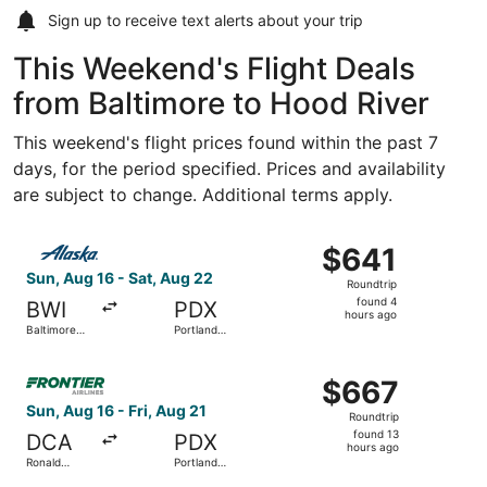
Sign up to receive
text alerts
about your trip
This Weekend's Flight Deals
from Baltimore to Hood River
This weekend's flight prices found within the past 7
days, for the period specified. Prices and availability
are subject to change. Additional terms apply.
Select Alaska Airlines flight, departing Sun, Aug 16 from 
$641
$641
Roundtrip,
Sun, Aug 16 - Sat, Aug 22
Roundtrip
found
found 4
BWI
PDX
4
hours ago
Baltimore
Portland
hours
Washington
Intl.
Intl.
ago
Select Frontier Airlines flight, departing Sun, Aug 16 fro
Thurgood
$667
$667
Marshall
Roundtrip,
Sun, Aug 16 - Fri, Aug 21
Roundtrip
found
found 13
DCA
PDX
13
hours ago
Ronald
Portland
hours
Reagan
Intl.