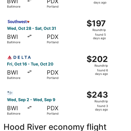
BWI
PDX
5
days ago
Baltimore
Portland
days
ago
Select Southwest Airlines flight, departing Wed, Oct 28 f
$197
$197
Roundtrip,
Wed, Oct 28 - Sat, Oct 31
Roundtrip
found
found 5
BWI
PDX
5
days ago
Baltimore
Portland
days
ago
Select Delta flight, departing Fri, Oct 16 from Baltimore 
$202
$202
Roundtrip,
Fri, Oct 16 - Tue, Oct 20
Roundtrip
found
found 6
BWI
PDX
6
days ago
Baltimore
Portland
days
ago
Select Bargain Flight flight, departing Wed, Sep 2 from B
$243
$243
Roundtrip,
Wed, Sep 2 - Wed, Sep 9
Roundtrip
found
found 3
BWI
PDX
3
days ago
Baltimore
Portland
days
ago
Hood River economy flight