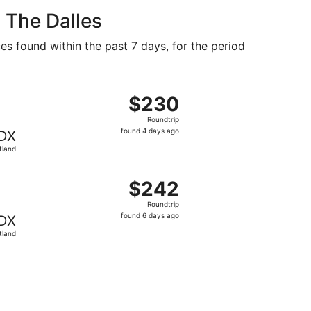
 The Dalles
es found within the past 7 days, for the period
at $225 found 4 days ago
, departing Tue, Sep 29 from Billings to Portland, returning
$230
$230
Roundtrip,
Roundtrip
found
found 4 days ago
DX
4
tland
days
ago
at $237 found 5 days ago
, departing Thu, Oct 29 from Billings to Portland, returnin
$242
$242
Roundtrip,
Roundtrip
found
found 6 days ago
DX
6
tland
days
ago
found 4 days ago