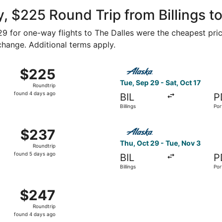
ago
, $225 Round Trip from Billings to
129 for one-way flights to The Dalles were the cheapest pric
 change. Additional terms apply.
 7 from Billings to Portland, returning Sat, Nov 14, priced 
Select Alaska Airlines flight
$225
$225
Roundtrip,
Tue, Sep 29 - Sat, Oct 17
Roundtrip
found
found 4 days ago
BIL
P
4
Billings
Por
days
ago
v 1 from Billings to Portland, returning Sat, Nov 14, priced 
Select Alaska Airlines flight
$237
$237
Roundtrip,
Thu, Oct 29 - Tue, Nov 3
Roundtrip
found
found 5 days ago
BIL
P
5
Billings
Por
days
ago
Billings to Portland, returning Sat, Nov 14, priced at $247 
$247
$247
Roundtrip,
Roundtrip
found
found 4 days ago
4