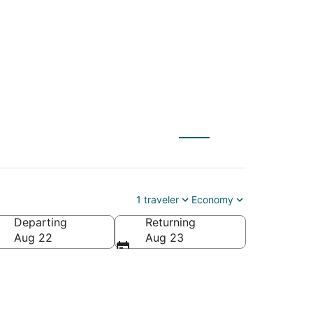
 to The Dalles (PDX)
1 traveler
Economy
Departing
Returning
Aug 22
Aug 23