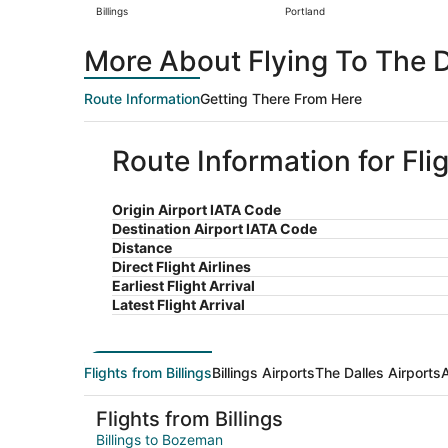
Billings
Portland
More About Flying To The Da
Route Information
Getting There From Here
Route Information for Flig
Origin Airport IATA Code
Destination Airport IATA Code
Distance
Direct Flight Airlines
Earliest Flight Arrival
Latest Flight Arrival
Flights from Billings
Billings Airports
The Dalles Airports
A
Flights from Billings
Billings to Bozeman