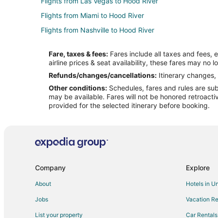
Flights from Las Vegas to Hood River
Flights from Miami to Hood River
Flights from Nashville to Hood River
Flights from Phoenix to Hood River
Fare, taxes & fees:
Fares include all taxes and fees, 
Flights from Seattle to Hood River
airline prices & seat availability, these fares may no l
Flights from Washington to Hood River
Refunds/changes/cancellations:
Itinerary changes, 
Other conditions:
Schedules, fares and rules are subj
Flights from Missoula to Hood River
may be available. Fares will not be honored retroacti
Flights from Bakersfield to Hood River
provided for the selected itinerary before booking.
Flights from Newark to Hood River
Flights from Rochester to Hood River
Flights from Jacksonville to Hood River
Flights from San José to Hood River
Company
Explore
Flights from Greenville - Spartanburg to Hood River
About
Hotels in U
Flights from Fargo to Hood River
Jobs
Vacation Re
Flights from Chattanooga to Hood River
List your property
Car Rentals