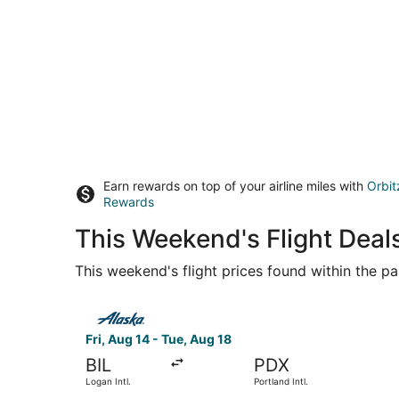
Earn rewards on top of your airline miles with
Orbit
Rewards
This Weekend's Flight Deals
This weekend's flight prices found within the pas
Select Alaska Airlines flight, departing Fri, Aug
Fri, Aug 14 - Tue, Aug 18
BIL
PDX
Logan Intl.
Portland Intl.