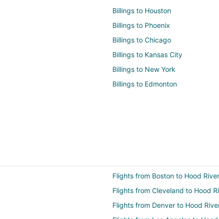
Billings to Houston
Billings to Phoenix
Billings to Chicago
Billings to Kansas City
Billings to New York
Billings to Edmonton
Flights from Boston to Hood Rive
Flights from Cleveland to Hood R
Flights from Denver to Hood Rive