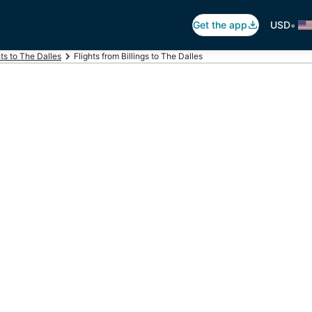
•
Get the app
USD
hts to The Dalles
Flights from Billings to The Dalles