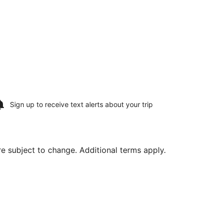
Sign up to receive
text alerts
about your trip
are subject to change. Additional terms apply.
, priced at $574 found 12 hours ago