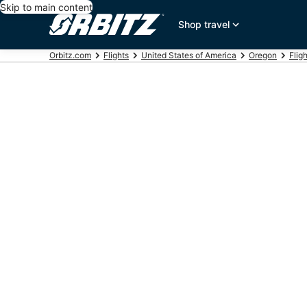
Skip to main content
Shop travel
Orbitz.com
Flights
United States of America
Oregon
Flig