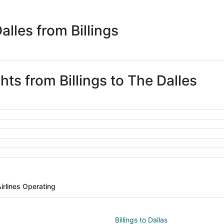
days
ago
lles from Billings
hts from Billings to The Dalles
irlines Operating
Billings to Dallas