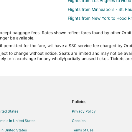
Flights from Los Angeles to Hood
Flights from Minneapolis - St. Pa
Flights from New York to Hood Ri
Flights from Salt Lake City to Ho
except baggage fees. Rates shown reflect fares found by other Orbit
Flights from Vancouver to Hood R
onger be available.
Flights from Charleston to Hood R
if permitted for the fare, will have a $30 service fee charged by Orbi
ect to change without notice. Seats are limited and may not be availab
Flights from Omaha to Hood Rive
vely or in exchange for any wholly/partially unused ticket. Tickets a
Flights from Fort Lauderdale to H
Flights from Spokane to Hood Ri
Flights from Birmingham to Hood 
Flights from Grand Rapids to Hoo
Flights from Asheville to Hood Ri
Policies
Flights from Wichita to Hood Rive
nited States
Privacy Policy
Flights from Wausau to Hood Riv
ntals in United States
Cookies
Flights from Alexander City (ALX)
 in United States
Terms of Use