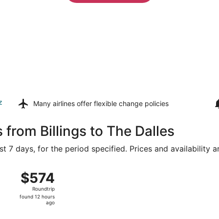
z
Many airlines offer
flexible change policies
 from Billings to The Dalles
t 7 days, for the period specified. Prices and availability 
 14 from Logan Intl. to Portland Intl., returning Tue, Aug 18
$574
$574
Roundtrip,
Roundtrip
found
found 12 hours
12
ago
hours