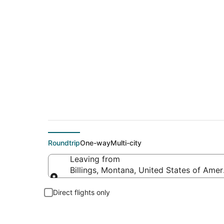
$129 Cheap flight de
Roundtrip
One-way
Multi-city
Leaving from
Billings, Montana, United States of Amer
Leaving from
Direct flights only