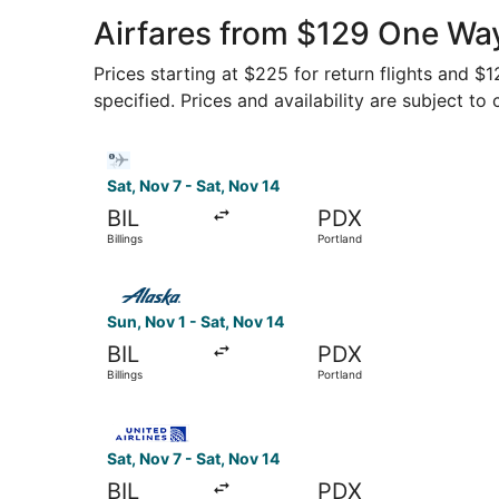
Airfares from $129 One Way
Prices starting at $225 for return flights and $
specified. Prices and availability are subject to
Select Bargain Flight flight, departing Sat, Nov
Sat, Nov 7 - Sat, Nov 14
BIL
PDX
Billings
Portland
Select Alaska Airlines flight, departing Sun, No
Sun, Nov 1 - Sat, Nov 14
BIL
PDX
Billings
Portland
Select United flight, departing Sat, Nov 7 from 
Sat, Nov 7 - Sat, Nov 14
BIL
PDX