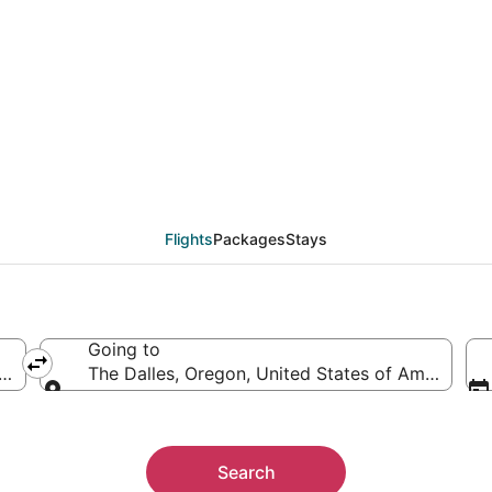
als from Billings (BIL)
Flights
Packages
Stays
Going to
ica
The Dalles, Oregon, United States of America
Going to
Search