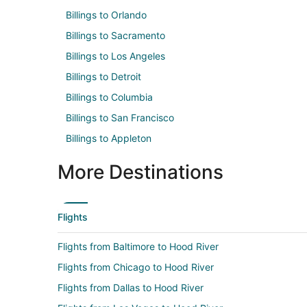
Billings to Orlando
Billings to Sacramento
Billings to Los Angeles
Billings to Detroit
Billings to Columbia
Billings to San Francisco
Billings to Appleton
More Destinations
Flights
Flights from Baltimore to Hood River
Flights from Chicago to Hood River
Flights from Dallas to Hood River