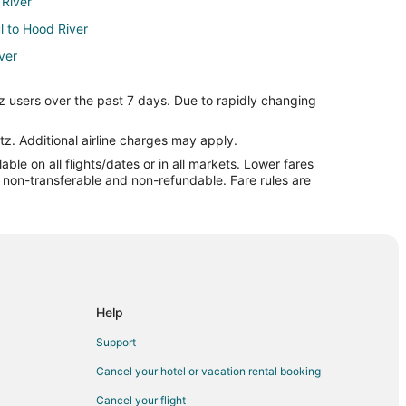
 River
ul to Hood River
ver
od River
z users over the past 7 days. Due to rapidly changing
iver
iver
tz. Additional airline charges may apply.
le on all flights/dates or in all markets. Lower fares
r
re non-transferable and non-refundable. Fare rules are
ood River
ver
River
d River
ver
Help
r
Support
er
Cancel your hotel or vacation rental booking
 to Portland (PDX)
Cancel your flight