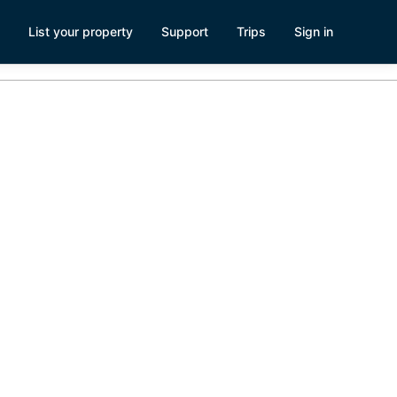
List your property
Support
Trips
Sign in