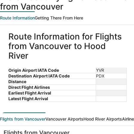
from Vancouver
Route Information
Getting There From Here
Route Information for Flights
from Vancouver to Hood
River
Origin Airport IATA Code
YVR
Destination Airport IATA Code
PDX
Distance
Direct Flight Airlines
Earliest Flight Arrival
Latest Flight Arrival
Flights from Vancouver
Vancouver Airports
Hood River Airports
Airlin
Flights from Vancouver