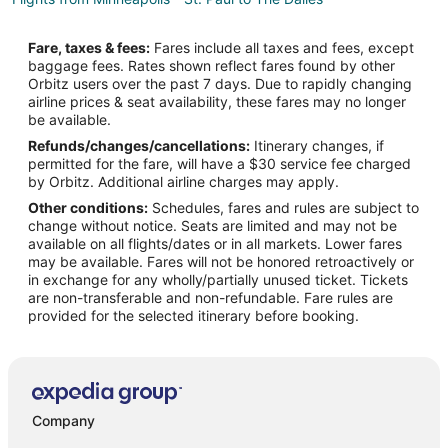
Flights from New York to The Dalles
Fare, taxes & fees:
Fares include all taxes and fees, except
Flights from Phoenix to The Dalles
baggage fees. Rates shown reflect fares found by other
Orbitz users over the past 7 days. Due to rapidly changing
Flights from Salt Lake City to The Dalles
airline prices & seat availability, these fares may no longer
Flights from Missoula to The Dalles
be available.
Refunds/changes/cancellations:
Itinerary changes, if
Flights from Bakersfield to The Dalles
permitted for the fare, will have a $30 service fee charged
Flights from Billings to The Dalles
by Orbitz. Additional airline charges may apply.
Other conditions:
Schedules, fares and rules are subject to
Flights from Bentonville - Fayetteville to The Dalles
change without notice. Seats are limited and may not be
Flights from Buffalo to The Dalles
available on all flights/dates or in all markets. Lower fares
may be available. Fares will not be honored retroactively or
Flights from Spokane to The Dalles
in exchange for any wholly/partially unused ticket. Tickets
are non-transferable and non-refundable. Fare rules are
Flights from Oklahoma City to The Dalles
provided for the selected itinerary before booking.
Flights from Tucson to The Dalles
Flights from Fresno to The Dalles
Flights from Colorado Springs to The Dalles
Flights from San José to The Dalles
Company