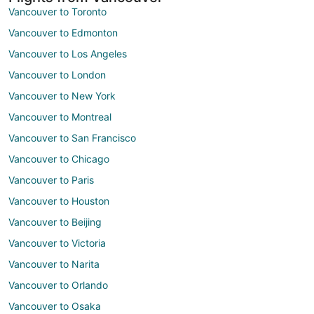
Vancouver to Toronto
Vancouver to Edmonton
Vancouver to Los Angeles
Vancouver to London
Vancouver to New York
Vancouver to Montreal
Vancouver to San Francisco
Vancouver to Chicago
Vancouver to Paris
Vancouver to Houston
Vancouver to Beijing
Vancouver to Victoria
Vancouver to Narita
Vancouver to Orlando
Vancouver to Osaka