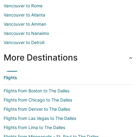
Vancouver to Rome
Vancouver to Atlanta
Vancouver to Amman
Vancouver to Nanaimo
Vancouver to Detroit
More Destinations
Flights
Flights from Boston to The Dalles
Flights from Chicago to The Dalles
Flights from Denver to The Dalles
Flights from Las Vegas to The Dalles
Flights from Lima to The Dalles
Flights from Minneapolis - St. Paul to The Dalles