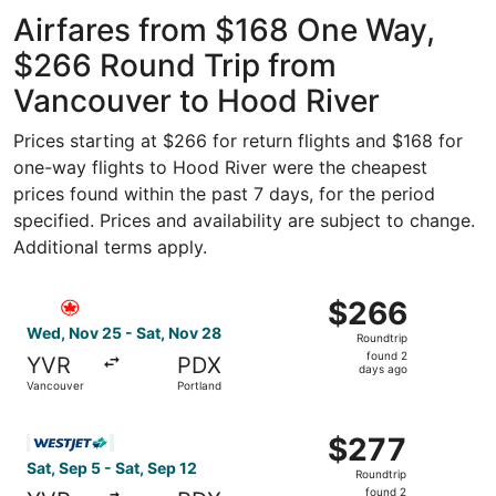
ago
Airfares from $168 One Way,
$266 Round Trip from
Vancouver to Hood River
Prices starting at $266 for return flights and $168 for
one-way flights to Hood River were the cheapest
prices found within the past 7 days, for the period
specified. Prices and availability are subject to change.
Additional terms apply.
Select Air Canada flight, departing Wed, Nov 25 from Va
$266
$266
Roundtrip,
Wed, Nov 25 - Sat, Nov 28
Roundtrip
found
found 2
YVR
PDX
2
days ago
Vancouver
Portland
days
ago
Select WestJet flight, departing Sat, Sep 5 from Vancouve
$277
$277
Roundtrip,
Sat, Sep 5 - Sat, Sep 12
Roundtrip
found
found 2