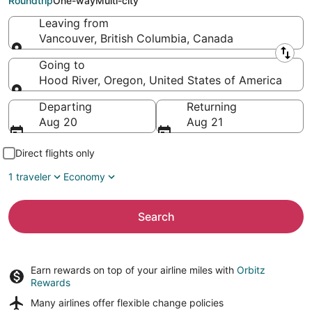
Roundtrip
One-way
Multi-city
Leaving from
Vancouver, British Columbia, Canada
Leaving from
Going to
Hood River, Oregon, United States of America
Going to
Departing
Returning
Aug 20
Aug 21
Direct flights only
1 traveler
Economy
Search
Earn rewards on top of your airline miles with
Orbitz
Rewards
Many airlines offer
flexible change policies