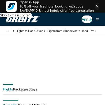
Open in App
10% off your first hotel booking with code
SAVEAPP10 & most hotels offer free cancellation
Skip to main content
App
Flights to Hood River
Flights from Vancouver to Hood River
$168 Cheap flight
deals from Vancouver
(YVR) to Hood River
Flights
Packages
Stays
(PDX)