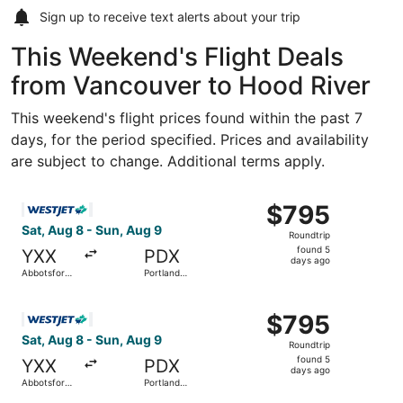
Sign up to receive
text alerts
about your trip
This Weekend's Flight Deals
from Vancouver to Hood River
This weekend's flight prices found within the past 7
days, for the period specified. Prices and availability
are subject to change. Additional terms apply.
Select WestJet flight, departing Sat, Aug 8 from Abbotsfor
$795
$795
Roundtrip,
Sat, Aug 8 - Sun, Aug 9
Roundtrip
found
found 5
YXX
PDX
5
days ago
Abbotsford
Portland
days
Intl.
Intl.
ago
Select WestJet flight, departing Sat, Aug 8 from Abbotsfor
$795
$795
Roundtrip,
Sat, Aug 8 - Sun, Aug 9
Roundtrip
found
found 5
YXX
PDX
5
days ago
Abbotsford
Portland
days
Intl.
Intl.