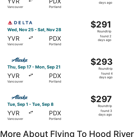
YVR
PDX
2
days ago
Vancouver
Portland
days
ago
Select Delta flight, departing Wed, Nov 25 from Vancouve
$291
$291
Roundtrip,
Wed, Nov 25 - Sat, Nov 28
Roundtrip
found
found 2
YVR
PDX
2
days ago
Vancouver
Portland
days
ago
Select Alaska Airlines flight, departing Thu, Sep 17 from
$293
$293
Roundtrip,
Thu, Sep 17 - Mon, Sep 21
Roundtrip
found
found 4
YVR
PDX
4
days ago
Vancouver
Portland
days
ago
Select Alaska Airlines flight, departing Tue, Sep 1 from 
$297
$297
Roundtrip,
Tue, Sep 1 - Tue, Sep 8
Roundtrip
found
found 3
YVR
PDX
3
days ago
Vancouver
Portland
days
ago
More About Flying To Hood River