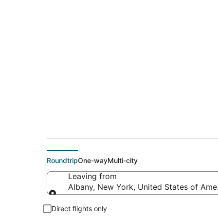
$185 Cheap flight d
(PDX)
Roundtrip
One-way
Multi-city
Leaving from
Albany, New York, United States of Ame
Leaving from
Direct flights only