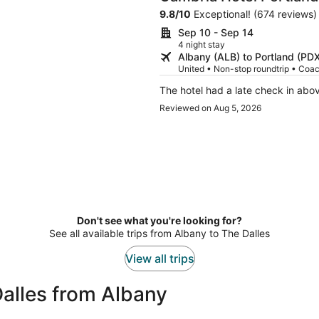
9.8
/
10
Exceptional! (674 reviews)
Sep 10 - Sep 14
4 night stay
Albany (ALB) to Portland (PD
United • Non-stop roundtrip • Coa
The hotel had a late check in abo
Reviewed on Aug 5, 2026
Don't see what you're looking for?
See all available trips from Albany to The Dalles
View all trips
alles from Albany