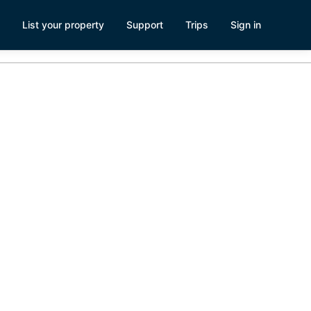
List your property
Support
Trips
Sign in