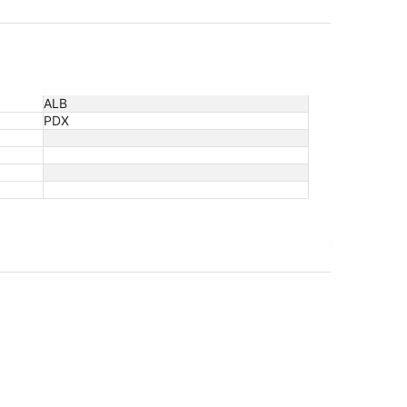
ALB
PDX