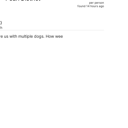
per person
$715,
found 14 hours ago
price
is
now
X)
$590
ch
per
ve us with multiple dogs. How wee
person