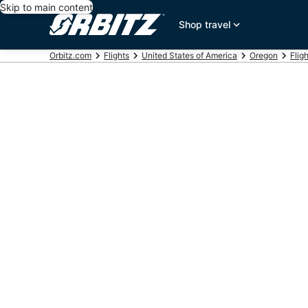
Skip to main content
Shop travel
Orbitz.com
Flights
United States of America
Oregon
Flig