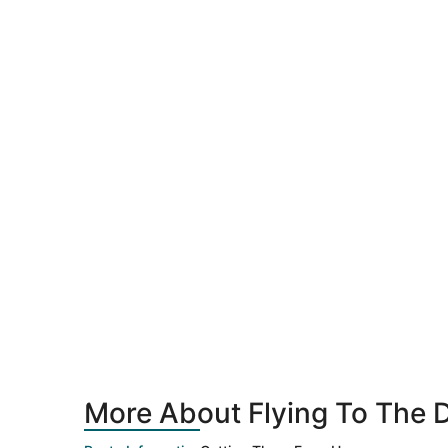
More About Flying To The D