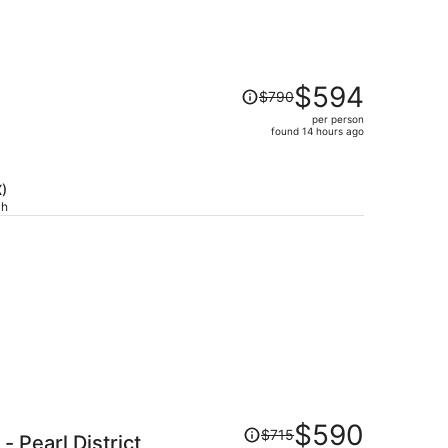
Price
$594
$790
was
per person
$790,
)
found 14 hours ago
price
is
now
X)
$594
ch
per
person
Price
$590
$715
- Pearl District
was