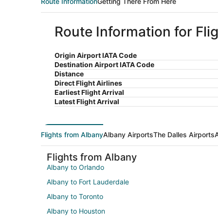
Route Information
Getting There From Here
Route Information for Fli
Origin Airport IATA Code
Destination Airport IATA Code
Distance
Direct Flight Airlines
Earliest Flight Arrival
Latest Flight Arrival
Flights from Albany
Albany Airports
The Dalles Airports
A
Flights from Albany
Albany to Orlando
Albany to Fort Lauderdale
Albany to Toronto
Albany to Houston