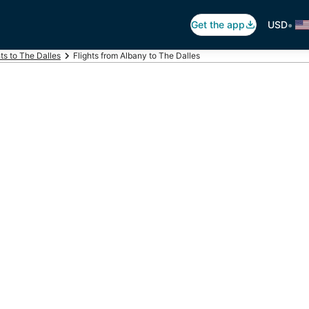
•
Get the app
USD
hts to The Dalles
Flights from Albany to The Dalles