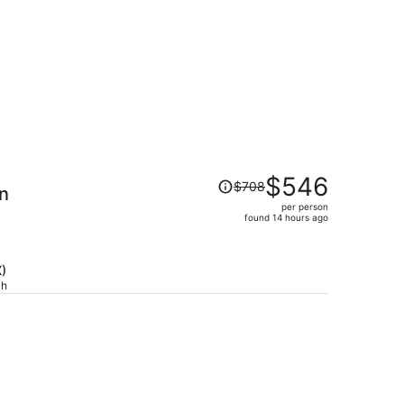
Price
$546
$708
nn
was
per person
$708,
found 14 hours ago
price
is
now
X)
$546
ch
per
person