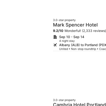
3.0-star property
Mark Spencer Hotel
9.2
/
10
Wonderful! (2,333 reviews
Sep 10 - Sep 14
4 night stay
Albany (ALB) to Portland (PD
United • Non-stop roundtrip • Coa
3.0-star property
Cambria Hotel Portland 