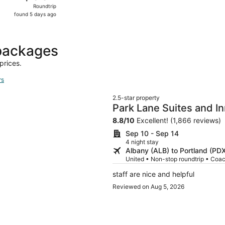
Roundtrip,
Roundtrip
found
found 5 days ago
5
days
ago
 packages
prices.
rs
2.5-star property
Park Lane Suites and I
8.8
/
10
Excellent! (1,866 reviews)
Sep 10 - Sep 14
4 night stay
Albany (ALB) to Portland (PD
United • Non-stop roundtrip • Coa
staff are nice and helpful
Reviewed on Aug 5, 2026