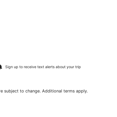
Sign up to receive
text alerts
about your trip
are subject to change. Additional terms apply.
, priced at $817 found 2 days ago