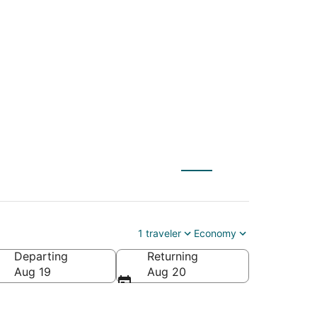
 to The Dalles
1 traveler
Economy
Departing
Returning
Aug 19
Aug 20