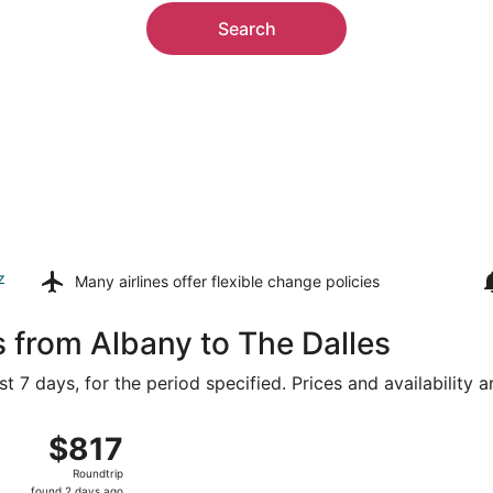
Search
z
Many airlines offer
flexible change policies
s from Albany to The Dalles
t 7 days, for the period specified. Prices and availability 
 8 from Albany Intl. to Portland Intl., returning Tue, Aug 11
$817
$817
Roundtrip,
Roundtrip
found
found 2 days ago