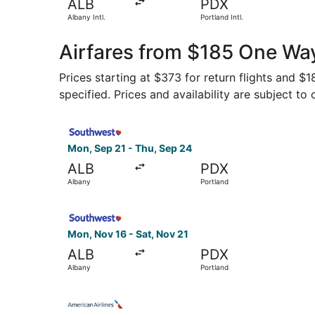
ALB
PDX
Albany Intl.
Portland Intl.
Airfares from $185 One Way
Prices starting at $373 for return flights and $
specified. Prices and availability are subject to
Select Southwest Airlines flight, departing Mon
Mon, Sep 21 - Thu, Sep 24
ALB
PDX
Albany
Portland
Select Southwest Airlines flight, departing Mon
Mon, Nov 16 - Sat, Nov 21
ALB
PDX
Albany
Portland
Select American Airlines flight, departing Wed,