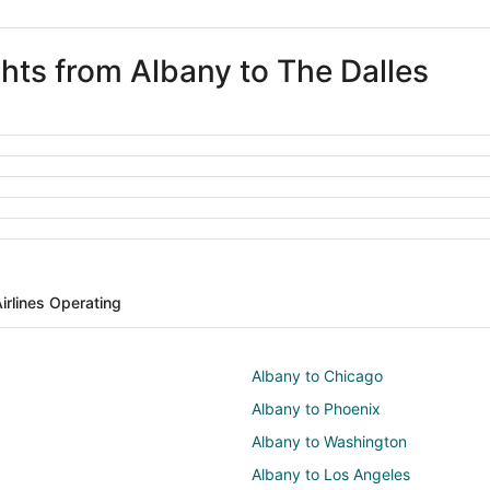
ghts from Albany to The Dalles
irlines Operating
Albany to Chicago
Albany to Phoenix
Albany to Washington
Albany to Los Angeles