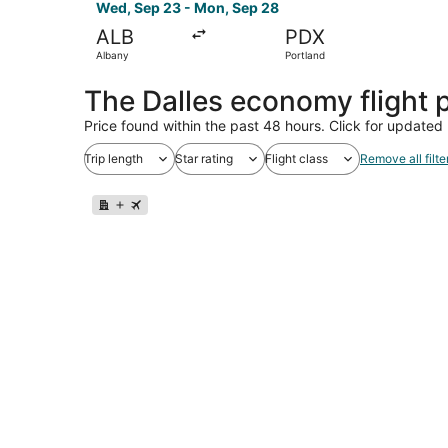
Wed, Sep 23 - Mon, Sep 28
ALB
PDX
Albany
Portland
The Dalles economy flight
Price found within the past 48 hours. Click for updated 
Trip length
Star rating
Flight class
Remove all filte