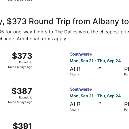
2
days
ago
, $373 Round Trip from Albany to
185 for one-way flights to The Dalles were the cheapest pric
 change. Additional terms apply.
, Sep 21 from Albany to Portland, returning Thu, Sep 24, p
Select Southwest Airlines fl
$373
$373
Roundtrip,
Mon, Sep 21 - Thu, Sep 24
Roundtrip
found
found 6 days ago
ALB
P
6
Albany
Por
days
ago
, Nov 16 from Albany to Portland, returning Sat, Nov 21, p
Select Southwest Airlines fl
$387
$387
Roundtrip,
Mon, Sep 21 - Thu, Sep 24
Roundtrip
found
found 5 days ago
ALB
P
5
Albany
Por
days
ago
 Sep 23 from Albany to Portland, returning Mon, Sep 28, pr
$391
$391