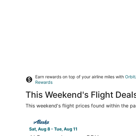
Earn rewards on top of your airline miles with
Orbit
Rewards
This Weekend's Flight Deal
This weekend's flight prices found within the pas
Select Alaska Airlines flight, departing Sat, Aug
Sat, Aug 8 - Tue, Aug 11