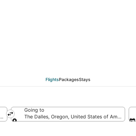
eals from Albany (ALB)
Flights
Packages
Stays
Going to
rica
The Dalles, Oregon, United States of America
Going to